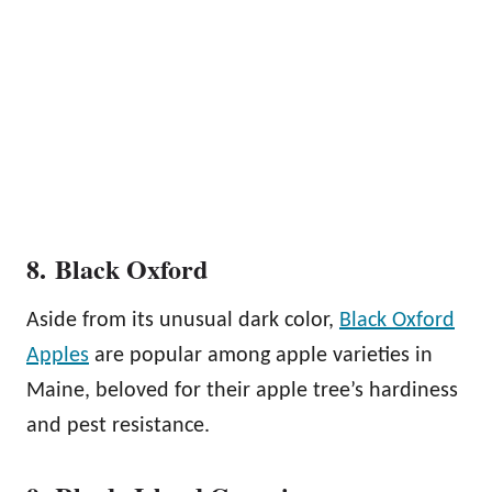
8. Black Oxford
Aside from its unusual dark color,
Black Oxford
Apples
are popular among apple varieties in
Maine, beloved for their apple tree’s hardiness
and pest resistance.