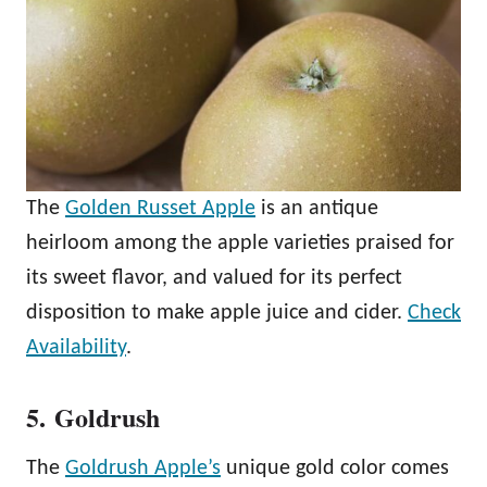
The
Golden Russet Apple
is an antique
heirloom among the apple varieties praised for
its sweet flavor, and valued for its perfect
disposition to make apple juice and cider.
Check
Availability
.
5. Goldrush
The
Goldrush Apple’s
unique gold color comes