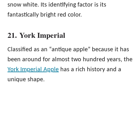
snow white. Its identifying factor is its
fantastically bright red color.
21. York Imperial
Classified as an “antique apple” because it has
been around for almost two hundred years, the
York Imperial Apple
has a rich history and a
unique shape.