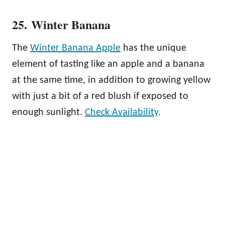
25. Winter Banana
The
Winter Banana Apple
has the unique
element of tasting like an apple and a banana
at the same time, in addition to growing yellow
with just a bit of a red blush if exposed to
enough sunlight.
Check Availability
.