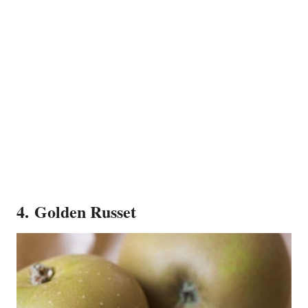
4. Golden Russet