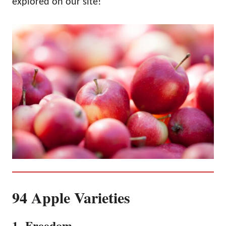
explored on our site!
94 Apple Varieties
1. Freedom