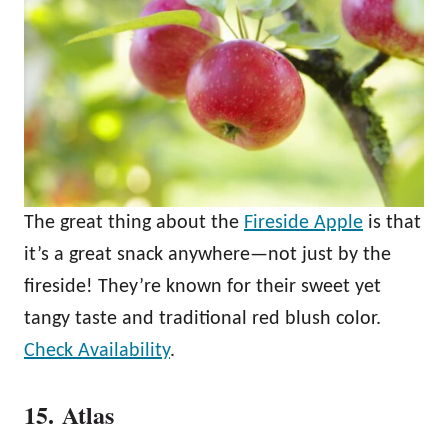
The great thing about the
Fireside Apple
is that
it’s a great snack anywhere—not just by the
fireside! They’re known for their sweet yet
tangy taste and traditional red blush color.
Check Availability
.
15. Atlas