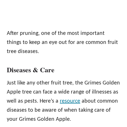
After pruning, one of the most important
things to keep an eye out for are common fruit
tree diseases.
Diseases & Care
Just like any other fruit tree, the Grimes Golden
Apple tree can face a wide range of illnesses as
well as pests. Here’s a
resource
about common
diseases to be aware of when taking care of
your Grimes Golden Apple.