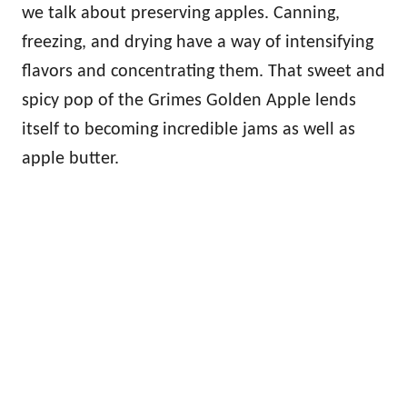
we talk about preserving apples. Canning,
freezing, and drying have a way of intensifying
flavors and concentrating them. That sweet and
spicy pop of the Grimes Golden Apple lends
itself to becoming incredible jams as well as
apple butter.