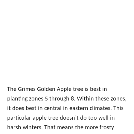
The Grimes Golden Apple tree is best in
planting zones 5 through 8. Within these zones,
it does best in central in eastern climates. This
particular apple tree doesn’t do too well in
harsh winters. That means the more frosty