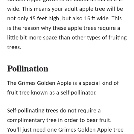
wide. This means your adult apple tree will be
not only 15 feet high, but also 15 ft wide. This
is the reason why these apple trees require a
little bit more space than other types of fruiting
trees.
Pollination
The Grimes Golden Apple is a special kind of
fruit tree known as a self-pollinator.
Self-pollinating trees do not require a
complimentary tree in order to bear fruit.
You’ll just need one Grimes Golden Apple tree