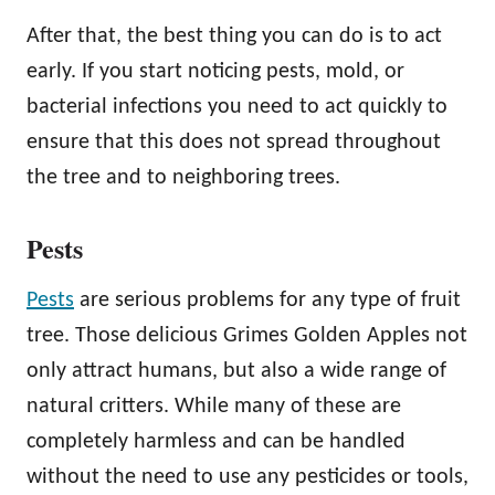
After that, the best thing you can do is to act
early. If you start noticing pests, mold, or
bacterial infections you need to act quickly to
ensure that this does not spread throughout
the tree and to neighboring trees.
Pests
Pests
are serious problems for any type of fruit
tree. Those delicious Grimes Golden Apples not
only attract humans, but also a wide range of
natural critters. While many of these are
completely harmless and can be handled
without the need to use any pesticides or tools,