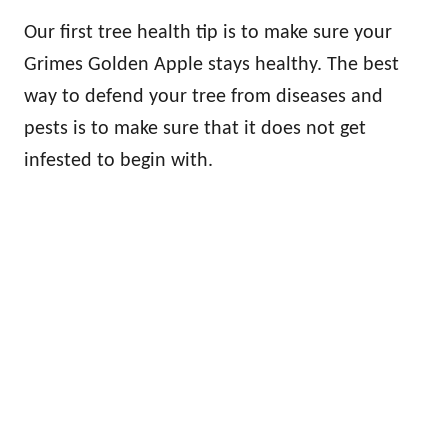
Our first tree health tip is to make sure your
Grimes Golden Apple stays healthy. The best
way to defend your tree from diseases and
pests is to make sure that it does not get
infested to begin with.