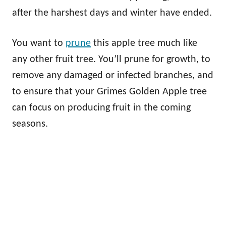
after the harshest days and winter have ended.
You want to
prune
this apple tree much like
any other fruit tree. You’ll prune for growth, to
remove any damaged or infected branches, and
to ensure that your Grimes Golden Apple tree
can focus on producing fruit in the coming
seasons.