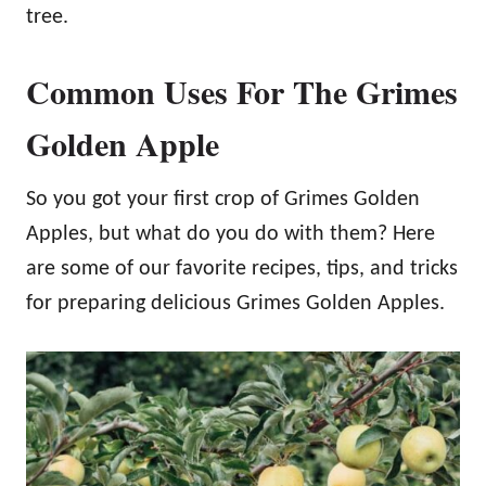
tree.
Common Uses For The Grimes
Golden Apple
So you got your first crop of Grimes Golden
Apples, but what do you do with them? Here
are some of our favorite recipes, tips, and tricks
for preparing delicious Grimes Golden Apples.