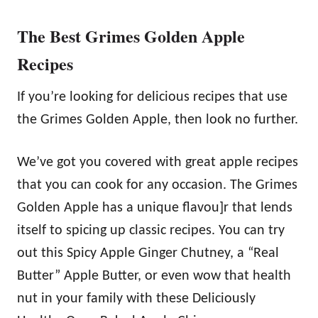
The Best Grimes Golden Apple
Recipes
If you’re looking for delicious recipes that use
the Grimes Golden Apple, then look no further.
We’ve got you covered with great apple recipes
that you can cook for any occasion. The Grimes
Golden Apple has a unique flavou]r that lends
itself to spicing up classic recipes. You can try
out this Spicy Apple Ginger Chutney, a “Real
Butter” Apple Butter, or even wow that health
nut in your family with these Deliciously