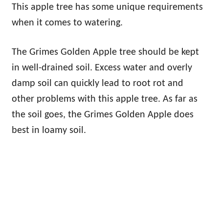
This apple tree has some unique requirements
when it comes to watering.
The Grimes Golden Apple tree should be kept
in well-drained soil. Excess water and overly
damp soil can quickly lead to root rot and
other problems with this apple tree. As far as
the soil goes, the Grimes Golden Apple does
best in loamy soil.