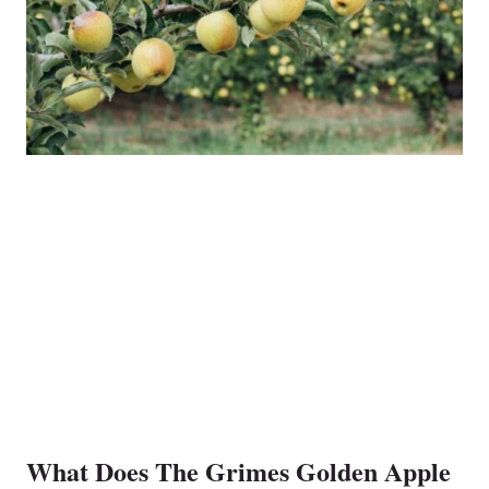
What Does The Grimes Golden Apple