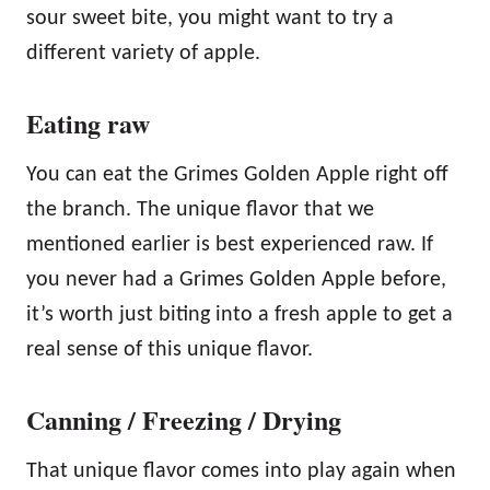
sour sweet bite, you might want to try a
different variety of apple.
Eating raw
You can eat the Grimes Golden Apple right off
the branch. The unique flavor that we
mentioned earlier is best experienced raw. If
you never had a Grimes Golden Apple before,
it’s worth just biting into a fresh apple to get a
real sense of this unique flavor.
Canning / Freezing / Drying
That unique flavor comes into play again when