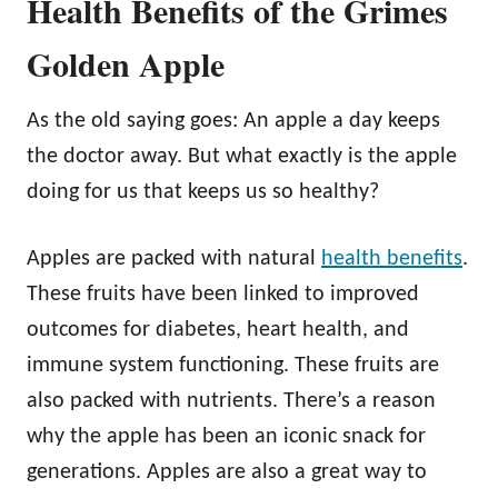
Health Benefits of the Grimes
Golden Apple
As the old saying goes: An apple a day keeps
the doctor away. But what exactly is the apple
doing for us that keeps us so healthy?
Apples are packed with natural
health benefits
.
These fruits have been linked to improved
outcomes for diabetes, heart health, and
immune system functioning. These fruits are
also packed with nutrients. There’s a reason
why the apple has been an iconic snack for
generations. Apples are also a great way to