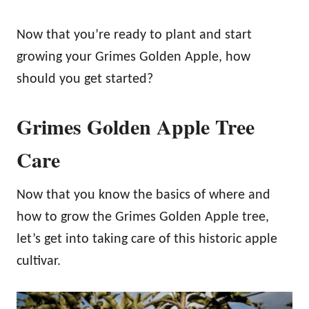
Now that you’re ready to plant and start
growing your Grimes Golden Apple, how
should you get started?
Grimes Golden Apple Tree
Care
Now that you know the basics of where and
how to grow the Grimes Golden Apple tree,
let’s get into taking care of this historic apple
cultivar.