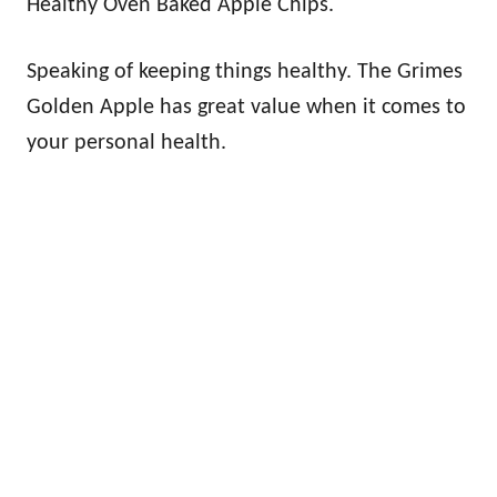
Healthy Oven Baked Apple Chips.
Speaking of keeping things healthy. The Grimes
Golden Apple has great value when it comes to
your personal health.