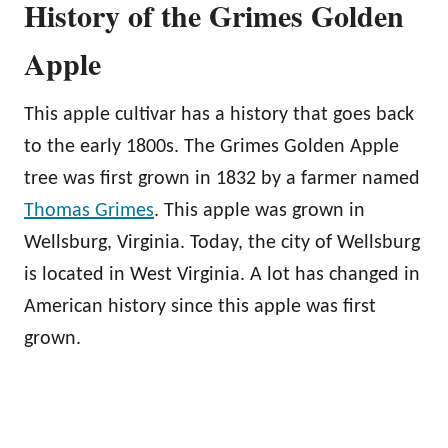
History of the Grimes Golden
Apple
This apple cultivar has a history that goes back
to the early 1800s. The Grimes Golden Apple
tree was first grown in 1832 by a farmer named
Thomas Grimes
. This apple was grown in
Wellsburg, Virginia. Today, the city of Wellsburg
is located in West Virginia. A lot has changed in
American history since this apple was first
grown.