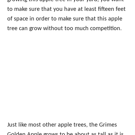
to make sure that you have at least fifteen feet
of space in order to make sure that this apple
tree can grow without too much competition.
Just like most other apple trees, the Grimes
Golden Apple grows to be about as tall as it is