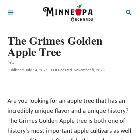
S
S
k
E
A
i
R
p
The Grimes Golden
C
H
t
Apple Tree
o
A
By
-
C
u
P
Published: July 14, 2021
- Last updated:
November 8, 2023
o
t
o
h
s
n
o
t
t
r
e
Are you looking for an apple tree that has an
d
e
o
incredibly unique flavor and a unique history?
n
n
The Grimes Golden Apple tree is both one of
t
history’s most important apple cultivars as well