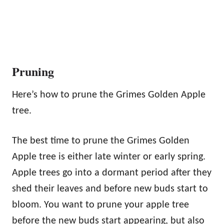
Pruning
Here’s how to prune the Grimes Golden Apple
tree.
The best time to prune the Grimes Golden
Apple tree is either late winter or early spring.
Apple trees go into a dormant period after they
shed their leaves and before new buds start to
bloom. You want to prune your apple tree
before the new buds start appearing, but also