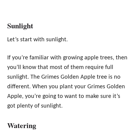
Sunlight
Let’s start with sunlight.
If you’re familiar with growing apple trees, then
you’ll know that most of them require full
sunlight. The Grimes Golden Apple tree is no
different. When you plant your Grimes Golden
Apple, you’re going to want to make sure it’s
got plenty of sunlight.
Watering