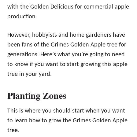
with the Golden Delicious for commercial apple
production.
However, hobbyists and home gardeners have
been fans of the Grimes Golden Apple tree for
generations. Here’s what you’re going to need
to know if you want to start growing this apple
tree in your yard.
Planting Zones
This is where you should start when you want
to learn how to grow the Grimes Golden Apple
tree.