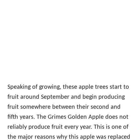
Speaking of growing, these apple trees start to
fruit around September and begin producing
fruit somewhere between their second and
fifth years. The Grimes Golden Apple does not
reliably produce fruit every year. This is one of
the major reasons why this apple was replaced