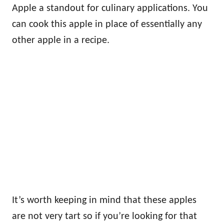
Apple a standout for culinary applications. You
can cook this apple in place of essentially any
other apple in a recipe.
It’s worth keeping in mind that these apples
are not very tart so if you’re looking for that