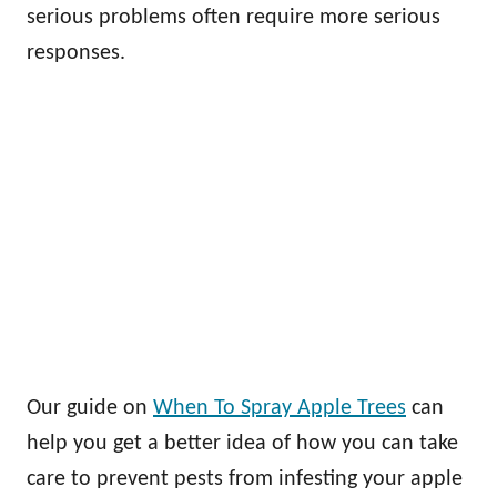
serious problems often require more serious
responses.
Our guide on
When To Spray Apple Trees
can
help you get a better idea of how you can take
care to prevent pests from infesting your apple