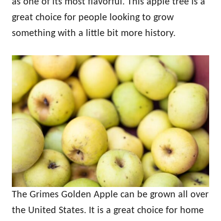
as one of its most flavorful. This apple tree is a
great choice for people looking to grow
something with a little bit more history.
The Grimes Golden Apple can be grown all over
the United States. It is a great choice for home