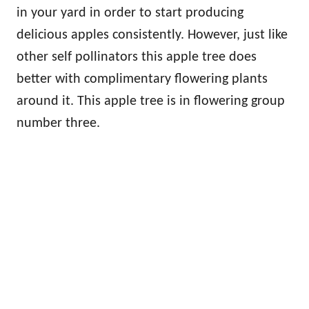
in your yard in order to start producing
delicious apples consistently. However, just like
other self pollinators this apple tree does
better with complimentary flowering plants
around it. This apple tree is in flowering group
number three.