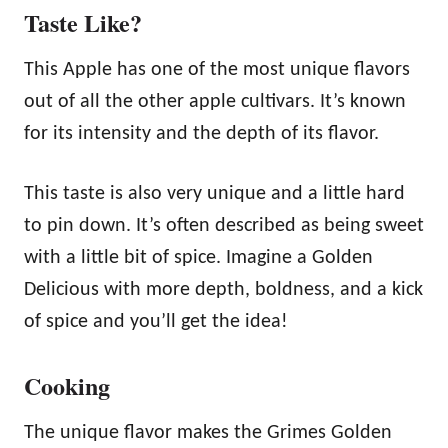
Taste Like?
This Apple has one of the most unique flavors
out of all the other apple cultivars. It’s known
for its intensity and the depth of its flavor.
This taste is also very unique and a little hard
to pin down. It’s often described as being sweet
with a little bit of spice. Imagine a Golden
Delicious with more depth, boldness, and a kick
of spice and you’ll get the idea!
Cooking
The unique flavor makes the Grimes Golden