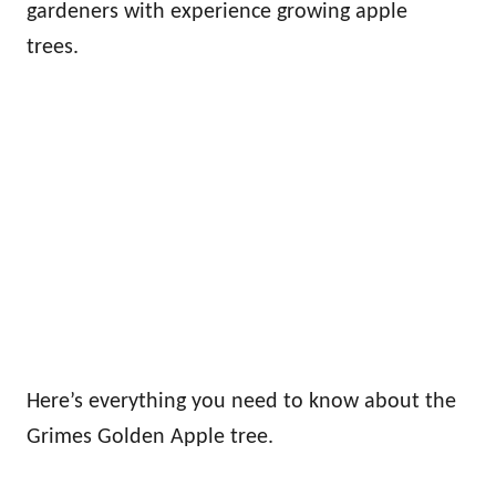
gardeners with experience growing apple
trees.
Here’s everything you need to know about the
Grimes Golden Apple tree.