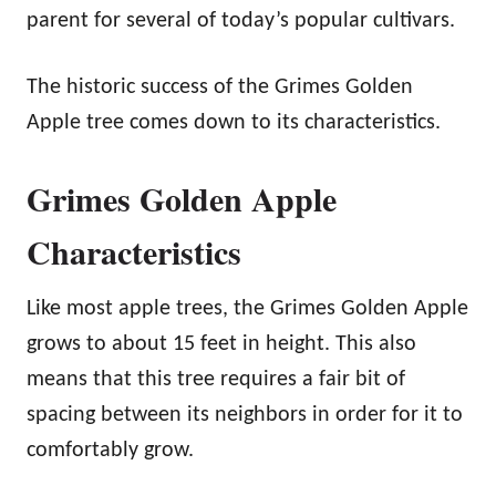
parent for several of today’s popular cultivars.
The historic success of the Grimes Golden
Apple tree comes down to its characteristics.
Grimes Golden Apple
Characteristics
Like most apple trees, the Grimes Golden Apple
grows to about 15 feet in height. This also
means that this tree requires a fair bit of
spacing between its neighbors in order for it to
comfortably grow.