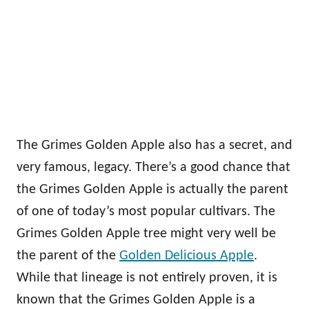
The Grimes Golden Apple also has a secret, and
very famous, legacy. There’s a good chance that
the Grimes Golden Apple is actually the parent
of one of today’s most popular cultivars. The
Grimes Golden Apple tree might very well be
the parent of the
Golden Delicious Apple
.
While that lineage is not entirely proven, it is
known that the Grimes Golden Apple is a