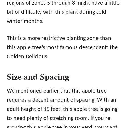
regions of zones 5 through 8 might have a little
bit of difficulty with this plant during cold
winter months.
This is a more restrictive planting zone than
this apple tree’s most famous descendant: the
Golden Delicious.
Size and Spacing
We mentioned earlier that this apple tree
requires a decent amount of spacing. With an
adult height of 15 feet, this apple tree is going
to need plenty of stretching room. If you’re
growing this apple tree in your yard, you want