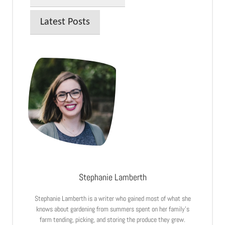
Latest Posts
Stephanie Lamberth
Stephanie Lamberth is a writer who gained most of what she
knows about gardening from summers spent on her family’s
farm tending, picking, and storing the produce they grew.