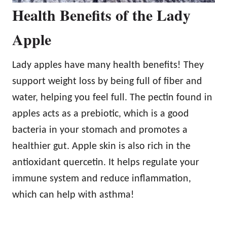
Health Benefits of the Lady
Apple
Lady apples have many health benefits! They
support weight loss by being full of fiber and
water, helping you feel full. The pectin found in
apples acts as a prebiotic, which is a good
bacteria in your stomach and promotes a
healthier gut. Apple skin is also rich in the
antioxidant quercetin. It helps regulate your
immune system and reduce inflammation,
which can help with asthma!