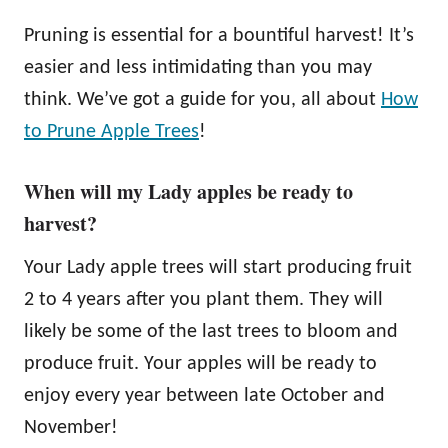
Pruning is essential for a bountiful harvest! It’s
easier and less intimidating than you may
think. We’ve got a guide for you, all about
How
to Prune Apple Trees
!
When will my Lady apples be ready to
harvest?
Your Lady apple trees will start producing fruit
2 to 4 years after you plant them. They will
likely be some of the last trees to bloom and
produce fruit. Your apples will be ready to
enjoy every year between late October and
November!