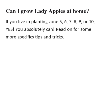
Can I grow Lady Apples at home?
If you live in planting zone 5, 6, 7, 8, 9, or 10,
YES! You absolutely can! Read on for some
more specifics tips and tricks.