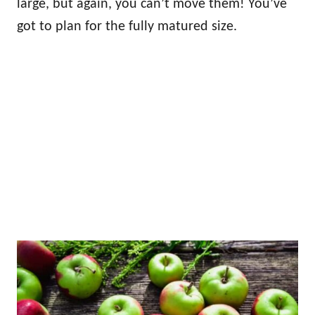
large, but again, you can’t move them! You’ve
got to plan for the fully matured size.