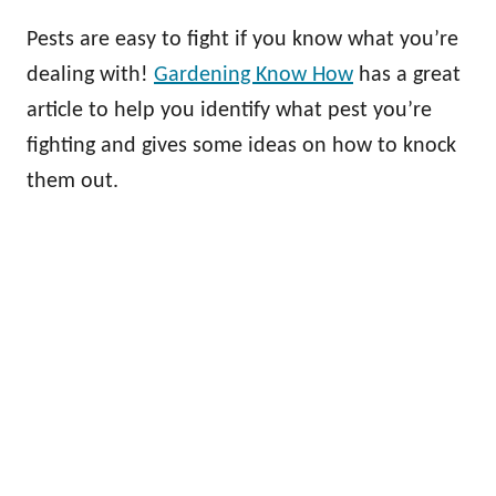
Pests are easy to fight if you know what you’re
dealing with!
Gardening Know How
has a great
article to help you identify what pest you’re
fighting and gives some ideas on how to knock
them out.