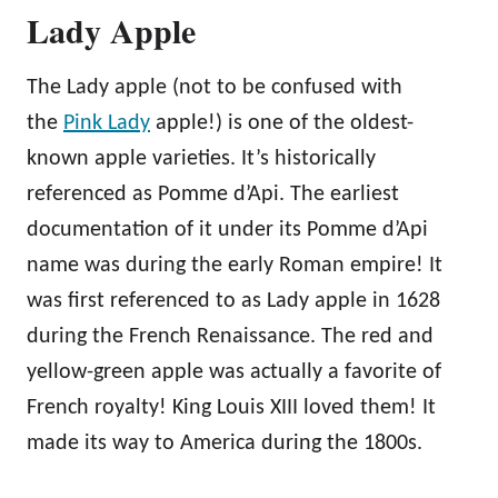
Lady Apple
The Lady apple (not to be confused with
the
Pink Lady
apple!) is one of the oldest-
known apple varieties. It’s historically
referenced as Pomme d’Api. The earliest
documentation of it under its Pomme d’Api
name was during the early Roman empire! It
was first referenced to as Lady apple in 1628
during the French Renaissance. The red and
yellow-green apple was actually a favorite of
French royalty! King Louis XIII loved them! It
made its way to America during the 1800s.