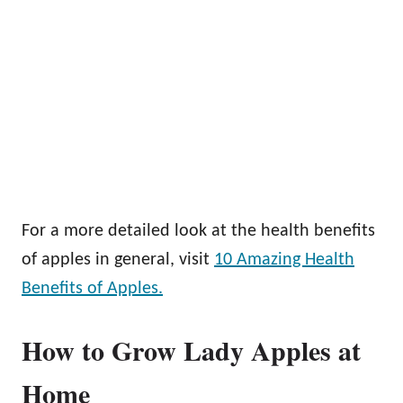
For a more detailed look at the health benefits
of apples in general, visit
10 Amazing Health
Benefits of Apples.
How to Grow Lady Apples at
Home