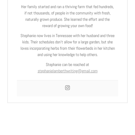
Her family started and ran a thriving farm that fed hundreds,
if not thousands, of people in the community with fresh,
naturally grown produce. She learned the effort and the
reward of growing your own food!
Stephanie now lives in Tennessee with her husband and three
kids. Their schedules don’t allow for a large garden, but she
loves incorporating herbs from their flowerbeds in her kitchen
and using her knowledge to help others.
Stephanie can be reached at
stephanielamberthwriting@gmail.com