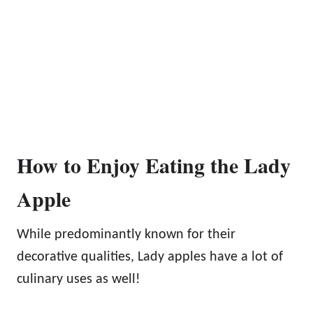
How to Enjoy Eating the Lady
Apple
While predominantly known for their
decorative qualities, Lady apples have a lot of
culinary uses as well!