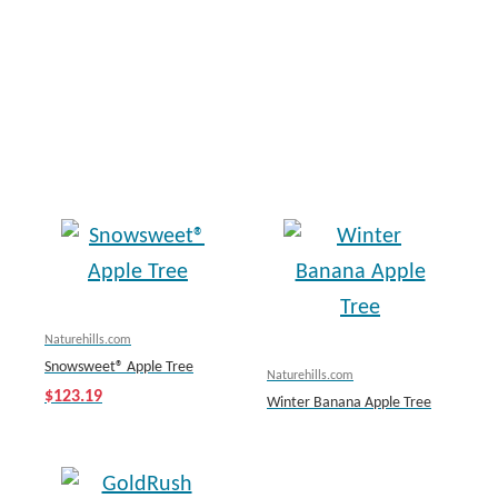
Naturehills.com
Snowsweet® Apple Tree
Naturehills.com
$123.19
Winter Banana Apple Tree