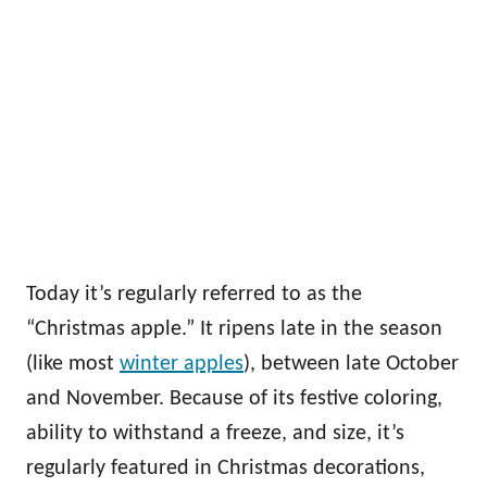
Today it’s regularly referred to as the
“Christmas apple.” It ripens late in the season
(like most
winter apples
), between late October
and November. Because of its festive coloring,
ability to withstand a freeze, and size, it’s
regularly featured in Christmas decorations,