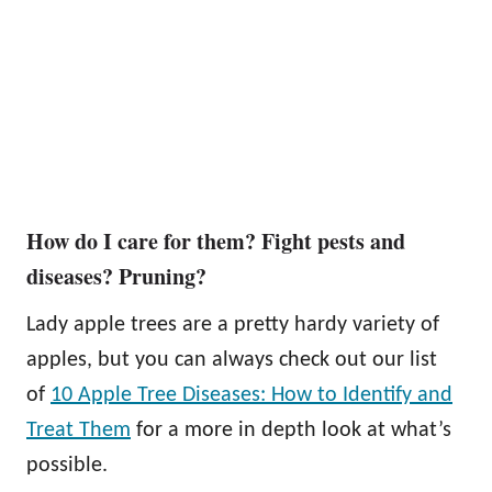
How do I care for them? Fight pests and
diseases? Pruning?
Lady apple trees are a pretty hardy variety of
apples, but you can always check out our list
of
10 Apple Tree Diseases: How to Identify and
Treat Them
for a more in depth look at what’s
possible.