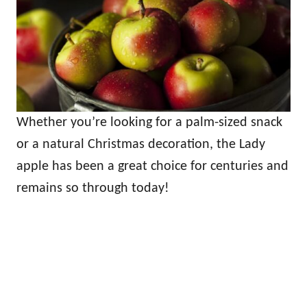
Whether you’re looking for a palm-sized snack
or a natural Christmas decoration, the Lady
apple has been a great choice for centuries and
remains so through today!