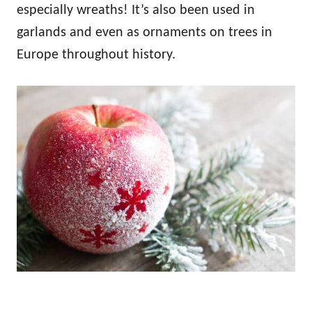
especially wreaths! It’s also been used in
garlands and even as ornaments on trees in
Europe throughout history.