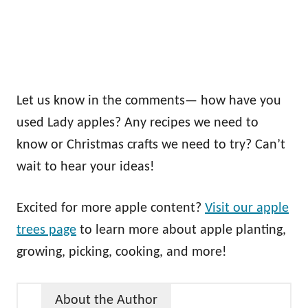
Let us know in the comments— how have you
used Lady apples? Any recipes we need to
know or Christmas crafts we need to try? Can’t
wait to hear your ideas!
Excited for more apple content?
Visit our apple
trees page
to learn more about apple planting,
growing, picking, cooking, and more!
About the Author