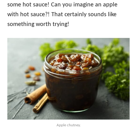
some hot sauce! Can you imagine an apple
with hot sauce?! That certainly sounds like
something worth trying!
Apple chutney.