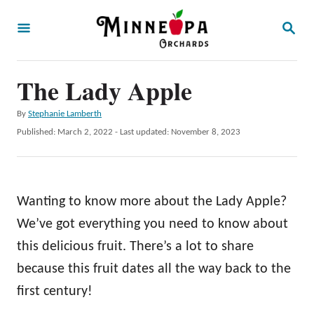
S
S
k
E
A
i
R
p
The Lady Apple
C
H
t
A
By
Stephanie Lamberth
o
u
P
Published: March 2, 2022
- Last updated:
November 8, 2023
t
C
o
h
s
o
o
t
r
n
e
Wanting to know more about the Lady Apple?
d
t
o
We’ve got everything you need to know about
e
n
this delicious fruit. There’s a lot to share
n
because this fruit dates all the way back to the
t
first century!