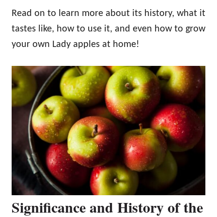
Read on to learn more about its history, what it
tastes like, how to use it, and even how to grow
your own Lady apples at home!
Significance and History of the