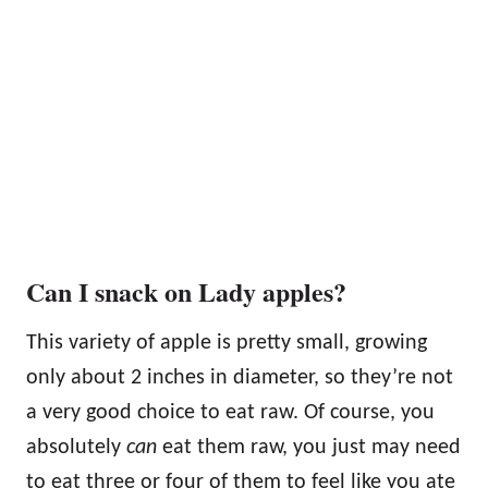
Can I snack on Lady apples?
This variety of apple is pretty small, growing
only about 2 inches in diameter, so they’re not
a very good choice to eat raw. Of course, you
absolutely
can
eat them raw, you just may need
to eat three or four of them to feel like you ate