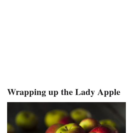
Wrapping up the Lady Apple