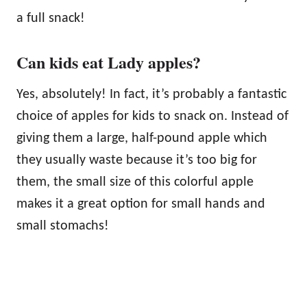
a full snack!
Can kids eat Lady apples?
Yes, absolutely! In fact, it’s probably a fantastic
choice of apples for kids to snack on. Instead of
giving them a large, half-pound apple which
they usually waste because it’s too big for
them, the small size of this colorful apple
makes it a great option for small hands and
small stomachs!