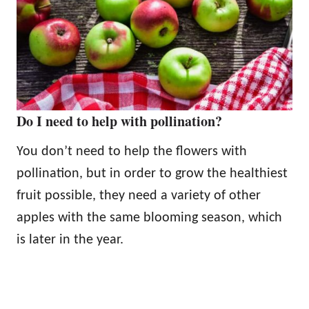
Do I need to help with pollination?
You don’t need to help the flowers with
pollination, but in order to grow the healthiest
fruit possible, they need a variety of other
apples with the same blooming season, which
is later in the year.