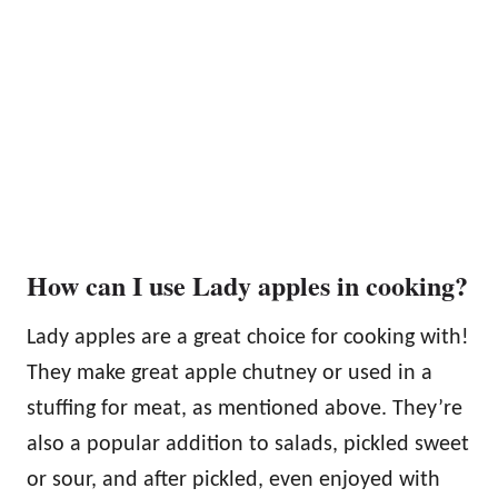
How can I use Lady apples in cooking?
Lady apples are a great choice for cooking with!
They make great apple chutney or used in a
stuffing for meat, as mentioned above. They’re
also a popular addition to salads, pickled sweet
or sour, and after pickled, even enjoyed with