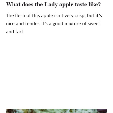
What does the Lady apple taste like?
The flesh of this apple isn’t very crisp, but it’s
nice and tender. It’s a good mixture of sweet
and tart.