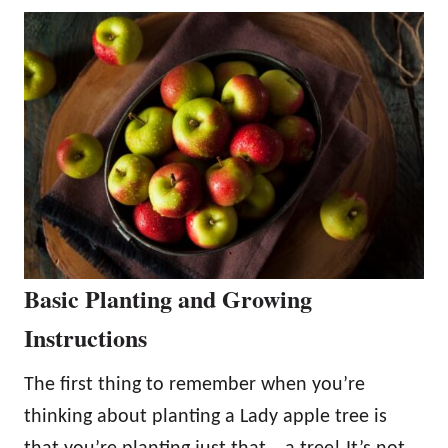
Basic Planting and Growing
Instructions
The first thing to remember when you’re
thinking about planting a Lady apple tree is