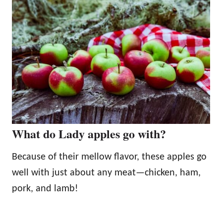
What do Lady apples go with?
Because of their mellow flavor, these apples go
well with just about any meat—chicken, ham,
pork, and lamb!