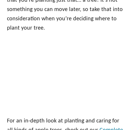
that you’re planting just that… a tree! It’s not
something you can move later, so take that into
consideration when you’re deciding where to
plant your tree.
For an in-depth look at planting and caring for