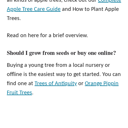
all kinds of apple trees, check out our
Complete
Apple Tree Care Guide
and How to Plant Apple
Trees.
Read on here for a brief overview.
Should I grow from seeds or buy one online?
Buying a young tree from a local nursery or
offline is the easiest way to get started. You can
find one at
Trees of Antiquity
or
Orange Pippin
Fruit Trees
.