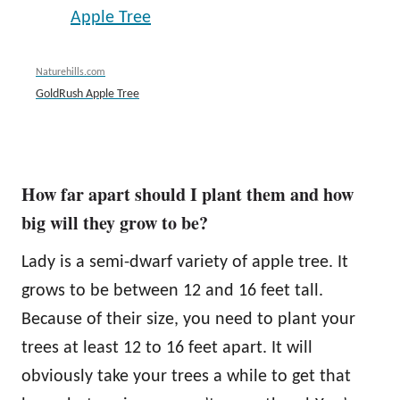
Naturehills.com
GoldRush Apple Tree
How far apart should I plant them and how
big will they grow to be?
Lady is a semi-dwarf variety of apple tree. It
grows to be between 12 and 16 feet tall.
Because of their size, you need to plant your
trees at least 12 to 16 feet apart. It will
obviously take your trees a while to get that