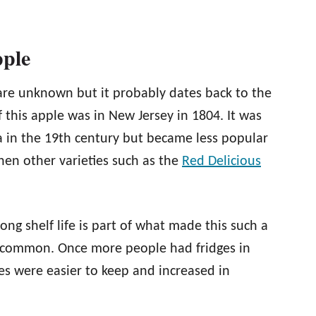
pple
are unknown but it probably dates back to the
 this apple was in New Jersey in 1804. It was
a in the 19th century but became less popular
hen other varieties such as the
Red Delicious
ong shelf life is part of what made this such a
e common. Once more people had fridges in
les were easier to keep and increased in