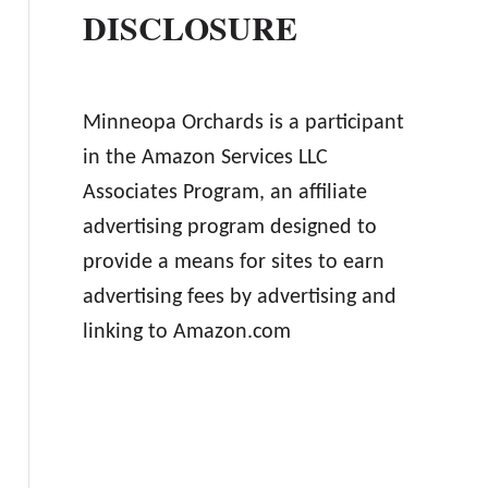
DISCLOSURE
Minneopa Orchards is a participant
in the Amazon Services LLC
Associates Program, an affiliate
advertising program designed to
provide a means for sites to earn
advertising fees by advertising and
linking to Amazon.com