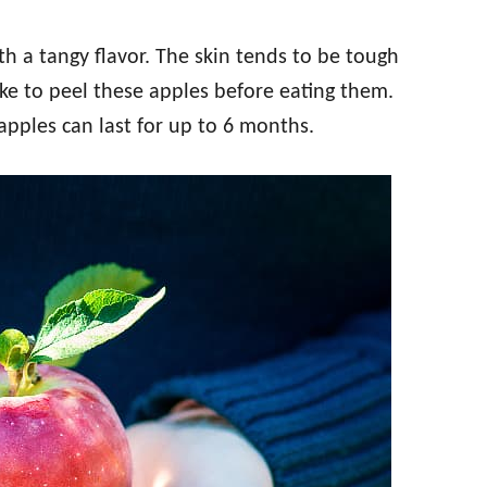
ith a tangy flavor. The skin tends to be tough
e to peel these apples before eating them.
apples can last for up to 6 months.