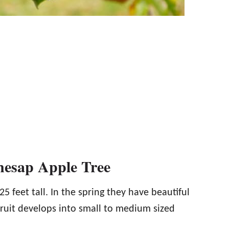
nesap Apple Tree
 feet tall. In the spring they have beautiful
ruit develops into small to medium sized