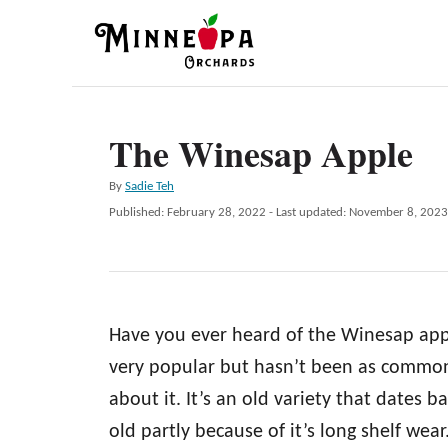
S
k
i
p
The Winesap Apple
t
o
A
By
Sadie Teh
C
u
P
Published: February 28, 2022
- Last updated:
November 8, 2023
t
o
o
h
s
n
o
t
r
e
t
d
e
Have you ever heard of the Winesap app
o
n
n
very popular but hasn’t been as common
t
about it. It’s an old variety that dates b
old partly because of it’s long shelf wea