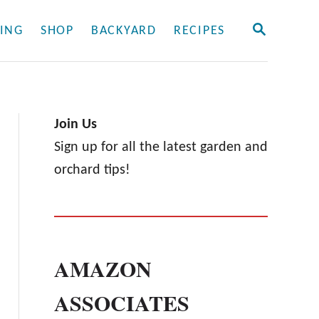
S
ING
SHOP
BACKYARD
RECIPES
E
A
R
C
H
Join Us
Sign up for all the latest garden and
orchard tips!
AMAZON
ASSOCIATES