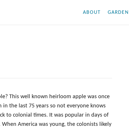
ABOUT
GARDEN
le? This well known heirloom apple was once
 in the last 75 years so not everyone knows
ack to colonial times. It was popular in days of
r. When America was young, the colonists likely