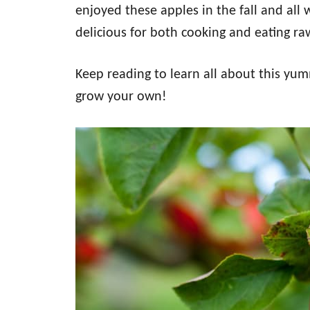
enjoyed these apples in the fall and all w
delicious for both cooking and eating ra
Keep reading to learn all about this yu
grow your own!