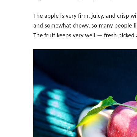
The apple is very firm, juicy, and crisp w
and somewhat chewy, so many people lik
The fruit keeps very well — fresh picked 