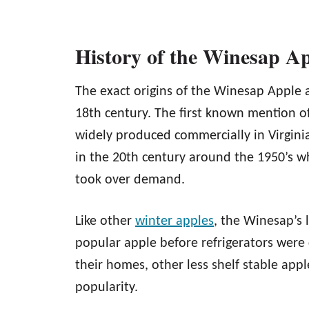
History of the Winesap A
The exact origins of the Winesap Apple 
18th century. The first known mention of
widely produced commercially in Virgini
in the 20th century around the 1950’s w
took over demand.
Like other
winter apples
, the Winesap’s l
popular apple before refrigerators wer
their homes, other less shelf stable app
popularity.