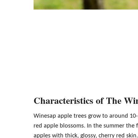
Characteristics of The Wi
Winesap apple trees grow to around 10-25
red apple blossoms. In the summer the f
apples with thick, glossy, cherry red skin.