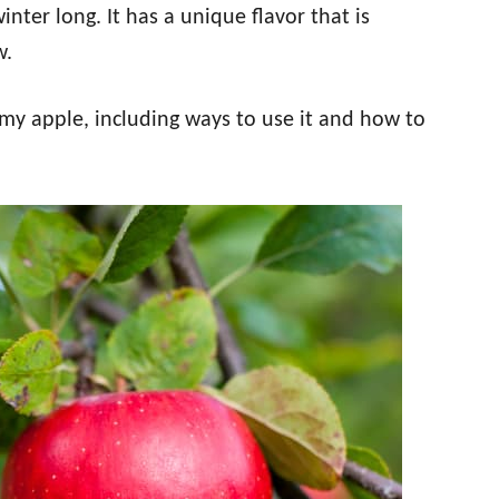
inter long. It has a unique flavor that is
w.
mmy apple, including ways to use it and how to