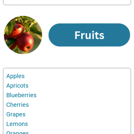
Apples
Apricots
Blueberries
Cherries
Grapes
Lemons
Oranges