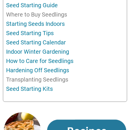
Seed Starting Guide
Where to Buy Seedlings
Starting Seeds Indoors
Seed Starting Tips
Seed Starting Calendar
Indoor Winter Gardening
How to Care for Seedlings
Hardening Off Seedlings
Transplanting Seedlings
Seed Starting Kits