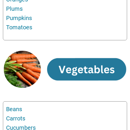
Plums
Pumpkins
Tomatoes
Beans
Carrots
Cucumbers