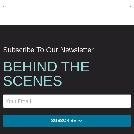
Subscribe To Our Newsletter
BEHIND THE
SCENES
SUBSCRIBE >>