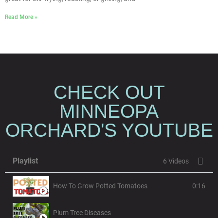
Read More »
CHECK OUT
MINNEOPA
ORCHARD'S YOUTUBE
Playlist
6 Videos
How To Grow Potted Tomatoes
0:16
Plum Tree Diseases