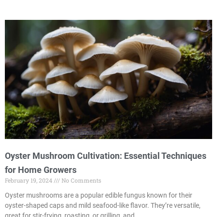
Oyster Mushroom Cultivation: Essential Techniques
for Home Growers
February 19, 2024
No Comments
Oyster mushrooms are a popular edible fungus known for their
oyster-shaped caps and mild seafood-like flavor. They’re versatile,
great for stir-frying, roasting, or grilling, and