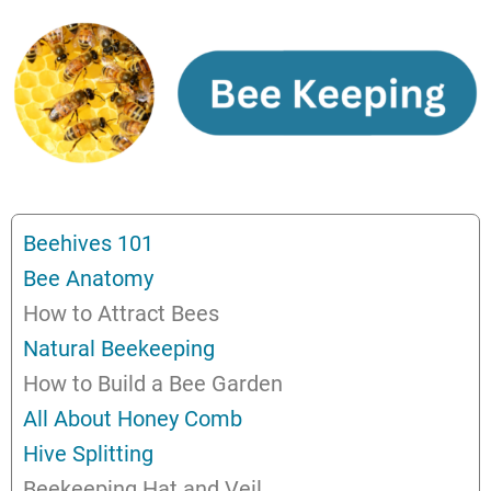
Beehives 101
Bee Anatomy
How to Attract Bees
Natural Beekeeping
How to Build a Bee Garden
All About Honey Comb
Hive Splitting
Beekeeping Hat and Veil