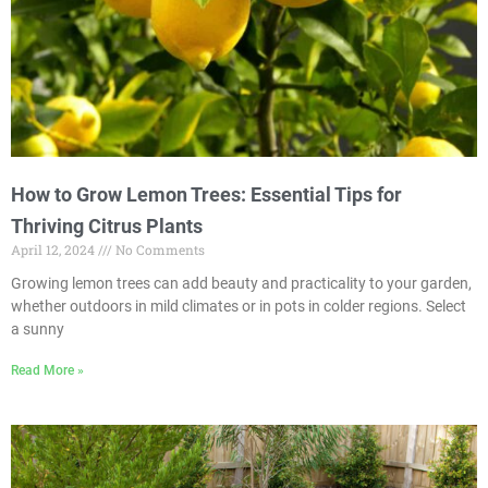
How to Grow Lemon Trees: Essential Tips for
Thriving Citrus Plants
April 12, 2024
No Comments
Growing lemon trees can add beauty and practicality to your garden,
whether outdoors in mild climates or in pots in colder regions. Select
a sunny
Read More »