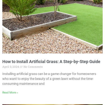
How to Install Artificial Grass: A Step-by-Step Guide
April 3, 2024
No Comments
Installing artificial grass can be a game changer for homeowners
who want to enjoy the beauty of a green lawn without the time-
consuming maintenance and
Read More »