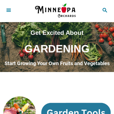
Get Excited About
GARDENING
Start Growing Your Own Fruits and Vegetables