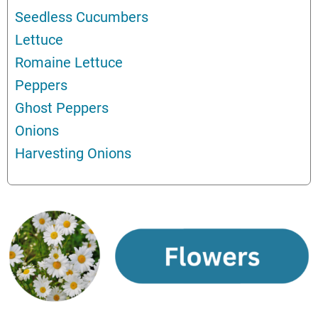
Seedless Cucumbers
Lettuce
Romaine Lettuce
Peppers
Ghost Peppers
Onions
Harvesting Onions