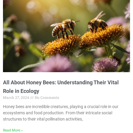
All About Honey Bees: Understanding Their Vital
Role in Ecology
March 27, 2024
No Comments
Honey bees are incredible creatures, playing a crucial role in our
ecosystems and food production. From their intricate social
structures to their vital pollination activities,
Read More »