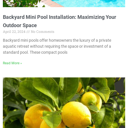
Backyard Mini Pool Installation: Maximizing Your
Outdoor Space
April 22, 2024
No Comments
Backyard mini pools offer homeowners the luxury of a private
aquatic retreat without requiring the space or investment of a
standard pool. These compact pools
Read More »