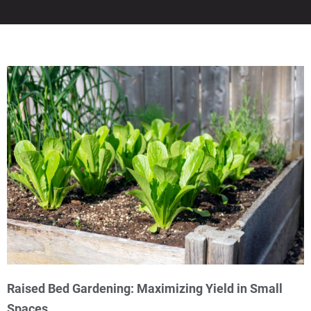
Raised Bed Gardening: Maximizing Yield in Small
Spaces