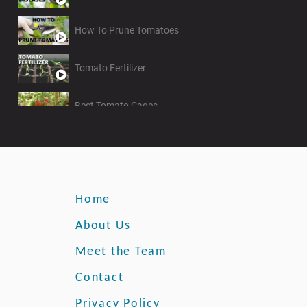
How To Prune Tomatoes
Tomato Fertilizer
Best Tomato Cages
Growing Climbing Roses
Home
About Us
Meet the Team
Contact
Privacy Policy