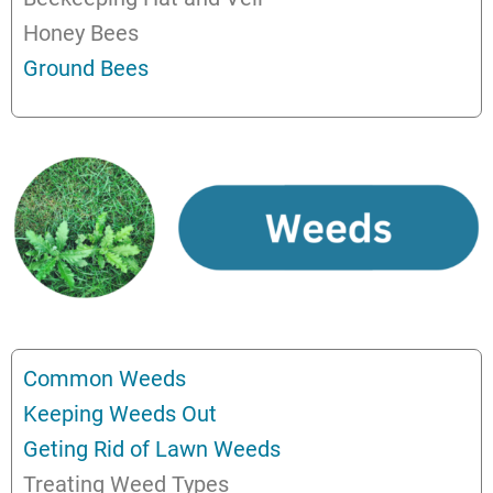
Honey Bees
Ground Bees
Common Weeds
Keeping Weeds Out
Geting Rid of Lawn Weeds
Treating Weed Types