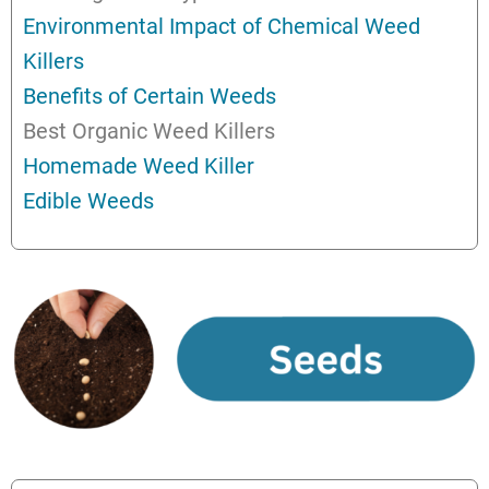
Environmental Impact of Chemical Weed
Killers
Benefits of Certain Weeds
Best Organic Weed Killers
Homemade Weed Killer
Edible Weeds