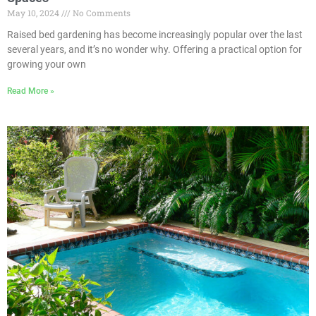
May 10, 2024
No Comments
Raised bed gardening has become increasingly popular over the last
several years, and it’s no wonder why. Offering a practical option for
growing your own
Read More »