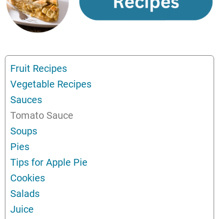
Fruit Recipes
Vegetable Recipes
Sauces
Tomato Sauce
Soups
Pies
Tips for Apple Pie
Cookies
Salads
Juice