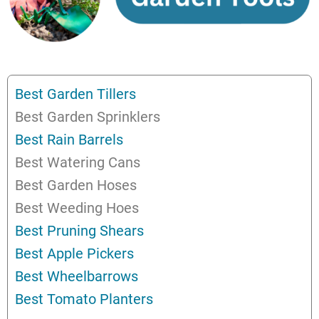
Best Garden Tillers
Best Garden Sprinklers
Best Rain Barrels
Best Watering Cans
Best Garden Hoses
Best Weeding Hoes
Best Pruning Shears
Best Apple Pickers
Best Wheelbarrows
Best Tomato Planters