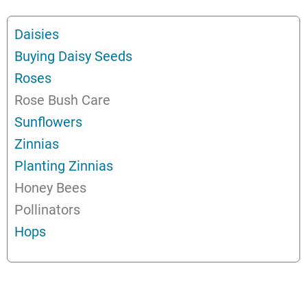
Daisies
Buying Daisy Seeds
Roses
Rose Bush Care
Sunflowers
Zinnias
Planting Zinnias
Honey Bees
Pollinators
Hops