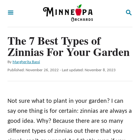
S
S
k
E
A
i
R
p
The 7 Best Types of
C
H
t
Zinnias For Your Garden
o
A
By
Margherita Bassi
C
u
P
Published: November 26, 2022
- Last updated:
November 8, 2023
o
t
o
h
s
n
o
t
t
r
e
Not sure what to plant in your garden? I can
d
e
o
say one thing is for certain: zinnias are always a
n
n
good idea. Why? Because there are so many
t
different types of zinnias out there that you