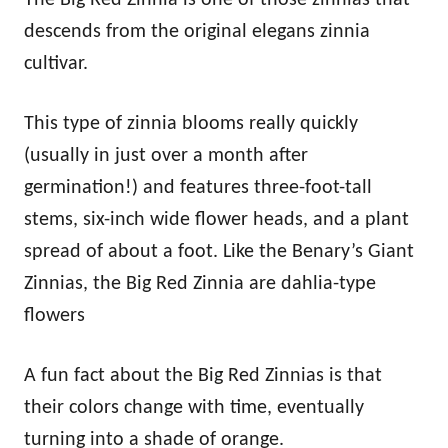
descends from the original elegans zinnia
cultivar.
This type of zinnia blooms really quickly
(usually in just over a month after
germination!) and features three-foot-tall
stems, six-inch wide flower heads, and a plant
spread of about a foot. Like the Benary’s Giant
Zinnias, the Big Red Zinnia are dahlia-type
flowers
A fun fact about the Big Red Zinnias is that
their colors change with time, eventually
turning into a shade of orange.