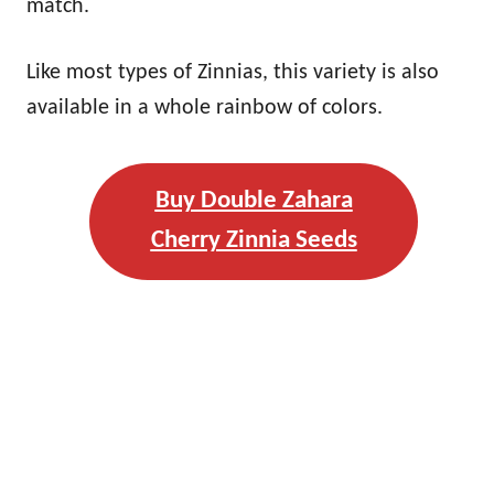
match.
Like most types of Zinnias, this variety is also
available in a whole rainbow of colors.
Buy Double Zahara
Cherry Zinnia Seeds