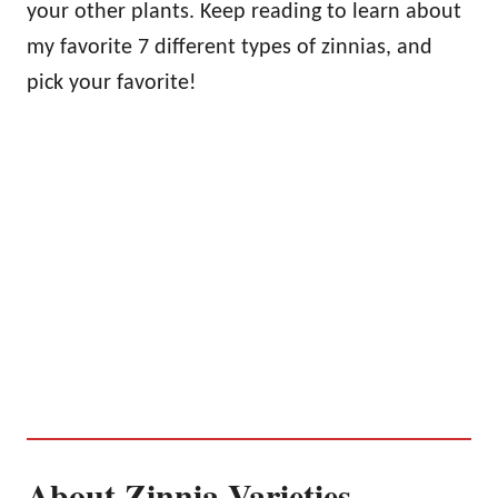
your other plants. Keep reading to learn about
my favorite 7 different types of zinnias, and
pick your favorite!
About Zinnia Varieties