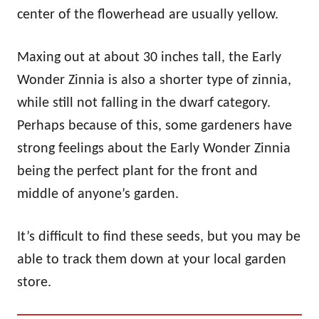
center of the flowerhead are usually yellow.
Maxing out at about 30 inches tall, the Early
Wonder Zinnia is also a shorter type of zinnia,
while still not falling in the dwarf category.
Perhaps because of this, some gardeners have
strong feelings about the Early Wonder Zinnia
being the perfect plant for the front and
middle of anyone’s garden.
It’s difficult to find these seeds, but you may be
able to track them down at your local garden
store.