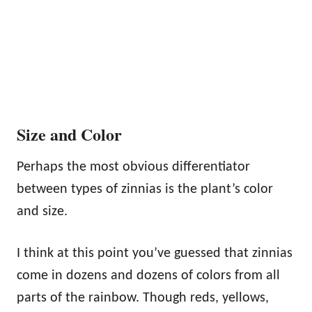
Size and Color
Perhaps the most obvious differentiator
between types of zinnias is the plant’s color
and size.
I think at this point you’ve guessed that zinnias
come in dozens and dozens of colors from all
parts of the rainbow. Though reds, yellows,