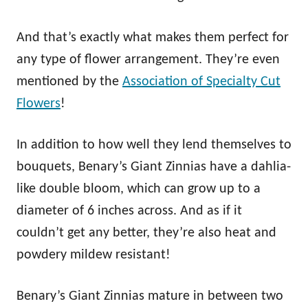
And that’s exactly what makes them perfect for
any type of flower arrangement. They’re even
mentioned by the
Association of Specialty Cut
Flowers
!
In addition to how well they lend themselves to
bouquets, Benary’s Giant Zinnias have a dahlia-
like double bloom, which can grow up to a
diameter of 6 inches across. And as if it
couldn’t get any better, they’re also heat and
powdery mildew resistant!
Benary’s Giant Zinnias mature in between two