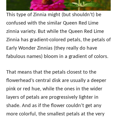
This type of Zinnia might (but shouldn’t) be
confused with the similar Queen Red Lime
zinnia variety. But while the Queen Red Lime
Zinnia has gradient-colored petals, the petals of
Early Wonder Zinnias (they really do have
fabulous names) bloom in a gradient of colors.
That means that the petals closest to the
flowerhead’s central disk are usually a deeper
pink or red hue, while the ones in the wider
layers of petals are progressively lighter in
shade. And as if the flower couldn’t get any
more colorful, the smallest petals at the very