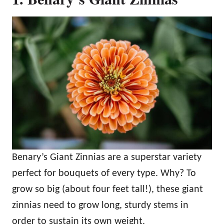
Benary’s Giant Zinnias are a superstar variety
perfect for bouquets of every type. Why? To
grow so big (about four feet tall!), these giant
zinnias need to grow long, sturdy stems in
order to sustain its own weight.