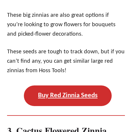
These big zinnias are also great options if
you’re looking to grow flowers for bouquets
and picked-flower decorations.
These seeds are tough to track down, but if you
can’t find any, you can get similar large red
zinnias from Hoss Tools!
Buy Red Zinnia Seeds
3. Cactus Flowered Zinnia