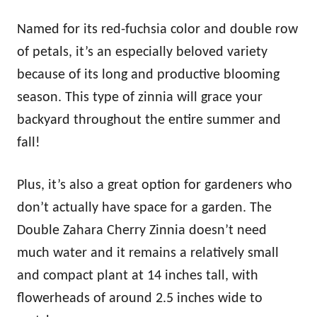
Named for its red-fuchsia color and double row
of petals, it’s an especially beloved variety
because of its long and productive blooming
season. This type of zinnia will grace your
backyard throughout the entire summer and
fall!
Plus, it’s also a great option for gardeners who
don’t actually have space for a garden. The
Double Zahara Cherry Zinnia doesn’t need
much water and it remains a relatively small
and compact plant at 14 inches tall, with
flowerheads of around 2.5 inches wide to