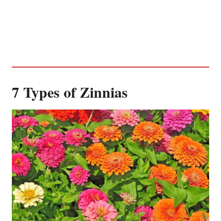
7 Types of Zinnias