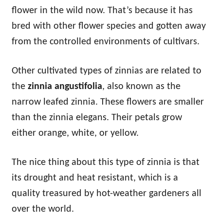
flower in the wild now. That’s because it has
bred with other flower species and gotten away
from the controlled environments of cultivars.
Other cultivated types of zinnias are related to
the
zinnia angustifolia
, also known as the
narrow leafed zinnia. These flowers are smaller
than the zinnia elegans. Their petals grow
either orange, white, or yellow.
The nice thing about this type of zinnia is that
its drought and heat resistant, which is a
quality treasured by hot-weather gardeners all
over the world.