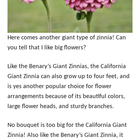
Here comes another giant type of zinnia! Can
you tell that I like big flowers?
Like the Benary’s Giant Zinnias, the California
Giant Zinnia can also grow up to four feet, and
is yes another popular choice for flower
arrangements because of its beautiful colors,
large flower heads, and sturdy branches.
No bouquet is too big for the California Giant
Zinnia! Also like the Benary’s Giant Zinnia, it