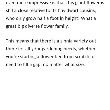
even more impressive is that this giant flower is
still a close relative to its tiny dwarf cousins,
who only grow half a foot in height! What a
great big diverse flower family.
This means that there is a zinnia variety out
there for all your gardening needs, whether
you’re starting a flower bed from scratch, or
need to fill a gap, no matter what size.