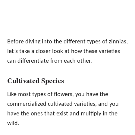
Before diving into the different types of zinnias,
let’s take a closer look at how these varieties
can differentiate from each other.
Cultivated Species
Like most types of flowers, you have the
commercialized cultivated varieties, and you
have the ones that exist and multiply in the
wild.