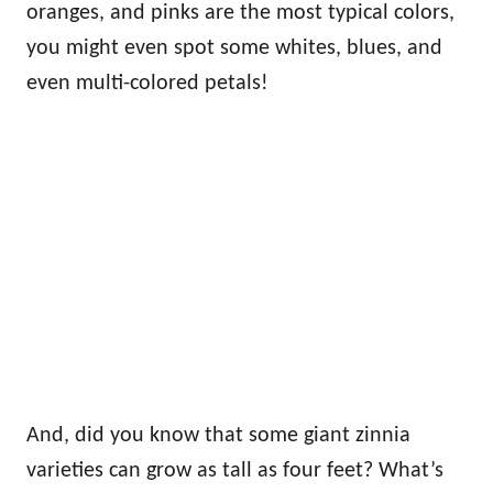
oranges, and pinks are the most typical colors,
you might even spot some whites, blues, and
even multi-colored petals!
And, did you know that some giant zinnia
varieties can grow as tall as four feet? What’s