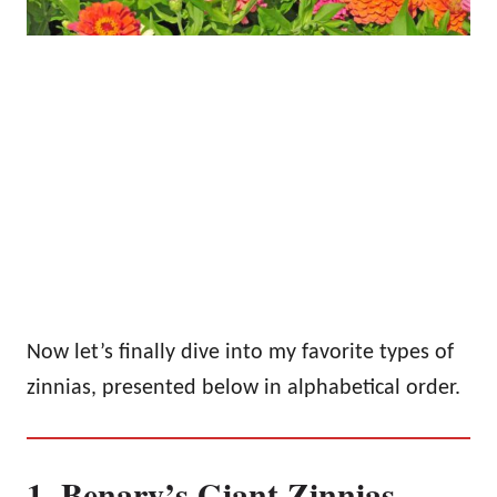
Now let’s finally dive into my favorite types of
zinnias, presented below in alphabetical order.
1. Benary’s Giant Zinnias