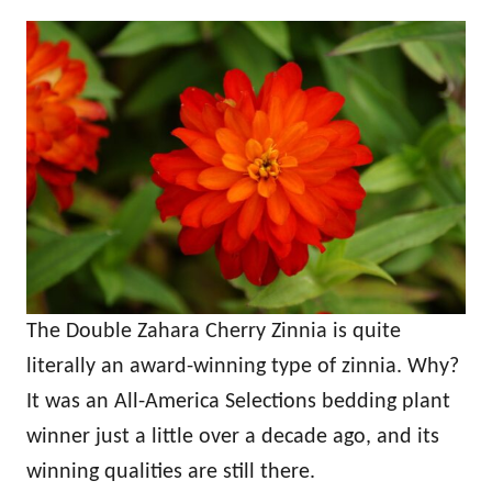
The Double Zahara Cherry Zinnia is quite
literally an award-winning type of zinnia. Why?
It was an All-America Selections bedding plant
winner just a little over a decade ago, and its
winning qualities are still there.