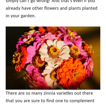
simply can’t go wrong! And that’s even if you
already have other flowers and plants planted
in your garden.
There are so many zinnia varieties out there
that you are sure to find one to complement