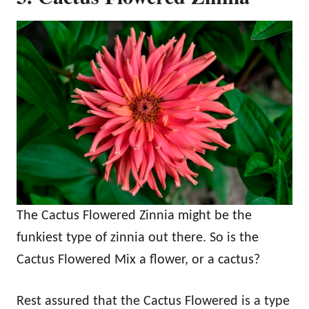
The Cactus Flowered Zinnia might be the
funkiest type of zinnia out there. So is the
Cactus Flowered Mix a flower, or a cactus?
Rest assured that the Cactus Flowered is a type