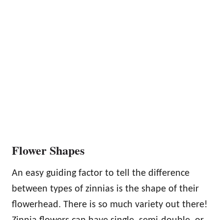
Flower Shapes
An easy guiding factor to tell the difference
between types of zinnias is the shape of their
flowerhead. There is so much variety out there!