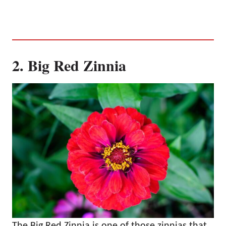
2. Big Red Zinnia
The Big Red Zinnia is one of those zinnias that