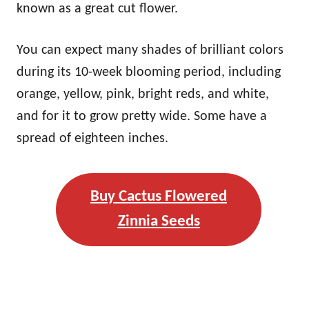
known as a great cut flower.
You can expect many shades of brilliant colors
during its 10-week blooming period, including
orange, yellow, pink, bright reds, and white,
and for it to grow pretty wide. Some have a
spread of eighteen inches.
Buy Cactus Flowered
Zinnia Seeds