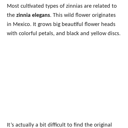
Most cultivated types of zinnias are related to
the
zinnia elegans
. This wild flower originates
in Mexico. It grows big beautiful flower heads
with colorful petals, and black and yellow discs.
It’s actually a bit difficult to find the original