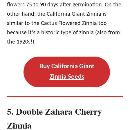
flowers 75 to 90 days after germination. On the
other hand, the California Giant Zinnia is
similar to the Cactus Flowered Zinnia too
because it’s a historic type of zinnia (also from
the 1920s!).
Buy California Giant
Zinnia Seeds
5. Double Zahara Cherry
Zinnia