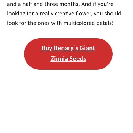
and a half and three months. And if you’re
looking for a really creative flower, you should
look for the ones with multicolored petals!
Buy Benary’s Giant
Zinnia Seeds