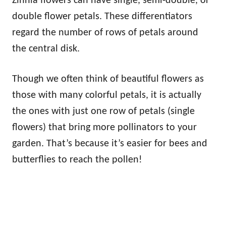
Zinnia flowers can have single, semi-double, or
double flower petals. These differentiators
regard the number of rows of petals around
the central disk.
Though we often think of beautiful flowers as
those with many colorful petals, it is actually
the ones with just one row of petals (single
flowers) that bring more pollinators to your
garden. That’s because it’s easier for bees and
butterflies to reach the pollen!