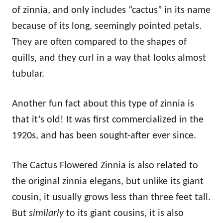
of zinnia, and only includes “cactus” in its name
because of its long, seemingly pointed petals.
They are often compared to the shapes of
quills, and they curl in a way that looks almost
tubular.
Another fun fact about this type of zinnia is
that it’s old! It was first commercialized in the
1920s, and has been sought-after ever since.
The Cactus Flowered Zinnia is also related to
the original zinnia elegans, but unlike its giant
cousin, it usually grows less than three feet tall.
But
similarly
to its giant cousins, it is also