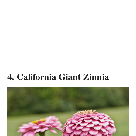
4. California Giant Zinnia