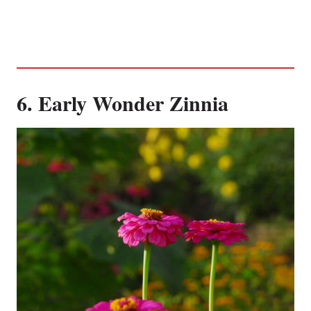
6. Early Wonder Zinnia