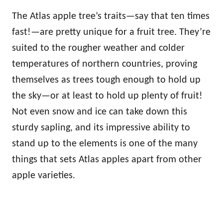
The Atlas apple tree’s traits—say that ten times
fast!—are pretty unique for a fruit tree. They’re
suited to the rougher weather and colder
temperatures of northern countries, proving
themselves as trees tough enough to hold up
the sky—or at least to hold up plenty of fruit!
Not even snow and ice can take down this
sturdy sapling, and its impressive ability to
stand up to the elements is one of the many
things that sets Atlas apples apart from other
apple varieties.