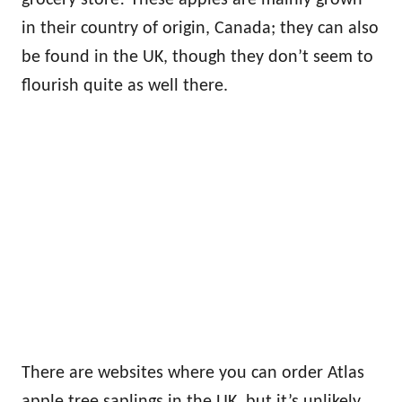
grocery store! These apples are mainly grown
in their country of origin, Canada; they can also
be found in the UK, though they don’t seem to
flourish quite as well there.
There are websites where you can order Atlas