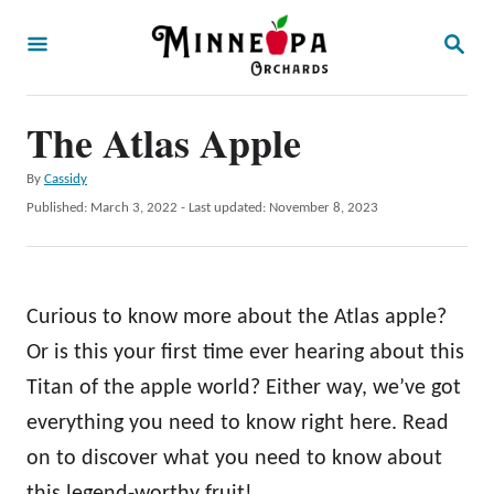
S
S
k
E
A
i
R
p
The Atlas Apple
C
H
t
A
By
Cassidy
o
u
P
Published: March 3, 2022
- Last updated:
November 8, 2023
t
C
o
h
s
o
o
t
r
n
e
Curious to know more about the Atlas apple?
d
t
o
Or is this your first time ever hearing about this
e
n
Titan of the apple world? Either way, we’ve got
n
everything you need to know right here. Read
t
on to discover what you need to know about
this legend-worthy fruit!