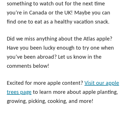
something to watch out for the next time
you’re in Canada or the UK! Maybe you can
find one to eat as a healthy vacation snack.
Did we miss anything about the Atlas apple?
Have you been lucky enough to try one when
you’ve been abroad? Let us know in the
comments below!
Excited for more apple content?
Visit our apple
trees page
to learn more about apple planting,
growing, picking, cooking, and more!