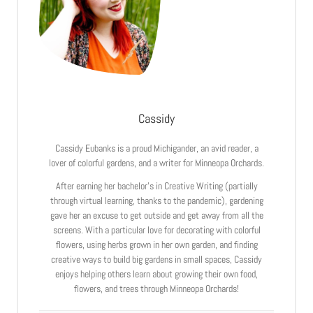
Cassidy
Cassidy Eubanks is a proud Michigander, an avid reader, a
lover of colorful gardens, and a writer for Minneopa Orchards.
After earning her bachelor’s in Creative Writing (partially
through virtual learning, thanks to the pandemic), gardening
gave her an excuse to get outside and get away from all the
screens. With a particular love for decorating with colorful
flowers, using herbs grown in her own garden, and finding
creative ways to build big gardens in small spaces, Cassidy
enjoys helping others learn about growing their own food,
flowers, and trees through Minneopa Orchards!