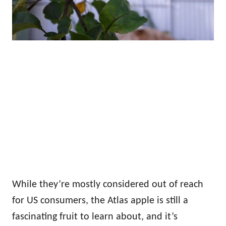
While they’re mostly considered out of reach
for US consumers, the Atlas apple is still a
fascinating fruit to learn about, and it’s