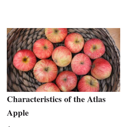
Characteristics of the Atlas
Apple