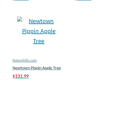
Naturehills.com
Newtown Pippin Apple Tree
$131.99