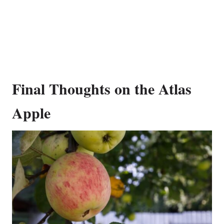
Final Thoughts on the Atlas
Apple