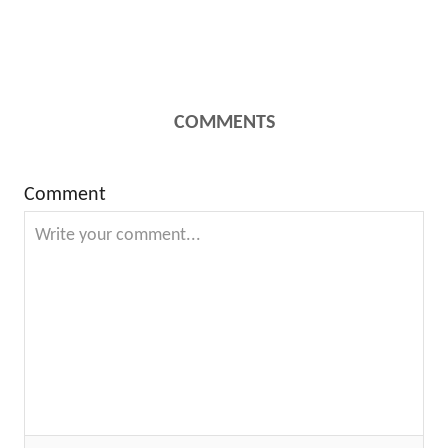
COMMENTS
Comment