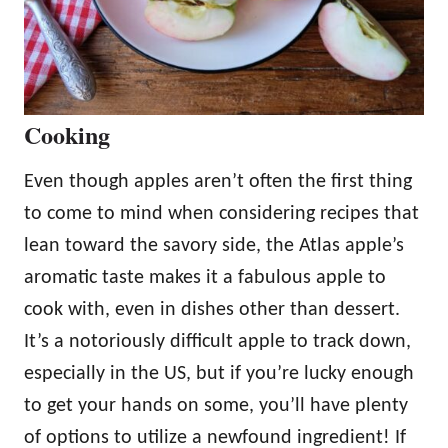
Cooking
Even though apples aren’t often the first thing
to come to mind when considering recipes that
lean toward the savory side, the Atlas apple’s
aromatic taste makes it a fabulous apple to
cook with, even in dishes other than dessert.
It’s a notoriously difficult apple to track down,
especially in the US, but if you’re lucky enough
to get your hands on some, you’ll have plenty
of options to utilize a newfound ingredient! If