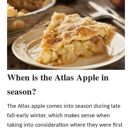
When is the Atlas Apple in
season?
The Atlas apple comes into season during late
fall-early winter, which makes sense when
taking into consideration where they were first