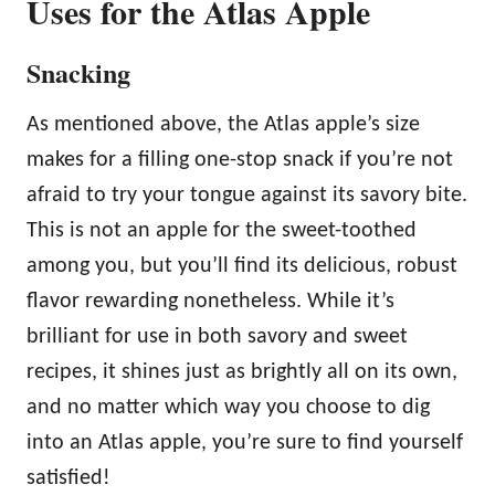
Uses for the Atlas Apple
Snacking
As mentioned above, the Atlas apple’s size
makes for a filling one-stop snack if you’re not
afraid to try your tongue against its savory bite.
This is not an apple for the sweet-toothed
among you, but you’ll find its delicious, robust
flavor rewarding nonetheless. While it’s
brilliant for use in both savory and sweet
recipes, it shines just as brightly all on its own,
and no matter which way you choose to dig
into an Atlas apple, you’re sure to find yourself
satisfied!