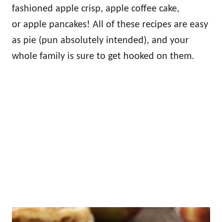
fashioned apple crisp, apple coffee cake,
or apple pancakes! All of these recipes are easy
as pie (pun absolutely intended), and your
whole family is sure to get hooked on them.