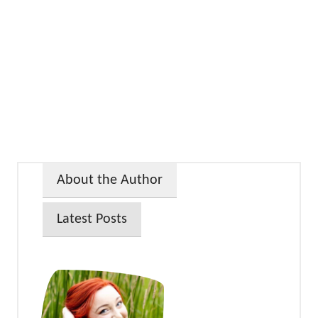
About the Author
Latest Posts