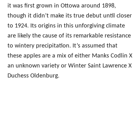
it was first grown in Ottowa around 1898,
though it didn’t make its true debut until closer
to 1924. Its origins in this unforgiving climate
are likely the cause of its remarkable resistance
to wintery precipitation. It’s assumed that
these apples are a mix of either Manks Codlin X
an unknown variety or Winter Saint Lawrence X
Duchess Oldenburg.