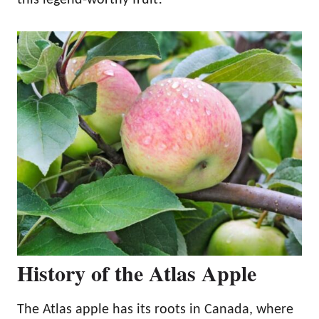
History of the Atlas Apple
The Atlas apple has its roots in Canada, where