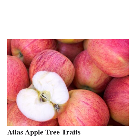
Atlas Apple Tree Traits