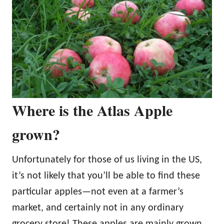
Where is the Atlas Apple
grown?
Unfortunately for those of us living in the US,
it’s not likely that you’ll be able to find these
particular apples—not even at a farmer’s
market, and certainly not in any ordinary