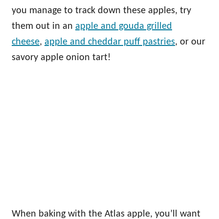
you manage to track down these apples, try
them out in an
apple and gouda grilled
cheese
,
apple and cheddar puff pastries
, or our
savory apple onion tart!
When baking with the Atlas apple, you’ll want