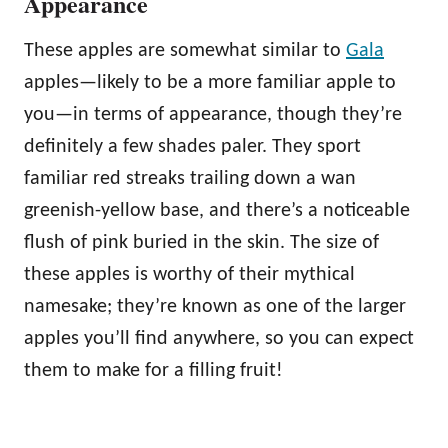
Appearance
These apples are somewhat similar to
Gala
apples—likely to be a more familiar apple to
you—in terms of appearance, though they’re
definitely a few shades paler. They sport
familiar red streaks trailing down a wan
greenish-yellow base, and there’s a noticeable
flush of pink buried in the skin. The size of
these apples is worthy of their mythical
namesake; they’re known as one of the larger
apples you’ll find anywhere, so you can expect
them to make for a filling fruit!