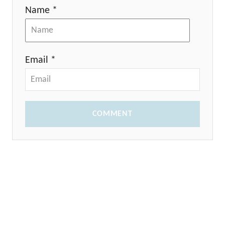
Name *
Email *
COMMENT