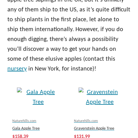
apple tree saplings in the UK, but it’s unlikely
any of them ship to the US, as it’s quite difficult
to ship plants in the first place, let alone to
ship them internationally. However, if you do
enough digging, there’s always a possibility
you’ll discover a way to get your hands on
some of these elusive apples (contact this
nursery
in New York, for instance)!
Naturehills.com
Naturehills.com
Gala Apple Tree
Gravenstein Apple Tree
$158.39
$131.99