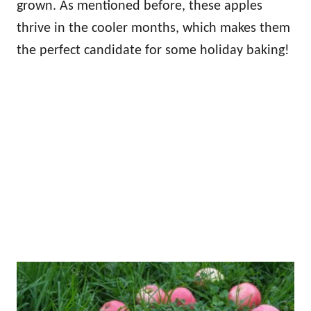
grown. As mentioned before, these apples
thrive in the cooler months, which makes them
the perfect candidate for some holiday baking!