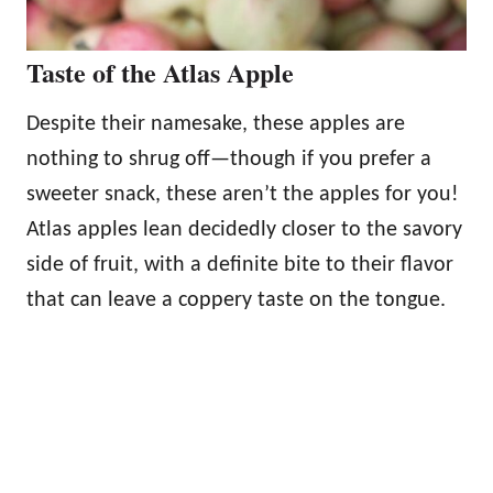
Taste of the Atlas Apple
Despite their namesake, these apples are
nothing to shrug off—though if you prefer a
sweeter snack, these aren’t the apples for you!
Atlas apples lean decidedly closer to the savory
side of fruit, with a definite bite to their flavor
that can leave a coppery taste on the tongue.