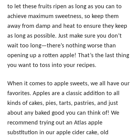
to let these fruits ripen as long as you can to
achieve maximum sweetness, so keep them
away from damp and heat to ensure they keep
as long as possible. Just make sure you don’t
wait too long—there’s nothing worse than
opening up a rotten apple! That’s the last thing
you want to toss into your recipes.
When it comes to apple sweets, we all have our
favorites. Apples are a classic addition to all
kinds of cakes, pies, tarts, pastries, and just
about any baked good you can think of! We
recommend trying out an Atlas apple
substitution in our apple cider cake, old