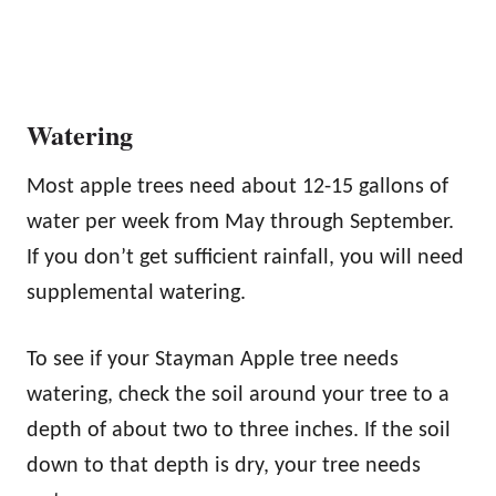
Watering
Most apple trees need about 12-15 gallons of
water per week from May through September.
If you don’t get sufficient rainfall, you will need
supplemental watering.
To see if your Stayman Apple tree needs
watering, check the soil around your tree to a
depth of about two to three inches. If the soil
down to that depth is dry, your tree needs