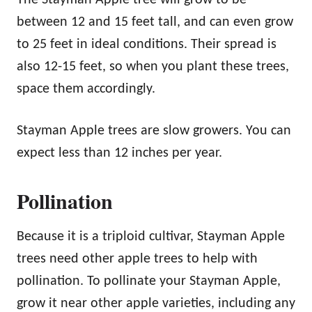
between 12 and 15 feet tall, and can even grow
to 25 feet in ideal conditions. Their spread is
also 12-15 feet, so when you plant these trees,
space them accordingly.
Stayman Apple trees are slow growers. You can
expect less than 12 inches per year.
Pollination
Because it is a triploid cultivar, Stayman Apple
trees need other apple trees to help with
pollination. To pollinate your Stayman Apple,
grow it near other apple varieties, including any