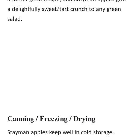
a delightfully sweet/tart crunch to any green
salad.
Canning / Freezing / Drying
Stayman apples keep well in cold storage.