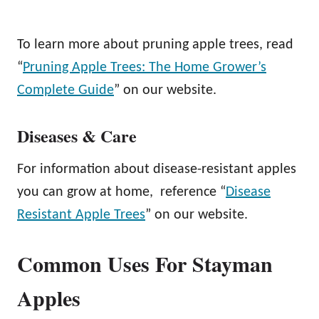
To learn more about pruning apple trees, read
“
Pruning Apple Trees: The Home Grower’s
Complete Guide
” on our website.
Diseases & Care
For information about disease-resistant apples
you can grow at home, reference “
Disease
Resistant Apple Trees
” on our website.
Common Uses For Stayman
Apples