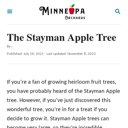
S
S
k
E
A
i
R
p
The Stayman Apple Tree
C
H
t
A
By
-
o
u
P
Published: July 26, 2021
- Last updated:
November 8, 2023
t
C
o
h
s
o
o
t
r
n
e
If you’re a fan of growing heirloom fruit trees,
d
t
o
you have probably heard of the Stayman Apple
e
n
tree. However, if you’ve just discovered this
n
wonderful tree, you’re in for a treat if you
t
decide to grow it. Stayman Apple trees can
become very large, so they’re incredible