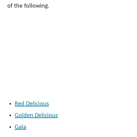
of the following.
Red Delicious
Golden Delicious
Gala