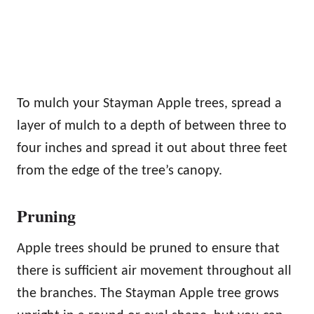
To mulch your Stayman Apple trees, spread a
layer of mulch to a depth of between three to
four inches and spread it out about three feet
from the edge of the tree’s canopy.
Pruning
Apple trees should be pruned to ensure that
there is sufficient air movement throughout all
the branches. The Stayman Apple tree grows