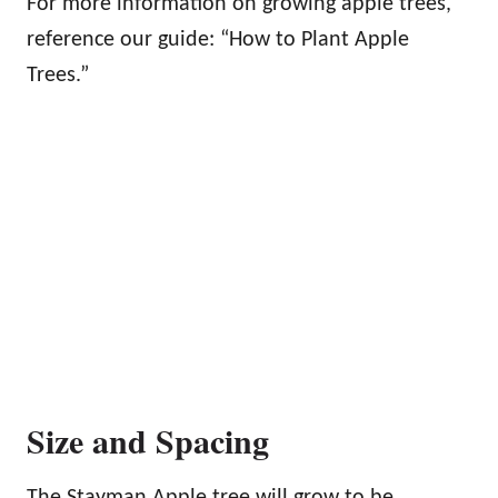
For more information on growing apple trees,
reference our guide: “How to Plant Apple
Trees.”
Size and Spacing
The Stayman Apple tree will grow to be