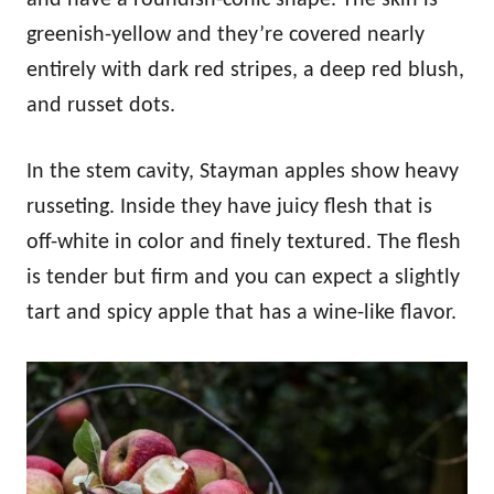
greenish-yellow and they’re covered nearly
entirely with dark red stripes, a deep red blush,
and russet dots.
In the stem cavity, Stayman apples show heavy
russeting. Inside they have juicy flesh that is
off-white in color and finely textured. The flesh
is tender but firm and you can expect a slightly
tart and spicy apple that has a wine-like flavor.