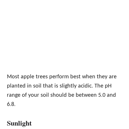
Most apple trees perform best when they are
planted in soil that is slightly acidic. The pH
range of your soil should be between 5.0 and
6.8.
Sunlight