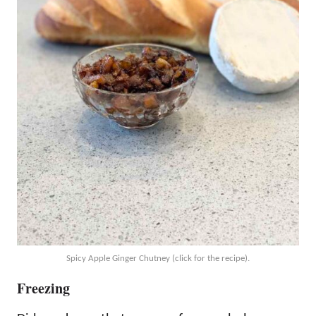
Spicy Apple Ginger Chutney (click for the recipe).
Freezing