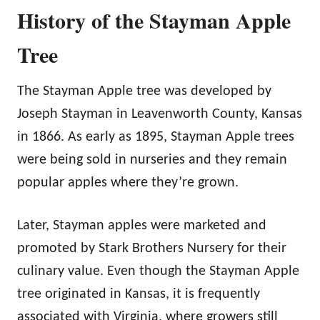
History of the Stayman Apple
Tree
The Stayman Apple tree was developed by
Joseph Stayman in Leavenworth County, Kansas
in 1866. As early as 1895, Stayman Apple trees
were being sold in nurseries and they remain
popular apples where they’re grown.
Later, Stayman apples were marketed and
promoted by Stark Brothers Nursery for their
culinary value. Even though the Stayman Apple
tree originated in Kansas, it is frequently
associated with Virginia, where growers still