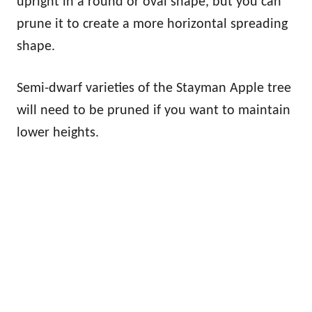
upright in a round or oval shape, but you can
prune it to create a more horizontal spreading
shape.
Semi-dwarf varieties of the Stayman Apple tree
will need to be pruned if you want to maintain
lower heights.