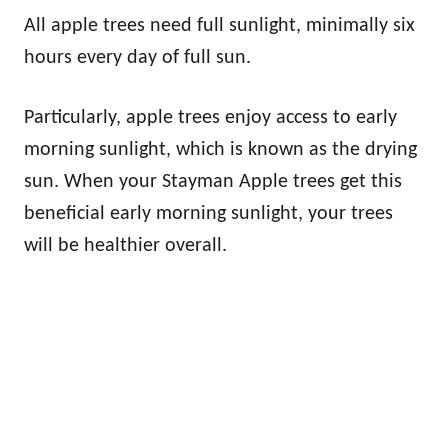
All apple trees need full sunlight, minimally six
hours every day of full sun.
Particularly, apple trees enjoy access to early
morning sunlight, which is known as the drying
sun. When your Stayman Apple trees get this
beneficial early morning sunlight, your trees
will be healthier overall.