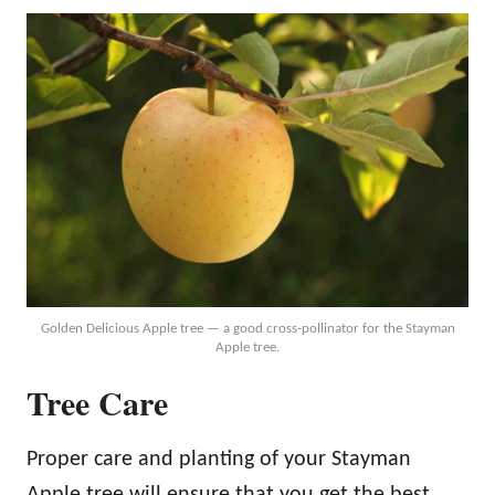
Golden Delicious Apple tree — a good cross-pollinator for the Stayman
Apple tree.
Tree Care
Proper care and planting of your Stayman