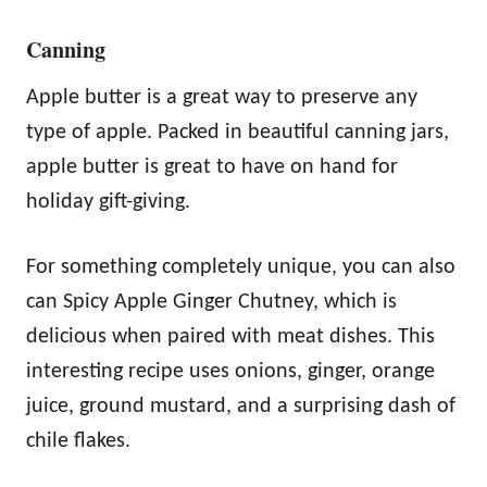
Canning
Apple butter is a great way to preserve any
type of apple. Packed in beautiful canning jars,
apple butter is great to have on hand for
holiday gift-giving.
For something completely unique, you can also
can Spicy Apple Ginger Chutney, which is
delicious when paired with meat dishes. This
interesting recipe uses onions, ginger, orange
juice, ground mustard, and a surprising dash of
chile flakes.