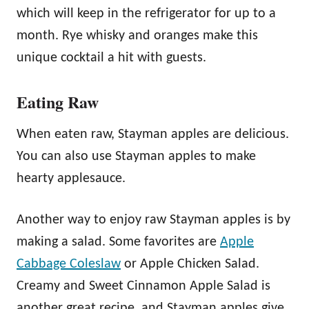
which will keep in the refrigerator for up to a
month. Rye whisky and oranges make this
unique cocktail a hit with guests.
Eating Raw
When eaten raw, Stayman apples are delicious.
You can also use Stayman apples to make
hearty applesauce.
Another way to enjoy raw Stayman apples is by
making a salad. Some favorites are
Apple
Cabbage Coleslaw
or Apple Chicken Salad.
Creamy and Sweet Cinnamon Apple Salad is
another great recipe, and Stayman apples give