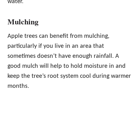
water.
Mulching
Apple trees can benefit from mulching,
particularly if you live in an area that
sometimes doesn’t have enough rainfall. A
good mulch will help to hold moisture in and
keep the tree’s root system cool during warmer
months.