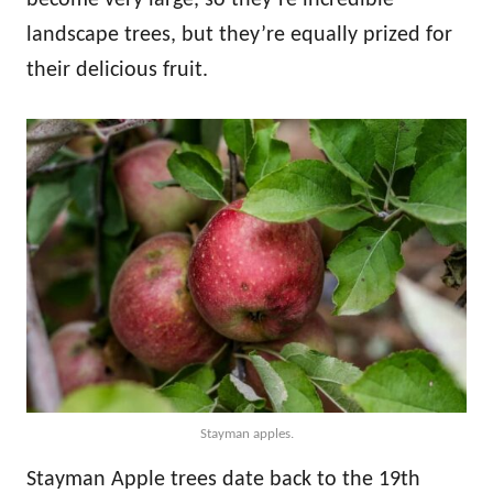
landscape trees, but they’re equally prized for
their delicious fruit.
Stayman apples.
Stayman Apple trees date back to the 19th