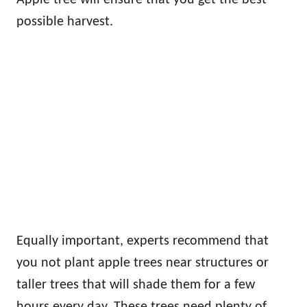
Apple tree will ensure that you get the best
possible harvest.
Equally important, experts recommend that
you not plant apple trees near structures or
taller trees that will shade them for a few