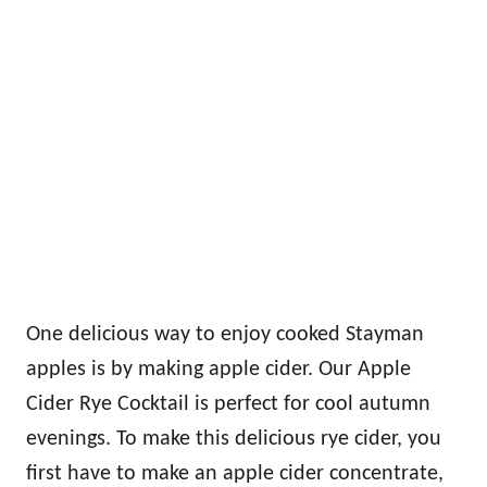
One delicious way to enjoy cooked Stayman
apples is by making apple cider. Our Apple
Cider Rye Cocktail is perfect for cool autumn
evenings. To make this delicious rye cider, you
first have to make an apple cider concentrate,