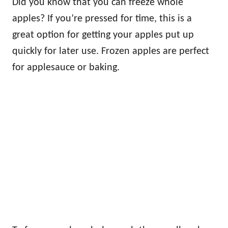
Did you know that you can freeze whole
apples? If you’re pressed for time, this is a
great option for getting your apples put up
quickly for later use. Frozen apples are perfect
for applesauce or baking.