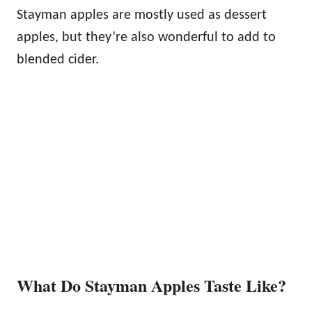
Stayman apples are mostly used as dessert
apples, but they’re also wonderful to add to
blended cider.
What Do Stayman Apples Taste Like?