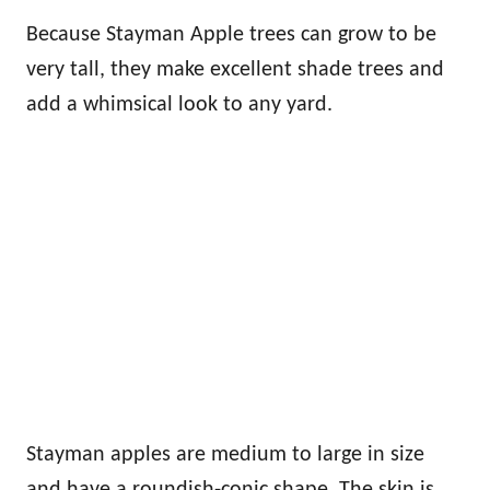
Because Stayman Apple trees can grow to be
very tall, they make excellent shade trees and
add a whimsical look to any yard.
Stayman apples are medium to large in size
and have a roundish-conic shape. The skin is