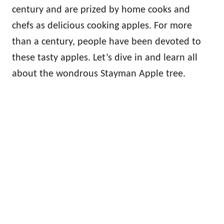
century and are prized by home cooks and
chefs as delicious cooking apples. For more
than a century, people have been devoted to
these tasty apples. Let’s dive in and learn all
about the wondrous Stayman Apple tree.