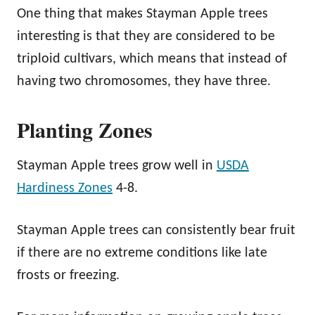
One thing that makes Stayman Apple trees
interesting is that they are considered to be
triploid cultivars, which means that instead of
having two chromosomes, they have three.
Planting Zones
Stayman Apple trees grow well in
USDA
Hardiness Zones
4-8.
Stayman Apple trees can consistently bear fruit
if there are no extreme conditions like late
frosts or freezing.