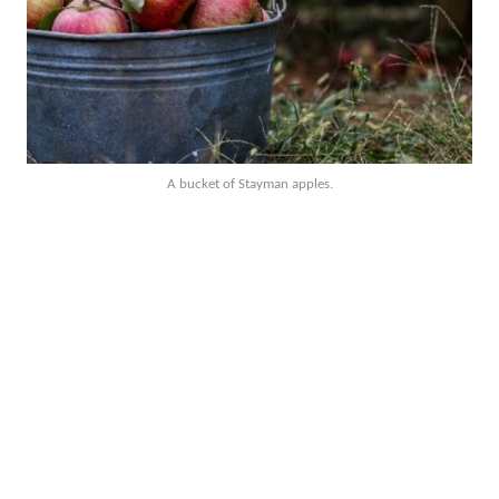
A bucket of Stayman apples.