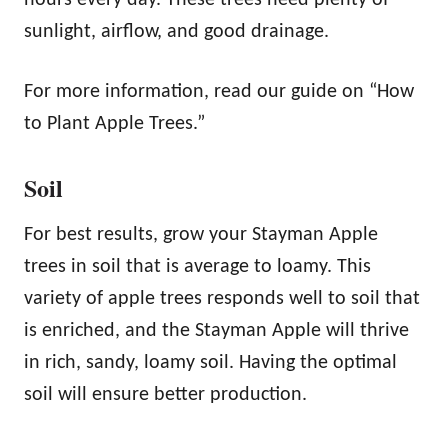
hours every day. These trees need plenty of
sunlight, airflow, and good drainage.
For more information, read our guide on “How
to Plant Apple Trees.”
Soil
For best results, grow your Stayman Apple
trees in soil that is average to loamy. This
variety of apple trees responds well to soil that
is enriched, and the Stayman Apple will thrive
in rich, sandy, loamy soil. Having the optimal
soil will ensure better production.