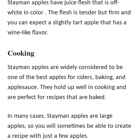
Stayman apples have juice flesh that is off-
white in color . The flesh is tender but firm and
you can expect a slightly tart apple that has a
wine-like flavor.
Cooking
Stayman apples are widely considered to be
one of the best apples for ciders, baking, and
applesauce. They hold up well in cooking and
are perfect for recipes that are baked.
In many cases, Stayman apples are large
apples, so you will sometimes be able to create
a recipe with just a few apples.