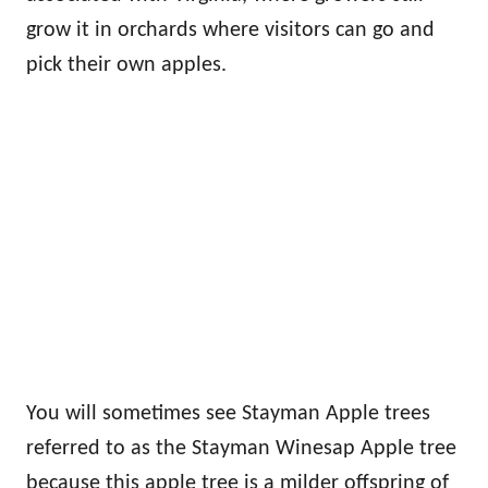
grow it in orchards where visitors can go and
pick their own apples.
You will sometimes see Stayman Apple trees
referred to as the Stayman Winesap Apple tree
because this apple tree is a milder offspring of