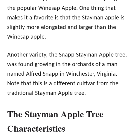
the popular Winesap Apple. One thing that
makes it a favorite is that the Stayman apple is
slightly more elongated and larger than the
Winesap apple.
Another variety, the Snapp Stayman Apple tree,
was found growing in the orchards of a man
named Alfred Snapp in Winchester, Virginia.
Note that this is a different cultivar from the
traditional Stayman Apple tree.
The Stayman Apple Tree
Characteristics