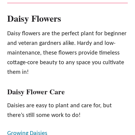
Daisy Flowers
Daisy flowers are the perfect plant for beginner
and veteran gardners alike. Hardy and low-
maintenance, these flowers provide timeless
cottage-core beauty to any space you cultivate
them in!
Daisy Flower Care
Daisies are easy to plant and care for, but
there’s still some work to do!
Growing Daisies