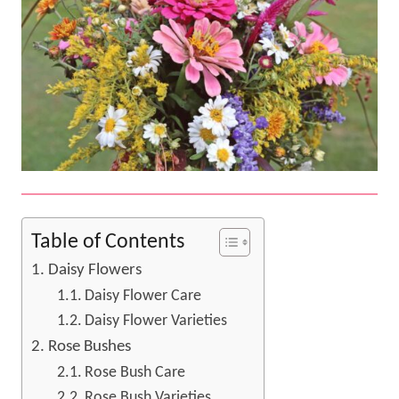
Table of Contents
Daisy Flowers
Daisy Flower Care
Daisy Flower Varieties
Rose Bushes
Rose Bush Care
Rose Bush Varieties