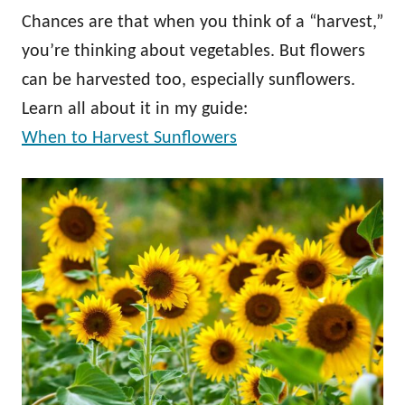
Chances are that when you think of a “harvest,”
you’re thinking about vegetables. But flowers
can be harvested too, especially sunflowers.
Learn all about it in my guide:
When to Harvest Sunflowers