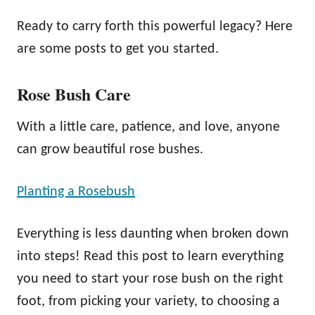
Ready to carry forth this powerful legacy? Here
are some posts to get you started.
Rose Bush Care
With a little care, patience, and love, anyone
can grow beautiful rose bushes.
Planting a Rosebush
Everything is less daunting when broken down
into steps! Read this post to learn everything
you need to start your rose bush on the right
foot, from picking your variety, to choosing a