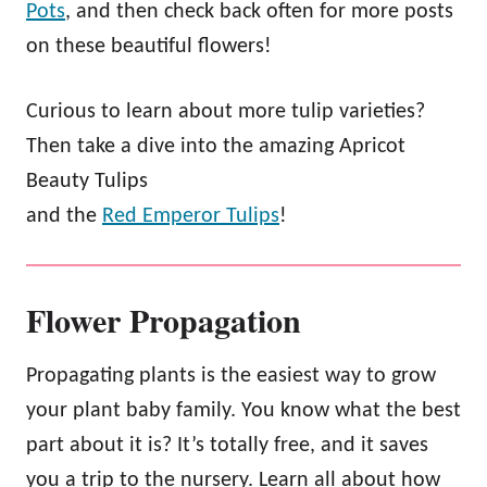
Pots
, and then check back often for more posts
on these beautiful flowers!
Curious to learn about more tulip varieties?
Then take a dive into the amazing Apricot
Beauty Tulips
and the
Red Emperor Tulips
!
Flower Propagation
Propagating plants is the easiest way to grow
your plant baby family. You know what the best
part about it is? It’s totally free, and it saves
you a trip to the nursery. Learn all about how