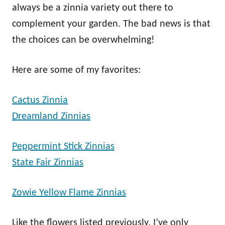
always be a zinnia variety out there to
complement your garden. The bad news is that
the choices can be overwhelming!
Here are some of my favorites:
Cactus Zinnia
Dreamland Zinnias
Peppermint Stick Zinnias
State Fair Zinnias
Zowie Yellow Flame Zinnias
Like the flowers listed previously, I’ve only