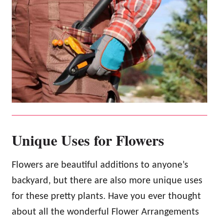
Unique Uses for Flowers
Flowers are beautiful additions to anyone’s
backyard, but there are also more unique uses
for these pretty plants. Have you ever thought
about all the wonderful Flower Arrangements