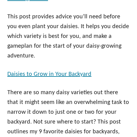
This post provides advice you’ll need before
you even plant your daisies. It helps you decide
which variety is best for you, and make a
gameplan for the start of your daisy-growing
adventure.
Daisies to Grow in Your Backyard
There are so many daisy varieties out there
that it might seem like an overwhelming task to
narrow it down to just one or two for your
backyard. Not sure where to start? This post
outlines my 9 favorite daisies for backyards,