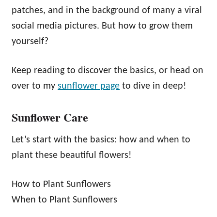
patches, and in the background of many a viral
social media pictures. But how to grow them
yourself?
Keep reading to discover the basics, or head on
over to my
sunflower page
to dive in deep!
Sunflower Care
Let’s start with the basics: how and when to
plant these beautiful flowers!
How to Plant Sunflowers
When to Plant Sunflowers