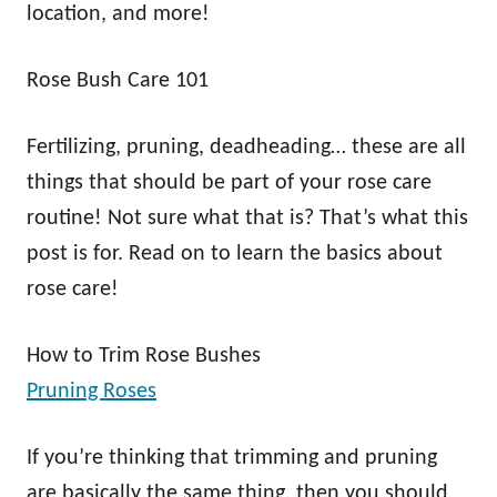
location, and more!
Rose Bush Care 101
Fertilizing, pruning, deadheading… these are all
things that should be part of your rose care
routine! Not sure what that is? That’s what this
post is for. Read on to learn the basics about
rose care!
How to Trim Rose Bushes
Pruning Roses
If you’re thinking that trimming and pruning
are basically the same thing, then you should