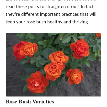
read these posts to straighten it out! In fact,
they’re different important practices that will
keep your rose bush healthy and thriving.
Rose Bush Varieties