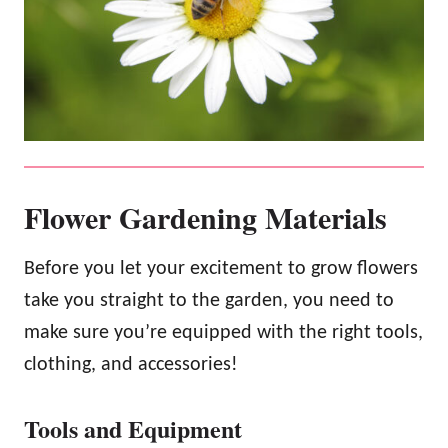
Flower Gardening Materials
Before you let your excitement to grow flowers
take you straight to the garden, you need to
make sure you’re equipped with the right tools,
clothing, and accessories!
Tools and Equipment