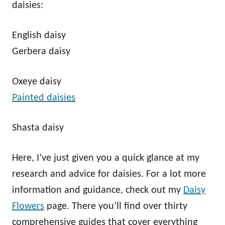
daisies:
English daisy
Gerbera daisy
Oxeye daisy
Painted daisies
Shasta daisy
Here, I’ve just given you a quick glance at my
research and advice for daisies. For a lot more
information and guidance, check out my
Daisy
Flowers
page. There you’ll find over thirty
comprehensive guides that cover everything