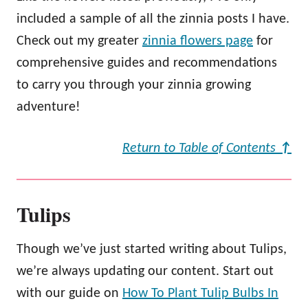
included a sample of all the zinnia posts I have.
Check out my greater
zinnia flowers page
for
comprehensive guides and recommendations
to carry you through your zinnia growing
adventure!
Return to Table of Contents
↑
Tulips
Though we’ve just started writing about Tulips,
we’re always updating our content. Start out
with our guide on
How To Plant Tulip Bulbs In