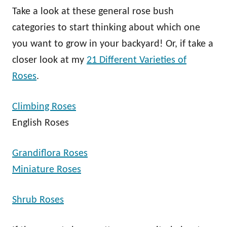
Take a look at these general rose bush
categories to start thinking about which one
you want to grow in your backyard! Or, if take a
closer look at my
21 Different Varieties of
Roses
.
Climbing Roses
English Roses
Grandiflora Roses
Miniature Roses
Shrub Roses