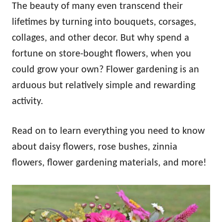
The beauty of many even transcend their
lifetimes by turning into bouquets, corsages,
collages, and other decor. But why spend a
fortune on store-bought flowers, when you
could grow your own? Flower gardening is an
arduous but relatively simple and rewarding
activity.
Read on to learn everything you need to know
about daisy flowers, rose bushes, zinnia
flowers, flower gardening materials, and more!