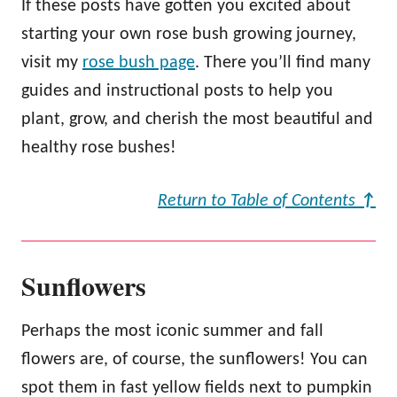
If these posts have gotten you excited about
starting your own rose bush growing journey,
visit my
rose bush page
. There you’ll find many
guides and instructional posts to help you
plant, grow, and cherish the most beautiful and
healthy rose bushes!
Return to Table of Contents
↑
Sunflowers
Perhaps the most iconic summer and fall
flowers are, of course, the sunflowers! You can
spot them in fast yellow fields next to pumpkin