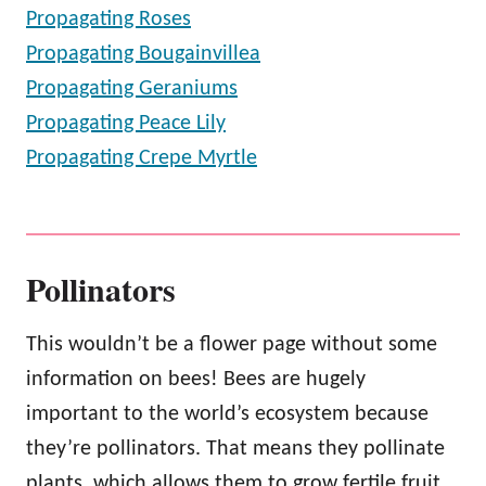
Propagating Roses
Propagating Bougainvillea
Propagating Geraniums
Propagating Peace Lily
Propagating Crepe Myrtle
Pollinators
This wouldn’t be a flower page without some
information on bees! Bees are hugely
important to the world’s ecosystem because
they’re pollinators. That means they pollinate
plants, which allows them to grow fertile fruit