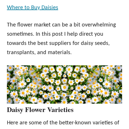
Where to Buy Daisies
The flower market can be a bit overwhelming
sometimes. In this post I help direct you
towards the best suppliers for daisy seeds,
transplants, and materials.
Daisy Flower Varieties
Here are some of the better-known varieties of