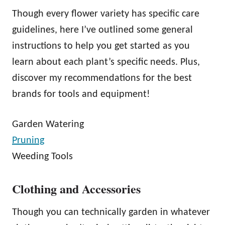
Though every flower variety has specific care
guidelines, here I’ve outlined some general
instructions to help you get started as you
learn about each plant’s specific needs. Plus,
discover my recommendations for the best
brands for tools and equipment!
Garden Watering
Pruning
Weeding Tools
Clothing and Accessories
Though you can technically garden in whatever