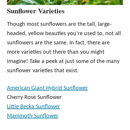
Sunflower Varieties
Though most sunflowers are the tall, large-
headed, yellow beauties you’re used to, not all
sunflowers are the same. In fact, there are
more varieties out there than you might
imagine! Take a peek at just some of the many
sunflower varieties that exist.
American Giant Hybrid Sunflower
Cherry Rose Sunflower
Little Becka Sunflower
Mammoth Sunflower