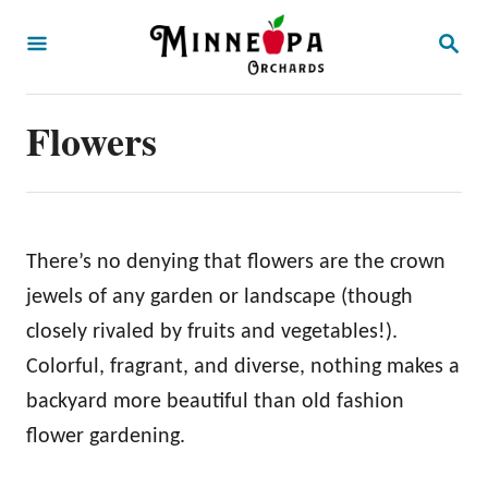
S
S
k
E
A
i
R
p
Flowers
C
H
t
o
C
o
There’s no denying that flowers are the crown
n
jewels of any garden or landscape (though
t
closely rivaled by fruits and vegetables!).
e
Colorful, fragrant, and diverse, nothing makes a
n
backyard more beautiful than old fashion
t
flower gardening.