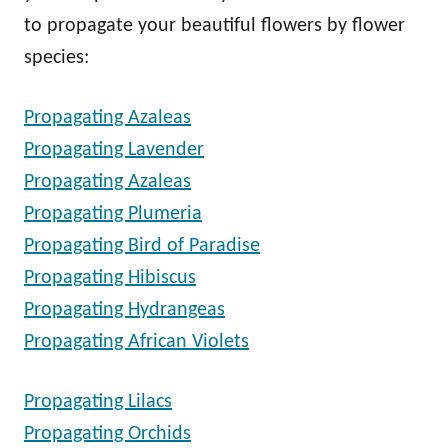
to propagate your beautiful flowers by flower
species:
Propagating Azaleas
Propagating Lavender
Propagating Azaleas
Propagating Plumeria
Propagating Bird of Paradise
Propagating Hibiscus
Propagating Hydrangeas
Propagating African Violets
Propagating Lilacs
Propagating Orchids