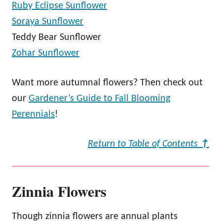
Ruby Eclipse Sunflower
Soraya Sunflower
Teddy Bear Sunflower
Zohar Sunflower
Want more autumnal flowers? Then check out
our
Gardener’s Guide to Fall Blooming
Perennials
!
Return to Table of Contents
↑
Zinnia Flowers
Though zinnia flowers are annual plants