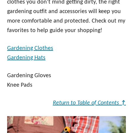
clothes you don’t mind getting dirty, the right
gardening outfit and accessories will keep you
more comfortable and protected. Check out my
favorites to help guide your shopping!
Gardening Clothes
Gardening Hats
Gardening Gloves
Knee Pads
Return to Table of Contents
↑