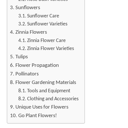
Sunflowers
Sunflower Care
Sunflower Varieties
Zinnia Flowers
Zinnia Flower Care
Zinnia Flower Varieties
Tulips
Flower Propagation
Pollinators
Flower Gardening Materials
Tools and Equipment
Clothing and Accessories
Unique Uses for Flowers
Go Plant Flowers!