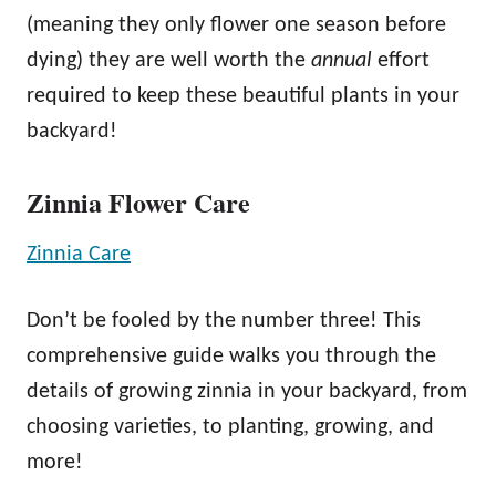
(meaning they only flower one season before
dying) they are well worth the
annual
effort
required to keep these beautiful plants in your
backyard!
Zinnia Flower Care
Zinnia Care
Don’t be fooled by the number three! This
comprehensive guide walks you through the
details of growing zinnia in your backyard, from
choosing varieties, to planting, growing, and
more!