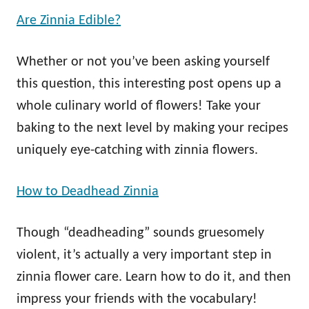
Are Zinnia Edible?
Whether or not you’ve been asking yourself
this question, this interesting post opens up a
whole culinary world of flowers! Take your
baking to the next level by making your recipes
uniquely eye-catching with zinnia flowers.
How to Deadhead Zinnia
Though “deadheading” sounds gruesomely
violent, it’s actually a very important step in
zinnia flower care. Learn how to do it, and then
impress your friends with the vocabulary!