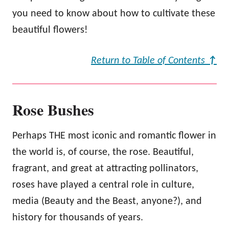
you need to know about how to cultivate these
beautiful flowers!
Return to Table of Contents
↑
Rose Bushes
Perhaps THE most iconic and romantic flower in
the world is, of course, the rose. Beautiful,
fragrant, and great at attracting pollinators,
roses have played a central role in culture,
media (Beauty and the Beast, anyone?), and
history for thousands of years.