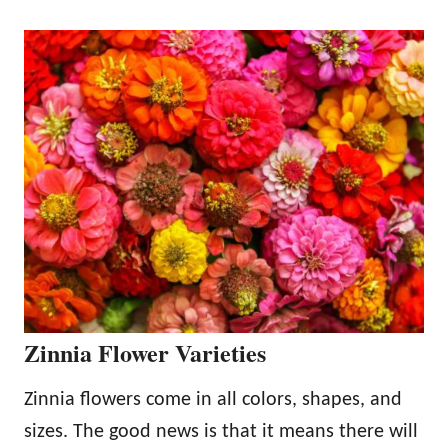
Zinnia Flower Varieties
Zinnia flowers come in all colors, shapes, and
sizes. The good news is that it means there will