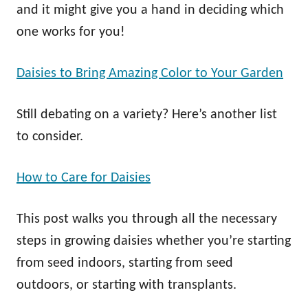
and it might give you a hand in deciding which
one works for you!
Daisies to Bring Amazing Color to Your Garden
Still debating on a variety? Here’s another list
to consider.
How to Care for Daisies
This post walks you through all the necessary
steps in growing daisies whether you’re starting
from seed indoors, starting from seed
outdoors, or starting with transplants.