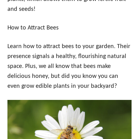
and seeds!
How to Attract Bees
Learn how to attract bees to your garden. Their
presence signals a healthy, flourishing natural
space. Plus, we all know that bees make
delicious honey, but did you know you can
even grow edible plants in your backyard?