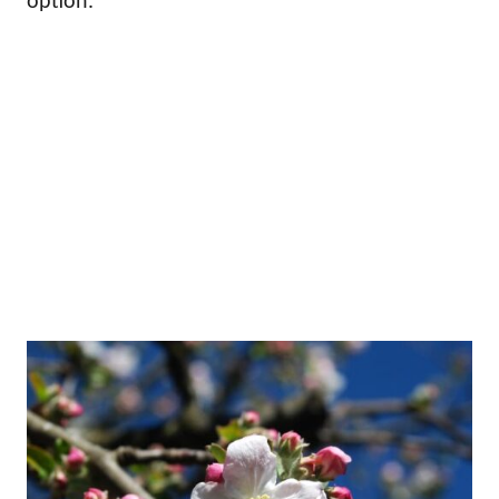
option.