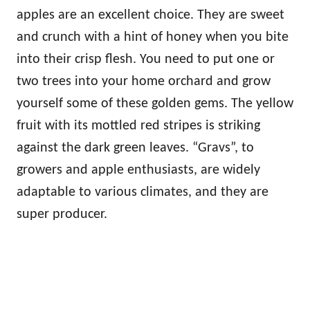
apples are an excellent choice. They are sweet
and crunch with a hint of honey when you bite
into their crisp flesh. You need to put one or
two trees into your home orchard and grow
yourself some of these golden gems. The yellow
fruit with its mottled red stripes is striking
against the dark green leaves. “Gravs”, to
growers and apple enthusiasts, are widely
adaptable to various climates, and they are
super producer.