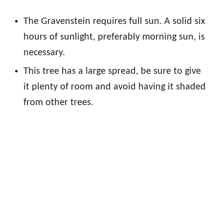
The Gravenstein requires full sun. A solid six
hours of sunlight, preferably morning sun, is
necessary.
This tree has a large spread, be sure to give
it plenty of room and avoid having it shaded
from other trees.