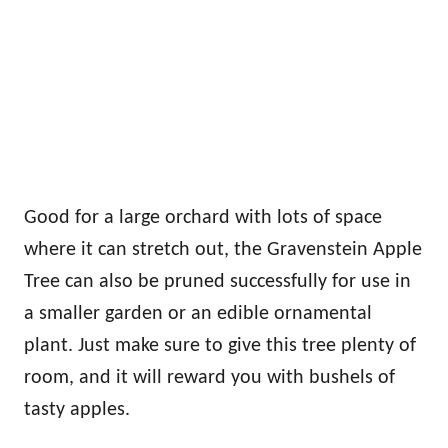
Good for a large orchard with lots of space
where it can stretch out, the Gravenstein Apple
Tree can also be pruned successfully for use in
a smaller garden or an edible ornamental
plant. Just make sure to give this tree plenty of
room, and it will reward you with bushels of
tasty apples.