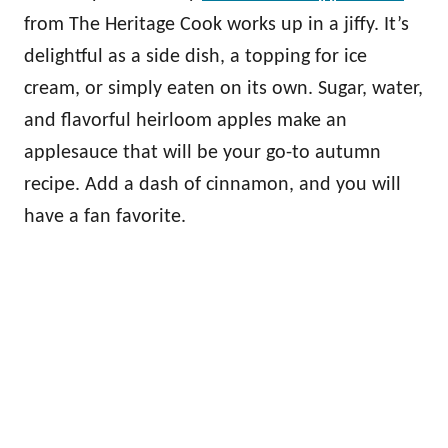
from The Heritage Cook works up in a jiffy. It’s
delightful as a side dish, a topping for ice
cream, or simply eaten on its own. Sugar, water,
and flavorful heirloom apples make an
applesauce that will be your go-to autumn
recipe. Add a dash of cinnamon, and you will
have a fan favorite.