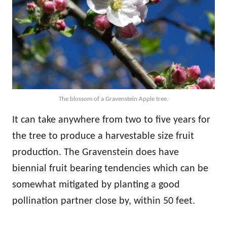
The blossom of a Gravenstein Apple tree.
It can take anywhere from two to five years for
the tree to produce a harvestable size fruit
production. The Gravenstein does have
biennial fruit bearing tendencies which can be
somewhat mitigated by planting a good
pollination partner close by, within 50 feet.