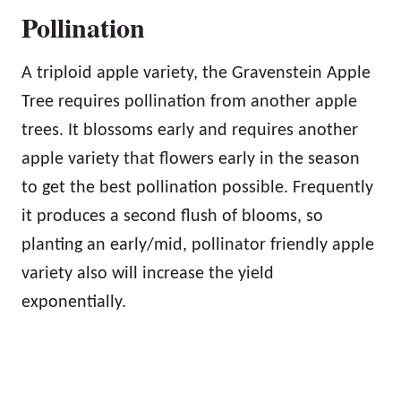
Pollination
A triploid apple variety, the Gravenstein Apple
Tree requires pollination from another apple
trees. It blossoms early and requires another
apple variety that flowers early in the season
to get the best pollination possible. Frequently
it produces a second flush of blooms, so
planting an early/mid, pollinator friendly apple
variety also will increase the yield
exponentially.