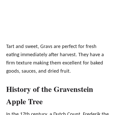
Tart and sweet, Gravs are perfect for fresh
eating immediately after harvest. They have a
firm texture making them excellent for baked
goods, sauces, and dried fruit.
History of the Gravenstein
Apple Tree
In the 17th century, a Dutch Count, Frederik the