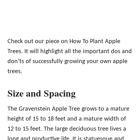
Check out our piece on How To Plant Apple
Trees. It will highlight all the important dos and
don’ts of successfully growing your own apple
trees.
Size and Spacing
The Gravenstein Apple Tree grows to a mature
height of 15 to 18 feet and a mature width of
12 to 15 feet. The large deciduous tree lives a
long and productive life. It is statuesque and