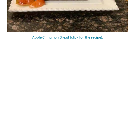
Apple Cinnamon Bread (click for the recipe).