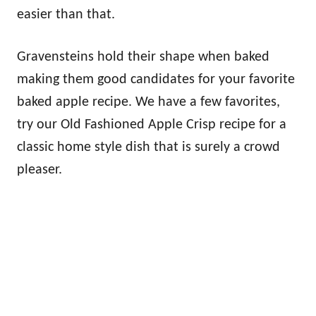
easier than that.
Gravensteins hold their shape when baked
making them good candidates for your favorite
baked apple recipe. We have a few favorites,
try our Old Fashioned Apple Crisp recipe for a
classic home style dish that is surely a crowd
pleaser.