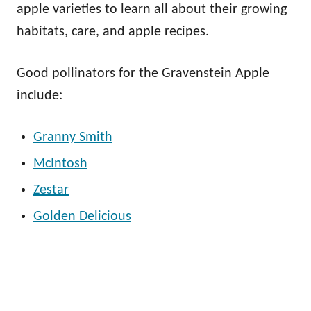
apple varieties to learn all about their growing
habitats, care, and apple recipes.
Good pollinators for the Gravenstein Apple
include:
Granny Smith
McIntosh
Zestar
Golden Delicious