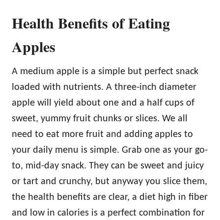
Health Benefits of Eating
Apples
A medium apple is a simple but perfect snack
loaded with nutrients. A three-inch diameter
apple will yield about one and a half cups of
sweet, yummy fruit chunks or slices. We all
need to eat more fruit and adding apples to
your daily menu is simple. Grab one as your go-
to, mid-day snack. They can be sweet and juicy
or tart and crunchy, but anyway you slice them,
the health benefits are clear, a diet high in fiber
and low in calories is a perfect combination for