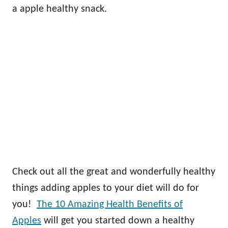
a apple healthy snack.
Check out all the great and wonderfully healthy
things adding apples to your diet will do for
you!
The 10 Amazing Health Benefits of
Apples
will get you started down a healthy