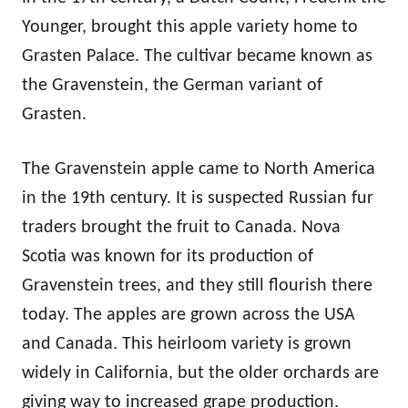
Younger, brought this apple variety home to
Grasten Palace. The cultivar became known as
the Gravenstein, the German variant of
Grasten.
The Gravenstein apple came to North America
in the 19th century. It is suspected Russian fur
traders brought the fruit to Canada. Nova
Scotia was known for its production of
Gravenstein trees, and they still flourish there
today. The apples are grown across the USA
and Canada. This heirloom variety is grown
widely in California, but the older orchards are
giving way to increased grape production.