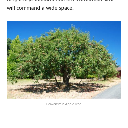
will command a wide space.
Gravenstein Apple Tree.