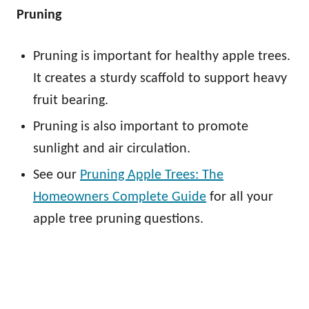
Pruning
Pruning is important for healthy apple trees.
It creates a sturdy scaffold to support heavy
fruit bearing.
Pruning is also important to promote
sunlight and air circulation.
See our
Pruning Apple Trees: The
Homeowners Complete Guide
for all your
apple tree pruning questions.