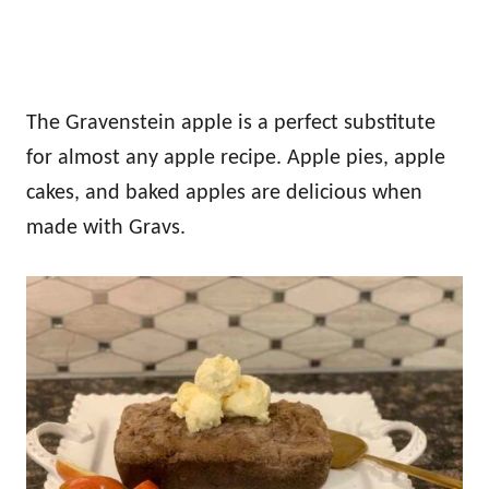
The Gravenstein apple is a perfect substitute
for almost any apple recipe. Apple pies, apple
cakes, and baked apples are delicious when
made with Gravs.