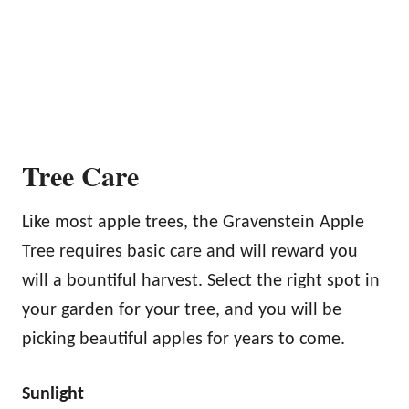
Tree Care
Like most apple trees, the Gravenstein Apple
Tree requires basic care and will reward you
will a bountiful harvest. Select the right spot in
your garden for your tree, and you will be
picking beautiful apples for years to come.
Sunlight