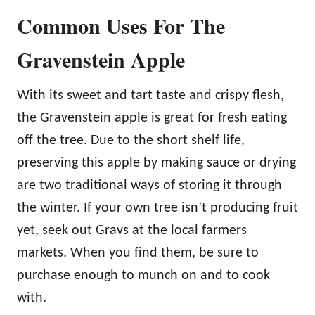
Common Uses For The
Gravenstein Apple
With its sweet and tart taste and crispy flesh,
the Gravenstein apple is great for fresh eating
off the tree. Due to the short shelf life,
preserving this apple by making sauce or drying
are two traditional ways of storing it through
the winter. If your own tree isn’t producing fruit
yet, seek out Gravs at the local farmers
markets. When you find them, be sure to
purchase enough to munch on and to cook
with.