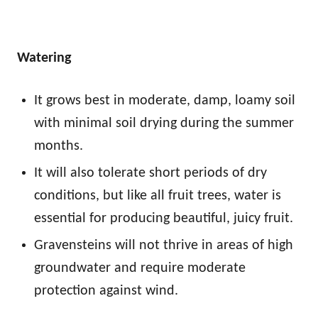
Watering
It grows best in moderate, damp, loamy soil
with minimal soil drying during the summer
months.
It will also tolerate short periods of dry
conditions, but like all fruit trees, water is
essential for producing beautiful, juicy fruit.
Gravensteins will not thrive in areas of high
groundwater and require moderate
protection against wind.