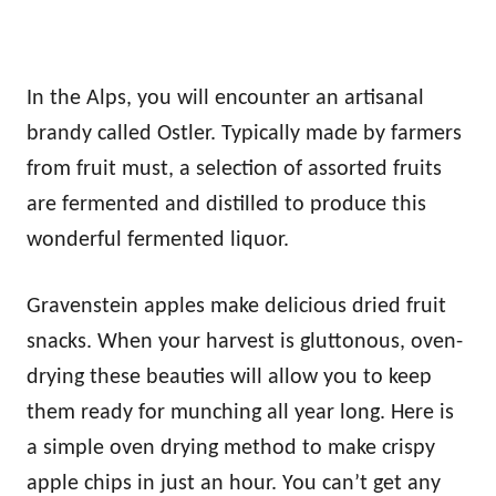
In the Alps, you will encounter an artisanal
brandy called Ostler. Typically made by farmers
from fruit must, a selection of assorted fruits
are fermented and distilled to produce this
wonderful fermented liquor.
Gravenstein apples make delicious dried fruit
snacks. When your harvest is gluttonous, oven-
drying these beauties will allow you to keep
them ready for munching all year long. Here is
a simple oven drying method to make crispy
apple chips in just an hour. You can’t get any