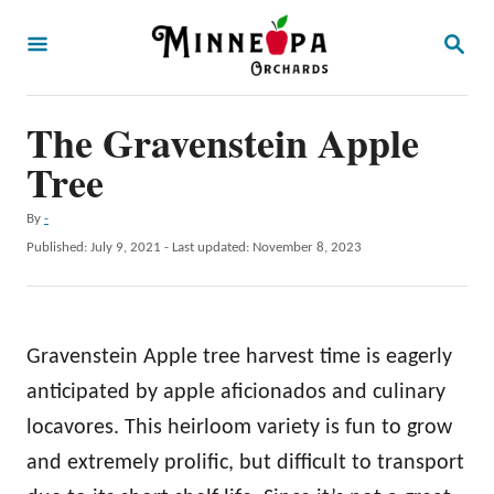
S
S
k
E
A
i
R
p
The Gravenstein Apple
C
H
t
Tree
o
A
By
-
C
u
P
Published: July 9, 2021
- Last updated:
November 8, 2023
o
t
o
h
s
n
o
t
t
r
e
Gravenstein Apple tree harvest time is eagerly
d
e
o
anticipated by apple aficionados and culinary
n
n
locavores. This heirloom variety is fun to grow
t
and extremely prolific, but difficult to transport