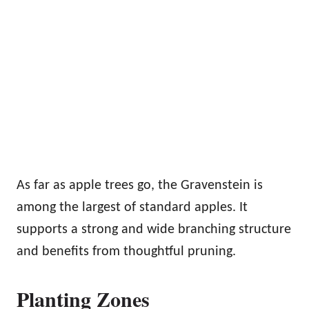
As far as apple trees go, the Gravenstein is
among the largest of standard apples. It
supports a strong and wide branching structure
and benefits from thoughtful pruning.
Planting Zones