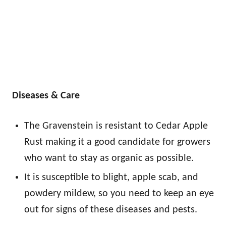
Diseases & Care
The Gravenstein is resistant to Cedar Apple
Rust making it a good candidate for growers
who want to stay as organic as possible.
It is susceptible to blight, apple scab, and
powdery mildew, so you need to keep an eye
out for signs of these diseases and pests.