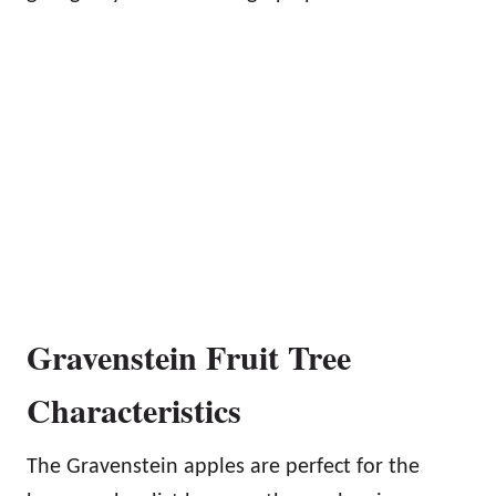
Gravenstein Fruit Tree
Characteristics
The Gravenstein apples are perfect for the