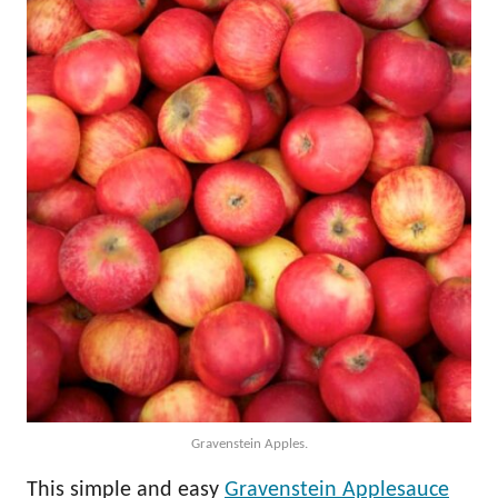
Gravenstein Apples.
This simple and easy
Gravenstein Applesauce