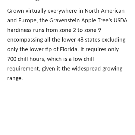
Grown virtually everywhere in North American
and Europe, the Gravenstein Apple Tree’s USDA
hardiness runs from zone 2 to zone 9
encompassing all the lower 48 states excluding
only the lower tip of Florida. It requires only
700 chill hours, which is a low chill
requirement, given it the widespread growing
range.