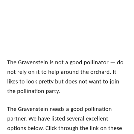
The Gravenstein is not a good pollinator — do
not rely on it to help around the orchard. It
likes to look pretty but does not want to join
the pollination party.
The Gravenstein needs a good pollination
partner. We have listed several excellent
options below. Click through the link on these