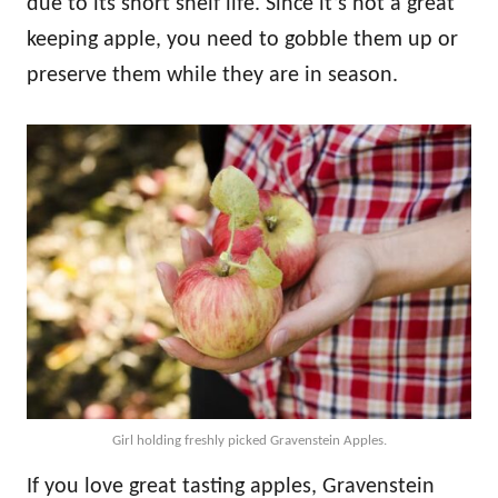
due to its short shelf life. Since it’s not a great
keeping apple, you need to gobble them up or
preserve them while they are in season.
Girl holding freshly picked Gravenstein Apples.
If you love great tasting apples, Gravenstein