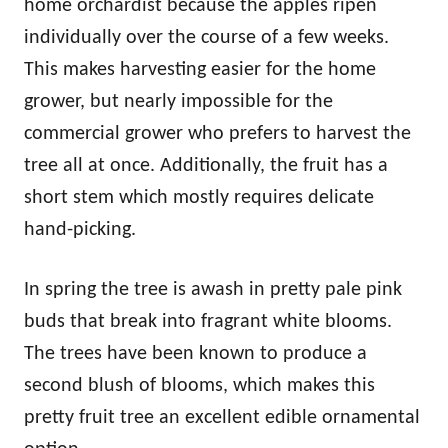
home orchardist because the apples ripen
individually over the course of a few weeks.
This makes harvesting easier for the home
grower, but nearly impossible for the
commercial grower who prefers to harvest the
tree all at once. Additionally, the fruit has a
short stem which mostly requires delicate
hand-picking.
In spring the tree is awash in pretty pale pink
buds that break into fragrant white blooms.
The trees have been known to produce a
second blush of blooms, which makes this
pretty fruit tree an excellent edible ornamental