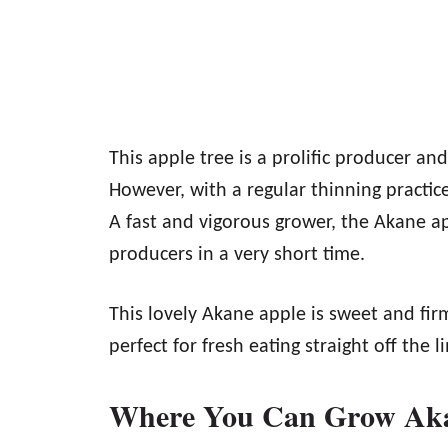
This apple tree is a prolific producer an
However, with a regular thinning practic
A fast and vigorous grower, the Akane ap
producers in a very short time.
This lovely Akane apple is sweet and firm.
perfect for fresh eating straight off the l
Where You Can Grow Aka