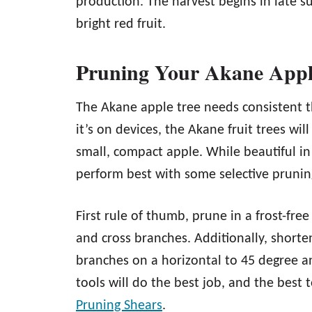
production. The harvest begins in late s
bright red fruit.
Pruning Your Akane Appl
The Akane apple tree needs consistent th
it’s on devices, the Akane fruit trees w
small, compact apple. While beautiful in i
perform best with some selective prunin
First rule of thumb, prune in a frost-fre
and cross branches. Additionally, shorten
branches on a horizontal to 45 degree a
tools will do the best job, and the best t
Pruning Shears
.