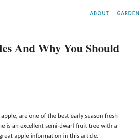
ABOUT
GARDEN
les And Why You Should
apple, are one of the best early season fresh
e is an excellent semi-dwarf fruit tree with a
 great apple information in this article.