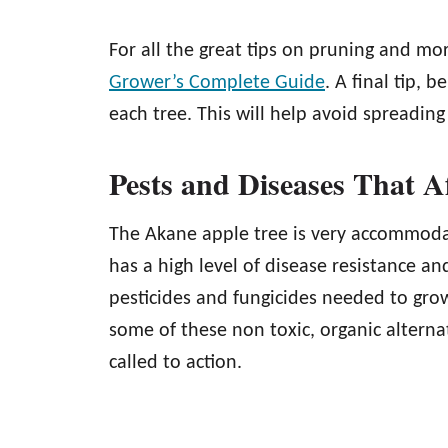
For all the great tips on pruning and mo
Grower’s Complete Guide
. A final tip,
each tree. This will help avoid spreadin
Pests and Diseases That A
The Akane apple tree is very accommodat
has a high level of disease resistance a
pesticides and fungicides needed to grow
some of these non toxic, organic alterna
called to action.