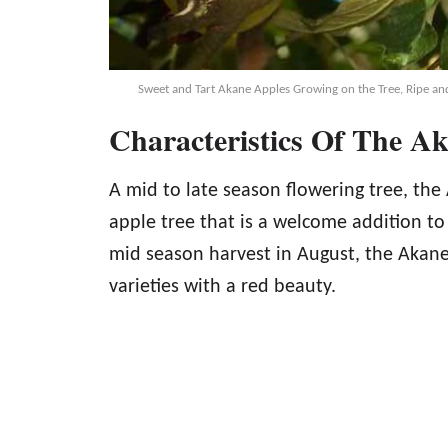
Sweet and Tart Akane Apples Growing on the Tree, Ripe and
Characteristics Of The A
A mid to late season flowering tree, th
apple tree that is a welcome addition t
mid season harvest in August, the Akane
varieties with a red beauty.