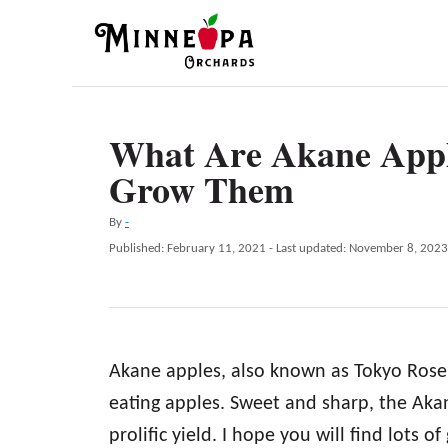
S
k
i
p
What Are Akane App
t
Grow Them
o
C
A
By
-
o
u
P
Published: February 11, 2021
- Last updated:
November 8, 2023
t
n
o
h
s
t
o
t
r
e
e
d
n
Akane apples, also known as Tokyo Rose 
o
n
t
eating apples. Sweet and sharp, the Akan
prolific yield. I hope you will find lots of