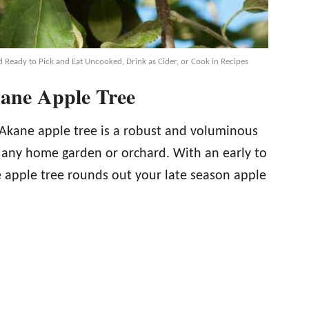
 Ready to Pick and Eat Uncooked, Drink as Cider, or Cook in Recipes
kane Apple Tree
e Akane apple tree is a robust and voluminous
o any home garden or orchard. With an early to
 apple tree rounds out your late season apple