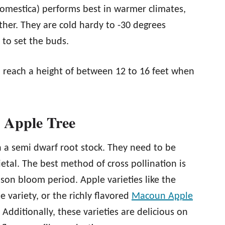
omestica) performs best in warmer climates,
ther. They are cold hardy to -30 degrees
 to set the buds.
l reach a height of between 12 to 16 feet when
 Apple Tree
on a semi dwarf root stock. They need to be
etal. The best method of cross pollination is
son bloom period. Apple varieties like the
 variety, or the richly flavored
Macoun Apple
dditionally, these varieties are delicious on