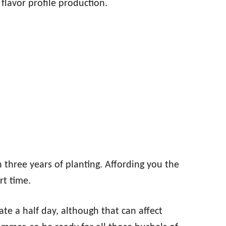
flavor profile production.
 three years of planting. Affording you the
rt time.
rate a half day, although that can affect