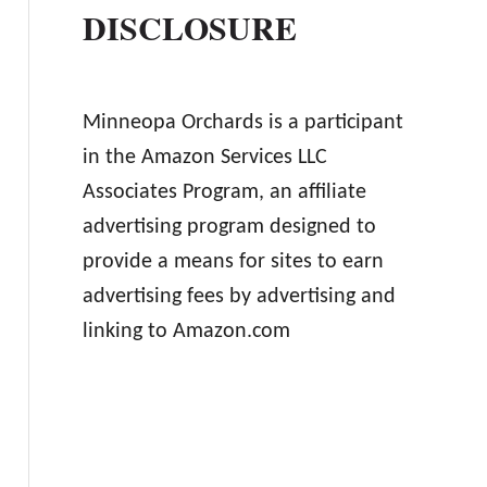
DISCLOSURE
Minneopa Orchards is a participant
in the Amazon Services LLC
Associates Program, an affiliate
advertising program designed to
provide a means for sites to earn
advertising fees by advertising and
linking to Amazon.com