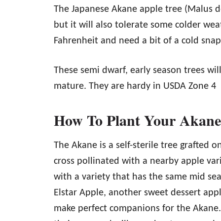
The Japanese Akane apple tree (Malus d
but it will also tolerate some colder wea
Fahrenheit and need a bit of a cold snap
These semi dwarf, early season trees wil
mature. They are hardy in USDA Zone 4
How To Plant Your Akane
The Akane is a self-sterile tree grafted 
cross pollinated with a nearby apple vari
with a variety that has the same mid sea
Elstar Apple, another sweet dessert apple
make perfect companions for the Akane. A