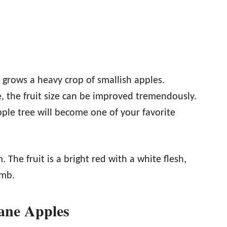
d grows a heavy crop of smallish apples.
e, the fruit size can be improved tremendously.
ple tree will become one of your favorite
 The fruit is a bright red with a white flesh,
imb.
ne Apples