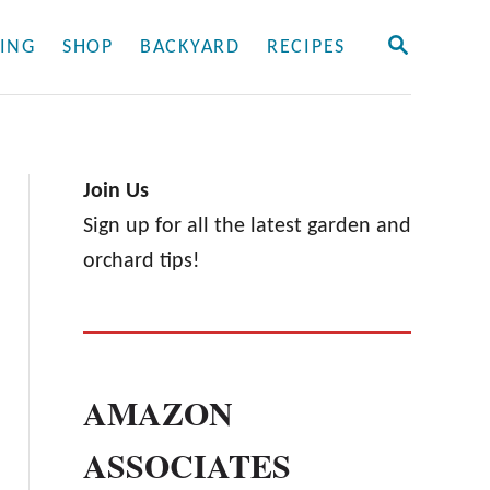
S
ING
SHOP
BACKYARD
RECIPES
E
A
R
C
H
Join Us
Sign up for all the latest garden and
orchard tips!
AMAZON
ASSOCIATES