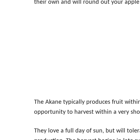
their own and will round out your apple 
The Akane typically produces fruit within
opportunity to harvest within a very sho
They love a full day of sun, but will tole