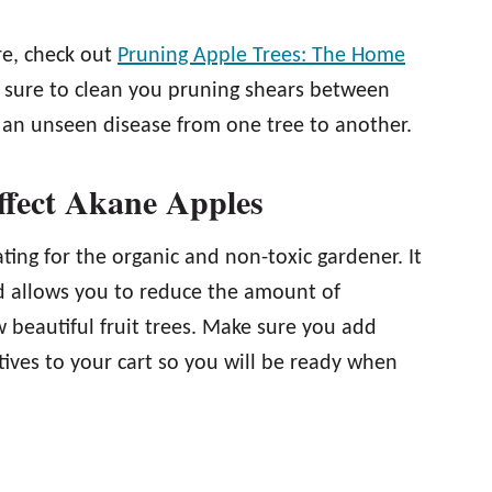
re, check out
Pruning Apple Trees: The Home
 be sure to clean you pruning shears between
g an unseen disease from one tree to another.
ffect Akane Apples
ing for the organic and non-toxic gardener. It
nd allows you to reduce the amount of
 beautiful fruit trees. Make sure you add
tives to your cart so you will be ready when