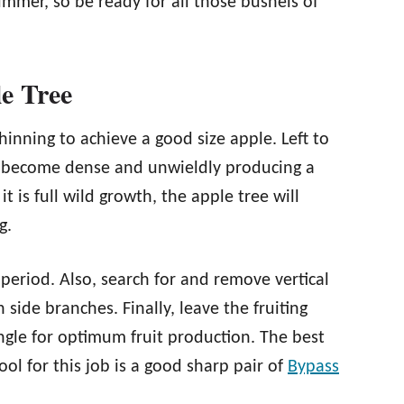
ummer, so be ready for all those bushels of
e Tree
inning to achieve a good size apple. Left to
ill become dense and unwieldly producing a
t is full wild growth, the apple tree will
g.
e period. Also, search for and remove vertical
 side branches. Finally, leave the fruiting
ngle for optimum fruit production. The best
ool for this job is a good sharp pair of
Bypass