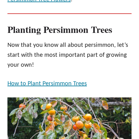
Planting Persimmon Trees
Now that you know all about persimmon, let’s
start with the most important part of growing
your own!
How to Plant Persimmon Trees