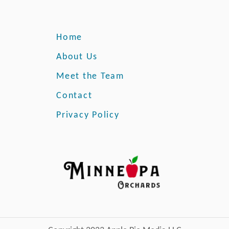
Home
About Us
Meet the Team
Contact
Privacy Policy