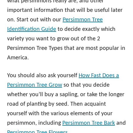
what persimmons really are, and other
important information that will be useful later
on. Start out with our
Persimmon Tree
Identification Guide
to decide exactly which
variety you want to grow out of the 2
Persimmon Tree Types that are most popular in
America.
You should also ask yourself
How Fast Does a
Persimmon Tree Grow
so that you decide
whether you’ll buy a sapling, or take the longer
road of planting by seed. Then acquaint
yourself with the various elements of your
persimmon, including
Persimmon Tree Bark
and
Persimmon Tree Flowers
.