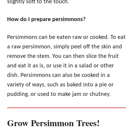
slightly soft to the touch.
How do I prepare persimmons?
Persimmons can be eaten raw or cooked. To eat
a raw persimmon, simply peel off the skin and
remove the stem. You can then slice the fruit
and eat it as is, or use it in a salad or other
dish. Persimmons can also be cooked in a
variety of ways, such as baked into a pie or
pudding, or used to make jam or chutney.
Grow Persimmon Trees!