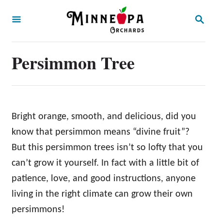
S
S
k
E
A
i
R
p
Persimmon Tree
C
H
t
o
C
o
Bright orange, smooth, and delicious, did you
n
know that persimmon means “divine fruit”?
t
But this persimmon trees isn’t so lofty that you
e
can’t grow it yourself. In fact with a little bit of
n
patience, love, and good instructions, anyone
t
living in the right climate can grow their own
persimmons!