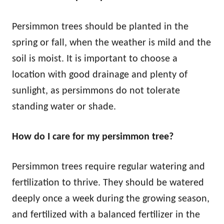
Persimmon trees should be planted in the
spring or fall, when the weather is mild and the
soil is moist. It is important to choose a
location with good drainage and plenty of
sunlight, as persimmons do not tolerate
standing water or shade.
How do I care for my persimmon tree?
Persimmon trees require regular watering and
fertilization to thrive. They should be watered
deeply once a week during the growing season,
and fertilized with a balanced fertilizer in the