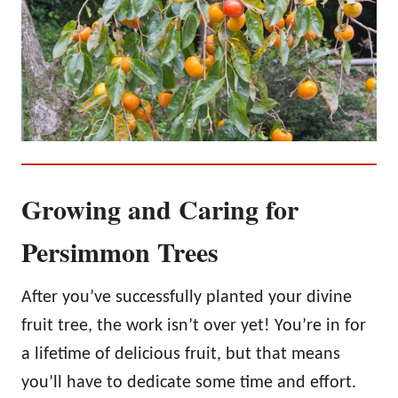
Growing and Caring for
Persimmon Trees
After you’ve successfully planted your divine
fruit tree, the work isn’t over yet! You’re in for
a lifetime of delicious fruit, but that means
you’ll have to dedicate some time and effort.