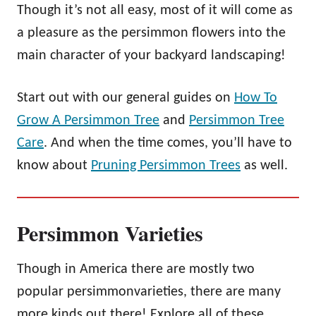
Though it’s not all easy, most of it will come as
a pleasure as the persimmon flowers into the
main character of your backyard landscaping!
Start out with our general guides on
How To
Grow A Persimmon Tree
and
Persimmon Tree
Care
. And when the time comes, you’ll have to
know about
Pruning Persimmon Trees
as well.
Persimmon Varieties
Though in America there are mostly two
popular persimmonvarieties, there are many
more kinds out there! Explore all of these