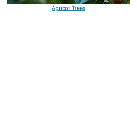
Apricot Trees