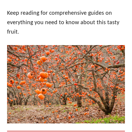
Keep reading for comprehensive guides on
everything you need to know about this tasty
fruit.