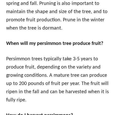
spring and fall. Pruning is also important to
maintain the shape and size of the tree, and to
promote fruit production. Prune in the winter
when the tree is dormant.
When will my persimmon tree produce fruit?
Persimmon trees typically take 3-5 years to
produce fruit, depending on the variety and
growing conditions. A mature tree can produce
up to 200 pounds of fruit per year. The fruit will
ripen in the fall and can be harvested when it is
fully ripe.