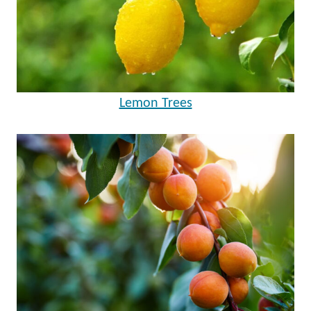
Lemon Trees