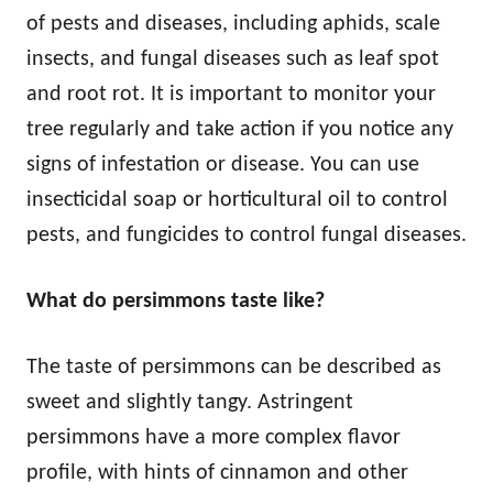
of pests and diseases, including aphids, scale
insects, and fungal diseases such as leaf spot
and root rot. It is important to monitor your
tree regularly and take action if you notice any
signs of infestation or disease. You can use
insecticidal soap or horticultural oil to control
pests, and fungicides to control fungal diseases.
What do persimmons taste like?
The taste of persimmons can be described as
sweet and slightly tangy. Astringent
persimmons have a more complex flavor
profile, with hints of cinnamon and other