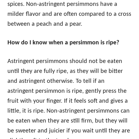
spices. Non-astringent persimmons have a
milder flavor and are often compared to a cross
between a peach and a pear.
How do I know when a persimmon is ripe?
Astringent persimmons should not be eaten
until they are fully ripe, as they will be bitter
and astringent otherwise. To tell if an
astringent persimmon is ripe, gently press the
fruit with your finger. If it feels soft and gives a
little, it is ripe. Non-astringent persimmons can
be eaten when they are still firm, but they will
be sweeter and juicier if you wait until they are