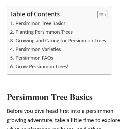
Table of Contents
Persimmon Tree Basics
Planting Persimmon Trees
Growing and Caring for Persimmon Trees
Persimmon Varieties
Persimmon FAQs
Grow Persimmon Trees!
Persimmon Tree Basics
Before you dive head first into a persimmon
growing adventure, take a little time to explore