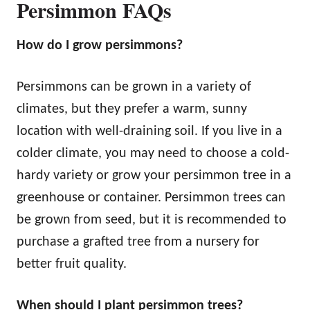
Persimmon FAQs
How do I grow persimmons?
Persimmons can be grown in a variety of
climates, but they prefer a warm, sunny
location with well-draining soil. If you live in a
colder climate, you may need to choose a cold-
hardy variety or grow your persimmon tree in a
greenhouse or container. Persimmon trees can
be grown from seed, but it is recommended to
purchase a grafted tree from a nursery for
better fruit quality.
When should I plant persimmon trees?