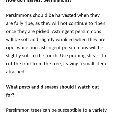
How do I harvest persimmons?
Persimmons should be harvested when they
are fully ripe, as they will not continue to ripen
once they are picked. Astringent persimmons
will be soft and slightly wrinkled when they are
ripe, while non-astringent persimmons will be
slightly soft to the touch. Use pruning shears to
cut the fruit from the tree, leaving a small stem
attached.
What pests and diseases should I watch out
for?
Persimmon trees can be susceptible to a variety