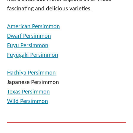
fascinating and delicious varieties.
American Persimmon
Dwarf Persimmon
Fuyu Persimmon
Fuyugaki Persimmon
Hachiya Persimmon
Japanese Persimmon
Texas Persimmon
Wild Persimmon