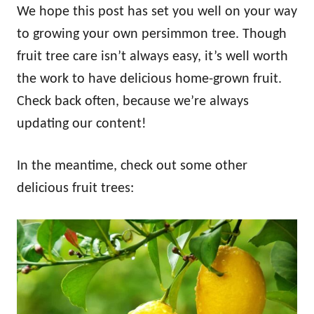
We hope this post has set you well on your way
to growing your own persimmon tree. Though
fruit tree care isn’t always easy, it’s well worth
the work to have delicious home-grown fruit.
Check back often, because we’re always
updating our content!
In the meantime, check out some other
delicious fruit trees: