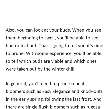
Also, you can look at your buds. When you see
them beginning to swell, you’ll be able to see
bud or leaf out. That’s going to tell you it’s time
to prune. With some experience, you’ll be able
to tell which buds are viable and which ones
were taken out by the winter chill.
In general, you’ll need to prune repeat
bloomers such as Easy Elegance and Knock-outs
in the early spring, following the last frost. And
there are single flush bloomers such as rugosa