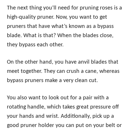
The next thing you’ll need for pruning roses is a
high-quality pruner. Now, you want to get
pruners that have what’s known as a bypass
blade. What is that? When the blades close,
they bypass each other.
On the other hand, you have anvil blades that
meet together. They can crush a cane, whereas
bypass pruners make a very clean cut.
You also want to look out for a pair with a
rotating handle, which takes great pressure off
your hands and wrist. Additionally, pick up a
good pruner holder you can put on your belt or