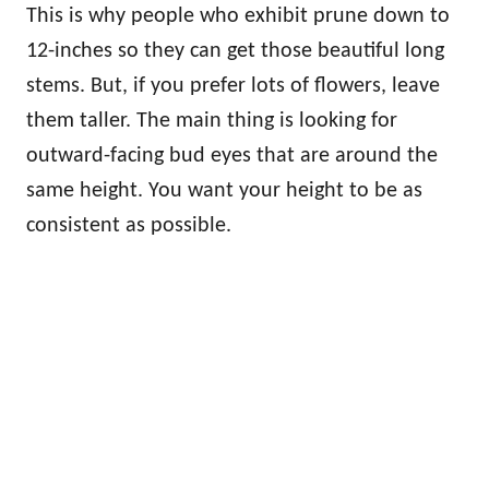
This is why people who exhibit prune down to
12-inches so they can get those beautiful long
stems. But, if you prefer lots of flowers, leave
them taller. The main thing is looking for
outward-facing bud eyes that are around the
same height. You want your height to be as
consistent as possible.