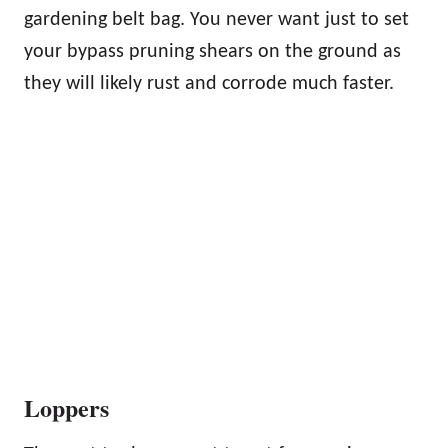
gardening belt bag. You never want just to set
your bypass pruning shears on the ground as
they will likely rust and corrode much faster.
Loppers