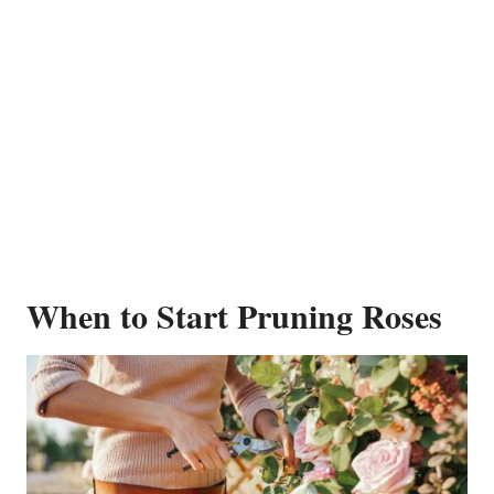
When to Start Pruning Roses