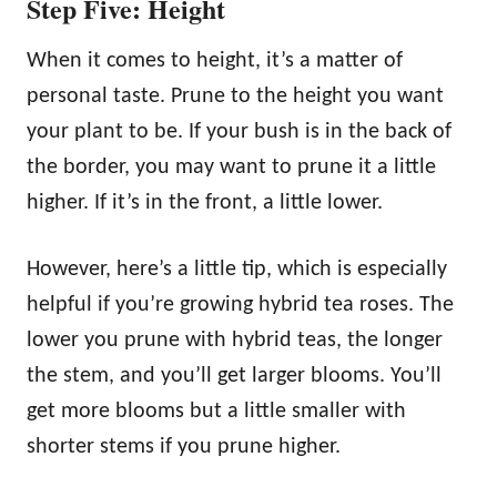
Step Five: Height
When it comes to height, it’s a matter of
personal taste. Prune to the height you want
your plant to be. If your bush is in the back of
the border, you may want to prune it a little
higher. If it’s in the front, a little lower.
However, here’s a little tip, which is especially
helpful if you’re growing hybrid tea roses. The
lower you prune with hybrid teas, the longer
the stem, and you’ll get larger blooms. You’ll
get more blooms but a little smaller with
shorter stems if you prune higher.