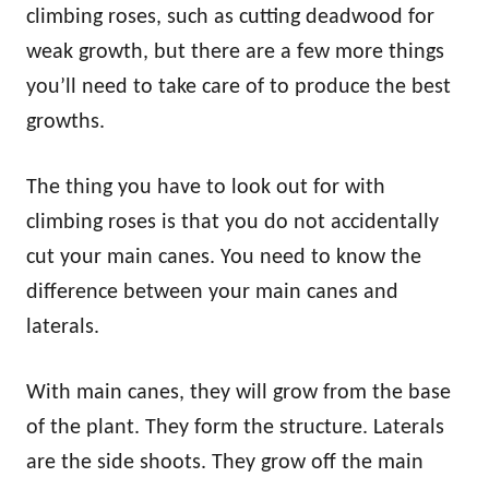
climbing roses, such as cutting deadwood for
weak growth, but there are a few more things
you’ll need to take care of to produce the best
growths.
The thing you have to look out for with
climbing roses is that you do not accidentally
cut your main canes. You need to know the
difference between your main canes and
laterals.
With main canes, they will grow from the base
of the plant. They form the structure. Laterals
are the side shoots. They grow off the main