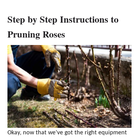
Step by Step Instructions to
Pruning Roses
Okay, now that we’ve got the right equipment