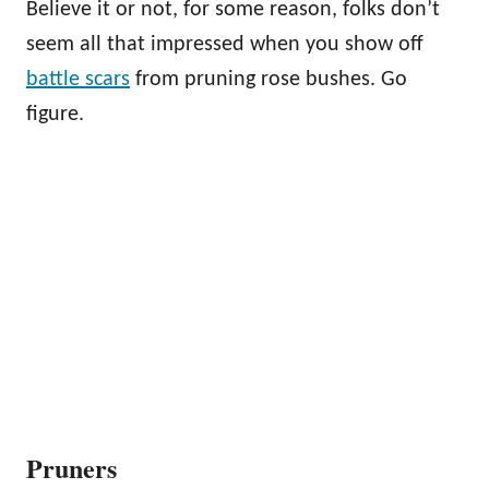
Believe it or not, for some reason, folks don’t
seem all that impressed when you show off
battle scars
from pruning rose bushes. Go
figure.
Pruners