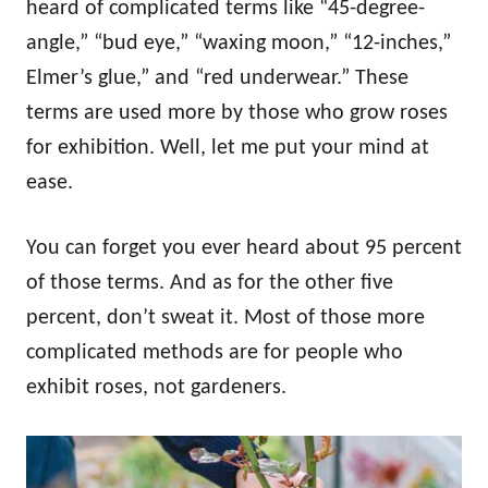
heard of complicated terms like “45-degree-
angle,” “bud eye,” “waxing moon,” “12-inches,”
Elmer’s glue,” and “red underwear.” These
terms are used more by those who grow roses
for exhibition. Well, let me put your mind at
ease.
You can forget you ever heard about 95 percent
of those terms. And as for the other five
percent, don’t sweat it. Most of those more
complicated methods are for people who
exhibit roses, not gardeners.