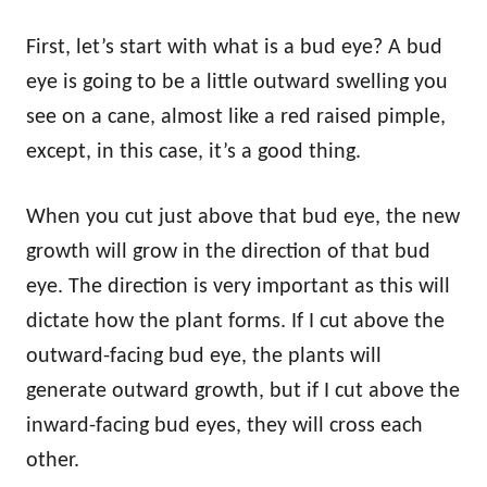
First, let’s start with what is a bud eye? A bud
eye is going to be a little outward swelling you
see on a cane, almost like a red raised pimple,
except, in this case, it’s a good thing.
When you cut just above that bud eye, the new
growth will grow in the direction of that bud
eye. The direction is very important as this will
dictate how the plant forms. If I cut above the
outward-facing bud eye, the plants will
generate outward growth, but if I cut above the
inward-facing bud eyes, they will cross each
other.