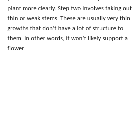
plant more clearly. Step two involves taking out
thin or weak stems. These are usually very thin
growths that don’t have a lot of structure to
them. In other words, it won’t likely support a
flower.