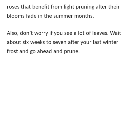
roses that benefit from light pruning after their
blooms fade in the summer months.
Also, don’t worry if you see a lot of leaves. Wait
about six weeks to seven after your last winter
frost and go ahead and prune.