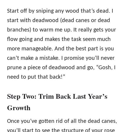
Start off by sniping any wood that’s dead. I
start with deadwood (dead canes or dead
branches) to warm me up. It really gets your
flow going and makes the task seem much
more manageable. And the best part is you
can’t make a mistake. I promise you’ll never
prune a piece of deadwood and go, “Gosh, I
need to put that back!”
Step Two: Trim Back Last Year’s
Growth
Once you’ve gotten rid of all the dead canes,
you’ll start to see the structure of your rose