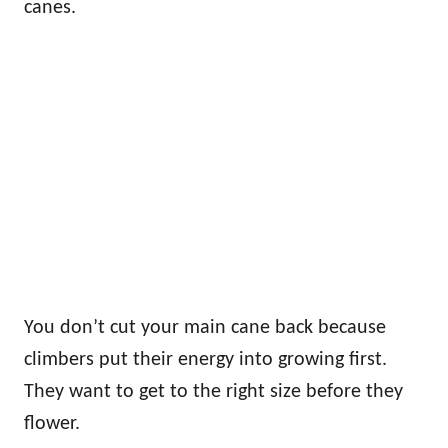
canes.
You don’t cut your main cane back because
climbers put their energy into growing first.
They want to get to the right size before they
flower.