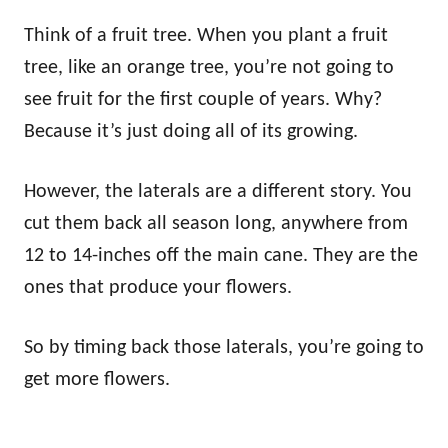
Think of a fruit tree. When you plant a fruit
tree, like an orange tree, you’re not going to
see fruit for the first couple of years. Why?
Because it’s just doing all of its growing.
However, the laterals are a different story. You
cut them back all season long, anywhere from
12 to 14-inches off the main cane. They are the
ones that produce your flowers.
So by timing back those laterals, you’re going to
get more flowers.