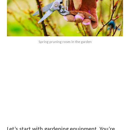
Spring pruning roses in the garden
Let’s start with gardening equipment. You’re