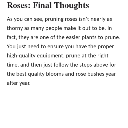
Roses: Final Thoughts
As you can see, pruning roses isn’t nearly as
thorny as many people make it out to be. In
fact, they are one of the easier plants to prune.
You just need to ensure you have the proper
high-quality equipment, prune at the right
time, and then just follow the steps above for
the best quality blooms and rose bushes year
after year.