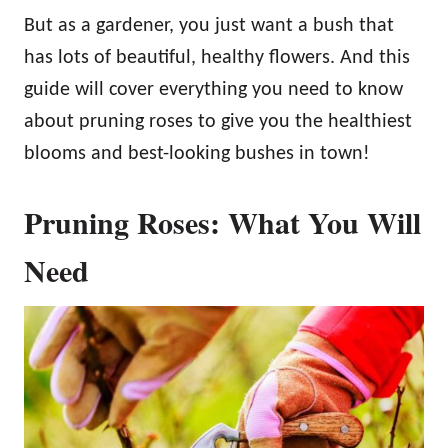
But as a gardener, you just want a bush that
has lots of beautiful, healthy flowers. And this
guide will cover everything you need to know
about pruning roses to give you the healthiest
blooms and best-looking bushes in town!
Pruning Roses: What You Will
Need