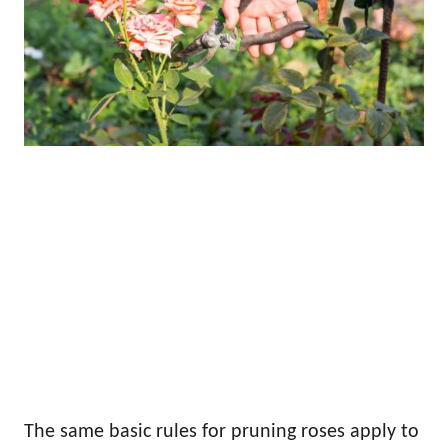
The same basic rules for pruning roses apply to