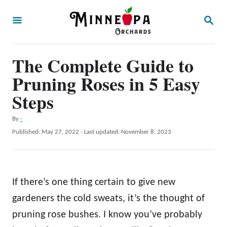
S
S
k
E
A
i
R
p
The Complete Guide to
C
H
t
Pruning Roses in 5 Easy
o
Steps
C
A
By
-
o
u
P
Published: May 27, 2022
- Last updated:
November 8, 2023
n
t
o
h
t
s
o
t
e
r
e
If there’s one thing certain to give new
n
d
o
gardeners the cold sweats, it’s the thought of
t
n
pruning rose bushes. I know you’ve probably