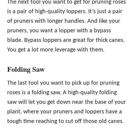
The next tool you want to get for pruning roses
is a pair of high-quality loppers. It’s just a pair
of pruners with longer handles. And like your
pruners, you want a lopper with a bypass
blade. Bypass loppers are great for thick canes.
You get a lot more leverage with them.
Folding Saw
The last tool you want to pick up for pruning
roses is a folding saw. A high-quality folding
saw will let you get down near the base of your
plant, where your pruners and loppers have a
tough time reaching to cut off those old canes.