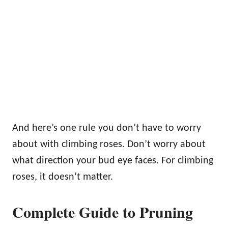
And here’s one rule you don’t have to worry
about with climbing roses. Don’t worry about
what direction your bud eye faces. For climbing
roses, it doesn’t matter.
Complete Guide to Pruning