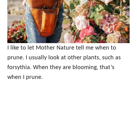
I like to let Mother Nature tell me when to
prune. I usually look at other plants, such as
forsythia. When they are blooming, that’s
when I prune.