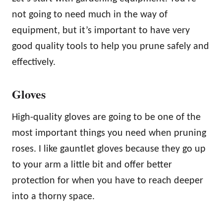
not going to need much in the way of
equipment, but it’s important to have very
good quality tools to help you prune safely and
effectively.
Gloves
High-quality gloves are going to be one of the
most important things you need when pruning
roses. I like gauntlet gloves because they go up
to your arm a little bit and offer better
protection for when you have to reach deeper
into a thorny space.