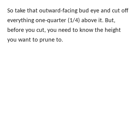
So take that outward-facing bud eye and cut off
everything one-quarter (1/4) above it. But,
before you cut, you need to know the height
you want to prune to.