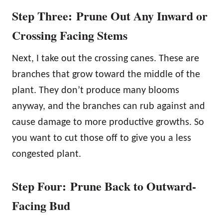
Step Three: Prune Out Any Inward or
Crossing Facing Stems
Next, I take out the crossing canes. These are
branches that grow toward the middle of the
plant. They don’t produce many blooms
anyway, and the branches can rub against and
cause damage to more productive growths. So
you want to cut those off to give you a less
congested plant.
Step Four: Prune Back to Outward-
Facing Bud