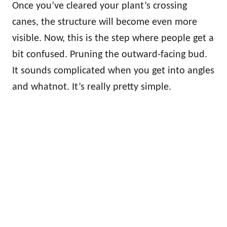
Once you’ve cleared your plant’s crossing
canes, the structure will become even more
visible. Now, this is the step where people get a
bit confused. Pruning the outward-facing bud.
It sounds complicated when you get into angles
and whatnot. It’s really pretty simple.