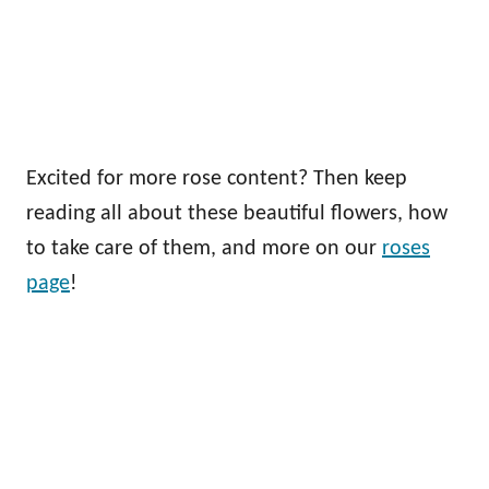
Excited for more rose content? Then keep
reading all about these beautiful flowers, how
to take care of them, and more on our
roses
page
!