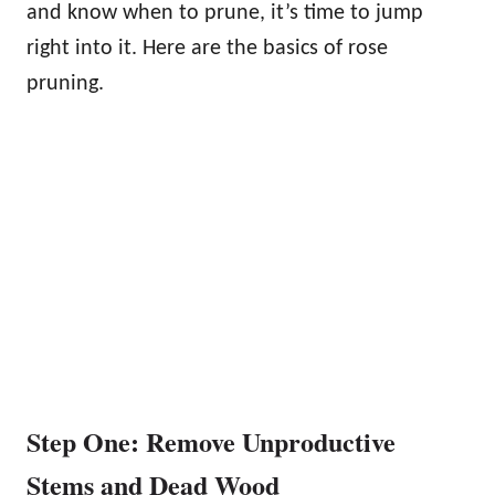
and know when to prune, it’s time to jump
right into it. Here are the basics of rose
pruning.
Step One: Remove Unproductive
Stems and Dead Wood