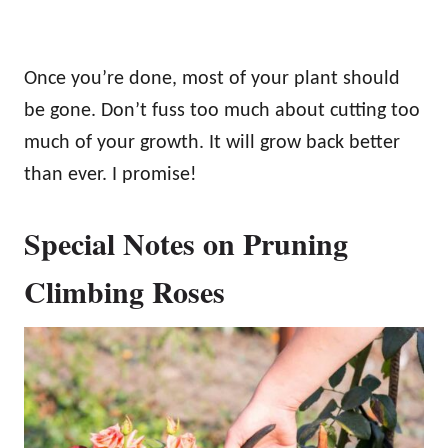
Once you’re done, most of your plant should
be gone. Don’t fuss too much about cutting too
much of your growth. It will grow back better
than ever. I promise!
Special Notes on Pruning
Climbing Roses