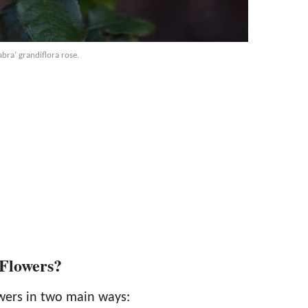
bra’ grandiflora rose.
 Flowers?
owers in two main ways: