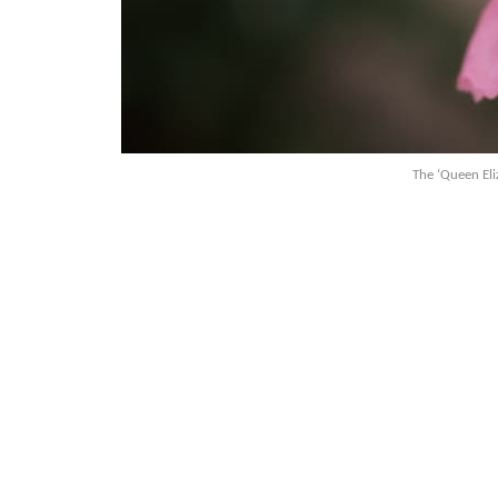
The ‘Queen Eli