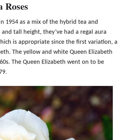
a Roses
 in 1954 as a mix of the hybrid tea and
 and tall height, they’ve had a regal aura
ich is appropriate since the first variation, a
beth. The yellow and white Queen Elizabeth
960s. The Queen Elizabeth went on to be
79.