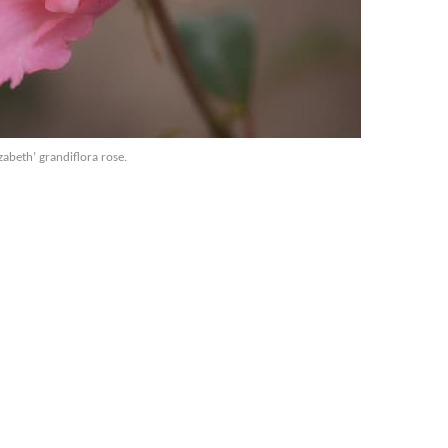
zabeth’ grandiflora rose.