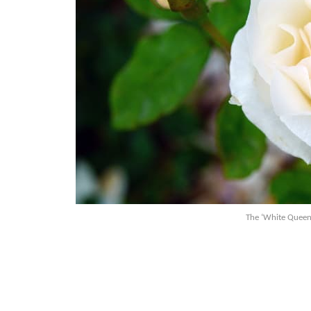
The ‘White Queen 