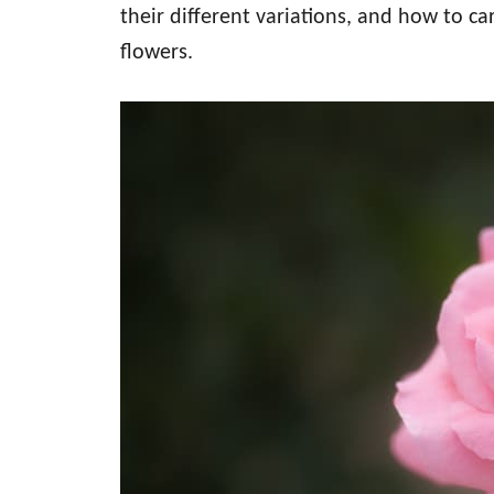
their different variations, and how to ca
flowers.