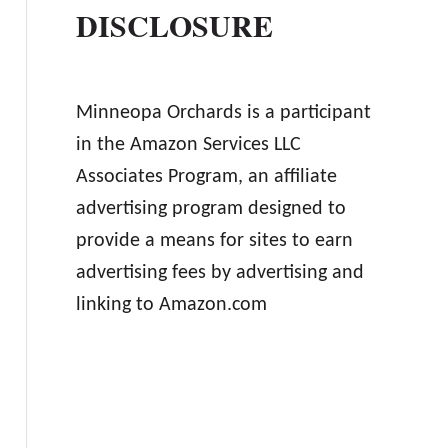
DISCLOSURE
Minneopa Orchards is a participant
in the Amazon Services LLC
Associates Program, an affiliate
advertising program designed to
provide a means for sites to earn
advertising fees by advertising and
linking to Amazon.com