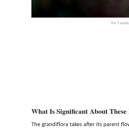
The ‘Candela
What Is Significant About These
The grandiflora takes after its parent fl