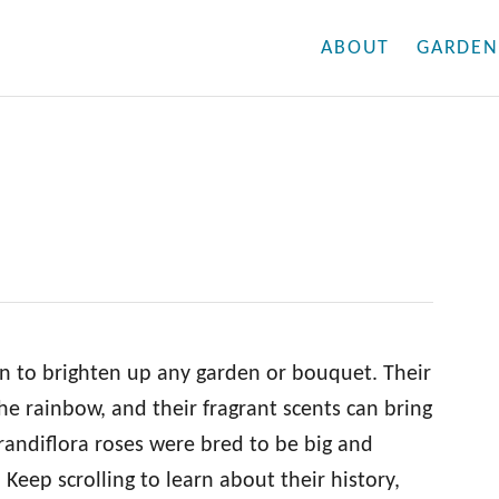
ABOUT
GARDEN
on to brighten up any garden or bouquet. Their
the rainbow, and their fragrant scents can bring
 grandiflora roses were bred to be big and
. Keep scrolling to learn about their history,