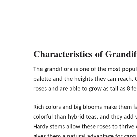
Characteristics of Grandif
The grandiflora is one of the most popula
palette and the heights they can reach. G
roses and are able to grow as tall as 8 fe
Rich colors and big blooms make them fa
colorful than hybrid teas, and they add
Hardy stems allow these roses to thrive
gives them a natural advantage for captu