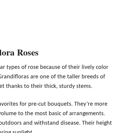
lora Roses
r types of rose because of their lively color
randifloras are one of the taller breeds of
et thanks to their thick, sturdy stems.
vorites for pre-cut bouquets. They’re more
 volume to the most basic of arrangements.
 outdoors and withstand disease. Their height
ring sunlight.