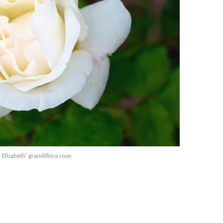
Elizabeth’ grandiflora rose.