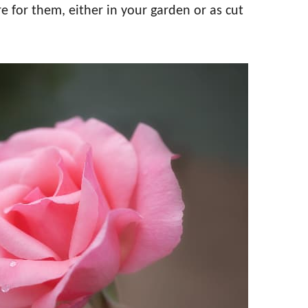
re for them, either in your garden or as cut