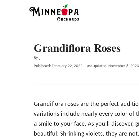
S
k
i
p
Grandiflora Roses
t
o
A
By
-
C
u
P
Published: February 22, 2022
- Last updated:
November 8, 2023
t
o
o
h
s
n
o
t
r
e
t
d
e
Grandiflora roses are the perfect additi
o
n
n
variations include nearly every color of 
t
a smile to your face. As you’ll discover,
beautiful. Shrinking violets, they are not