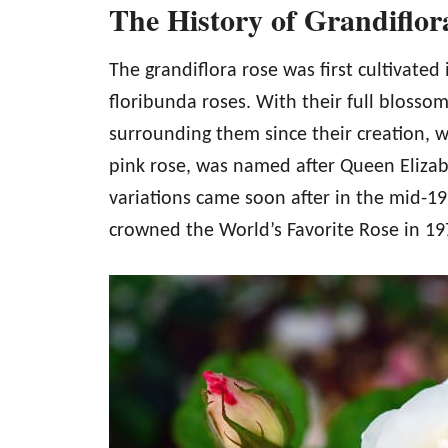
The History of Grandiflor
The grandiflora rose was first cultivated
floribunda roses. With their full blossom
surrounding them since their creation, wh
pink rose, was named after Queen Eliza
variations came soon after in the mid-1
crowned the World’s Favorite Rose in 19