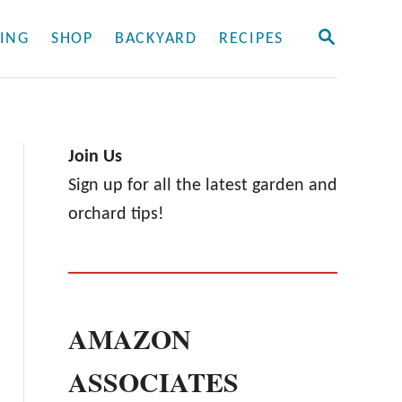
S
ING
SHOP
BACKYARD
RECIPES
E
A
R
C
H
Join Us
Sign up for all the latest garden and
orchard tips!
AMAZON
ASSOCIATES