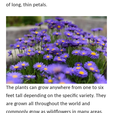
of long, thin petals.
The plants can grow anywhere from one to six
feet tall depending on the specific variety. They
are grown all throughout the world and
commonly grow as wildflowers in many areas.