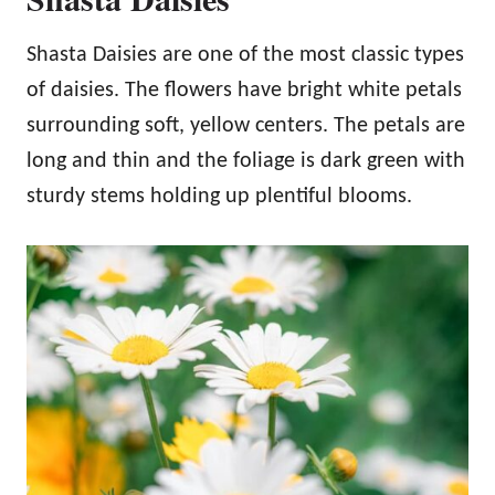
Shasta Daisies are one of the most classic types
of daisies. The flowers have bright white petals
surrounding soft, yellow centers. The petals are
long and thin and the foliage is dark green with
sturdy stems holding up plentiful blooms.