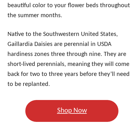
beautiful color to your flower beds throughout
the summer months.
Native to the Southwestern United States,
Gaillardia Daisies are perennial in USDA
hardiness zones three through nine. They are
short-lived perennials, meaning they will come
back for two to three years before they’ll need
to be replanted.
Shop Now