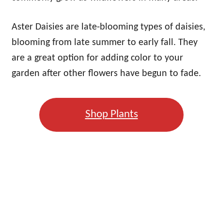
Aster Daisies are late-blooming types of daisies,
blooming from late summer to early fall. They
are a great option for adding color to your
garden after other flowers have begun to fade.
Shop Plants