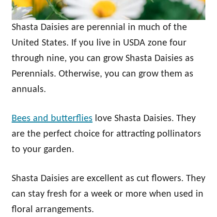
Shasta Daisies are perennial in much of the
United States. If you live in USDA zone four
through nine, you can grow Shasta Daisies as
Perennials. Otherwise, you can grow them as
annuals.
Bees and butterflies
love Shasta Daisies. They
are the perfect choice for attracting pollinators
to your garden.
Shasta Daisies are excellent as cut flowers. They
can stay fresh for a week or more when used in
floral arrangements.