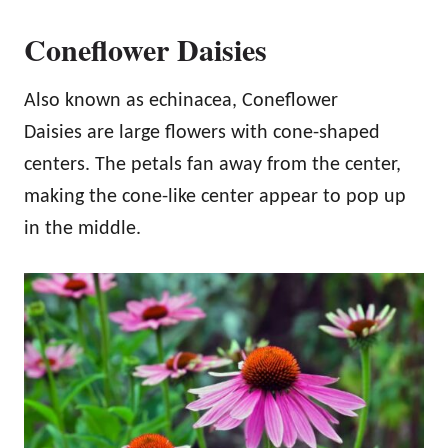
Coneflower Daisies
Also known as echinacea, Coneflower
Daisies are large flowers with cone-shaped
centers. The petals fan away from the center,
making the cone-like center appear to pop up
in the middle.