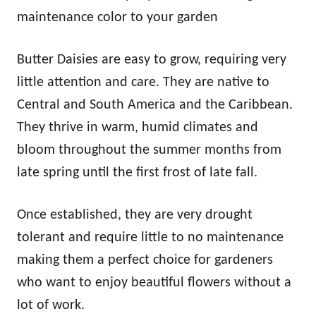
maintenance color to your garden
Butter Daisies are easy to grow, requiring very
little attention and care. They are native to
Central and South America and the Caribbean.
They thrive in warm, humid climates and
bloom throughout the summer months from
late spring until the first frost of late fall.
Once established, they are very drought
tolerant and require little to no maintenance
making them a perfect choice for gardeners
who want to enjoy beautiful flowers without a
lot of work.