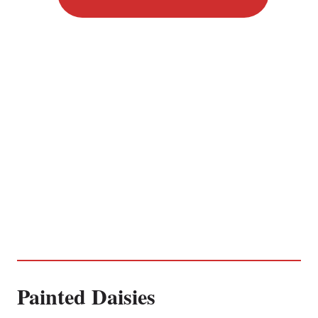
Painted Daisies