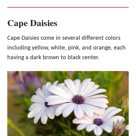
Cape Daisies
Cape Daisies come in several different colors
including yellow, white, pink, and orange, each
having a dark brown to black center.