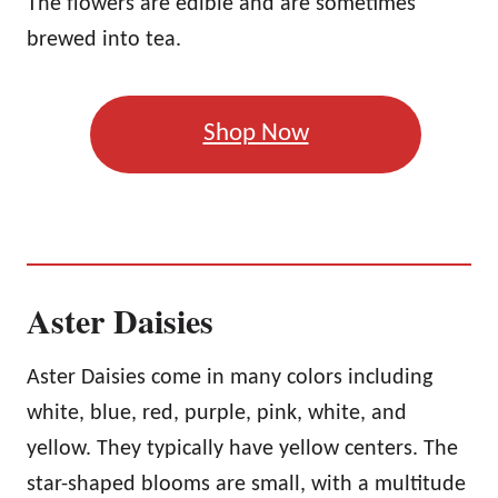
The flowers are edible and are sometimes
brewed into tea.
Shop Now
Aster Daisies
Aster Daisies come in many colors including
white, blue, red, purple, pink, white, and
yellow. They typically have yellow centers. The
star-shaped blooms are small, with a multitude