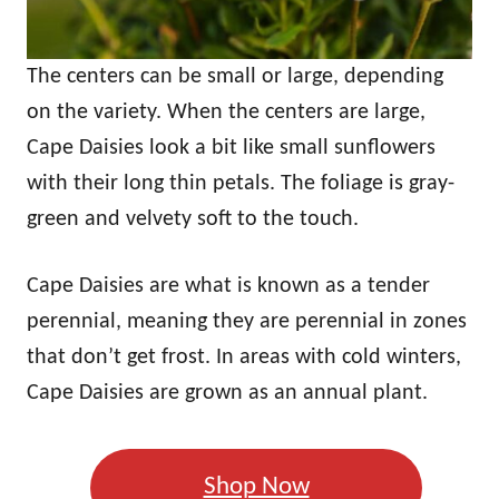
The centers can be small or large, depending
on the variety. When the centers are large,
Cape Daisies look a bit like small sunflowers
with their long thin petals. The foliage is gray-
green and velvety soft to the touch.
Cape Daisies are what is known as a tender
perennial, meaning they are perennial in zones
that don’t get frost. In areas with cold winters,
Cape Daisies are grown as an annual plant.
Shop Now