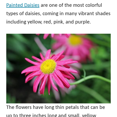
Painted Daisies
are one of the most colorful
types of daisies, coming in many vibrant shades
including yellow, red, pink, and purple.
The flowers have long thin petals that can be
up to three inches long and small, yellow