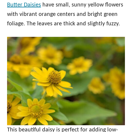
Butter Daisies
have small, sunny yellow flowers
with vibrant orange centers and bright green
foliage. The leaves are thick and slightly fuzzy.
This beautiful daisy is perfect for adding low-