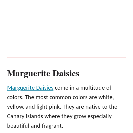
Marguerite Daisies
Marguerite Daisies
come in a multitude of
colors. The most common colors are white,
yellow, and light pink. They are native to the
Canary Islands where they grow especially
beautiful and fragrant.