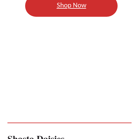
Shop Now
Shasta Daisies