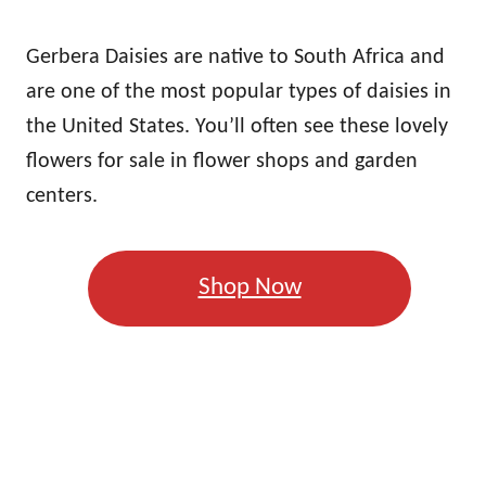
Gerbera Daisies are native to South Africa and
are one of the most popular types of daisies in
the United States. You’ll often see these lovely
flowers for sale in flower shops and garden
centers.
Shop Now