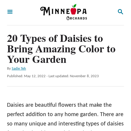
S
S
k
E
A
i
R
p
20 Types of Daisies to
C
H
t
Bring Amazing Color to
o
Your Garden
C
A
By
Sadie Teh
o
u
P
Published: May 12, 2022
- Last updated:
November 8, 2023
n
t
o
h
t
s
o
t
e
r
e
Daisies are beautiful flowers that make the
n
d
o
perfect addition to any home garden. There are
t
n
so many unique and interesting types of daisies