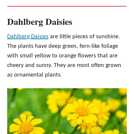
Dahlberg Daisies
Dahlberg Daisies
are little pieces of sunshine.
The plants have deep green, fern-like foliage
with small yellow to orange flowers that are
cheery and sunny. They are most often grown
as ornamental plants.