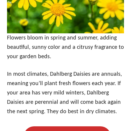
Flowers bloom in spring and summer, adding
beautiful, sunny color and a citrusy fragrance to
your garden beds.
In most climates, Dahlberg Daisies are annuals,
meaning you’ll plant fresh flowers each year. If
your area has very mild winters, Dahlberg
Daisies are perennial and will come back again
the next spring. They do best in dry climates.