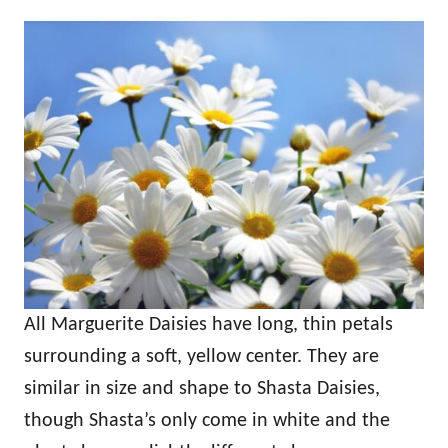
All Marguerite Daisies have long, thin petals
surrounding a soft, yellow center. They are
similar in size and shape to Shasta Daisies,
though Shasta’s only come in white and the