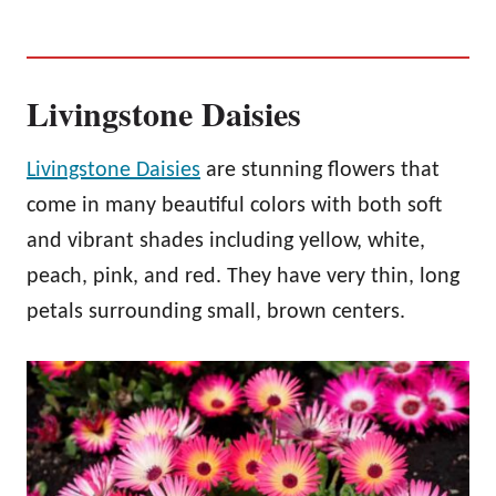
Livingstone Daisies
Livingstone Daisies
are stunning flowers that
come in many beautiful colors with both soft
and vibrant shades including yellow, white,
peach, pink, and red. They have very thin, long
petals surrounding small, brown centers.