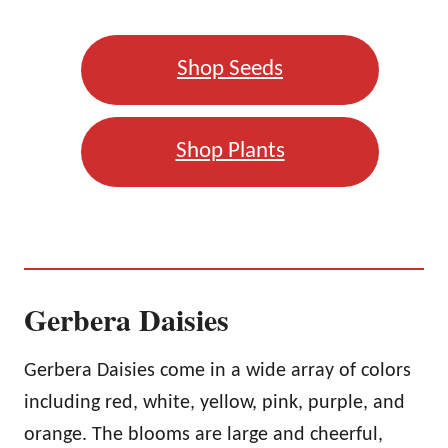
Shop Seeds
Shop Plants
Gerbera Daisies
Gerbera Daisies come in a wide array of colors
including red, white, yellow, pink, purple, and
orange. The blooms are large and cheerful,