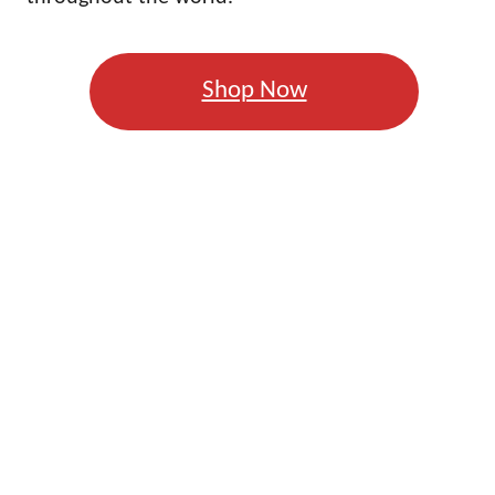
Shop Now