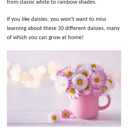
from classic white to rainbow shades.
If you like daisies, you won’t want to miss
learning about these 20 different daisies, many
of which you can grow at home!