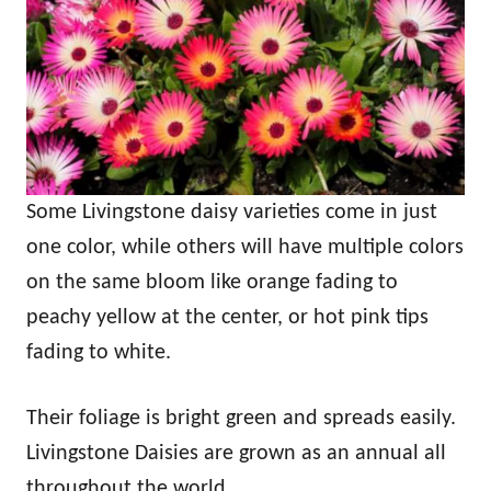
Some Livingstone daisy varieties come in just
one color, while others will have multiple colors
on the same bloom like orange fading to
peachy yellow at the center, or hot pink tips
fading to white.
Their foliage is bright green and spreads easily.
Livingstone Daisies are grown as an annual all
throughout the world.