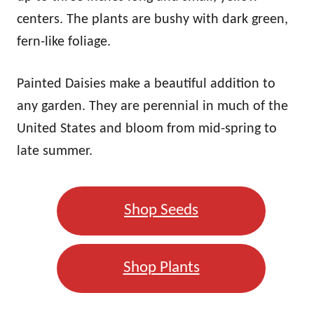
centers. The plants are bushy with dark green,
fern-like foliage.
Painted Daisies make a beautiful addition to
any garden. They are perennial in much of the
United States and bloom from mid-spring to
late summer.
Shop Seeds
Shop Plants