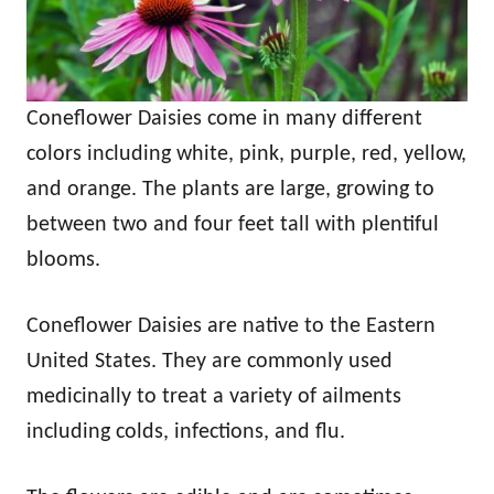
Coneflower Daisies come in many different
colors including white, pink, purple, red, yellow,
and orange. The plants are large, growing to
between two and four feet tall with plentiful
blooms.
Coneflower Daisies are native to the Eastern
United States. They are commonly used
medicinally to treat a variety of ailments
including colds, infections, and flu.