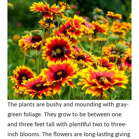
The plants are bushy and mounding with gray-
green foliage. They grow to be between one
and three feet tall with plentiful two to three-
inch blooms. The flowers are long-lasting giving