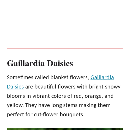
Gaillardia Daisies
Sometimes called blanket flowers,
Gaillardia
Daisies
are beautiful flowers with bright showy
blooms in vibrant colors of red, orange, and
yellow. They have long stems making them
perfect for cut-flower bouquets.