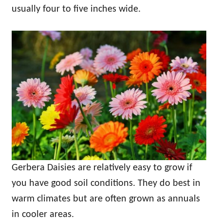
usually four to five inches wide.
Gerbera Daisies are relatively easy to grow if
you have good soil conditions. They do best in
warm climates but are often grown as annuals
in cooler areas.