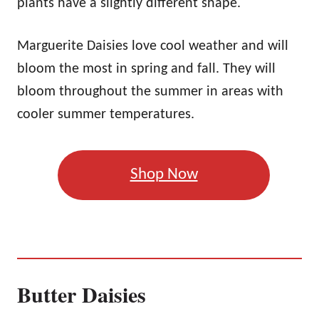
plants have a slightly different shape.
Marguerite Daisies love cool weather and will
bloom the most in spring and fall. They will
bloom throughout the summer in areas with
cooler summer temperatures.
Shop Now
Butter Daisies