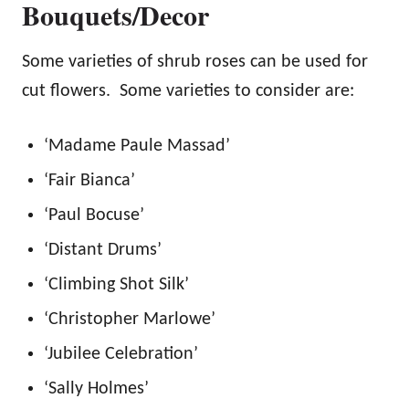
Bouquets/Decor
Some varieties of shrub roses can be used for
cut flowers. Some varieties to consider are:
‘Madame Paule Massad’
‘Fair Bianca’
‘Paul Bocuse’
‘Distant Drums’
‘Climbing Shot Silk’
‘Christopher Marlowe’
‘Jubilee Celebration’
‘Sally Holmes’