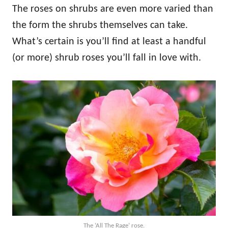
The roses on shrubs are even more varied than
the form the shrubs themselves can take.
What’s certain is you’ll find at least a handful
(or more) shrub roses you’ll fall in love with.
The ‘All The Rage’ rose.