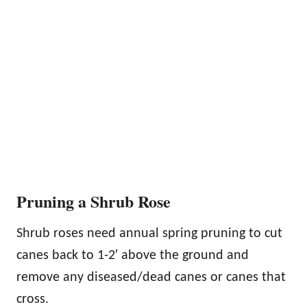
Pruning a Shrub Rose
Shrub roses need annual spring pruning to cut
canes back to 1-2′ above the ground and
remove any diseased/dead canes or canes that
cross.