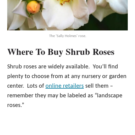
The ‘Sally Holmes’ rose.
Where To Buy Shrub Roses
Shrub roses are widely available. You’ll find
plenty to choose from at any nursery or garden
center. Lots of
online retailers
sell them –
remember they may be labeled as “landscape
roses.”