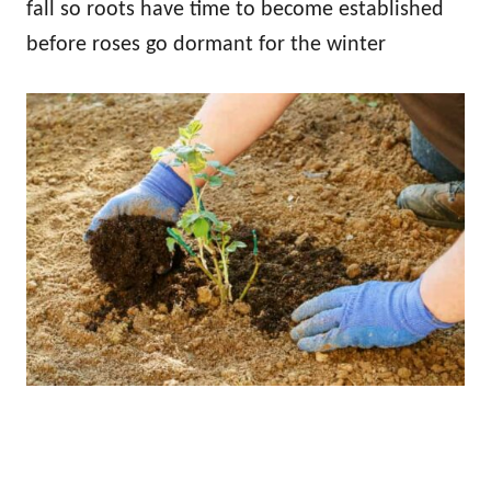
fall so roots have time to become established
before roses go dormant for the winter