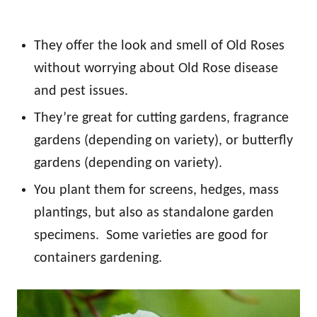
They offer the look and smell of Old Roses
without worrying about Old Rose disease
and pest issues.
They’re great for cutting gardens, fragrance
gardens (depending on variety), or butterfly
gardens (depending on variety).
You plant them for screens, hedges, mass
plantings, but also as standalone garden
specimens. Some varieties are good for
containers gardening.