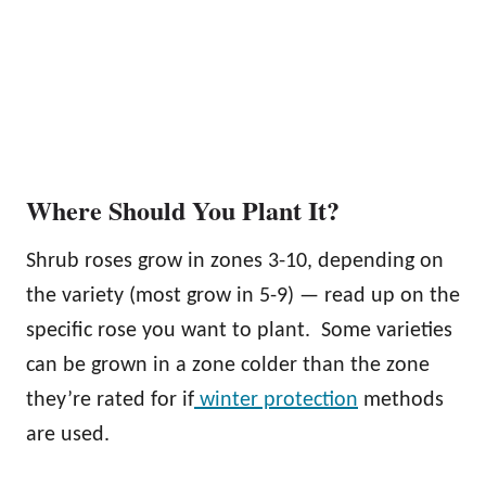
Where Should You Plant It?
Shrub roses grow in zones 3-10, depending on
the variety (most grow in 5-9) — read up on the
specific rose you want to plant. Some varieties
can be grown in a zone colder than the zone
they’re rated for if
winter protection
methods
are used.