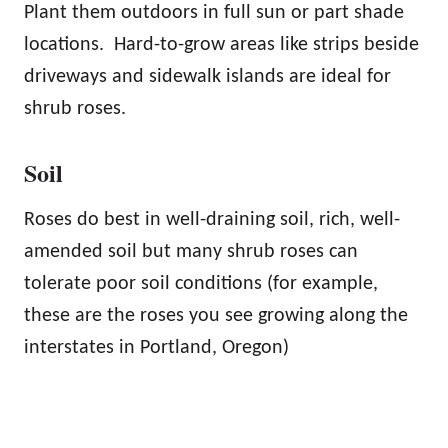
Plant them outdoors in full sun or part shade
locations. Hard-to-grow areas like strips beside
driveways and sidewalk islands are ideal for
shrub roses.
Soil
Roses do best in well-draining soil, rich, well-
amended soil but many shrub roses can
tolerate poor soil conditions (for example,
these are the roses you see growing along the
interstates in Portland, Oregon)