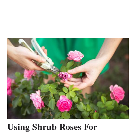
Using Shrub Roses For