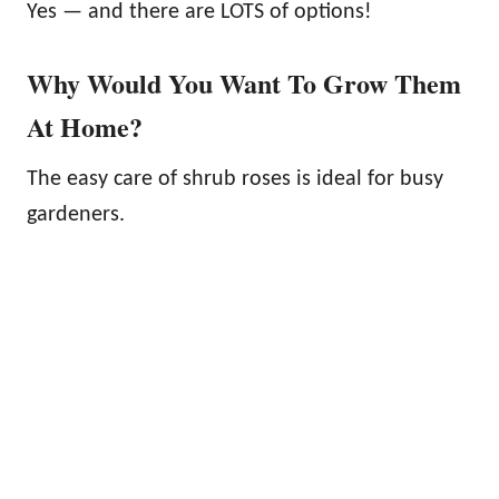
Yes — and there are LOTS of options!
Why Would You Want To Grow Them
At Home?
The easy care of shrub roses is ideal for busy
gardeners.