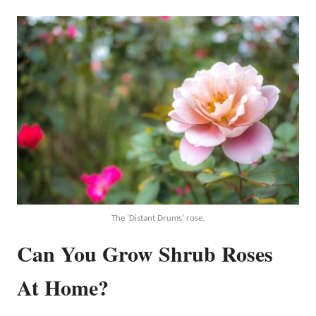
The ‘Distant Drums’ rose.
Can You Grow Shrub Roses
At Home?