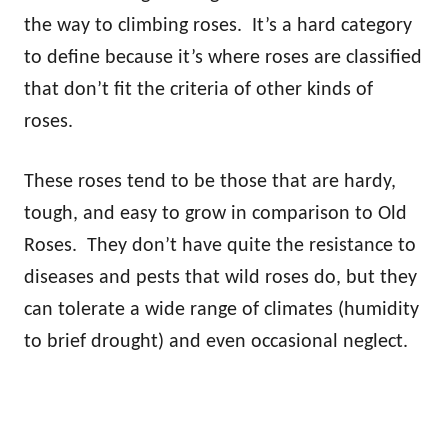
the way to climbing roses. It’s a hard category
to define because it’s where roses are classified
that don’t fit the criteria of other kinds of
roses.
These roses tend to be those that are hardy,
tough, and easy to grow in comparison to Old
Roses. They don’t have quite the resistance to
diseases and pests that wild roses do, but they
can tolerate a wide range of climates (humidity
to brief drought) and even occasional neglect.