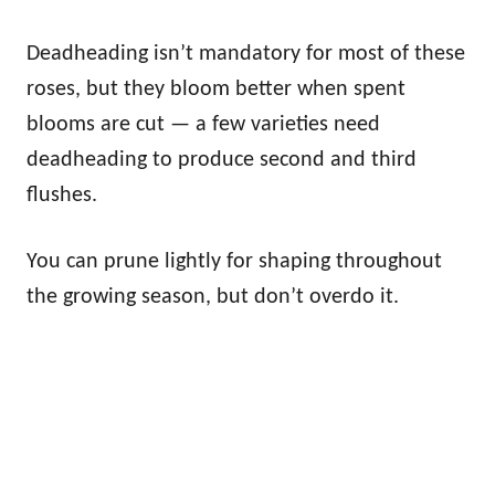
Deadheading isn’t mandatory for most of these
roses, but they bloom better when spent
blooms are cut — a few varieties need
deadheading to produce second and third
flushes.
You can prune lightly for shaping throughout
the growing season, but don’t overdo it.