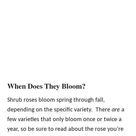
When Does They Bloom?
Shrub roses bloom spring through fall,
depending on the specific variety. There
are
a
few varieties that only bloom once or twice a
year, so be sure to read about the rose you’re