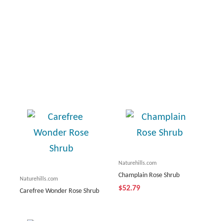
Naturehills.com
Champlain Rose Shrub
Naturehills.com
$52.79
Carefree Wonder Rose Shrub