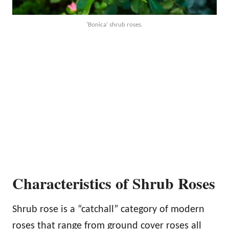
‘Bonica’ shrub roses.
Characteristics of Shrub Roses
Shrub rose is a “catchall” category of modern
roses that range from ground cover roses all