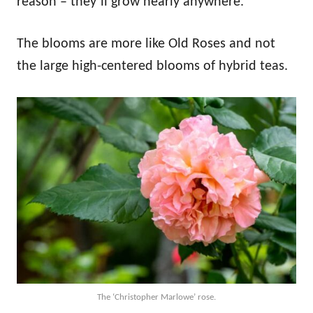
reason – they’ll grow nearly anywhere.
The blooms are more like Old Roses and not
the large high-centered blooms of hybrid teas.
The ‘Christopher Marlowe’ rose.