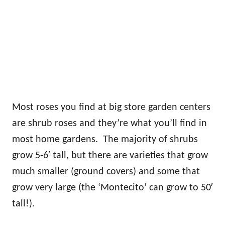
Most roses you find at big store garden centers
are shrub roses and they’re what you’ll find in
most home gardens. The majority of shrubs
grow 5-6′ tall, but there are varieties that grow
much smaller (ground covers) and some that
grow very large (the ‘Montecito’ can grow to 50′
tall!).