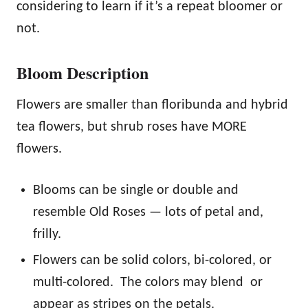
considering to learn if it’s a repeat bloomer or
not.
Bloom Description
Flowers are smaller than floribunda and hybrid
tea flowers, but shrub roses have MORE
flowers.
Blooms can be single or double and
resemble Old Roses — lots of petal and,
frilly.
Flowers can be solid colors, bi-colored, or
multi-colored. The colors may blend or
appear as stripes on the petals.