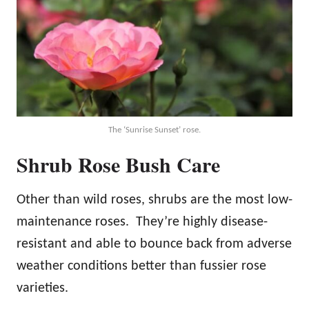
The ‘Sunrise Sunset’ rose.
Shrub Rose Bush Care
Other than wild roses, shrubs are the most low-
maintenance roses. They’re highly disease-
resistant and able to bounce back from adverse
weather conditions better than fussier rose
varieties.