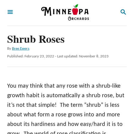
S
S
k
E
A
i
R
p
Shrub Roses
C
H
t
A
By
Bree Ewers
o
u
P
Published: February 23, 2022
- Last updated:
November 8, 2023
t
C
o
h
s
o
o
t
r
n
e
You may think that any rose with a shrub-like
d
t
o
growth habit is automatically a shrub rose, but
e
n
it’s not that simple! The term “shrub” is less
n
about what form a rose grows into and more
t
about its hardiness and how easy/hard it is to
grow. The world of rose classification is