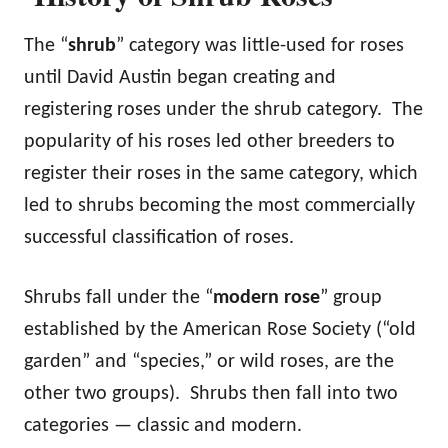
The “
shrub
” category was little-used for roses
until David Austin began creating and
registering roses under the shrub category. The
popularity of his roses led other breeders to
register their roses in the same category, which
led to shrubs becoming the most commercially
successful classification of roses.
Shrubs fall under the “
modern rose
” group
established by the American Rose Society (“old
garden” and “species,” or wild roses, are the
other two groups). Shrubs then fall into two
categories — classic and modern.