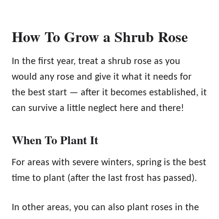
How To Grow a Shrub Rose
In the first year, treat a shrub rose as you
would any rose and give it what it needs for
the best start — after it becomes established, it
can survive a little neglect here and there!
When To Plant It
For areas with severe winters, spring is the best
time to plant (after the last frost has passed).
In other areas, you can also plant roses in the