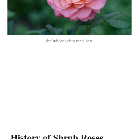
The ‘Jubilee Celebration’ rose.
History of Shrub Roses