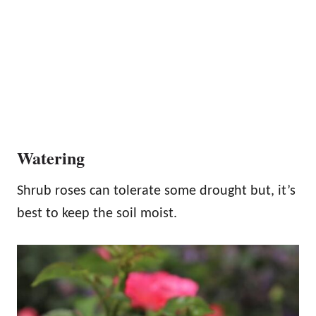
Watering
Shrub roses can tolerate some drought but, it’s
best to keep the soil moist.