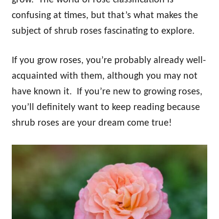
confusing at times, but that’s what makes the
subject of shrub roses fascinating to explore.
If you grow roses, you’re probably already well-
acquainted with them, although you may not
have known it. If you’re new to growing roses,
you’ll definitely want to keep reading because
shrub roses are your dream come true!