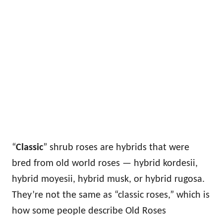
“
Classic
” shrub roses are hybrids that were
bred from old world roses — hybrid kordesii,
hybrid moyesii, hybrid musk, or hybrid rugosa.
They’re not the same as “classic roses,” which is
how some people describe Old Roses