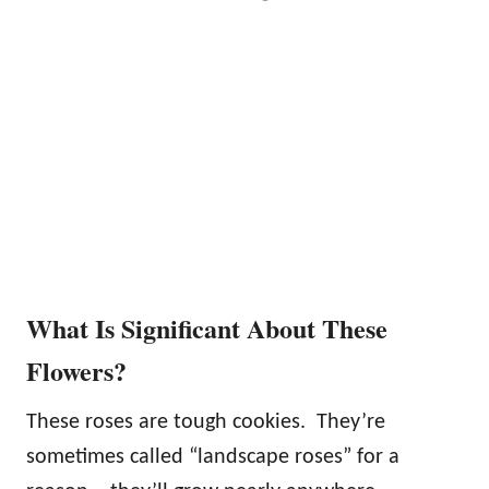
What Is Significant About These
Flowers?
These roses are tough cookies. They’re
sometimes called “landscape roses” for a