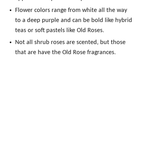
Flower colors range from white all the way
to a deep purple and can be bold like hybrid
teas or soft pastels like Old Roses.
Not all shrub roses are scented, but those
that are have the Old Rose fragrances.