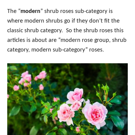
The “
modern
” shrub roses sub-category is
where modern shrubs go if they don’t fit the
classic shrub category. So the shrub roses this
articles is about are “modern rose group, shrub
category, modern sub-category” roses.