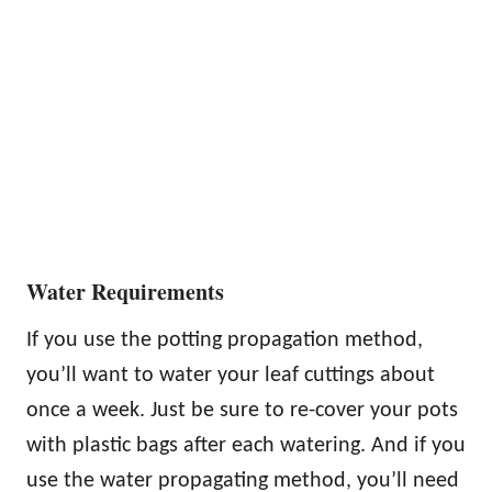
Water Requirements
If you use the potting propagation method,
you’ll want to water your leaf cuttings about
once a week. Just be sure to re-cover your pots
with plastic bags after each watering. And if you
use the water propagating method, you’ll need