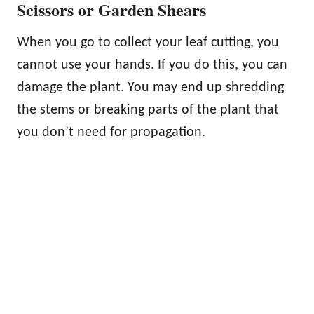
Scissors or Garden Shears
When you go to collect your leaf cutting, you
cannot use your hands. If you do this, you can
damage the plant. You may end up shredding
the stems or breaking parts of the plant that
you don’t need for propagation.