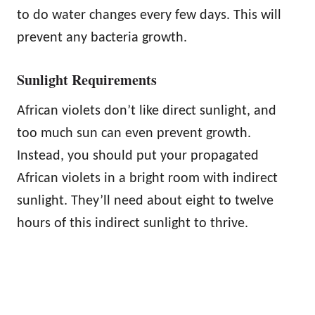
to do water changes every few days. This will
prevent any bacteria growth.
Sunlight Requirements
African violets don’t like direct sunlight, and
too much sun can even prevent growth.
Instead, you should put your propagated
African violets in a bright room with indirect
sunlight. They’ll need about eight to twelve
hours of this indirect sunlight to thrive.