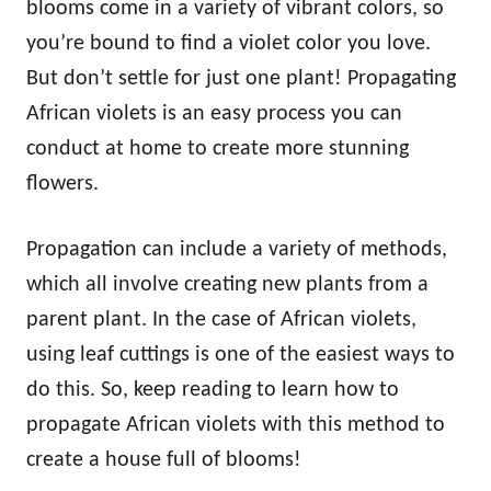
blooms come in a variety of vibrant colors, so
you’re bound to find a violet color you love.
But don’t settle for just one plant! Propagating
African violets is an easy process you can
conduct at home to create more stunning
flowers.
Propagation can include a variety of methods,
which all involve creating new plants from a
parent plant. In the case of African violets,
using leaf cuttings is one of the easiest ways to
do this. So, keep reading to learn how to
propagate African violets with this method to
create a house full of blooms!