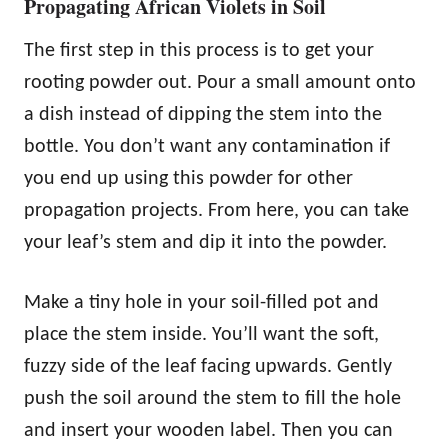
Propagating African Violets in Soil
The first step in this process is to get your
rooting powder out. Pour a small amount onto
a dish instead of dipping the stem into the
bottle. You don’t want any contamination if
you end up using this powder for other
propagation projects. From here, you can take
your leaf’s stem and dip it into the powder.
Make a tiny hole in your soil-filled pot and
place the stem inside. You’ll want the soft,
fuzzy side of the leaf facing upwards. Gently
push the soil around the stem to fill the hole
and insert your wooden label. Then you can