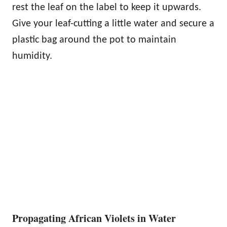
rest the leaf on the label to keep it upwards.
Give your leaf-cutting a little water and secure a
plastic bag around the pot to maintain
humidity.
Propagating African Violets in Water