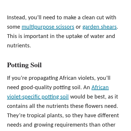
Instead, you’ll need to make a clean cut with
some
multipurpose scissors
or
garden shears
.
This is important in the uptake of water and
nutrients.
Potting Soil
If you’re propagating African violets, you’ll
need good-quality potting soil. An
African
violet-specific potting soil
would be best, as it
contains all the nutrients these flowers need.
They’re tropical plants, so they have different
needs and growing requirements than other