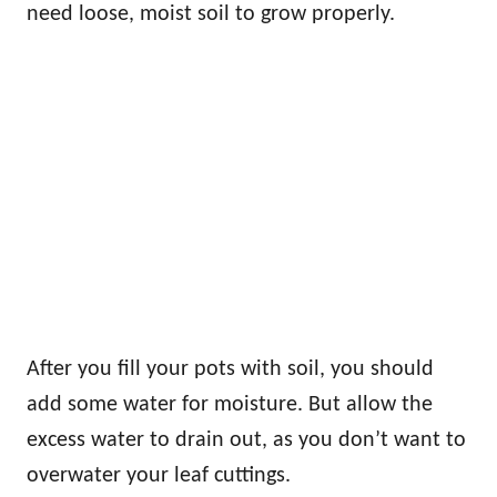
need loose, moist soil to grow properly.
After you fill your pots with soil, you should
add some water for moisture. But allow the
excess water to drain out, as you don’t want to
overwater your leaf cuttings.