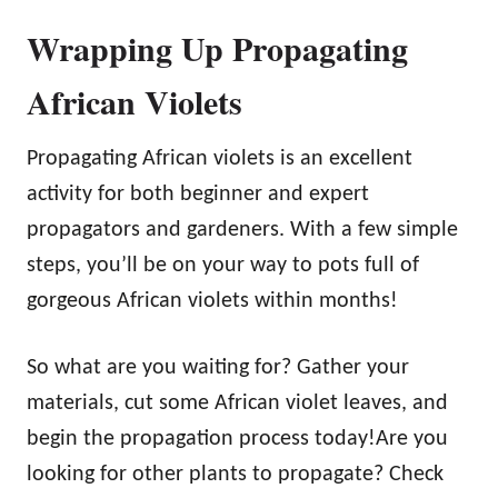
Wrapping Up Propagating
African Violets
Propagating African violets is an excellent
activity for both beginner and expert
propagators and gardeners. With a few simple
steps, you’ll be on your way to pots full of
gorgeous African violets within months!
So what are you waiting for? Gather your
materials, cut some African violet leaves, and
begin the propagation process today!Are you
looking for other plants to propagate? Check