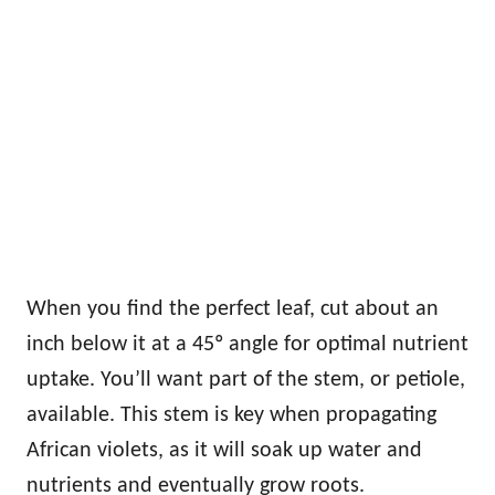
When you find the perfect leaf, cut about an
inch below it at a 45º angle for optimal nutrient
uptake. You’ll want part of the stem, or petiole,
available. This stem is key when propagating
African violets, as it will soak up water and
nutrients and eventually grow roots.