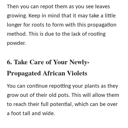
Then you can repot them as you see leaves
growing. Keep in mind that it may take a little
longer for roots to form with this propagation
method. This is due to the lack of rooting
powder.
6. Take Care of Your Newly-
Propagated African Violets
You can continue repotting your plants as they
grow out of their old pots. This will allow them
to reach their full potential, which can be over
a foot tall and wide.