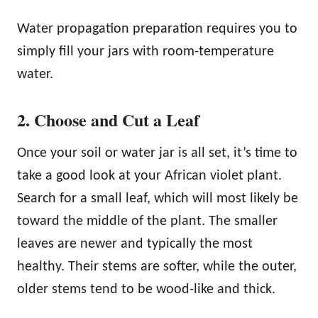
Water propagation preparation requires you to
simply fill your jars with room-temperature
water.
2. Choose and Cut a Leaf
Once your soil or water jar is all set, it’s time to
take a good look at your African violet plant.
Search for a small leaf, which will most likely be
toward the middle of the plant. The smaller
leaves are newer and typically the most
healthy. Their stems are softer, while the outer,
older stems tend to be wood-like and thick.