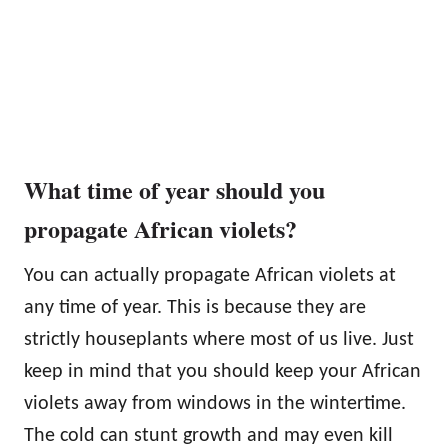
What time of year should you
propagate African violets?
You can actually propagate African violets at
any time of year. This is because they are
strictly houseplants where most of us live. Just
keep in mind that you should keep your African
violets away from windows in the wintertime.
The cold can stunt growth and may even kill