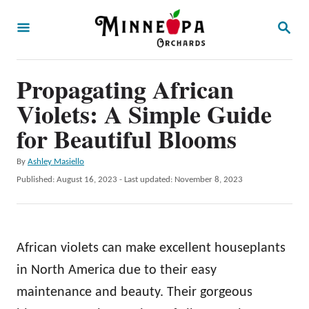
S
S
k
E
A
i
R
p
Propagating African
C
H
t
Violets: A Simple Guide
o
for Beautiful Blooms
C
A
By
Ashley Masiello
o
u
P
Published: August 16, 2023
- Last updated:
November 8, 2023
n
t
o
h
t
s
o
t
e
r
e
African violets can make excellent houseplants
n
d
o
in North America due to their easy
t
n
maintenance and beauty. Their gorgeous