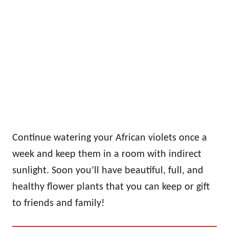
Continue watering your African violets once a
week and keep them in a room with indirect
sunlight. Soon you’ll have beautiful, full, and
healthy flower plants that you can keep or gift
to friends and family!