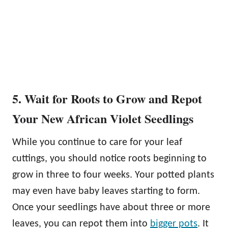
5. Wait for Roots to Grow and Repot
Your New African Violet Seedlings
While you continue to care for your leaf
cuttings, you should notice roots beginning to
grow in three to four weeks. Your potted plants
may even have baby leaves starting to form.
Once your seedlings have about three or more
leaves, you can repot them into
bigger pots
. It