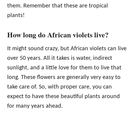
them. Remember that these are tropical
plants!
How long do African violets live?
It might sound crazy, but African violets can live
over 50 years. All it takes is water, indirect
sunlight, and a little love for them to live that
long. These flowers are generally very easy to
take care of. So, with proper care, you can
expect to have these beautiful plants around
for many years ahead.