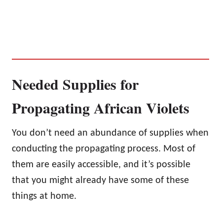
Needed Supplies for
Propagating African Violets
You don’t need an abundance of supplies when
conducting the propagating process. Most of
them are easily accessible, and it’s possible
that you might already have some of these
things at home.