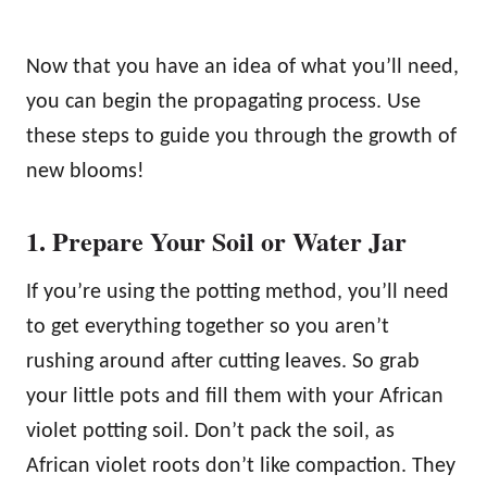
Now that you have an idea of what you’ll need,
you can begin the propagating process. Use
these steps to guide you through the growth of
new blooms!
1. Prepare Your Soil or Water Jar
If you’re using the potting method, you’ll need
to get everything together so you aren’t
rushing around after cutting leaves. So grab
your little pots and fill them with your African
violet potting soil. Don’t pack the soil, as
African violet roots don’t like compaction. They