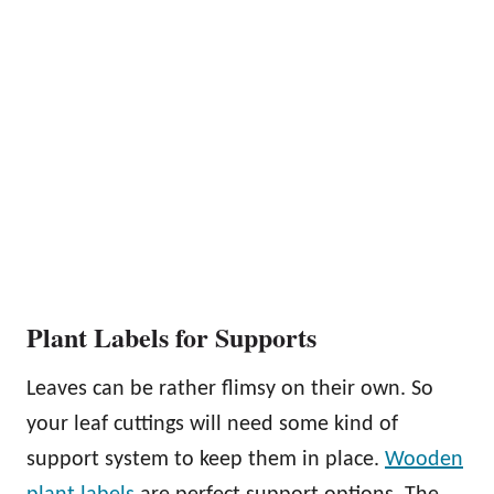
Plant Labels for Supports
Leaves can be rather flimsy on their own. So
your leaf cuttings will need some kind of
support system to keep them in place.
Wooden