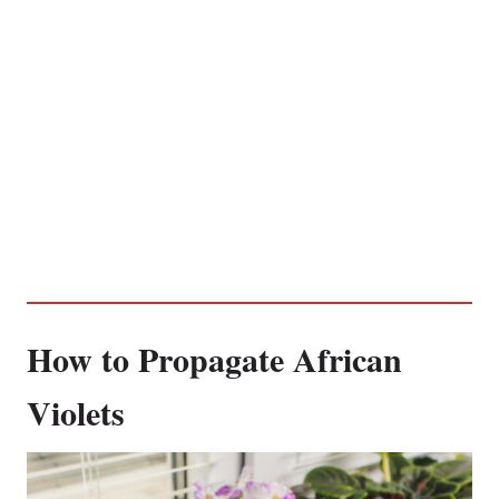
How to Propagate African
Violets