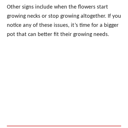
Other signs include when the flowers start
growing necks or stop growing altogether. If you
notice any of these issues, it’s time for a bigger
pot that can better fit their growing needs.