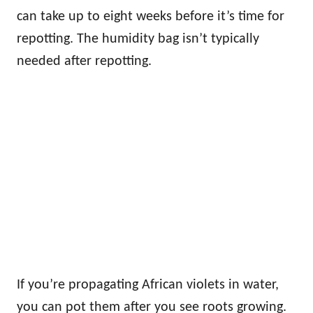
can take up to eight weeks before it’s time for
repotting. The humidity bag isn’t typically
needed after repotting.
If you’re propagating African violets in water,
you can pot them after you see roots growing.