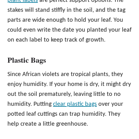
plant labels
are perfect support options. The
stakes will stand stiffly in the soil, and the tag
parts are wide enough to hold your leaf. You
could even write the date you planted your leaf
on each label to keep track of growth.
Plastic Bags
Since African violets are tropical plants, they
enjoy humidity. If your home is dry, it might dry
out the soil prematurely, leaving little to no
humidity. Putting
clear plastic bags
over your
potted leaf cuttings can trap humidity. They
help create a little greenhouse.