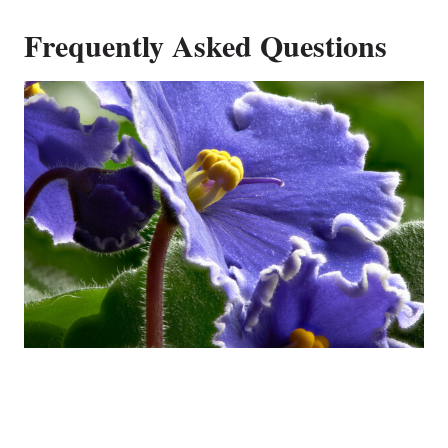
Frequently Asked Questions