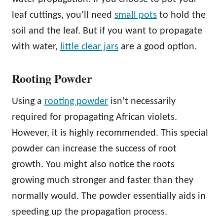
leaf cuttings, you’ll need
small pots
to hold the
soil and the leaf. But if you want to propagate
with water,
little clear jars
are a good option.
Rooting Powder
Using a
rooting powder
isn’t necessarily
required for propagating African violets.
However, it is highly recommended. This special
powder can increase the success of root
growth. You might also notice the roots
growing much stronger and faster than they
normally would. The powder essentially aids in
speeding up the propagation process.