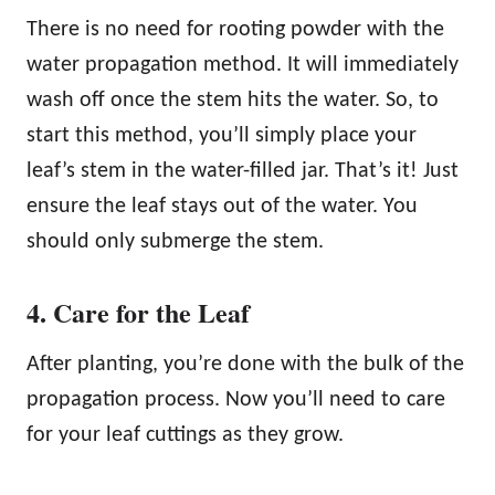
There is no need for rooting powder with the
water propagation method. It will immediately
wash off once the stem hits the water. So, to
start this method, you’ll simply place your
leaf’s stem in the water-filled jar. That’s it! Just
ensure the leaf stays out of the water. You
should only submerge the stem.
4. Care for the Leaf
After planting, you’re done with the bulk of the
propagation process. Now you’ll need to care
for your leaf cuttings as they grow.