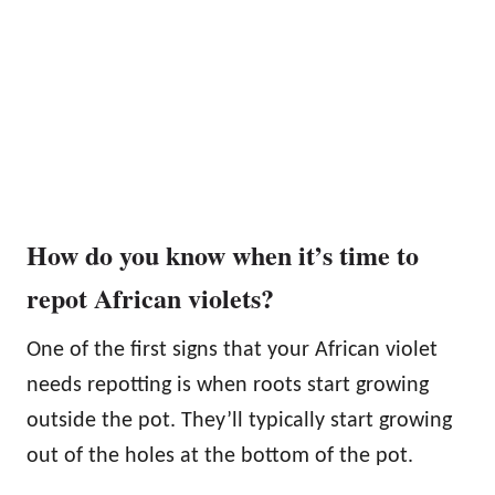
How do you know when it’s time to
repot African violets?
One of the first signs that your African violet
needs repotting is when roots start growing
outside the pot. They’ll typically start growing
out of the holes at the bottom of the pot.