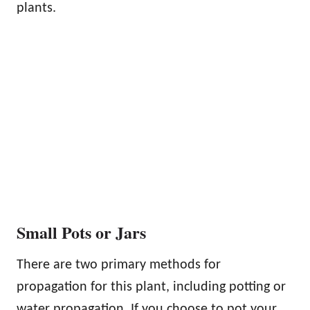
plants.
Small Pots or Jars
There are two primary methods for
propagation for this plant, including potting or
water propagation. If you choose to pot your