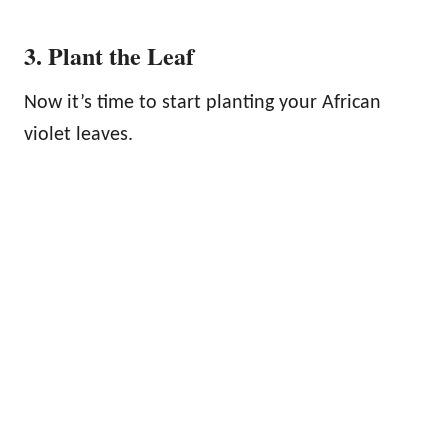
3. Plant the Leaf
Now it’s time to start planting your African
violet leaves.