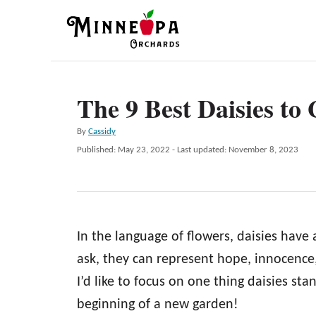
S
k
i
p
The 9 Best Daisies to
t
o
A
By
Cassidy
C
u
P
Published: May 23, 2022
- Last updated:
November 8, 2023
t
o
o
h
s
n
o
t
r
e
t
d
e
In the language of flowers, daisies have
o
n
n
ask, they can represent hope, innocence, 
t
I’d like to focus on one thing daisies st
beginning of a new garden!