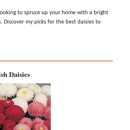
 looking to spruce up your home with a bright
Discover my picks for the best daisies to
sh Daisies