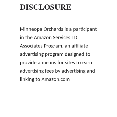
DISCLOSURE
Minneopa Orchards is a participant
in the Amazon Services LLC
Associates Program, an affiliate
advertising program designed to
provide a means for sites to earn
advertising fees by advertising and
linking to Amazon.com