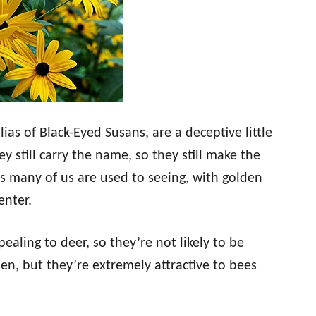
ias of Black-Eyed Susans, are a deceptive little
ey still carry the name, so they still make the
es many of us are used to seeing, with golden
enter.
aling to deer, so they’re not likely to be
en, but they’re extremely attractive to bees