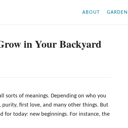
ABOUT
GARDEN
 Grow in Your Backyard
 all sorts of meanings. Depending on who you
purity, first love, and many other things. But
and for today: new beginnings. For instance, the