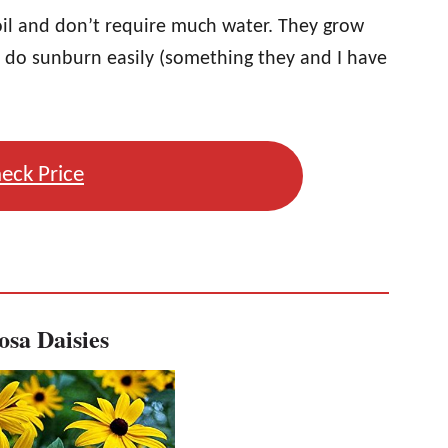
oil and don’t require much water. They grow
y do sunburn easily (something they and I have
eck Price
osa Daisies