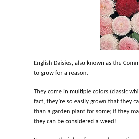
English Daisies, also known as the Comm
to grow for a reason.
They come in multiple colors (classic whit
fact, they’re so easily grown that they 
than a garden plant for some; if they ma
they can be considered a weed!