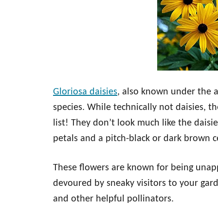
Gloriosa daisies
, also known under the al
species. While technically not daisies, th
list! They don’t look much like the daisi
petals and a pitch-black or dark brown c
These flowers are known for being unappe
devoured by sneaky visitors to your gard
and other helpful pollinators.