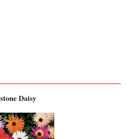
stone Daisy