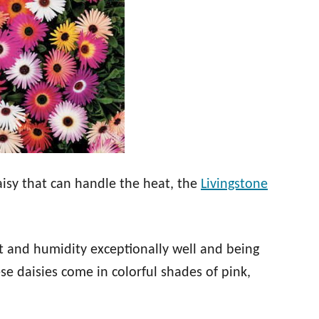
daisy that can handle the heat, the
Livingstone
t and humidity exceptionally well and being
se daisies come in colorful shades of pink,