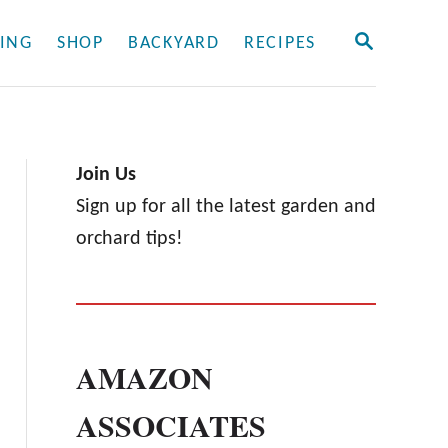
S
ING
SHOP
BACKYARD
RECIPES
E
A
R
C
H
Join Us
Sign up for all the latest garden and
orchard tips!
AMAZON
ASSOCIATES