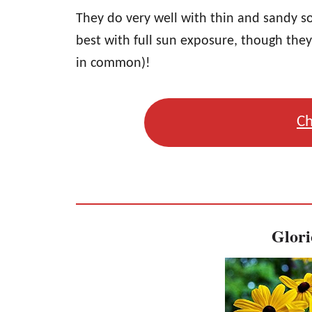
They do very well with thin and sandy s
best with full sun exposure, though the
in common)!
Ch
Glori