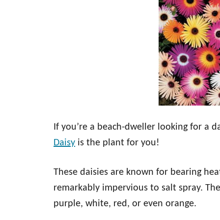
If you’re a beach-dweller looking for a 
Daisy
is the plant for you!
These daisies are known for bearing hea
remarkably impervious to salt spray. The
purple, white, red, or even orange.