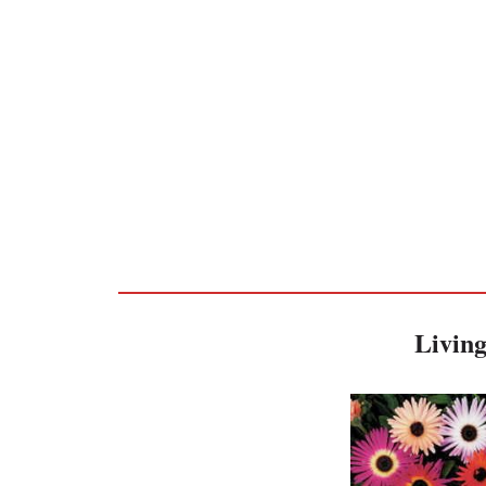
Living