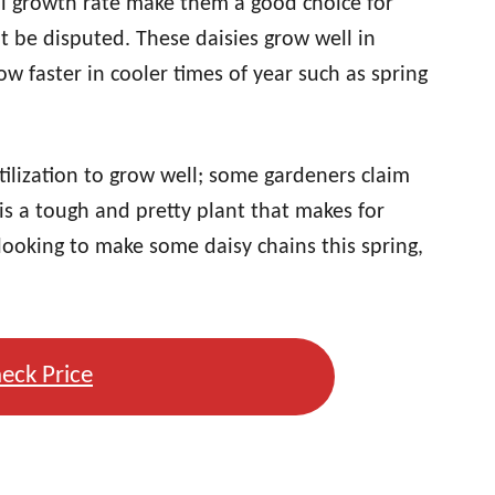
l growth rate make them a good choice for
’t be disputed. These daisies grow well in
w faster in cooler times of year such as spring
rtilization to grow well; some gardeners claim
 is a tough and pretty plant that makes for
looking to make some daisy chains this spring,
eck Price