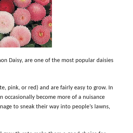
on Daisy, are one of the most popular daisies
e, pink, or red) and are fairly easy to grow. In
can occasionally become more of a nuisance
nage to sneak their way into people’s lawns,