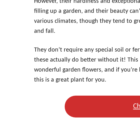
However, their hardiness and exceptiona
filling up a garden, and their beauty can
various climates, though they tend to gro
and fall.
They don’t require any special soil or fe
these actually do better without it! This
wonderful garden flowers, and if you’re 
this is a great plant for you.
Ch