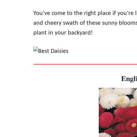
You’ve come to the right place if you’re
and cheery swath of these sunny blooms. 
plant in your backyard!
Engli