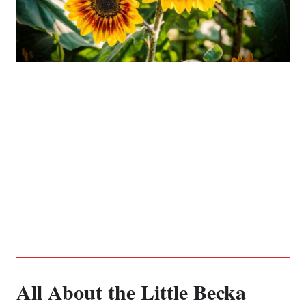
All About the Little Becka