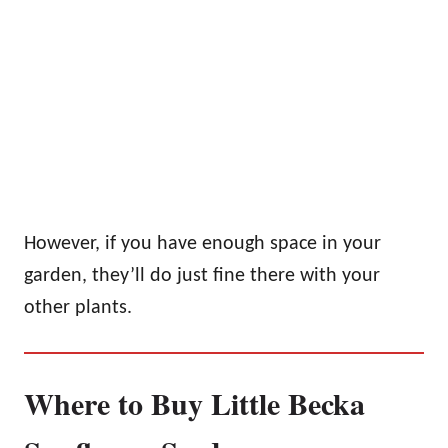
However, if you have enough space in your
garden, they’ll do just fine there with your
other plants.
Where to Buy Little Becka