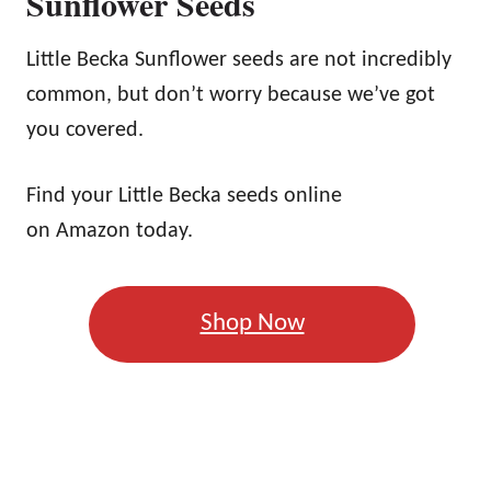
Sunflower Seeds
Little Becka Sunflower seeds are not incredibly
common, but don’t worry because we’ve got
you covered.
Find your Little Becka seeds online
on Amazon today.
Shop Now