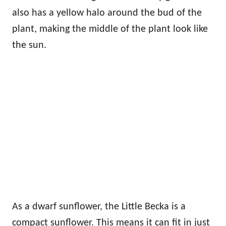
also has a yellow halo around the bud of the
plant, making the middle of the plant look like
the sun.
As a dwarf sunflower, the Little Becka is a
compact sunflower. This means it can fit in just