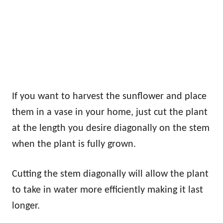
If you want to harvest the sunflower and place
them in a vase in your home, just cut the plant
at the length you desire diagonally on the stem
when the plant is fully grown.
Cutting the stem diagonally will allow the plant
to take in water more efficiently making it last
longer.