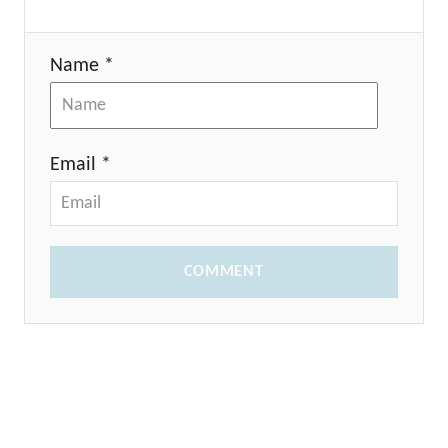
Name *
Email *
COMMENT