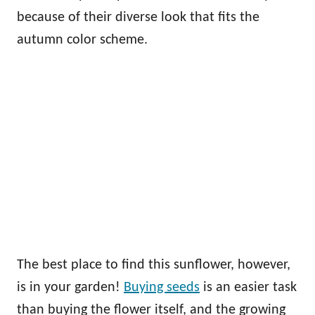
because of their diverse look that fits the
autumn color scheme.
The best place to find this sunflower, however,
is in your garden!
Buying seeds
is an easier task
than buying the flower itself, and the growing