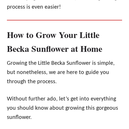
process is even easier!
How to Grow Your Little
Becka Sunflower at Home
Growing the Little Becka Sunflower is simple,
but nonetheless, we are here to guide you
through the process.
Without further ado, let’s get into everything
you should know about growing this gorgeous
sunflower.