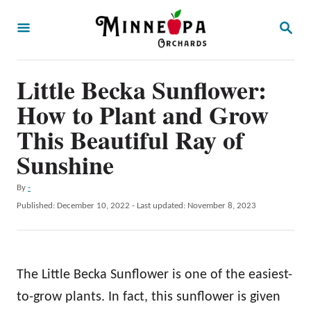
S
S
k
E
A
i
R
p
Little Becka Sunflower:
C
H
t
How to Plant and Grow
o
This Beautiful Ray of
C
Sunshine
o
n
A
By
-
u
P
Published: December 10, 2022
- Last updated:
November 8, 2023
t
t
o
e
h
s
o
t
n
r
e
The Little Becka Sunflower is one of the easiest-
t
d
o
to-grow plants. In fact, this sunflower is given
n