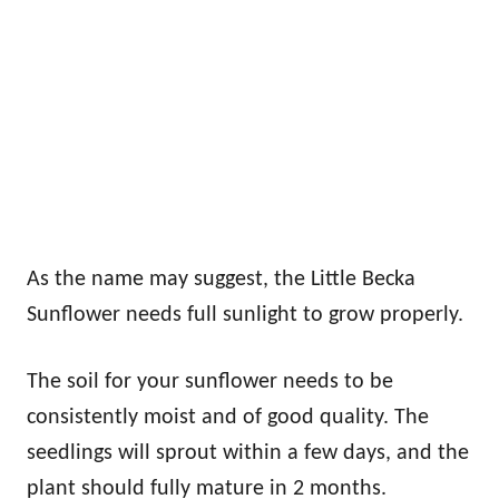
As the name may suggest, the Little Becka
Sunflower needs full sunlight to grow properly.
The soil for your sunflower needs to be
consistently moist and of good quality. The
seedlings will sprout within a few days, and the
plant should fully mature in 2 months.