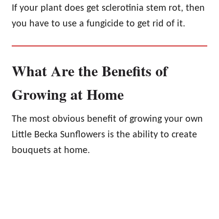
If your plant does get sclerotinia stem rot, then
you have to use a fungicide to get rid of it.
What Are the Benefits of
Growing at Home
The most obvious benefit of growing your own
Little Becka Sunflowers is the ability to create
bouquets at home.