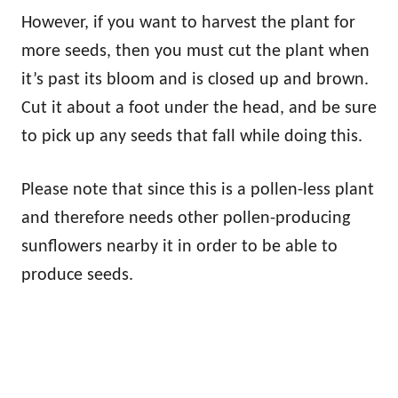
However, if you want to harvest the plant for
more seeds, then you must cut the plant when
it’s past its bloom and is closed up and brown.
Cut it about a foot under the head, and be sure
to pick up any seeds that fall while doing this.
Please note that since this is a pollen-less plant
and therefore needs other pollen-producing
sunflowers nearby it in order to be able to
produce seeds.