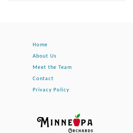
Home
About Us
Meet the Team
Contact
Privacy Policy