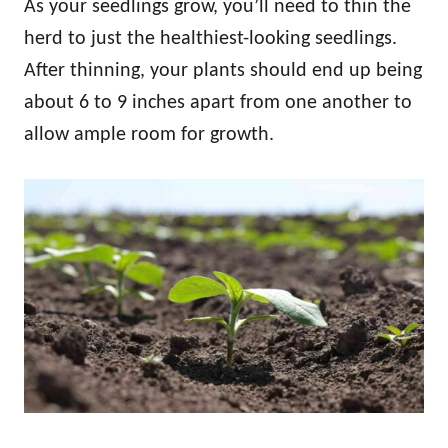
As your seedlings grow, you’ll need to thin the
herd to just the healthiest-looking seedlings.
After thinning, your plants should end up being
about 6 to 9 inches apart from one another to
allow ample room for growth.