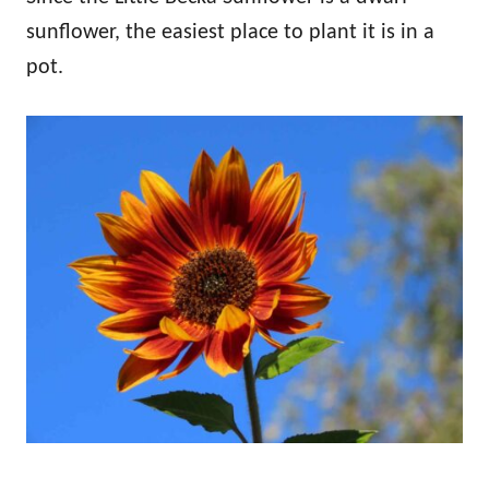
sunflower, the easiest place to plant it is in a
pot.