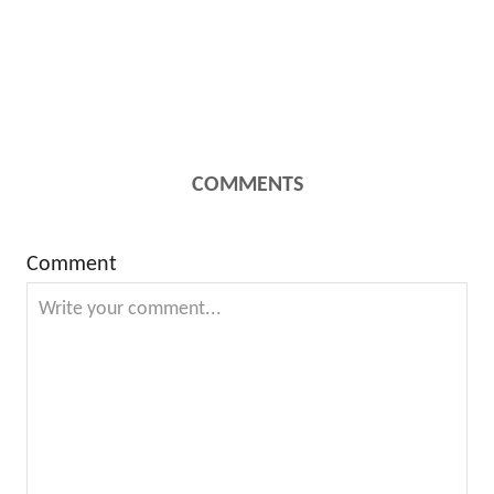
COMMENTS
Comment