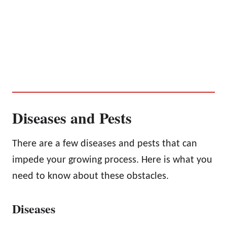
Diseases and Pests
There are a few diseases and pests that can
impede your growing process. Here is what you
need to know about these obstacles.
Diseases