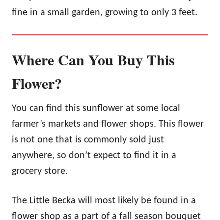
fine in a small garden, growing to only 3 feet.
Where Can You Buy This
Flower?
You can find this sunflower at some local
farmer’s markets and flower shops. This flower
is not one that is commonly sold just
anywhere, so don’t expect to find it in a
grocery store.
The Little Becka will most likely be found in a
flower shop as a part of a fall season bouquet