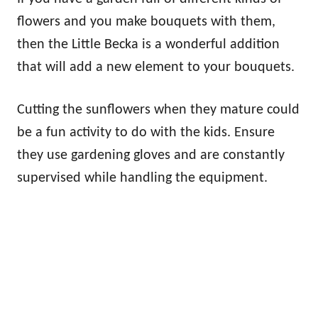
flowers and you make bouquets with them,
then the Little Becka is a wonderful addition
that will add a new element to your bouquets.
Cutting the sunflowers when they mature could
be a fun activity to do with the kids. Ensure
they use gardening gloves and are constantly
supervised while handling the equipment.