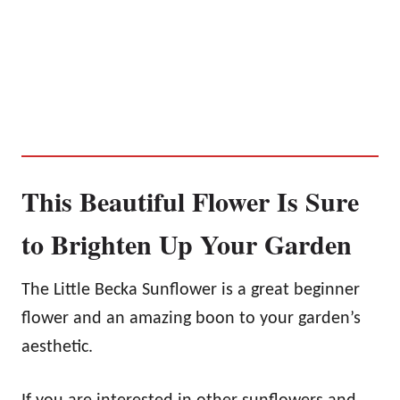
This Beautiful Flower Is Sure
to Brighten Up Your Garden
The Little Becka Sunflower is a great beginner
flower and an amazing boon to your garden’s
aesthetic.