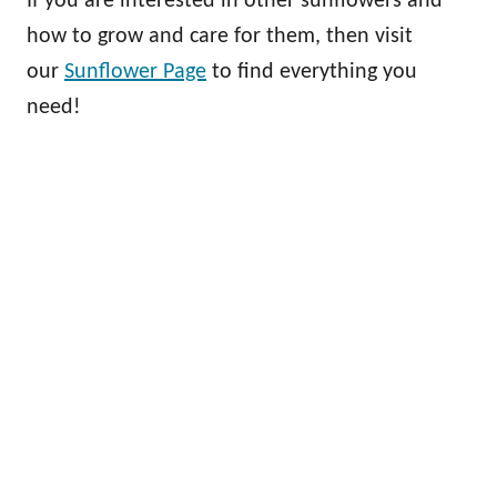
If you are interested in other sunflowers and
how to grow and care for them, then visit
our
Sunflower Page
to find everything you
need!