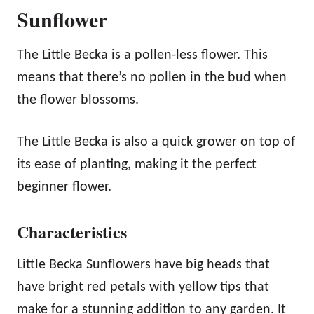
Sunflower
The Little Becka is a pollen-less flower. This
means that there’s no pollen in the bud when
the flower blossoms.
The Little Becka is also a quick grower on top of
its ease of planting, making it the perfect
beginner flower.
Characteristics
Little Becka Sunflowers have big heads that
have bright red petals with yellow tips that
make for a stunning addition to any garden. It