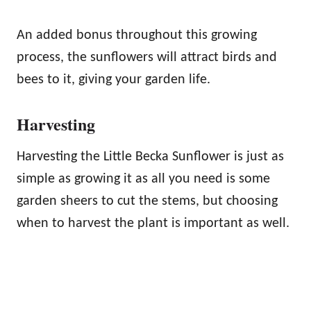
An added bonus throughout this growing
process, the sunflowers will attract birds and
bees to it, giving your garden life.
Harvesting
Harvesting the Little Becka Sunflower is just as
simple as growing it as all you need is some
garden sheers to cut the stems, but choosing
when to harvest the plant is important as well.