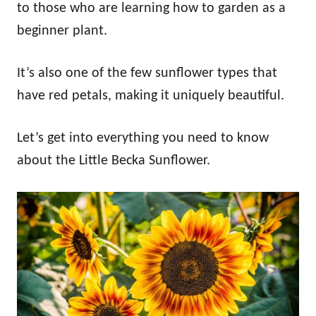
to those who are learning how to garden as a
beginner plant.
It’s also one of the few sunflower types that
have red petals, making it uniquely beautiful.
Let’s get into everything you need to know
about the Little Becka Sunflower.