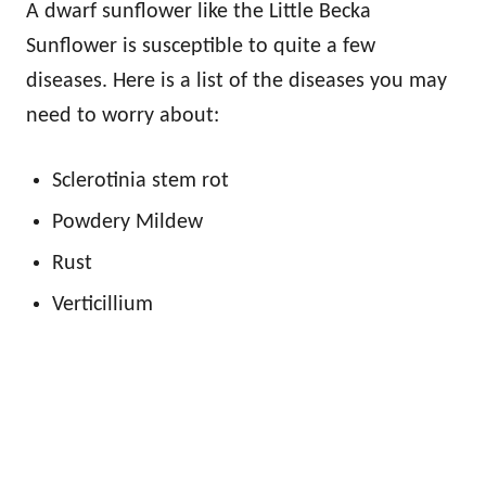
A dwarf sunflower like the Little Becka
Sunflower is susceptible to quite a few
diseases. Here is a list of the diseases you may
need to worry about:
Sclerotinia stem rot
Powdery Mildew
Rust
Verticillium