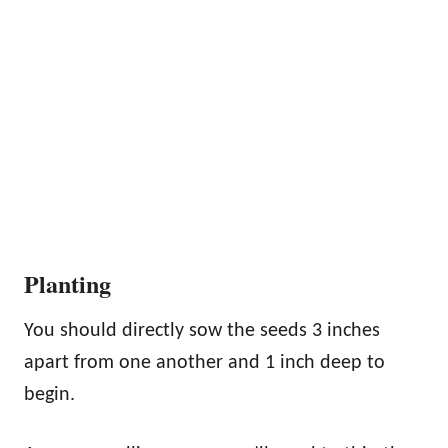
Planting
You should directly sow the seeds 3 inches
apart from one another and 1 inch deep to
begin.