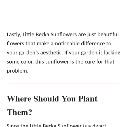
Lastly, Little Becka Sunflowers are just beautiful
flowers that make a noticeable difference to
your garden’s aesthetic. If your garden is lacking
some color, this sunflower is the cure for that
problem.
Where Should You Plant
Them?
Since the Little Becka Sunflower is a dwarf