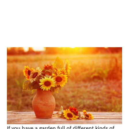
If you have a garden full of different kinds of