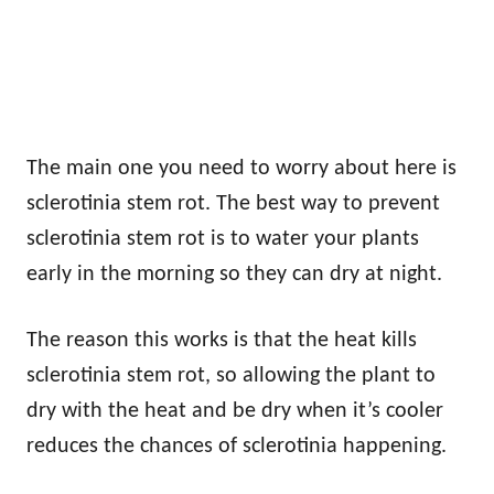
The main one you need to worry about here is
sclerotinia stem rot. The best way to prevent
sclerotinia stem rot is to water your plants
early in the morning so they can dry at night.
The reason this works is that the heat kills
sclerotinia stem rot, so allowing the plant to
dry with the heat and be dry when it’s cooler
reduces the chances of sclerotinia happening.