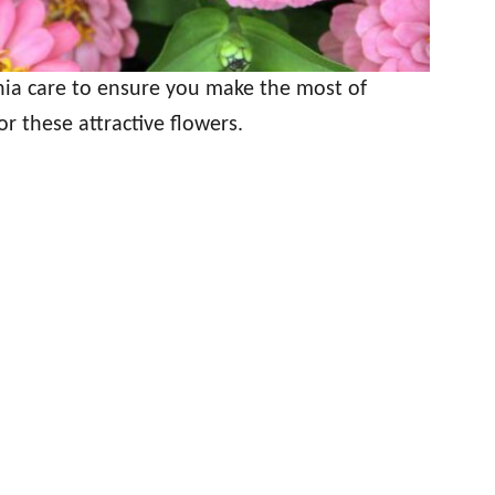
nnia care to ensure you make the most of
or these attractive flowers.