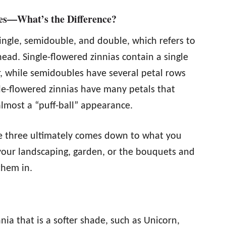
ies—What’s the Difference?
single, semidouble, and double, which refers to
ead. Single-flowered zinnias contain a single
er, while semidoubles have several petal rows
ble-flowered zinnias have many petals that
almost a “puff-ball” appearance.
e three ultimately comes down to what you
 your landscaping, garden, or the bouquets and
them in.
nnia that is a softer shade, such as Unicorn,