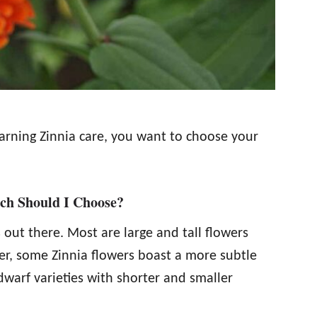
earning Zinnia care, you want to choose your
ch Should I Choose?
 out there. Most are large and tall flowers
er, some Zinnia flowers boast a more subtle
warf varieties with shorter and smaller