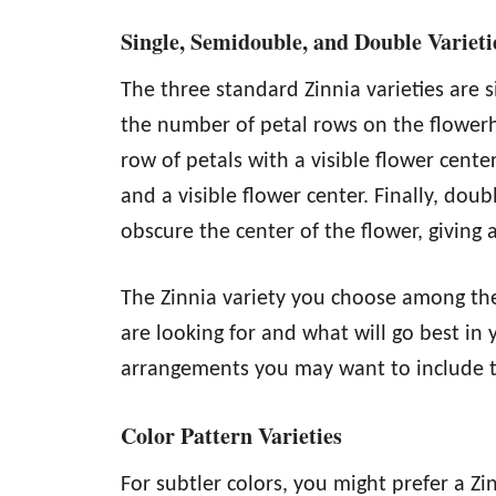
Single, Semidouble, and Double Variet
The three standard Zinnia varieties are 
the number of petal rows on the flowerh
row of petals with a visible flower cent
and a visible flower center. Finally, dou
obscure the center of the flower, giving 
The Zinnia variety you choose among th
are looking for and what will go best in
arrangements you may want to include 
Color Pattern Varieties
For subtler colors, you might prefer a Zi