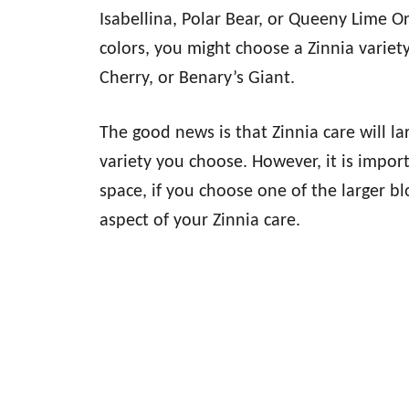
Isabellina, Polar Bear, or Queeny Lime O
colors, you might choose a Zinnia varie
Cherry, or Benary’s Giant.
The good news is that Zinnia care will l
variety you choose. However, it is impor
space, if you choose one of the larger bl
aspect of your Zinnia care.