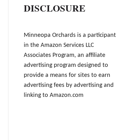
DISCLOSURE
Minneopa Orchards is a participant
in the Amazon Services LLC
Associates Program, an affiliate
advertising program designed to
provide a means for sites to earn
advertising fees by advertising and
linking to Amazon.com