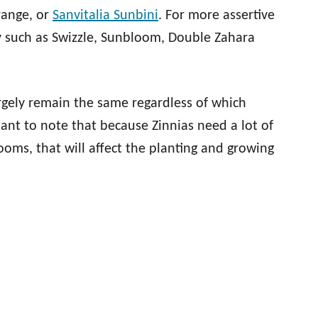
range, or
Sanvitalia Sunbini
. For more assertive
ty such as Swizzle, Sunbloom, Double Zahara
argely remain the same regardless of which
tant to note that because Zinnias need a lot of
ooms, that will affect the planting and growing