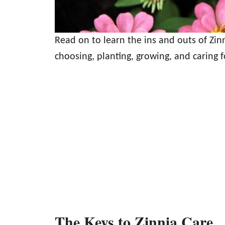
Read on to learn the ins and outs of Zi
choosing, planting, growing, and caring f
The Keys to Zinnia Care