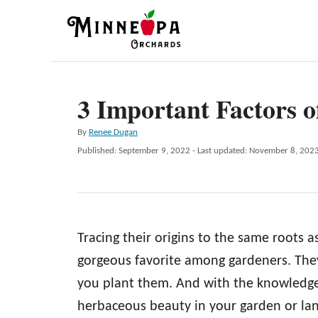
S
k
i
p
3 Important Factors o
t
o
A
By
Renee Dugan
C
u
P
Published: September 9, 2022
- Last updated:
November 8, 202
t
o
o
h
s
n
o
t
r
e
t
d
e
Tracing their origins to the same roots a
o
n
n
gorgeous favorite among gardeners. They
t
you plant them. And with the knowledge 
herbaceous beauty in your garden or la