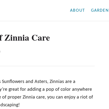
ABOUT
GARDEN
f Zinnia Care
3
s Sunflowers and Asters, Zinnias are a
’re great for adding a pop of color anywhere
of proper Zinnia care, you can enjoy a riot of
ndscaping!