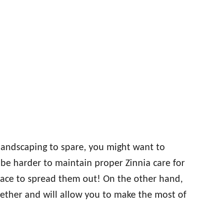
 landscaping to spare, you might want to
ll be harder to maintain proper Zinnia care for
pace to spread them out! On the other hand,
gether and will allow you to make the most of