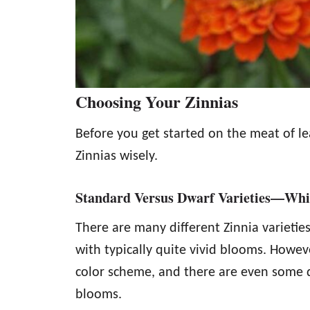
Choosing Your Zinnias
Before you get started on the meat of l
Zinnias wisely.
Standard Versus Dwarf Varieties—Whi
There are many different Zinnia varieties
with typically quite vivid blooms. Howev
color scheme, and there are even some d
blooms.