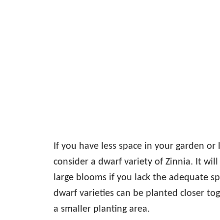
If you have less space in your garden or
consider a dwarf variety of Zinnia. It wi
large blooms if you lack the adequate s
dwarf varieties can be planted closer to
a smaller planting area.