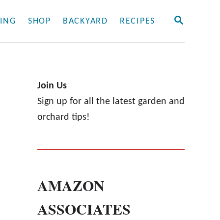
S
ING
SHOP
BACKYARD
RECIPES
E
A
R
C
H
Join Us
Sign up for all the latest garden and
orchard tips!
AMAZON
ASSOCIATES