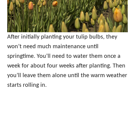
After initially planting your tulip bulbs, they
won’t need much maintenance until
springtime. You’ll need to water them once a
week for about four weeks after planting. Then
you’ll leave them alone until the warm weather
starts rolling in.