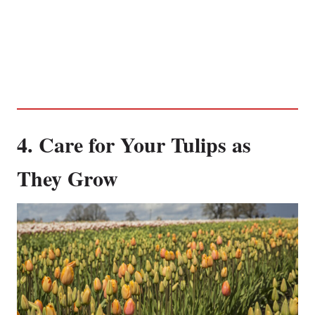
4. Care for Your Tulips as
They Grow