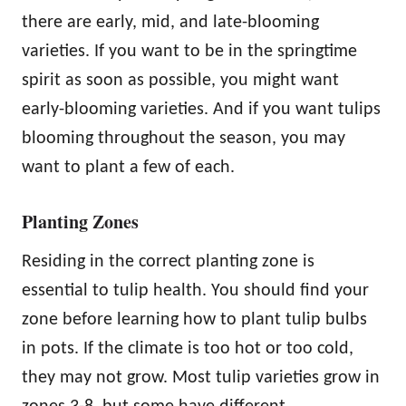
there are early, mid, and late-blooming
varieties. If you want to be in the springtime
spirit as soon as possible, you might want
early-blooming varieties. And if you want tulips
blooming throughout the season, you may
want to plant a few of each.
Planting Zones
Residing in the correct planting zone is
essential to tulip health. You should find your
zone before learning how to plant tulip bulbs
in pots. If the climate is too hot or too cold,
they may not grow. Most tulip varieties grow in