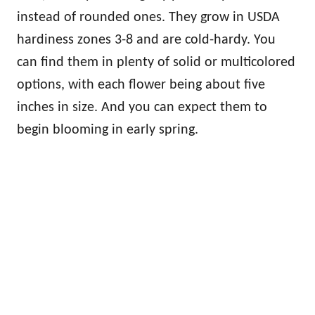
instead of rounded ones. They grow in USDA
hardiness zones 3-8 and are cold-hardy. You
can find them in plenty of solid or multicolored
options, with each flower being about five
inches in size. And you can expect them to
begin blooming in early spring.