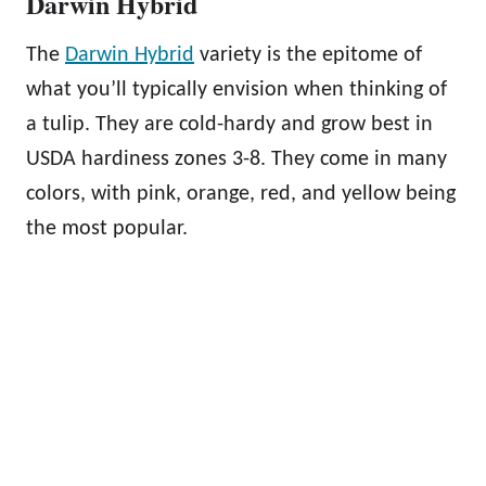
Darwin Hybrid
The
Darwin Hybrid
variety is the epitome of
what you’ll typically envision when thinking of
a tulip. They are cold-hardy and grow best in
USDA hardiness zones 3-8. They come in many
colors, with pink, orange, red, and yellow being
the most popular.