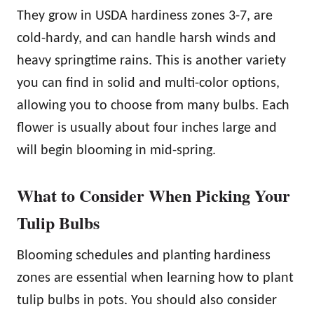
They grow in USDA hardiness zones 3-7, are
cold-hardy, and can handle harsh winds and
heavy springtime rains. This is another variety
you can find in solid and multi-color options,
allowing you to choose from many bulbs. Each
flower is usually about four inches large and
will begin blooming in mid-spring.
What to Consider When Picking Your
Tulip Bulbs
Blooming schedules and planting hardiness
zones are essential when learning how to plant
tulip bulbs in pots. You should also consider