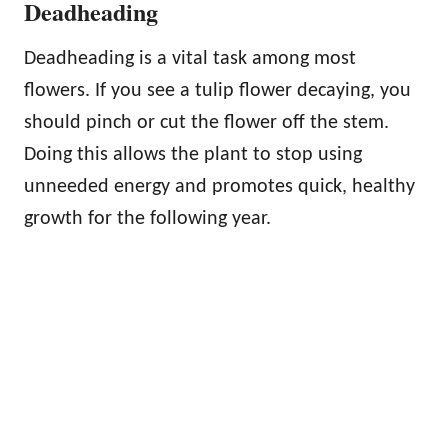
Deadheading
Deadheading is a vital task among most
flowers. If you see a tulip flower decaying, you
should pinch or cut the flower off the stem.
Doing this allows the plant to stop using
unneeded energy and promotes quick, healthy
growth for the following year.