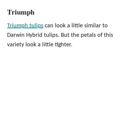
Triumph
Triumph tulips
can look a little similar to
Darwin Hybrid tulips. But the petals of this
variety look a little tighter.