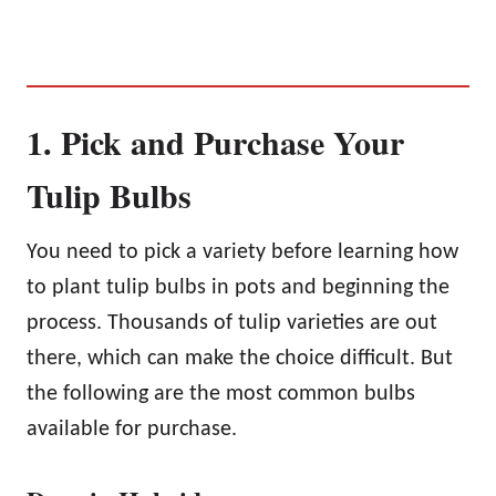
1. Pick and Purchase Your
Tulip Bulbs
You need to pick a variety before learning how
to plant tulip bulbs in pots and beginning the
process. Thousands of tulip varieties are out
there, which can make the choice difficult. But
the following are the most common bulbs
available for purchase.