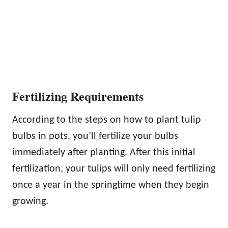
Fertilizing Requirements
According to the steps on how to plant tulip
bulbs in pots, you’ll fertilize your bulbs
immediately after planting. After this initial
fertilization, your tulips will only need fertilizing
once a year in the springtime when they begin
growing.