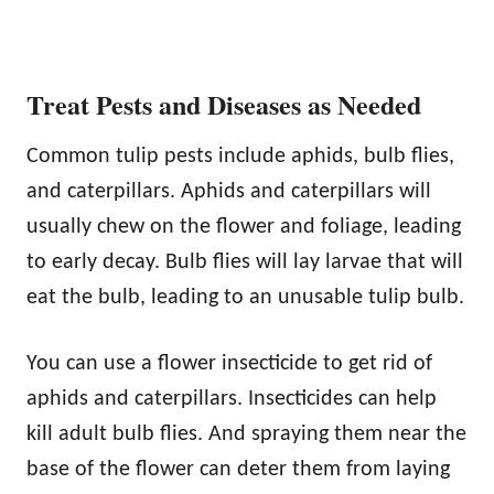
Treat Pests and Diseases as Needed
Common tulip pests include aphids, bulb flies,
and caterpillars. Aphids and caterpillars will
usually chew on the flower and foliage, leading
to early decay. Bulb flies will lay larvae that will
eat the bulb, leading to an unusable tulip bulb.
You can use a flower insecticide to get rid of
aphids and caterpillars. Insecticides can help
kill adult bulb flies. And spraying them near the
base of the flower can deter them from laying