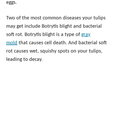
eggs.
Two of the most common diseases your tulips
may get include Botrytis blight and bacterial
soft rot. Botrytis blight is a type of
gray
mold
that causes cell death. And bacterial soft
rot causes wet, squishy spots on your tulips,
leading to decay.