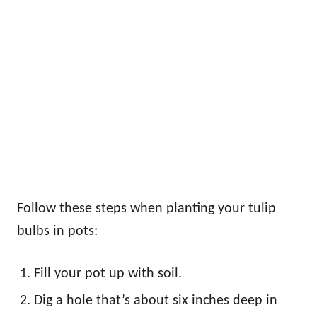
Follow these steps when planting your tulip
bulbs in pots:
Fill your pot up with soil.
Dig a hole that’s about six inches deep in