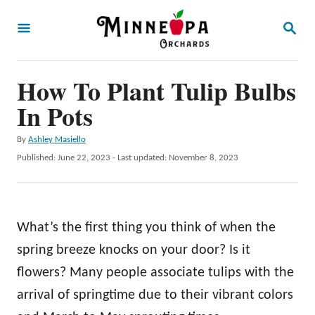
S
S
k
E
A
i
R
p
How To Plant Tulip Bulbs
C
H
t
In Pots
o
A
By
Ashley Masiello
C
u
P
Published: June 22, 2023
- Last updated:
November 8, 2023
o
t
o
h
s
n
o
t
t
r
e
What’s the first thing you think of when the
d
e
o
spring breeze knocks on your door? Is it
n
n
flowers? Many people associate tulips with the
t
arrival of springtime due to their vibrant colors