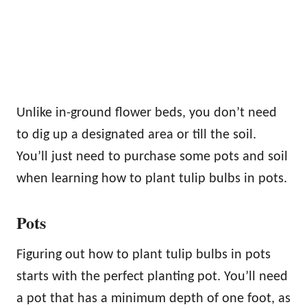
Unlike in-ground flower beds, you don’t need
to dig up a designated area or till the soil.
You’ll just need to purchase some pots and soil
when learning how to plant tulip bulbs in pots.
Pots
Figuring out how to plant tulip bulbs in pots
starts with the perfect planting pot. You’ll need
a pot that has a minimum depth of one foot, as