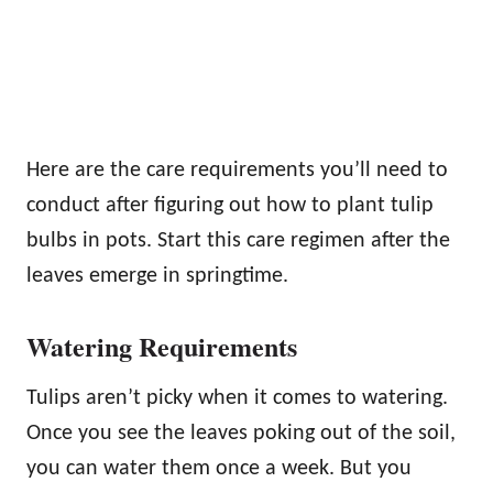
Here are the care requirements you’ll need to
conduct after figuring out how to plant tulip
bulbs in pots. Start this care regimen after the
leaves emerge in springtime.
Watering Requirements
Tulips aren’t picky when it comes to watering.
Once you see the leaves poking out of the soil,
you can water them once a week. But you