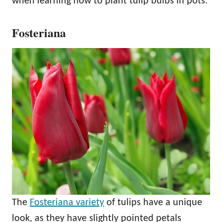
when learning how to plant tulip bulbs in pots.
Fosteriana
The
Fosteriana variety
of tulips have a unique
look, as they have slightly pointed petals