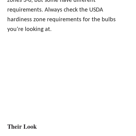
zones 3-8, but some have different
requirements. Always check the USDA
hardiness zone requirements for the bulbs
you’re looking at.
Their Look