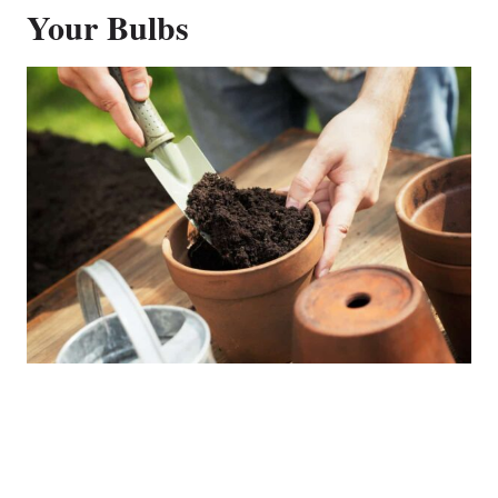
Your Bulbs