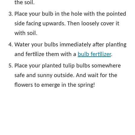
the soil.
Place your bulb in the hole with the pointed
side facing upwards. Then loosely cover it
with soil.
Water your bulbs immediately after planting
and fertilize them with a
bulb fertilizer
.
Place your planted tulip bulbs somewhere
safe and sunny outside. And wait for the
flowers to emerge in the spring!