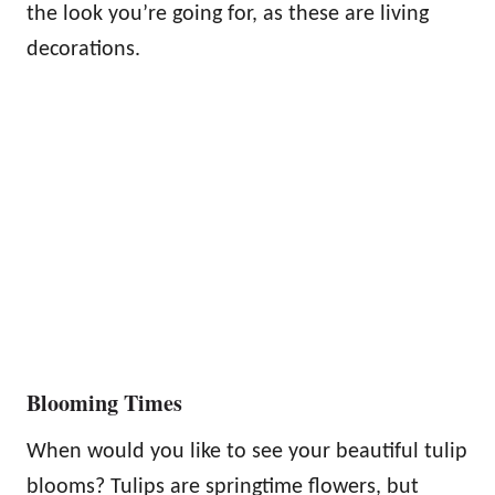
the look you’re going for, as these are living
decorations.
Blooming Times
When would you like to see your beautiful tulip
blooms? Tulips are springtime flowers, but