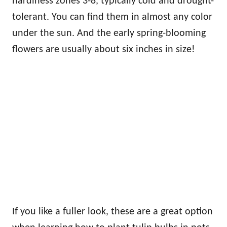
hardiness zones 3-8, typically cold and drought-
tolerant. You can find them in almost any color
under the sun. And the early spring-blooming
flowers are usually about six inches in size!
If you like a fuller look, these are a great option