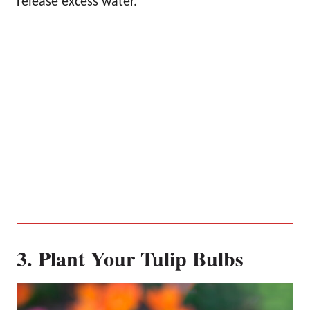
release excess water.
3. Plant Your Tulip Bulbs