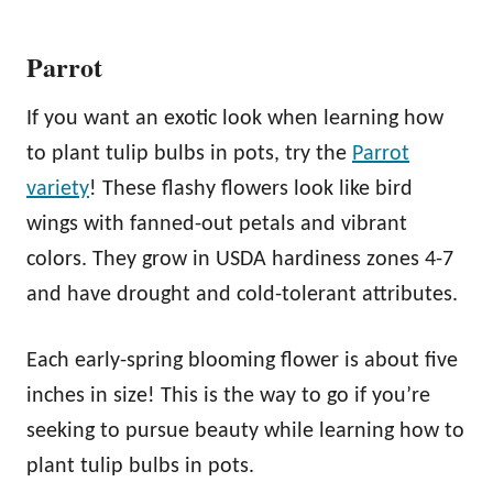
Parrot
If you want an exotic look when learning how
to plant tulip bulbs in pots, try the
Parrot
variety
! These flashy flowers look like bird
wings with fanned-out petals and vibrant
colors. They grow in USDA hardiness zones 4-7
and have drought and cold-tolerant attributes.
Each early-spring blooming flower is about five
inches in size! This is the way to go if you’re
seeking to pursue beauty while learning how to
plant tulip bulbs in pots.