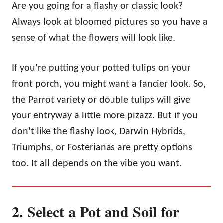
Are you going for a flashy or classic look?
Always look at bloomed pictures so you have a
sense of what the flowers will look like.
If you’re putting your potted tulips on your
front porch, you might want a fancier look. So,
the Parrot variety or double tulips will give
your entryway a little more pizazz. But if you
don’t like the flashy look, Darwin Hybrids,
Triumphs, or Fosterianas are pretty options
too. It all depends on the vibe you want.
2. Select a Pot and Soil for