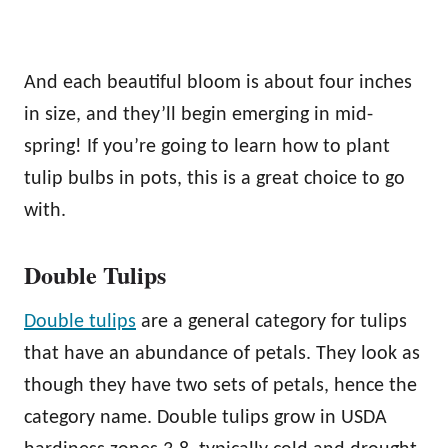
And each beautiful bloom is about four inches
in size, and they’ll begin emerging in mid-
spring! If you’re going to learn how to plant
tulip bulbs in pots, this is a great choice to go
with.
Double Tulips
Double tulips
are a general category for tulips
that have an abundance of petals. They look as
though they have two sets of petals, hence the
category name. Double tulips grow in USDA