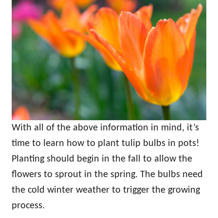
With all of the above information in mind, it’s
time to learn how to plant tulip bulbs in pots!
Planting should begin in the fall to allow the
flowers to sprout in the spring. The bulbs need
the cold winter weather to trigger the growing
process.