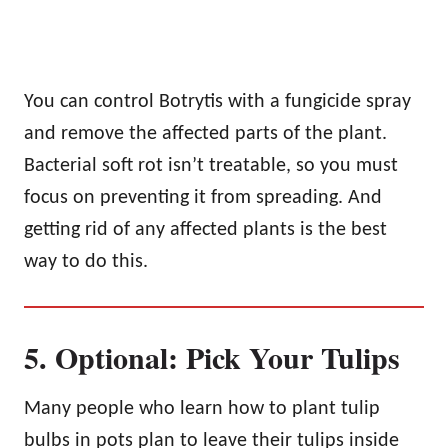
You can control Botrytis with a fungicide spray
and remove the affected parts of the plant.
Bacterial soft rot isn’t treatable, so you must
focus on preventing it from spreading. And
getting rid of any affected plants is the best
way to do this.
5. Optional: Pick Your Tulips
Many people who learn how to plant tulip
bulbs in pots plan to leave their tulips inside