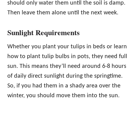
should only water them until the soil is damp.
Then leave them alone until the next week.
Sunlight Requirements
Whether you plant your tulips in beds or learn
how to plant tulip bulbs in pots, they need full
sun. This means they’ll need around 6-8 hours
of daily direct sunlight during the springtime.
So, if you had them in a shady area over the
winter, you should move them into the sun.