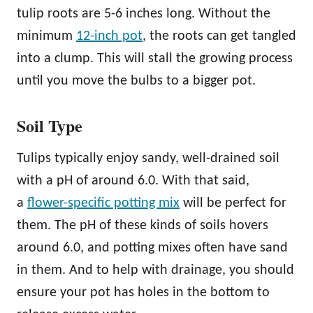
tulip roots are 5-6 inches long. Without the
minimum
12-inch pot
, the roots can get tangled
into a clump. This will stall the growing process
until you move the bulbs to a bigger pot.
Soil Type
Tulips typically enjoy sandy, well-drained soil
with a pH of around 6.0. With that said,
a
flower-specific potting mix
will be perfect for
them. The pH of these kinds of soils hovers
around 6.0, and potting mixes often have sand
in them. And to help with drainage, you should
ensure your pot has holes in the bottom to