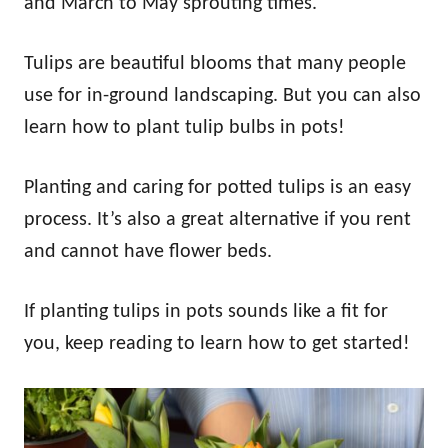
and March to May sprouting times.
Tulips are beautiful blooms that many people
use for in-ground landscaping. But you can also
learn how to plant tulip bulbs in pots!
Planting and caring for potted tulips is an easy
process. It’s also a great alternative if you rent
and cannot have flower beds.
If planting tulips in pots sounds like a fit for
you, keep reading to learn how to get started!