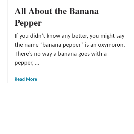
r
b
All About the Banana
o
u
Pepper
t
t
If you didn’t know any better, you might say
h
the name “banana pepper” is an oxymoron.
e
A
There’s no way a banana goes with a
l
pepper, …
e
p
a
Read More
p
b
o
o
P
u
e
t
p
A
p
l
e
l
r