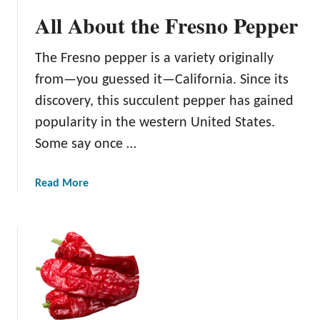
6
All About the Fresno Pepper
B
e
The Fresno pepper is a variety originally
s
t
from—you guessed it—California. Since its
C
discovery, this succulent pepper has gained
o
popularity in the western United States.
m
Some say once …
p
a
n
a
Read More
i
b
o
o
n
u
P
t
l
A
a
l
n
l
t
A