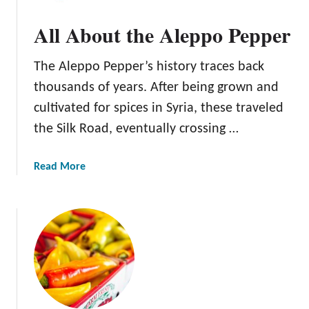
s
b
All About the Aleppo Pepper
F
o
o
u
r
The Aleppo Pepper’s history traces back
t
P
t
thousands of years. After being grown and
e
h
cultivated for spices in Syria, these traveled
p
e
the Silk Road, eventually crossing …
p
F
e
r
r
e
a
Read More
s
s
b
n
o
o
u
P
t
e
A
p
l
p
l
e
A