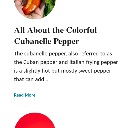
e
p
p
e
All About the Colorful
r
Cubanelle Pepper
The cubanelle pepper, also referred to as
the Cuban pepper and Italian frying pepper
is a slightly hot but mostly sweet pepper
that can add …
a
Read More
b
o
u
t