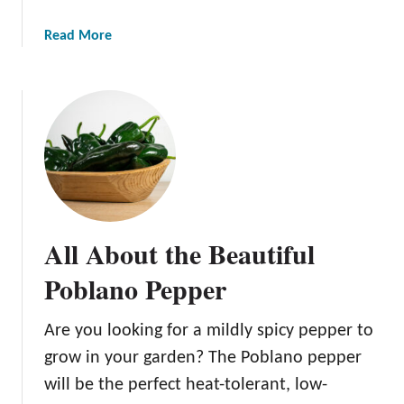
a
Read More
b
o
u
t
A
l
l
A
b
All About the Beautiful
o
u
Poblano Pepper
t
t
Are you looking for a mildly spicy pepper to
h
grow in your garden? The Poblano pepper
e
H
will be the perfect heat-tolerant, low-
a