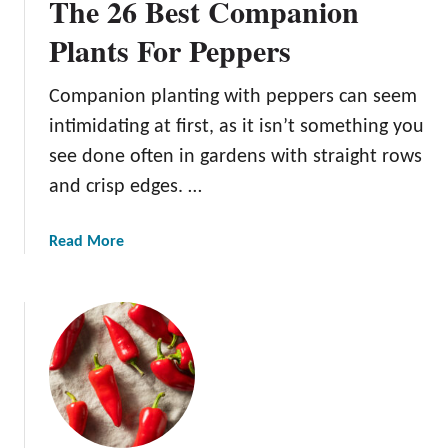
The 26 Best Companion
Plants For Peppers
Companion planting with peppers can seem
intimidating at first, as it isn’t something you
see done often in gardens with straight rows
and crisp edges. …
a
Read More
b
o
u
t
T
h
e
2