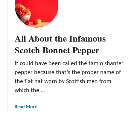
A
l
l
A
b
All About the Infamous
o
u
Scotch Bonnet Pepper
t
t
It could have been called the tam o’shanter
h
pepper because that’s the proper name of
e
C
the flat hat worn by Scottish men from
o
which the …
l
o
a
Read More
r
b
f
o
u
u
l