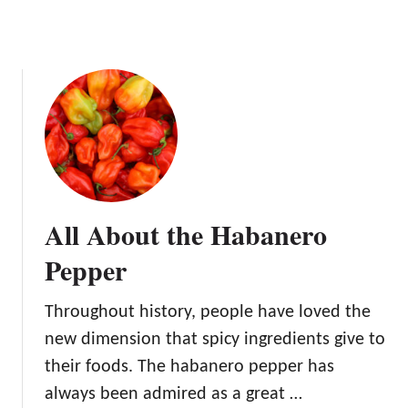
r
All About the Habanero
Pepper
Throughout history, people have loved the
new dimension that spicy ingredients give to
their foods. The habanero pepper has
always been admired as a great …