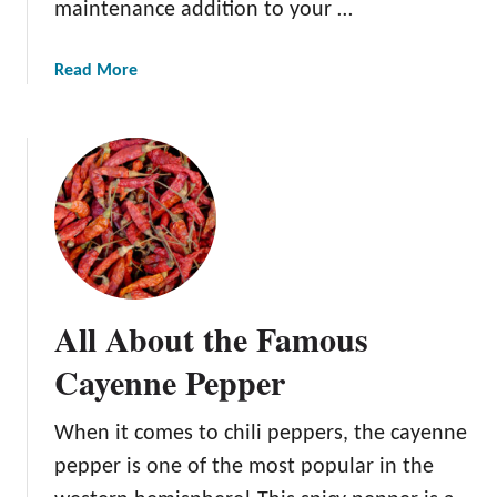
maintenance addition to your …
b
a
a
Read More
n
b
e
o
r
u
o
t
P
A
e
l
p
l
p
A
e
b
r
All About the Famous
o
u
Cayenne Pepper
t
t
When it comes to chili peppers, the cayenne
h
pepper is one of the most popular in the
e
B