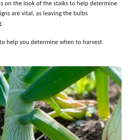
us on the look of the stalks to help determine
gns are vital, as leaving the bulbs
g.
 to help you determine when to harvest