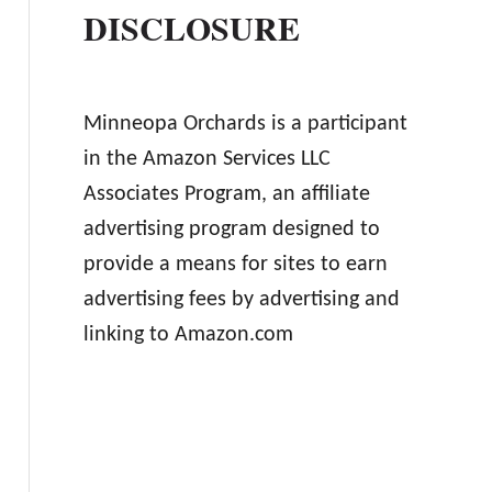
DISCLOSURE
Minneopa Orchards is a participant
in the Amazon Services LLC
Associates Program, an affiliate
advertising program designed to
provide a means for sites to earn
advertising fees by advertising and
linking to Amazon.com