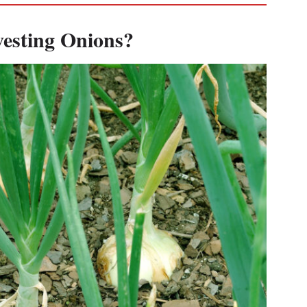
esting Onions?