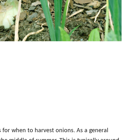
 for when to harvest onions. As a general