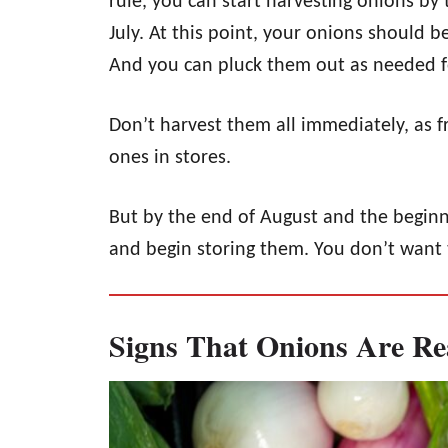
rule, you can start harvesting onions by
July. At this point, your onions should b
And you can pluck them out as needed f
Don’t harvest them all immediately, as f
ones in stores.
But by the end of August and the beginn
and begin storing them. You don’t want 
Signs That Onions Are Re