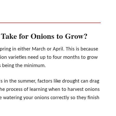
 Take for Onions to Grow?
spring in either March or April. This is because
nion varieties need up to four months to grow
hs being the minimum.
is in the summer, factors like drought can drag
the process of learning when to harvest onions
e watering your onions correctly so they finish