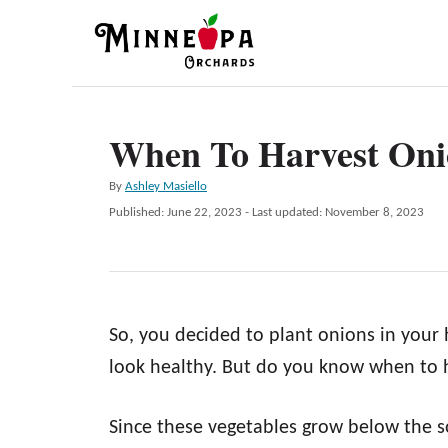
S
k
i
p
When To Harvest Oni
t
o
A
By
Ashley Masiello
C
u
P
Published: June 22, 2023
- Last updated:
November 8, 2023
t
o
o
h
s
n
o
t
r
e
t
d
e
So, you decided to plant onions in your
o
n
n
look healthy. But do you know when to 
t
Since these vegetables grow below the s