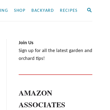
S
ING
SHOP
BACKYARD
RECIPES
E
A
R
C
H
Join Us
Sign up for all the latest garden and
orchard tips!
AMAZON
ASSOCIATES