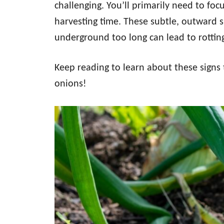
challenging. You’ll primarily need to foc
harvesting time. These subtle, outward si
underground too long can lead to rottin
Keep reading to learn about these signs
onions!