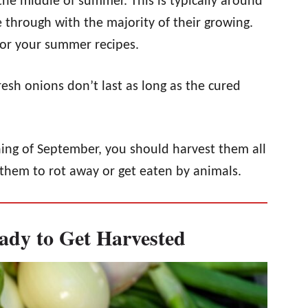
 the middle of summer. This is typically around
e through with the majority of their growing.
or your summer recipes.
resh onions don’t last as long as the cured
ing of September, you should harvest them all
them to rot away or get eaten by animals.
ady to Get Harvested