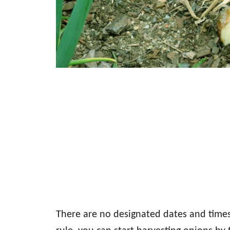
There are no designated dates and times