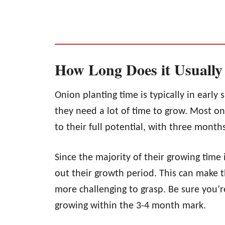
How Long Does it Usually
Onion planting time is typically in early 
they need a lot of time to grow. Most o
to their full potential, with three mont
Since the majority of their growing time 
out their growth period. This can make 
more challenging to grasp. Be sure you’r
growing within the 3-4 month mark.