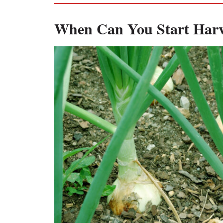
When Can You Start Harv