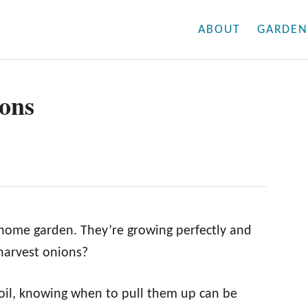
ABOUT
GARDEN
ons
 home garden. They’re growing perfectly and
harvest onions?
oil, knowing when to pull them up can be