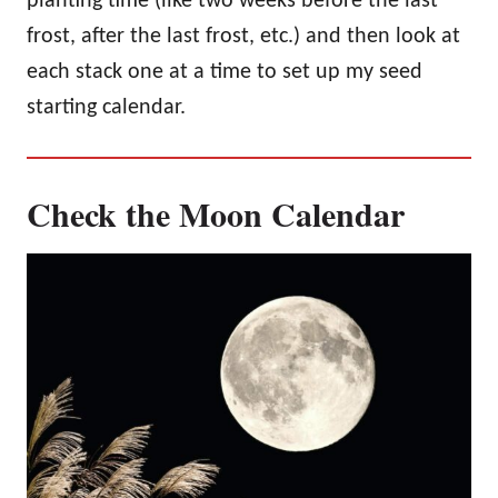
planting time (like two weeks before the last
frost, after the last frost, etc.) and then look at
each stack one at a time to set up my seed
starting calendar.
Check the Moon Calendar