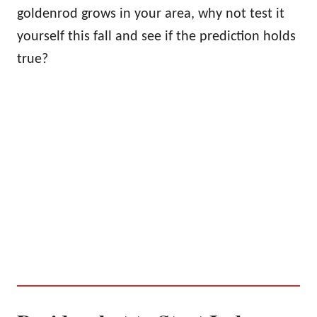
goldenrod grows in your area, why not test it
yourself this fall and see if the prediction holds
true?