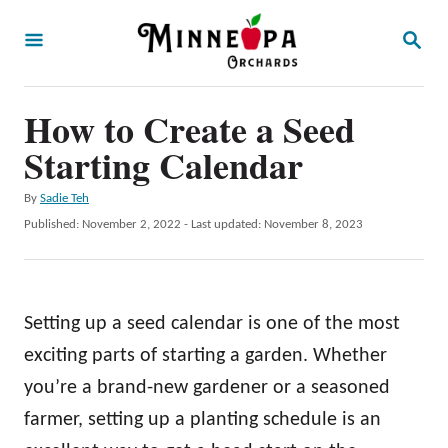
S
S
k
E
A
i
R
p
How to Create a Seed
C
H
t
Starting Calendar
o
A
By
Sadie Teh
C
u
P
Published: November 2, 2022
- Last updated:
November 8, 2023
o
t
o
h
s
n
o
t
t
r
e
Setting up a seed calendar is one of the most
d
e
o
exciting parts of starting a garden. Whether
n
n
you’re a brand-new gardener or a seasoned
t
farmer, setting up a planting schedule is an