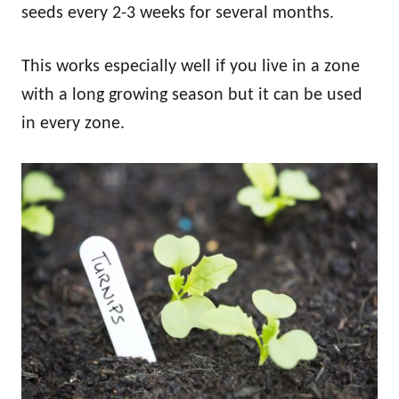
seeds every 2-3 weeks for several months.
This works especially well if you live in a zone
with a long growing season but it can be used
in every zone.