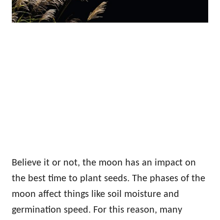
Believe it or not, the moon has an impact on
the best time to plant seeds. The phases of the
moon affect things like soil moisture and
germination speed. For this reason, many