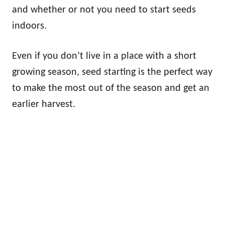
and whether or not you need to start seeds
indoors.
Even if you don’t live in a place with a short
growing season, seed starting is the perfect way
to make the most out of the season and get an
earlier harvest.