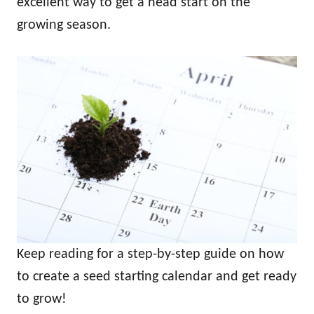
excellent way to get a head start on the
growing season.
Keep reading for a step-by-step guide on how
to create a seed starting calendar and get ready
to grow!