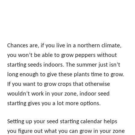
Chances are, if you live in a northern climate,
you won’t be able to grow peppers without
starting seeds indoors. The summer just isn’t
long enough to give these plants time to grow.
If you want to grow crops that otherwise
wouldn’t work in your zone, indoor seed
starting gives you a lot more options.
Setting up your seed starting calendar helps
you figure out what you can grow in your zone