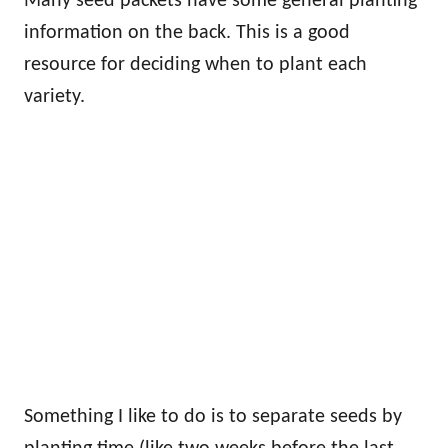
Many seed packets have some general planting
information on the back. This is a good
resource for deciding when to plant each
variety.
Something I like to do is to separate seeds by