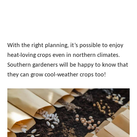
With the right planning, it’s possible to enjoy
heat-loving crops even in northern climates.
Southern gardeners will be happy to know that
they can grow cool-weather crops too!