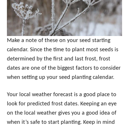
Make a note of these on your seed starting
calendar. Since the time to plant most seeds is
determined by the first and last frost, frost
dates are one of the biggest factors to consider
when setting up your seed planting calendar.
Your local weather forecast is a good place to
look for predicted frost dates. Keeping an eye
on the local weather gives you a good idea of
when it’s safe to start planting. Keep in mind