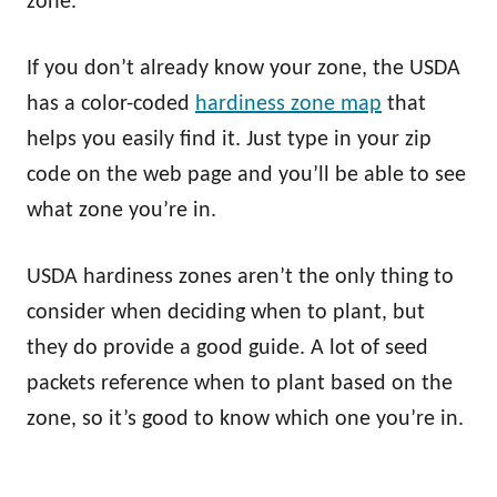
zone.
If you don’t already know your zone, the USDA
has a color-coded
hardiness zone map
that
helps you easily find it. Just type in your zip
code on the web page and you’ll be able to see
what zone you’re in.
USDA hardiness zones aren’t the only thing to
consider when deciding when to plant, but
they do provide a good guide. A lot of seed
packets reference when to plant based on the
zone, so it’s good to know which one you’re in.