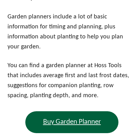
Garden planners include a lot of basic
information for timing and planning, plus
information about planting to help you plan
your garden.
You can find a garden planner at Hoss Tools
that includes average first and last frost dates,
suggestions for companion planting, row
spacing, planting depth, and more.
Buy Garden Planner