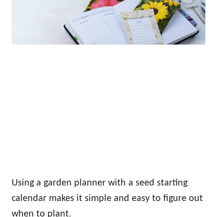
Using a garden planner with a seed starting
calendar makes it simple and easy to figure out
when to plant.