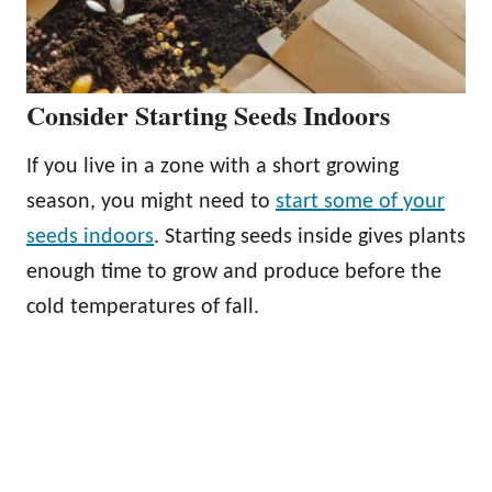
Consider Starting Seeds Indoors
If you live in a zone with a short growing
season, you might need to
start some of your
seeds indoors
. Starting seeds inside gives plants
enough time to grow and produce before the
cold temperatures of fall.