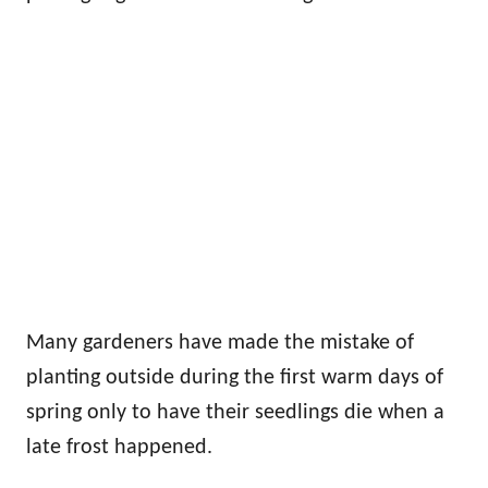
Many gardeners have made the mistake of
planting outside during the first warm days of
spring only to have their seedlings die when a
late frost happened.