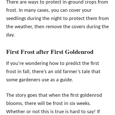
There are ways to protect in-ground crops from
frost. In many cases, you can cover your
seedlings during the night to protect them from
the weather, then remove the covers during the
day.
First Frost after First Goldenrod
If you’re wondering how to predict the first
frost in fall, there’s an old farmer’s tale that
some gardeners use as a guide.
The story goes that when the first goldenrod
blooms, there will be frost in six weeks.
Whether or not this is true is hard to say! If