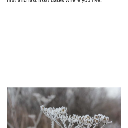
first and last frost dates where you live.