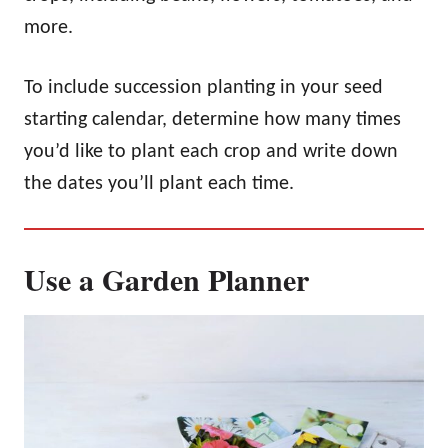
more.
To include succession planting in your seed
starting calendar, determine how many times
you’d like to plant each crop and write down
the dates you’ll plant each time.
Use a Garden Planner