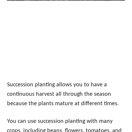
Succession planting allows you to have a
continuous harvest all through the season
because the plants mature at different times.
You can use succession planting with many
crops, including beans, flowers, tomatoes, and