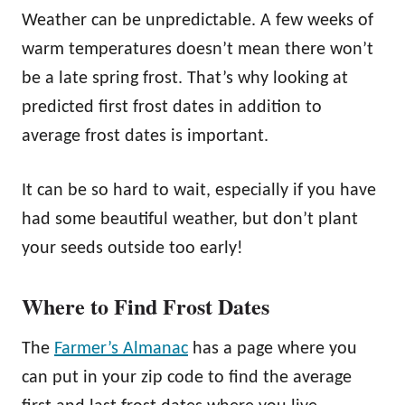
Weather can be unpredictable. A few weeks of
warm temperatures doesn’t mean there won’t
be a late spring frost. That’s why looking at
predicted first frost dates in addition to
average frost dates is important.
It can be so hard to wait, especially if you have
had some beautiful weather, but don’t plant
your seeds outside too early!
Where to Find Frost Dates
The
Farmer’s Almanac
has a page where you
can put in your zip code to find the average