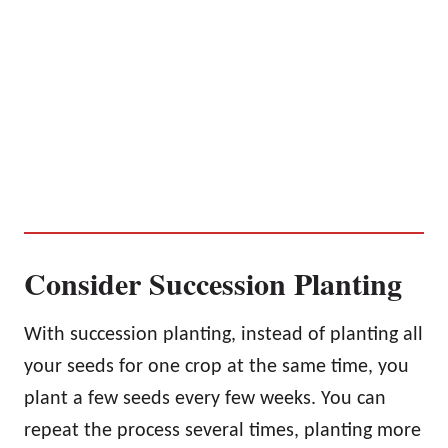
Consider Succession Planting
With succession planting, instead of planting all
your seeds for one crop at the same time, you
plant a few seeds every few weeks. You can
repeat the process several times, planting more