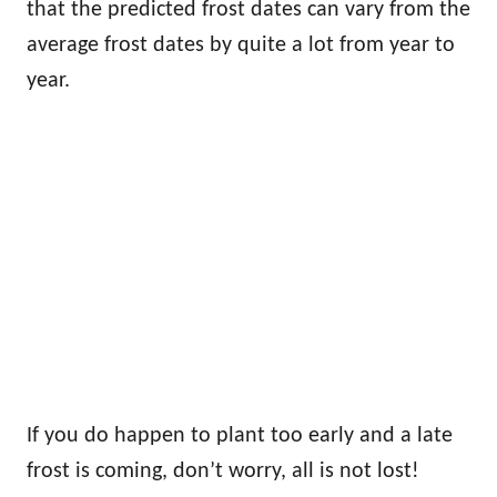
that the predicted frost dates can vary from the
average frost dates by quite a lot from year to
year.
If you do happen to plant too early and a late
frost is coming, don’t worry, all is not lost!