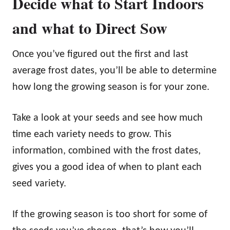
Decide what to Start Indoors
and what to Direct Sow
Once you’ve figured out the first and last
average frost dates, you’ll be able to determine
how long the growing season is for your zone.
Take a look at your seeds and see how much
time each variety needs to grow. This
information, combined with the frost dates,
gives you a good idea of when to plant each
seed variety.
If the growing season is too short for some of