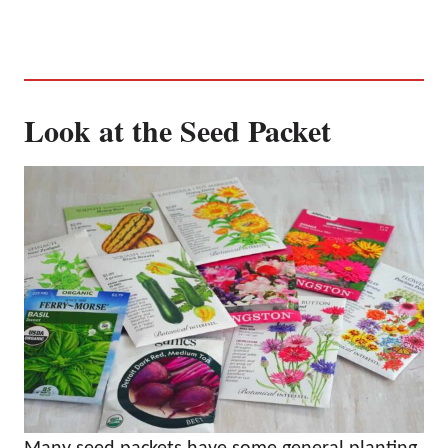
Look at the Seed Packet