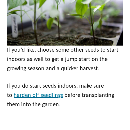
If you’d like, choose some other seeds to start
indoors as well to get a jump start on the
growing season and a quicker harvest.
If you do start seeds indoors, make sure
to
harden off seedlings
before transplanting
them into the garden.