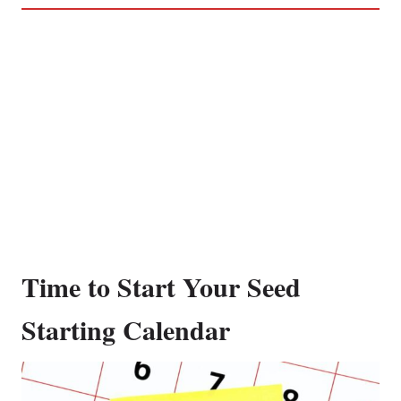
Time to Start Your Seed
Starting Calendar