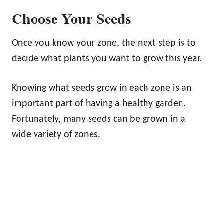
Choose Your Seeds
Once you know your zone, the next step is to
decide what plants you want to grow this year.
Knowing what seeds grow in each zone is an
important part of having a healthy garden.
Fortunately, many seeds can be grown in a
wide variety of zones.