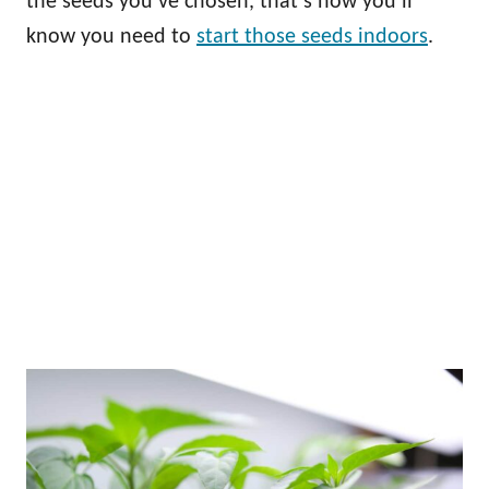
the seeds you’ve chosen, that’s how you’ll
know you need to
start those seeds indoors
.