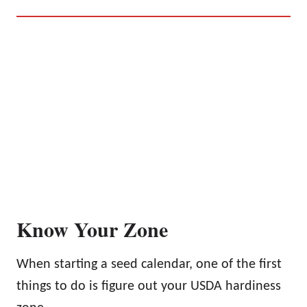
Know Your Zone
When starting a seed calendar, one of the first
things to do is figure out your USDA hardiness