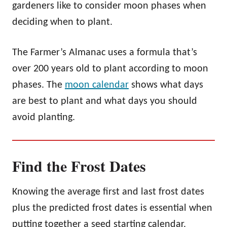
gardeners like to consider moon phases when
deciding when to plant.
The Farmer’s Almanac uses a formula that’s
over 200 years old to plant according to moon
phases. The
moon calendar
shows what days
are best to plant and what days you should
avoid planting.
Find the Frost Dates
Knowing the average first and last frost dates
plus the predicted frost dates is essential when
putting together a seed starting calendar.