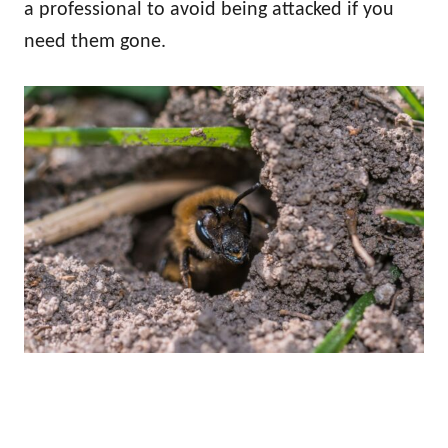
a professional to avoid being attacked if you
need them gone.