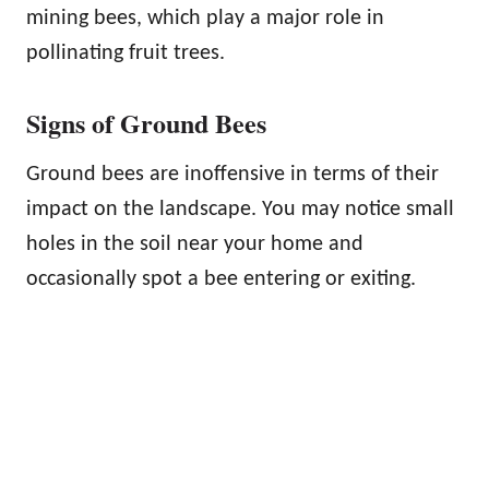
mining bees, which play a major role in
pollinating fruit trees.
Signs of Ground Bees
Ground bees are inoffensive in terms of their
impact on the landscape. You may notice small
holes in the soil near your home and
occasionally spot a bee entering or exiting.