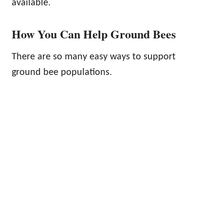
available.
How You Can Help Ground Bees
There are so many easy ways to support
ground bee populations.