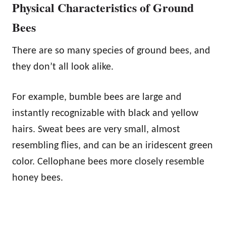
Physical Characteristics of Ground
Bees
There are so many species of ground bees, and
they don’t all look alike.
For example, bumble bees are large and
instantly recognizable with black and yellow
hairs. Sweat bees are very small, almost
resembling flies, and can be an iridescent green
color. Cellophane bees more closely resemble
honey bees.