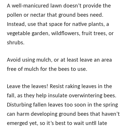
A well-manicured lawn doesn’t provide the
pollen or nectar that ground bees need.
Instead, use that space for native plants, a
vegetable garden, wildflowers, fruit trees, or
shrubs.
Avoid using mulch, or at least leave an area
free of mulch for the bees to use.
Leave the leaves! Resist raking leaves in the
fall, as they help insulate overwintering bees.
Disturbing fallen leaves too soon in the spring
can harm developing ground bees that haven’t
emerged yet, so it’s best to wait until late