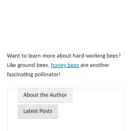
Want to learn more about hard-working bees?
Like ground bees,
honey bees
are another
fascinating pollinator!
About the Author
Latest Posts