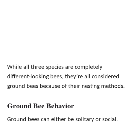
While all three species are completely
different-looking bees, they’re all considered
ground bees because of their nesting methods.
Ground Bee Behavior
Ground bees can either be solitary or social.