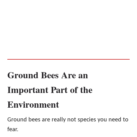
Ground Bees Are an
Important Part of the
Environment
Ground bees are really not species you need to
fear.