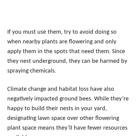
If you must use them, try to avoid doing so
when nearby plants are flowering and only
apply them in the spots that need them. Since
they nest underground, they can be harmed by
spraying chemicals.
Climate change and habitat loss have also
negatively impacted ground bees. While they’re
happy to build their nests in your yard,
designating lawn space over other flowering
plant space means they’ll have fewer resources