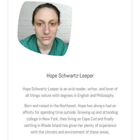
Hope Schwartz-Leeper
Hope Schwartz-Leeper is an avid reader, writer, and lover of
all things nature with degrees in English and Philosophy.
Born and raised in the Northeast, Hope has always had an
affinity for spending time outside. Growing up and attending
college in New York, then living on Cape Cod and finally
settling in Rhode Island has given her plenty of experience
with the climate and environment of these areas.