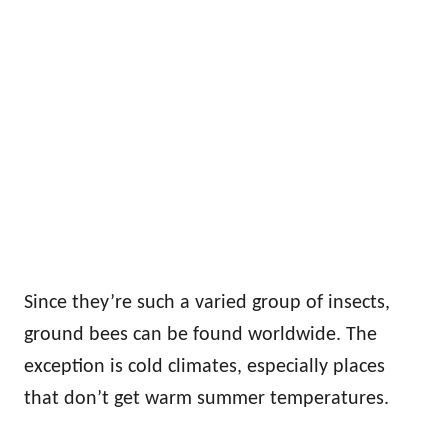
Since they’re such a varied group of insects,
ground bees can be found worldwide. The
exception is cold climates, especially places
that don’t get warm summer temperatures.