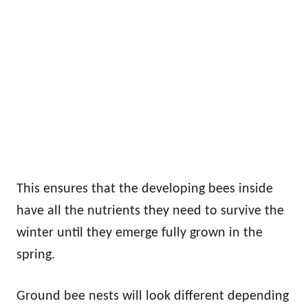
This ensures that the developing bees inside
have all the nutrients they need to survive the
winter until they emerge fully grown in the
spring.
Ground bee nests will look different depending