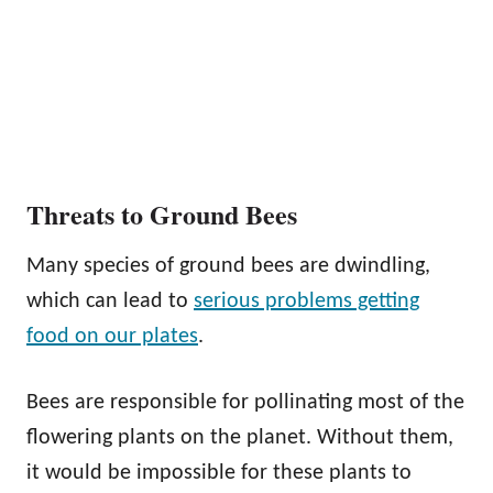
Threats to Ground Bees
Many species of ground bees are dwindling,
which can lead to
serious problems getting
food on our plates
.
Bees are responsible for pollinating most of the
flowering plants on the planet. Without them,
it would be impossible for these plants to