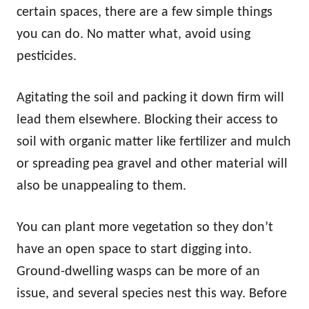
certain spaces, there are a few simple things
you can do. No matter what, avoid using
pesticides.
Agitating the soil and packing it down firm will
lead them elsewhere. Blocking their access to
soil with organic matter like fertilizer and mulch
or spreading pea gravel and other material will
also be unappealing to them.
You can plant more vegetation so they don’t
have an open space to start digging into.
Ground-dwelling wasps can be more of an
issue, and several species nest this way. Before