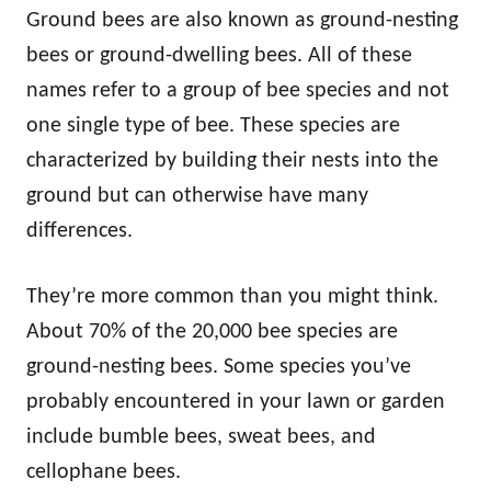
Ground bees are also known as ground-nesting
bees or ground-dwelling bees. All of these
names refer to a group of bee species and not
one single type of bee. These species are
characterized by building their nests into the
ground but can otherwise have many
differences.
They’re more common than you might think.
About 70% of the 20,000 bee species are
ground-nesting bees. Some species you’ve
probably encountered in your lawn or garden
include bumble bees, sweat bees, and
cellophane bees.