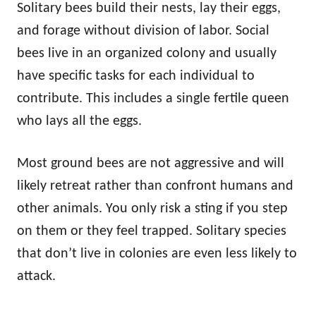
Solitary bees build their nests, lay their eggs,
and forage without division of labor. Social
bees live in an organized colony and usually
have specific tasks for each individual to
contribute. This includes a single fertile queen
who lays all the eggs.
Most ground bees are not aggressive and will
likely retreat rather than confront humans and
other animals. You only risk a sting if you step
on them or they feel trapped. Solitary species
that don’t live in colonies are even less likely to
attack.