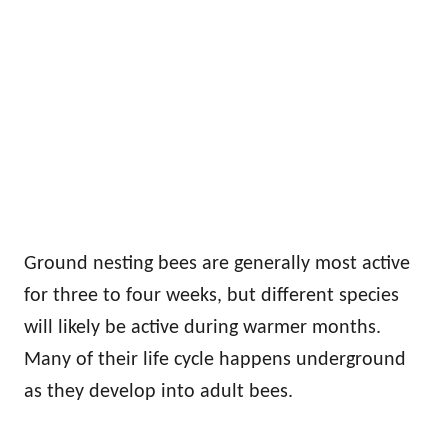
Ground nesting bees are generally most active
for three to four weeks, but different species
will likely be active during warmer months.
Many of their life cycle happens underground
as they develop into adult bees.