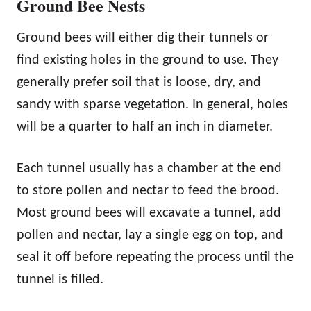
Ground Bee Nests
Ground bees will either dig their tunnels or
find existing holes in the ground to use. They
generally prefer soil that is loose, dry, and
sandy with sparse vegetation. In general, holes
will be a quarter to half an inch in diameter.
Each tunnel usually has a chamber at the end
to store pollen and nectar to feed the brood.
Most ground bees will excavate a tunnel, add
pollen and nectar, lay a single egg on top, and
seal it off before repeating the process until the
tunnel is filled.