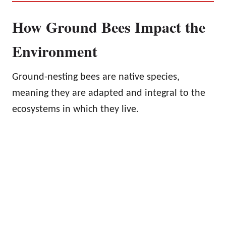
How Ground Bees Impact the
Environment
Ground-nesting bees are native species,
meaning they are adapted and integral to the
ecosystems in which they live.