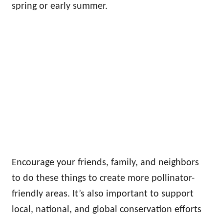
spring or early summer.
Encourage your friends, family, and neighbors
to do these things to create more pollinator-
friendly areas. It’s also important to support
local, national, and global conservation efforts