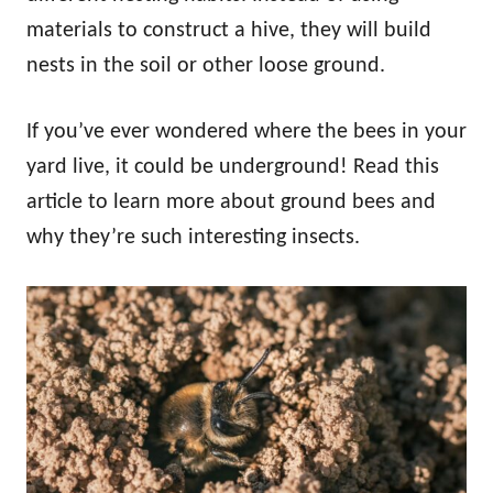
materials to construct a hive, they will build
nests in the soil or other loose ground.
If you’ve ever wondered where the bees in your
yard live, it could be underground! Read this
article to learn more about ground bees and
why they’re such interesting insects.