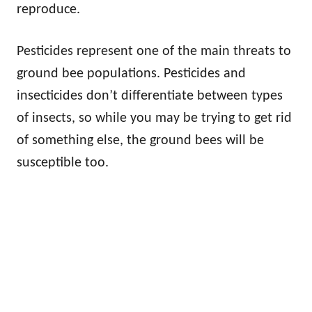
reproduce.
Pesticides represent one of the main threats to
ground bee populations. Pesticides and
insecticides don’t differentiate between types
of insects, so while you may be trying to get rid
of something else, the ground bees will be
susceptible too.