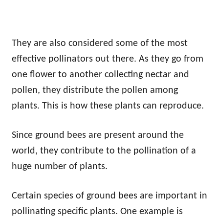
They are also considered some of the most
effective pollinators out there. As they go from
one flower to another collecting nectar and
pollen, they distribute the pollen among
plants. This is how these plants can reproduce.
Since ground bees are present around the
world, they contribute to the pollination of a
huge number of plants.
Certain species of ground bees are important in
pollinating specific plants. One example is