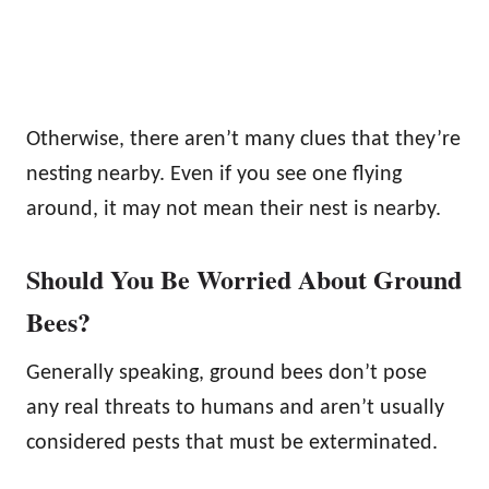
Otherwise, there aren’t many clues that they’re
nesting nearby. Even if you see one flying
around, it may not mean their nest is nearby.
Should You Be Worried About Ground
Bees?
Generally speaking, ground bees don’t pose
any real threats to humans and aren’t usually
considered pests that must be exterminated.