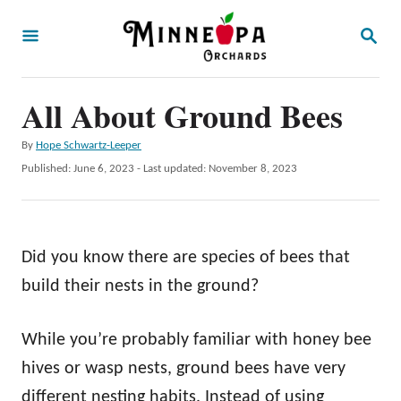
S
S
k
E
A
i
R
p
All About Ground Bees
C
H
t
A
By
Hope Schwartz-Leeper
o
u
P
Published: June 6, 2023
- Last updated:
November 8, 2023
t
C
o
h
s
o
o
t
r
n
e
Did you know there are species of bees that
d
t
o
build their nests in the ground?
e
n
n
While you’re probably familiar with honey bee
t
hives or wasp nests, ground bees have very
different nesting habits. Instead of using