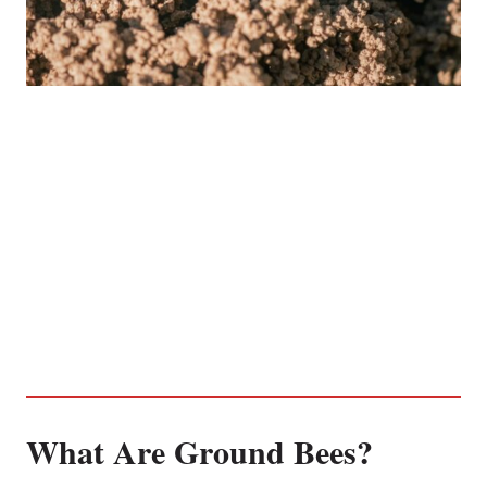
What Are Ground Bees?