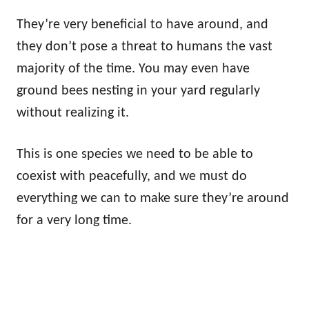
They’re very beneficial to have around, and
they don’t pose a threat to humans the vast
majority of the time. You may even have
ground bees nesting in your yard regularly
without realizing it.
This is one species we need to be able to
coexist with peacefully, and we must do
everything we can to make sure they’re around
for a very long time.