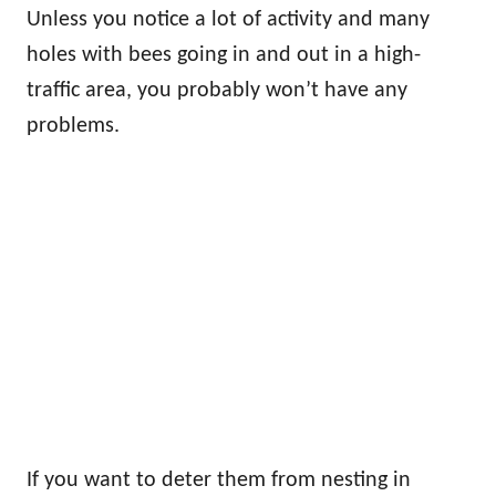
Unless you notice a lot of activity and many
holes with bees going in and out in a high-
traffic area, you probably won’t have any
problems.
If you want to deter them from nesting in