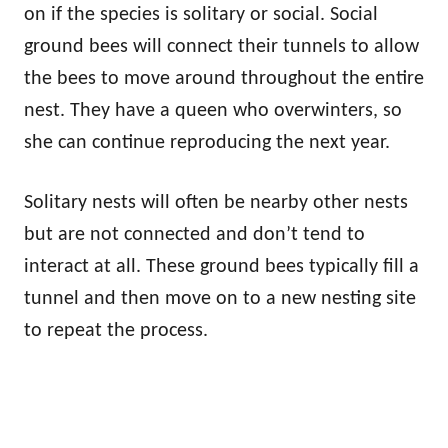
on if the species is solitary or social. Social
ground bees will connect their tunnels to allow
the bees to move around throughout the entire
nest. They have a queen who overwinters, so
she can continue reproducing the next year.
Solitary nests will often be nearby other nests
but are not connected and don’t tend to
interact at all. These ground bees typically fill a
tunnel and then move on to a new nesting site
to repeat the process.