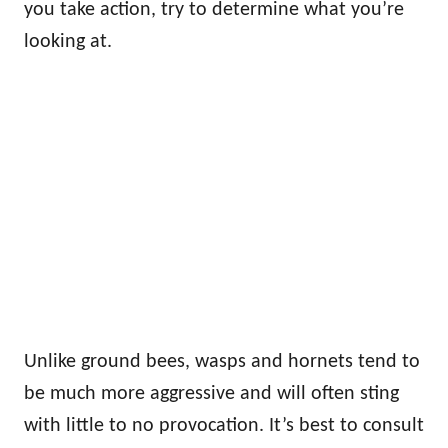
you take action, try to determine what you’re
looking at.
Unlike ground bees, wasps and hornets tend to
be much more aggressive and will often sting
with little to no provocation. It’s best to consult