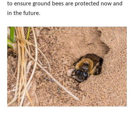
to ensure ground bees are protected now and
in the future.