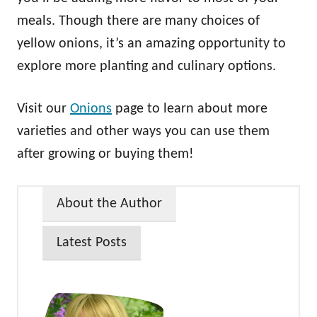
meals. Though there are many choices of
yellow onions, it’s an amazing opportunity to
explore more planting and culinary options.
Visit our
Onions
page to learn about more
varieties and other ways you can use them
after growing or buying them!
About the Author
Latest Posts