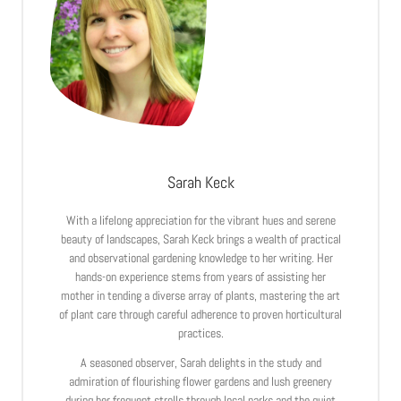
Sarah Keck
With a lifelong appreciation for the vibrant hues and serene
beauty of landscapes, Sarah Keck brings a wealth of practical
and observational gardening knowledge to her writing. Her
hands-on experience stems from years of assisting her
mother in tending a diverse array of plants, mastering the art
of plant care through careful adherence to proven horticultural
practices.
A seasoned observer, Sarah delights in the study and
admiration of flourishing flower gardens and lush greenery
during her frequent strolls through local parks and the quiet