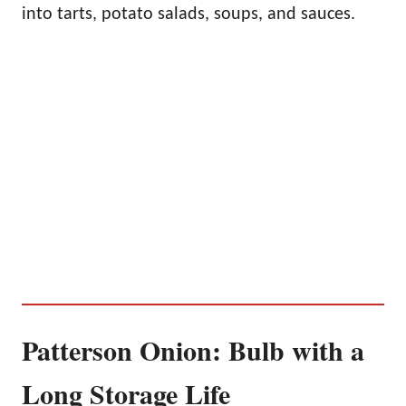
into tarts, potato salads, soups, and sauces.
Patterson Onion: Bulb with a
Long Storage Life