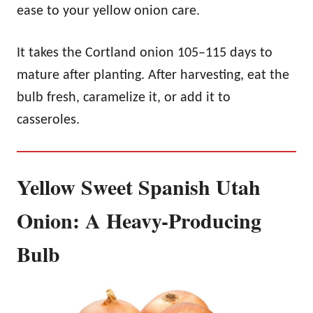
ease to your yellow onion care.
It takes the Cortland onion 105–115 days to
mature after planting. After harvesting, eat the
bulb fresh, caramelize it, or add it to
casseroles.
Yellow Sweet Spanish Utah
Onion: A Heavy-Producing
Bulb