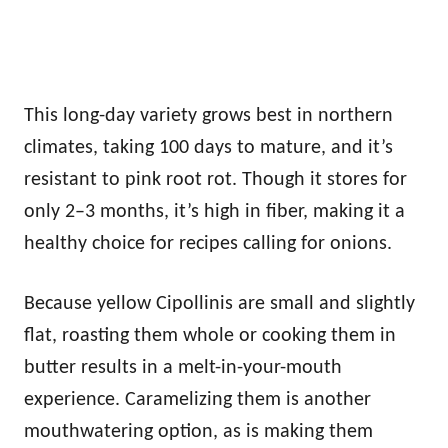
This long-day variety grows best in northern
climates, taking 100 days to mature, and it’s
resistant to pink root rot. Though it stores for
only 2–3 months, it’s high in fiber, making it a
healthy choice for recipes calling for onions.
Because yellow Cipollinis are small and slightly
flat, roasting them whole or cooking them in
butter results in a melt-in-your-mouth
experience. Caramelizing them is another
mouthwatering option, as is making them