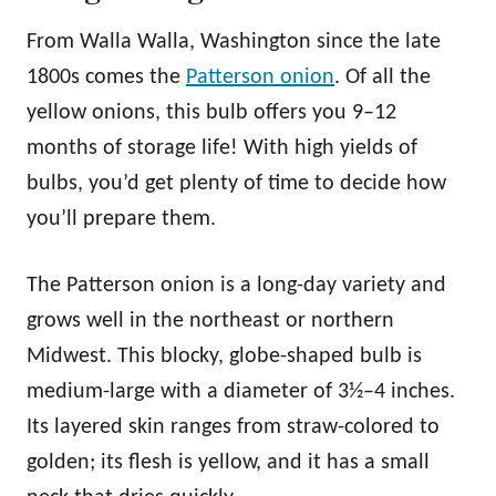
From Walla Walla, Washington since the late
1800s comes the
Patterson onion
. Of all the
yellow onions, this bulb offers you 9–12
months of storage life! With high yields of
bulbs, you’d get plenty of time to decide how
you’ll prepare them.
The Patterson onion is a long-day variety and
grows well in the northeast or northern
Midwest. This blocky, globe-shaped bulb is
medium-large with a diameter of 3½–4 inches.
Its layered skin ranges from straw-colored to
golden; its flesh is yellow, and it has a small