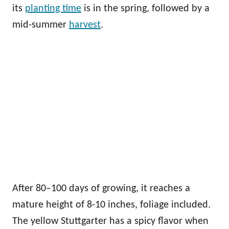
its
planting time
is in the spring, followed by a
mid-summer
harvest
.
After 80–100 days of growing, it reaches a
mature height of 8-10 inches, foliage included.
The yellow Stuttgarter has a spicy flavor when