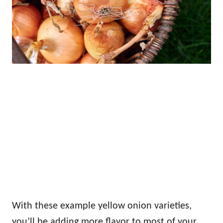
With these example yellow onion varieties,
you’ll be adding more flavor to most of your