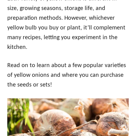
size, growing seasons, storage life, and
preparation methods. However, whichever
yellow bulb you buy or plant, it’ll complement
many recipes, letting you experiment in the
kitchen.
Read on to learn about a few popular varieties
of yellow onions and where you can purchase
the seeds or sets!