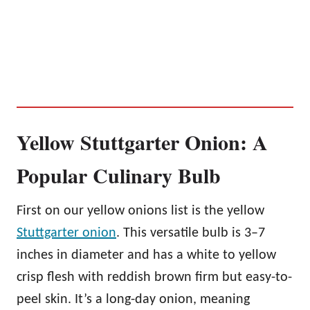
Yellow Stuttgarter Onion: A
Popular Culinary Bulb
First on our yellow onions list is the yellow
Stuttgarter onion
. This versatile bulb is 3–7
inches in diameter and has a white to yellow
crisp flesh with reddish brown firm but easy-to-
peel skin. It’s a long-day onion, meaning