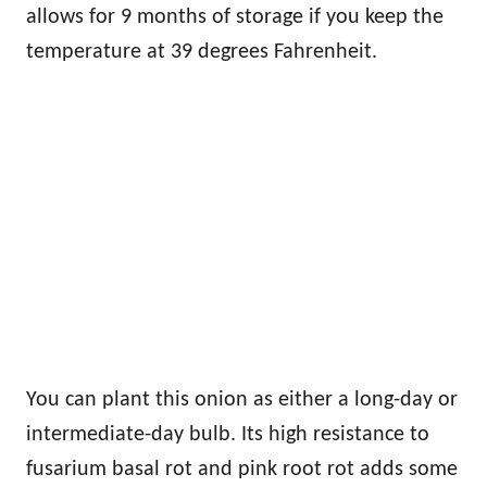
allows for 9 months of storage if you keep the
temperature at 39 degrees Fahrenheit.
You can plant this onion as either a long-day or
intermediate-day bulb. Its high resistance to
fusarium basal rot and pink root rot adds some