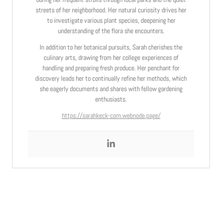
streets of her neighborhood. Her natural curiosity drives her
to investigate various plant species, deepening her
understanding of the flora she encounters.
In addition to her botanical pursuits, Sarah cherishes the
culinary arts, drawing from her college experiences of
handling and preparing fresh produce. Her penchant for
discovery leads her to continually refine her methods, which
she eagerly documents and shares with fellow gardening
enthusiasts.
https://sarahkeck-com.webnode.page/