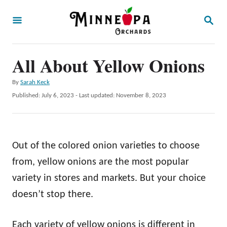
S
S
k
E
A
i
R
p
All About Yellow Onions
C
H
t
A
By
Sarah Keck
o
u
P
Published: July 6, 2023
- Last updated:
November 8, 2023
t
C
o
h
s
o
o
t
r
n
e
Out of the colored onion varieties to choose
d
t
o
from, yellow onions are the most popular
e
n
variety in stores and markets. But your choice
n
doesn’t stop there.
t
Each variety of yellow onions is different in