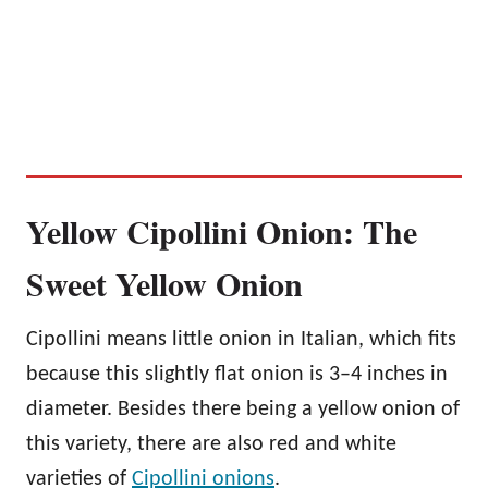
Yellow Cipollini Onion: The
Sweet Yellow Onion
Cipollini means little onion in Italian, which fits
because this slightly flat onion is 3–4 inches in
diameter. Besides there being a yellow onion of
this variety, there are also red and white
varieties of
Cipollini onions
.