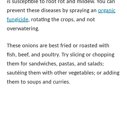
is susceptible to root rot and mildew. You can
prevent these diseases by spraying an
organic
fungicide
, rotating the crops, and not
overwatering.
These onions are best fried or roasted with
fish, beef, and poultry. Try slicing or chopping
them for sandwiches, pastas, and salads;
sautéing them with other vegetables; or adding
them to soups and curries.