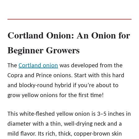
Cortland Onion: An Onion for
Beginner Growers
The
Cortland onion
was developed from the
Copra and Prince onions. Start with this hard
and blocky-round hybrid if you’re about to
grow yellow onions for the first time!
This white-fleshed yellow onion is 3–5 inches in
diameter with a thin, well-drying neck and a
mild flavor. Its rich, thick, copper-brown skin