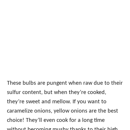
These bulbs are pungent when raw due to their
sulfur content, but when they’re cooked,
they’re sweet and mellow. If you want to
caramelize onions, yellow onions are the best
choice! They’ll even cook for a long time
without becoming mushy thanks to their high