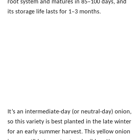
root system and matures in 85–100 days, and
its storage life lasts for 1–3 months.
It’s an intermediate-day (or neutral-day) onion,
so this variety is best planted in the late winter
for an early summer harvest. This yellow onion