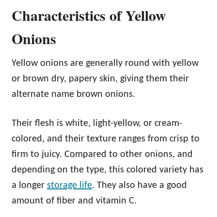
Characteristics of Yellow
Onions
Yellow onions are generally round with yellow
or brown dry, papery skin, giving them their
alternate name brown onions.
Their flesh is white, light-yellow, or cream-
colored, and their texture ranges from crisp to
firm to juicy. Compared to other onions, and
depending on the type, this colored variety has
a longer
storage life
. They also have a good
amount of fiber and vitamin C.