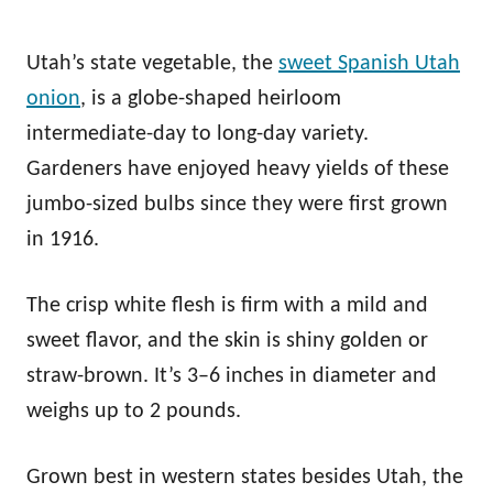
Utah’s state vegetable, the
sweet Spanish Utah
onion
, is a globe-shaped heirloom
intermediate-day to long-day variety.
Gardeners have enjoyed heavy yields of these
jumbo-sized bulbs since they were first grown
in 1916.
The crisp white flesh is firm with a mild and
sweet flavor, and the skin is shiny golden or
straw-brown. It’s 3–6 inches in diameter and
weighs up to 2 pounds.
Grown best in western states besides Utah, the