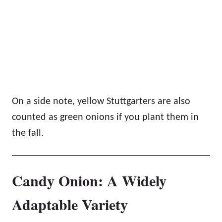
On a side note, yellow Stuttgarters are also
counted as green onions if you plant them in
the fall.
Candy Onion: A Widely
Adaptable Variety