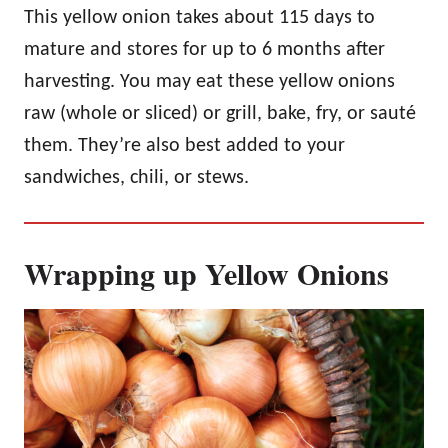
This yellow onion takes about 115 days to
mature and stores for up to 6 months after
harvesting. You may eat these yellow onions
raw (whole or sliced) or grill, bake, fry, or sauté
them. They’re also best added to your
sandwiches, chili, or stews.
Wrapping up Yellow Onions