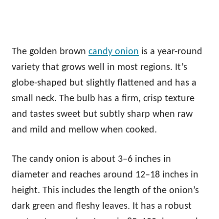
The golden brown
candy onion
is a year-round
variety that grows well in most regions. It’s
globe-shaped but slightly flattened and has a
small neck. The bulb has a firm, crisp texture
and tastes sweet but subtly sharp when raw
and mild and mellow when cooked.
The candy onion is about 3–6 inches in
diameter and reaches around 12–18 inches in
height. This includes the length of the onion’s
dark green and fleshy leaves. It has a robust