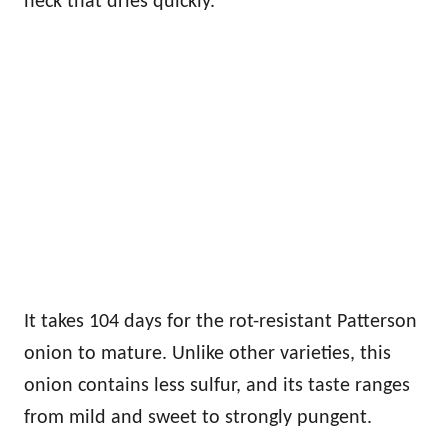
neck that dries quickly.
It takes 104 days for the rot-resistant Patterson
onion to mature. Unlike other varieties, this
onion contains less sulfur, and its taste ranges
from mild and sweet to strongly pungent.