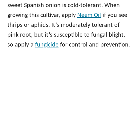
sweet Spanish onion is cold-tolerant. When
growing this cultivar, apply
Neem Oil
if you see
thrips or aphids. It’s moderately tolerant of
pink root, but it’s susceptible to fungal blight,
so apply a
fungicide
for control and prevention.