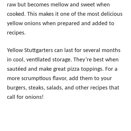
raw but becomes mellow and sweet when
cooked. This makes it one of the most delicious
yellow onions when prepared and added to
recipes.
Yellow Stuttgarters can last for several months
in cool, ventilated storage. They’re best when
sautéed and make great pizza toppings. For a
more scrumptious flavor, add them to your
burgers, steaks, salads, and other recipes that
call for onions!