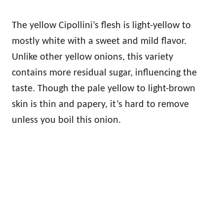
The yellow Cipollini’s flesh is light-yellow to
mostly white with a sweet and mild flavor.
Unlike other yellow onions, this variety
contains more residual sugar, influencing the
taste. Though the pale yellow to light-brown
skin is thin and papery, it’s hard to remove
unless you boil this onion.