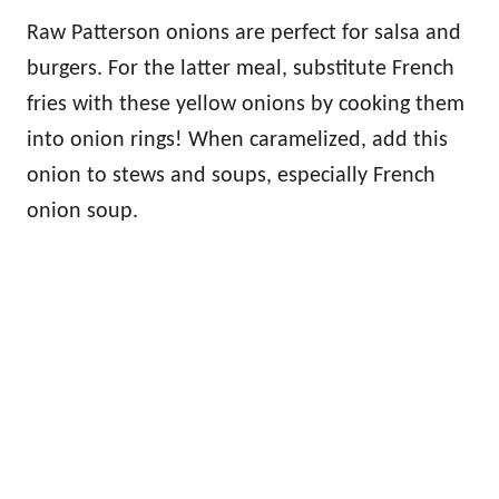
Raw Patterson onions are perfect for salsa and
burgers. For the latter meal, substitute French
fries with these yellow onions by cooking them
into onion rings! When caramelized, add this
onion to stews and soups, especially French
onion soup.