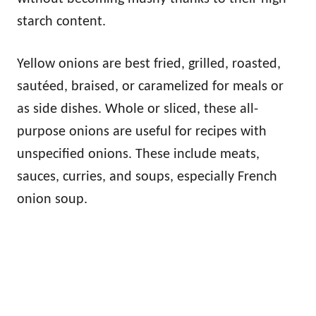
starch content.
Yellow onions are best fried, grilled, roasted,
sautéed, braised, or caramelized for meals or
as side dishes. Whole or sliced, these all-
purpose onions are useful for recipes with
unspecified onions. These include meats,
sauces, curries, and soups, especially French
onion soup.