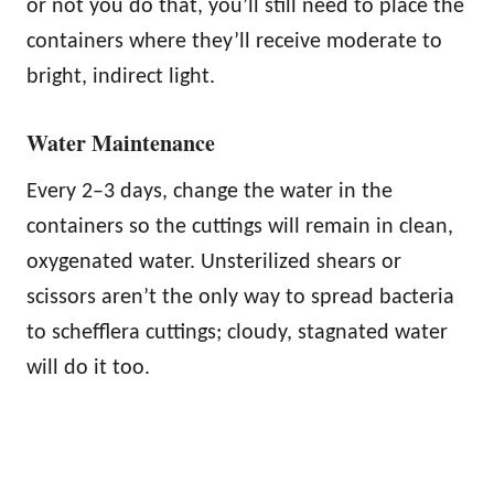
or not you do that, you’ll still need to place the
containers where they’ll receive moderate to
bright, indirect light.
Water Maintenance
Every 2–3 days, change the water in the
containers so the cuttings will remain in clean,
oxygenated water. Unsterilized shears or
scissors aren’t the only way to spread bacteria
to schefflera cuttings; cloudy, stagnated water
will do it too.