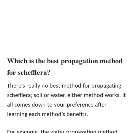
Which is the best propagation method
for schefflera?
There’s really no best method for propagating
schefflera; soil or water, either method works. It
all comes down to your preference after
learning each method’s benefits.
For example, the water propagation method