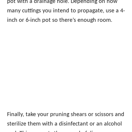
pot with a drainage hole. Depending on how
many cuttings you intend to propagate, use a 4-
inch or 6-inch pot so there’s enough room.
Finally, take your pruning shears or scissors and
sterilize them with a disinfectant or an alcohol