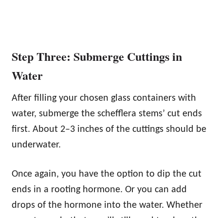
Step Three: Submerge Cuttings in
Water
After filling your chosen glass containers with
water, submerge the schefflera stems’ cut ends
first. About 2–3 inches of the cuttings should be
underwater.
Once again, you have the option to dip the cut
ends in a rooting hormone. Or you can add
drops of the hormone into the water. Whether