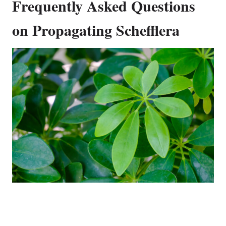
Frequently Asked Questions
on Propagating Schefflera