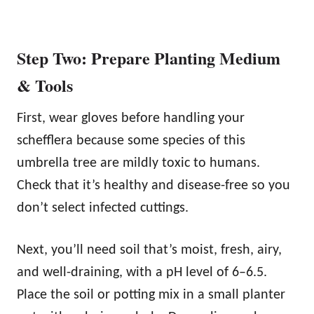
Step Two: Prepare Planting Medium
& Tools
First, wear gloves before handling your
schefflera because some species of this
umbrella tree are mildly toxic to humans.
Check that it’s healthy and disease-free so you
don’t select infected cuttings.
Next, you’ll need soil that’s moist, fresh, airy,
and well-draining, with a pH level of 6–6.5.
Place the soil or potting mix in a small planter