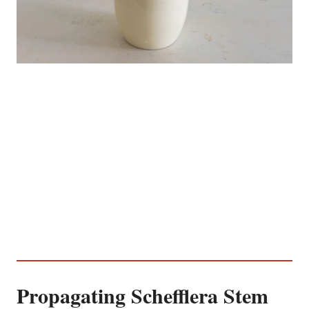
Propagating Schefflera Stem