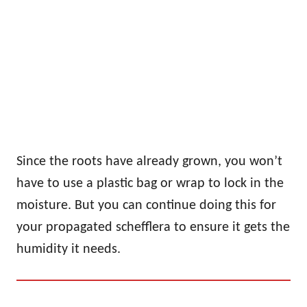
Since the roots have already grown, you won’t
have to use a plastic bag or wrap to lock in the
moisture. But you can continue doing this for
your propagated schefflera to ensure it gets the
humidity it needs.