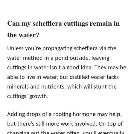
Can my schefflera cuttings remain in
the water?
Unless you’re propagating schefflera via the
water method in a pond outside, leaving
cuttings in water isn’t a good idea. They may be
able to live in water, but distilled water lacks
minerals and nutrients, which will stunt the
cuttings’ growth.
Adding drops of a rooting hormone may help,
but there’s still more work involved. On top of
changing out the water often, you’ll eventually