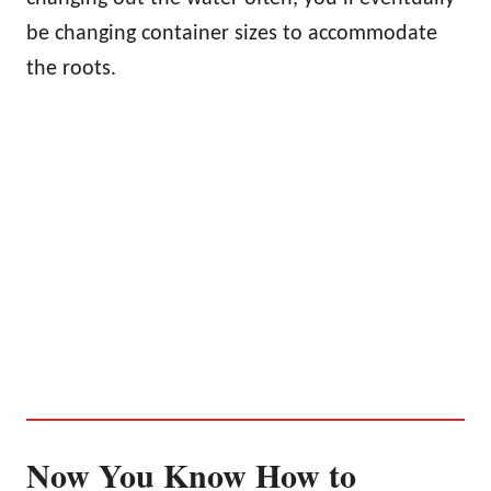
be changing container sizes to accommodate
the roots.
Now You Know How to