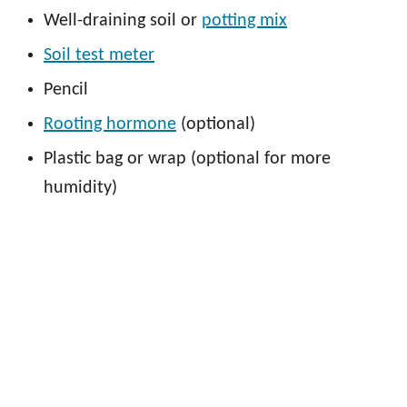
Well-draining soil or
potting mix
Soil test meter
Pencil
Rooting hormone
(optional)
Plastic bag or wrap (optional for more
humidity)