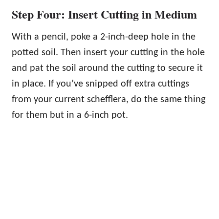
Step Four: Insert Cutting in Medium
With a pencil, poke a 2-inch-deep hole in the
potted soil. Then insert your cutting in the hole
and pat the soil around the cutting to secure it
in place. If you’ve snipped off extra cuttings
from your current schefflera, do the same thing
for them but in a 6-inch pot.