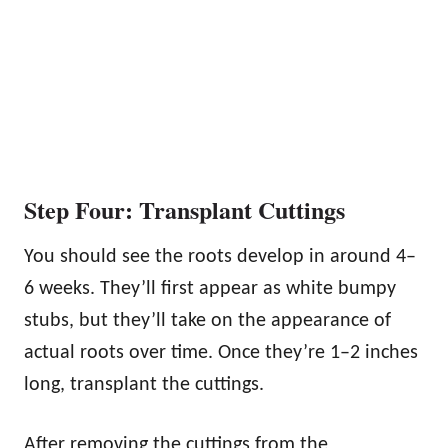
Step Four: Transplant Cuttings
You should see the roots develop in around 4–
6 weeks. They’ll first appear as white bumpy
stubs, but they’ll take on the appearance of
actual roots over time. Once they’re 1–2 inches
long, transplant the cuttings.
After removing the cuttings from the