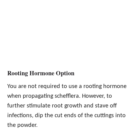
Rooting Hormone Option
You are not required to use a rooting hormone
when propagating schefflera. However, to
further stimulate root growth and stave off
infections, dip the cut ends of the cuttings into
the powder.