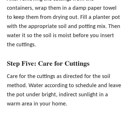
containers, wrap them in a damp paper towel
to keep them from drying out. Fill a planter pot
with the appropriate soil and potting mix. Then
water it so the soil is moist before you insert
the cuttings.
Step Five: Care for Cuttings
Care for the cuttings as directed for the soil
method. Water according to schedule and leave
the pot under bright, indirect sunlight in a
warm area in your home.