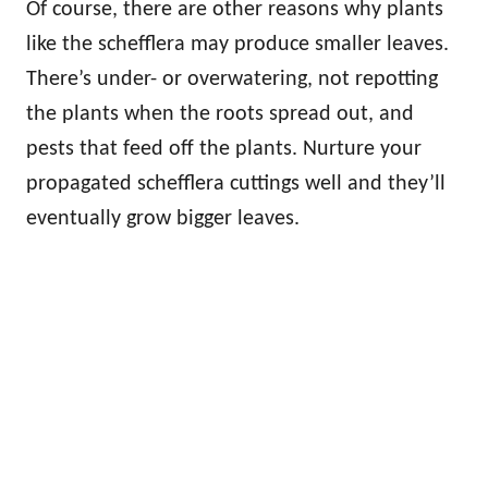
Of course, there are other reasons why plants
like the schefflera may produce smaller leaves.
There’s under- or overwatering, not repotting
the plants when the roots spread out, and
pests that feed off the plants. Nurture your
propagated schefflera cuttings well and they’ll
eventually grow bigger leaves.