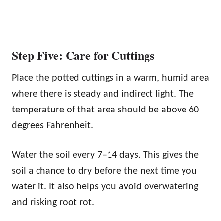
Step Five: Care for Cuttings
Place the potted cuttings in a warm, humid area
where there is steady and indirect light. The
temperature of that area should be above 60
degrees Fahrenheit.
Water the soil every 7–14 days. This gives the
soil a chance to dry before the next time you
water it. It also helps you avoid overwatering
and risking root rot.