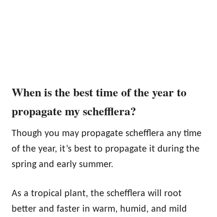
When is the best time of the year to
propagate my schefflera?
Though you may propagate schefflera any time
of the year, it’s best to propagate it during the
spring and early summer.
As a tropical plant, the schefflera will root
better and faster in warm, humid, and mild