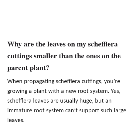
Why are the leaves on my schefflera
cuttings smaller than the ones on the
parent plant?
When propagating schefflera cuttings, you’re
growing a plant with a new root system. Yes,
schefflera leaves are usually huge, but an
immature root system can’t support such large
leaves.