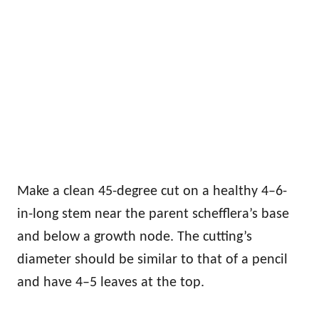
Make a clean 45-degree cut on a healthy 4–6-
in-long stem near the parent schefflera’s base
and below a growth node. The cutting’s
diameter should be similar to that of a pencil
and have 4–5 leaves at the top.