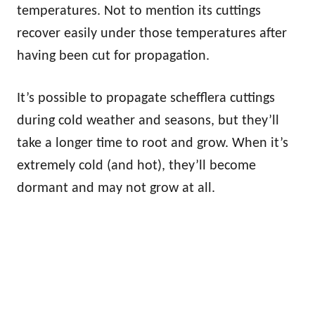
temperatures. Not to mention its cuttings
recover easily under those temperatures after
having been cut for propagation.
It’s possible to propagate schefflera cuttings
during cold weather and seasons, but they’ll
take a longer time to root and grow. When it’s
extremely cold (and hot), they’ll become
dormant and may not grow at all.