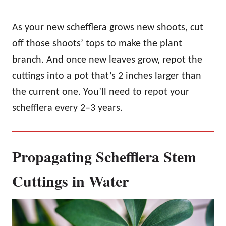
As your new schefflera grows new shoots, cut
off those shoots’ tops to make the plant
branch. And once new leaves grow, repot the
cuttings into a pot that’s 2 inches larger than
the current one. You’ll need to repot your
schefflera every 2–3 years.
Propagating Schefflera Stem
Cuttings in Water