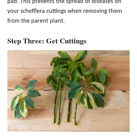
pad. This prevents the spread of diseases on
your schefflera cuttings when removing them
from the parent plant.
Step Three: Get Cuttings