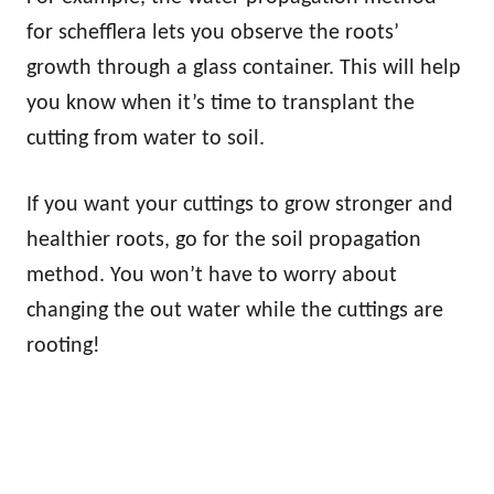
for schefflera lets you observe the roots’
growth through a glass container. This will help
you know when it’s time to transplant the
cutting from water to soil.
If you want your cuttings to grow stronger and
healthier roots, go for the soil propagation
method. You won’t have to worry about
changing the out water while the cuttings are
rooting!