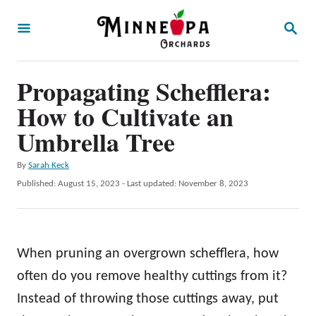
S
S
k
E
A
i
R
p
Propagating Schefflera:
C
H
t
How to Cultivate an
o
Umbrella Tree
C
A
By
Sarah Keck
o
u
P
Published: August 15, 2023
- Last updated:
November 8, 2023
n
t
o
h
t
s
o
t
e
r
e
When pruning an overgrown schefflera, how
n
d
o
often do you remove healthy cuttings from it?
t
n
Instead of throwing those cuttings away, put