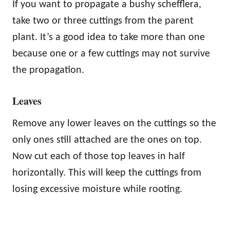
If you want to propagate a bushy schefflera,
take two or three cuttings from the parent
plant. It’s a good idea to take more than one
because one or a few cuttings may not survive
the propagation.
Leaves
Remove any lower leaves on the cuttings so the
only ones still attached are the ones on top.
Now cut each of those top leaves in half
horizontally. This will keep the cuttings from
losing excessive moisture while rooting.