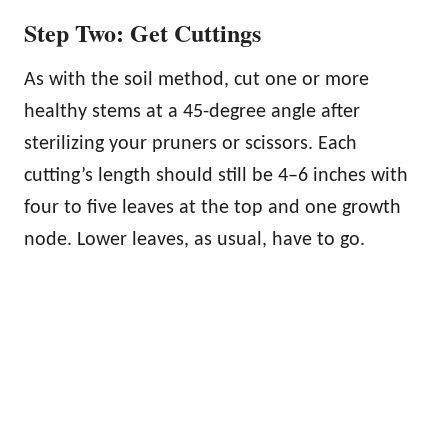
Step Two: Get Cuttings
As with the soil method, cut one or more
healthy stems at a 45-degree angle after
sterilizing your pruners or scissors. Each
cutting’s length should still be 4–6 inches with
four to five leaves at the top and one growth
node. Lower leaves, as usual, have to go.