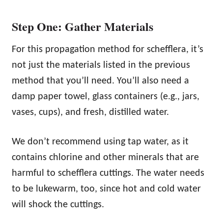
Step One: Gather Materials
For this propagation method for schefflera, it’s
not just the materials listed in the previous
method that you’ll need. You’ll also need a
damp paper towel, glass containers (e.g., jars,
vases, cups), and fresh, distilled water.
We don’t recommend using tap water, as it
contains chlorine and other minerals that are
harmful to schefflera cuttings. The water needs
to be lukewarm, too, since hot and cold water
will shock the cuttings.