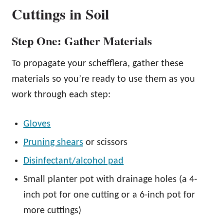
Cuttings in Soil
Step One: Gather Materials
To propagate your schefflera, gather these
materials so you’re ready to use them as you
work through each step:
Gloves
Pruning shears
or scissors
Disinfectant/alcohol pad
Small planter pot with drainage holes (a 4-
inch pot for one cutting or a 6-inch pot for
more cuttings)