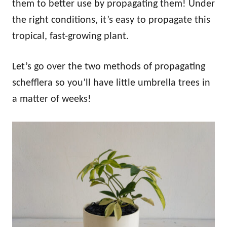
them to better use by propagating them! Under
the right conditions, it’s easy to propagate this
tropical, fast-growing plant.
Let’s go over the two methods of propagating
schefflera so you’ll have little umbrella trees in
a matter of weeks!