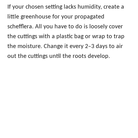
If your chosen setting lacks humidity, create a
little greenhouse for your propagated
schefflera. All you have to do is loosely cover
the cuttings with a plastic bag or wrap to trap
the moisture. Change it every 2–3 days to air
out the cuttings until the roots develop.