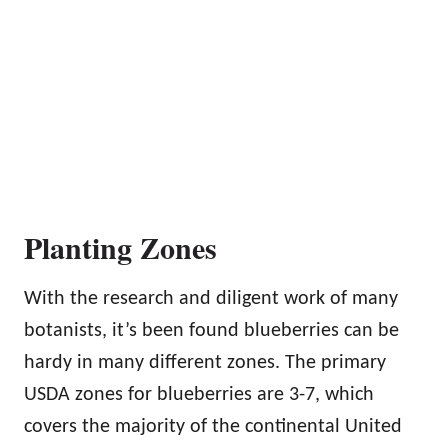
Planting Zones
With the research and diligent work of many
botanists, it’s been found blueberries can be
hardy in many different zones. The primary
USDA zones for blueberries are 3-7, which
covers the majority of the continental United