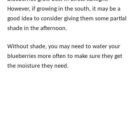
However, if growing in the south, it may be a
good idea to consider giving them some partial
shade in the afternoon.
Without shade, you may need to water your
blueberries more often to make sure they get
the moisture they need.