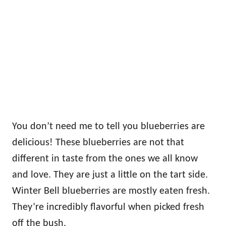
You don’t need me to tell you blueberries are
delicious! These blueberries are not that
different in taste from the ones we all know
and love. They are just a little on the tart side.
Winter Bell blueberries are mostly eaten fresh.
They’re incredibly flavorful when picked fresh
off the bush.