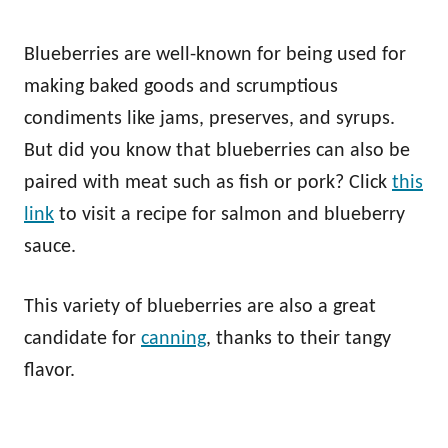
Blueberries are well-known for being used for
making baked goods and scrumptious
condiments like jams, preserves, and syrups.
But did you know that blueberries can also be
paired with meat such as fish or pork? Click
this
link
to visit a recipe for salmon and blueberry
sauce.
This variety of blueberries are also a great
candidate for
canning
, thanks to their tangy
flavor.