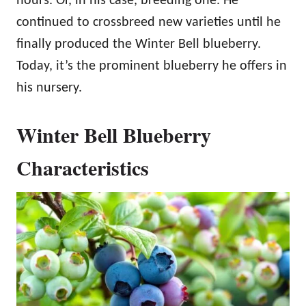
hours. Or, in his case, breeding one. He
continued to crossbreed new varieties until he
finally produced the Winter Bell blueberry.
Today, it’s the prominent blueberry he offers in
his nursery.
Winter Bell Blueberry
Characteristics