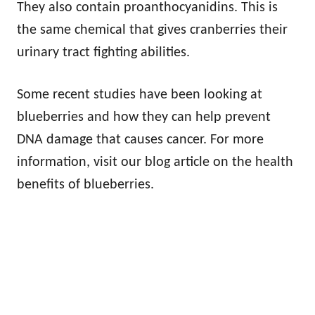
They also contain proanthocyanidins. This is
the same chemical that gives cranberries their
urinary tract fighting abilities.
Some recent studies have been looking at
blueberries and how they can help prevent
DNA damage that causes cancer. For more
information, visit our blog article on the health
benefits of blueberries.