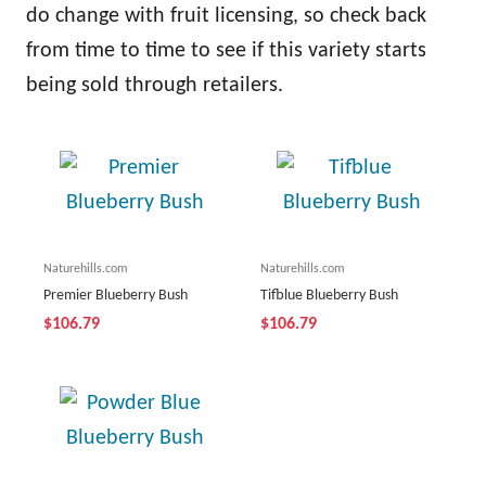
do change with fruit licensing, so check back
from time to time to see if this variety starts
being sold through retailers.
Naturehills.com
Naturehills.com
Premier Blueberry Bush
Tifblue Blueberry Bush
$106.79
$106.79