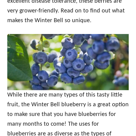
excellent disease tolerance, these berries are
very grower-friendly. Read on to find out what
makes the Winter Bell so unique.
While there are many types of this tasty little
fruit, the Winter Bell blueberry is a great option
to make sure that you have blueberries for
many months to come! The uses for
blueberries are as diverse as the types of