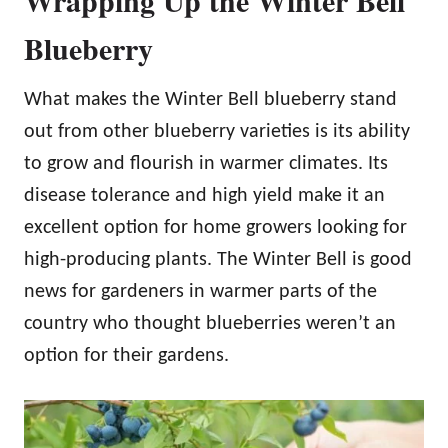
Wrapping Up the Winter Bell
Blueberry
What makes the Winter Bell blueberry stand
out from other blueberry varieties is its ability
to grow and flourish in warmer climates. Its
disease tolerance and high yield make it an
excellent option for home growers looking for
high-producing plants. The Winter Bell is good
news for gardeners in warmer parts of the
country who thought blueberries weren’t an
option for their gardens.