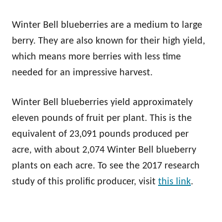
Winter Bell blueberries are a medium to large
berry. They are also known for their high yield,
which means more berries with less time
needed for an impressive harvest.
Winter Bell blueberries yield approximately
eleven pounds of fruit per plant. This is the
equivalent of 23,091 pounds produced per
acre, with about 2,074 Winter Bell blueberry
plants on each acre. To see the 2017 research
study of this prolific producer, visit
this link
.