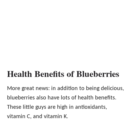
Health Benefits of Blueberries
More great news: in addition to being delicious,
blueberries also have lots of health benefits.
These little guys are high in antioxidants,
vitamin C, and vitamin K.