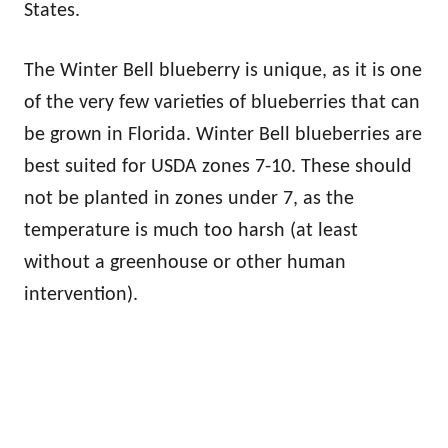
States.
The Winter Bell blueberry is unique, as it is one
of the very few varieties of blueberries that can
be grown in Florida. Winter Bell blueberries are
best suited for USDA zones 7-10. These should
not be planted in zones under 7, as the
temperature is much too harsh (at least
without a greenhouse or other human
intervention).