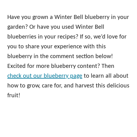
Have you grown a Winter Bell blueberry in your
garden? Or have you used Winter Bell
blueberries in your recipes? If so, we’d love for
you to share your experience with this
blueberry in the comment section below!
Excited for more blueberry content? Then
check out our blueberry page
to learn all about
how to grow, care for, and harvest this delicious
fruit!