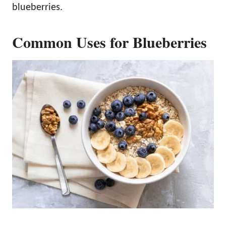
blueberries.
Common Uses for Blueberries