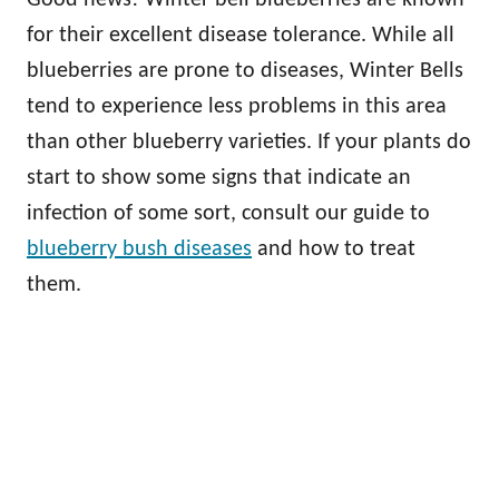
for their excellent disease tolerance. While all
blueberries are prone to diseases, Winter Bells
tend to experience less problems in this area
than other blueberry varieties. If your plants do
start to show some signs that indicate an
infection of some sort, consult our guide to
blueberry bush diseases
and how to treat
them.