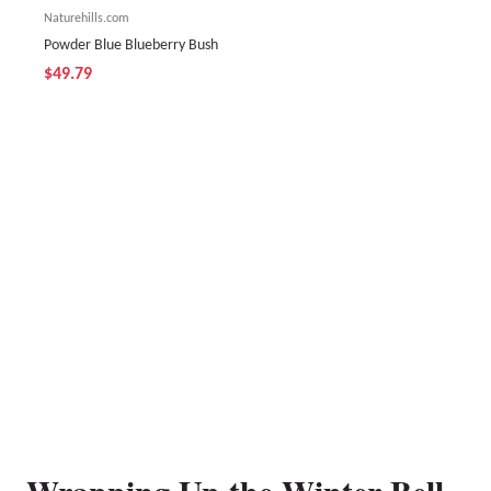
Naturehills.com
Powder Blue Blueberry Bush
$49.79