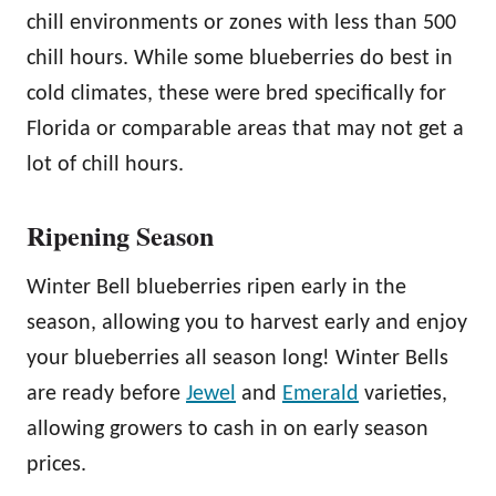
chill environments or zones with less than 500
chill hours. While some blueberries do best in
cold climates, these were bred specifically for
Florida or comparable areas that may not get a
lot of chill hours.
Ripening Season
Winter Bell blueberries ripen early in the
season, allowing you to harvest early and enjoy
your blueberries all season long! Winter Bells
are ready before
Jewel
and
Emerald
varieties,
allowing growers to cash in on early season
prices.