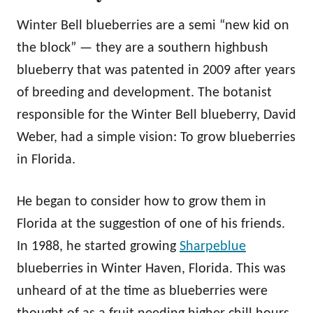
Winter Bell blueberries are a semi “new kid on
the block” — they are a southern highbush
blueberry that was patented in 2009 after years
of breeding and development. The botanist
responsible for the Winter Bell blueberry, David
Weber, had a simple vision: To grow blueberries
in Florida.
He began to consider how to grow them in
Florida at the suggestion of one of his friends.
In 1988, he started growing
Sharpeblue
blueberries in Winter Haven, Florida. This was
unheard of at the time as blueberries were