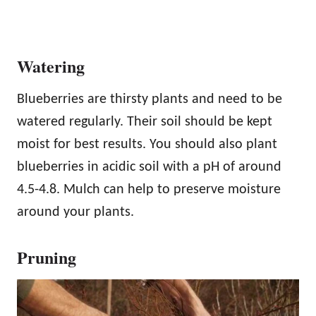
Watering
Blueberries are thirsty plants and need to be
watered regularly. Their soil should be kept
moist for best results. You should also plant
blueberries in acidic soil with a pH of around
4.5-4.8. Mulch can help to preserve moisture
around your plants.
Pruning