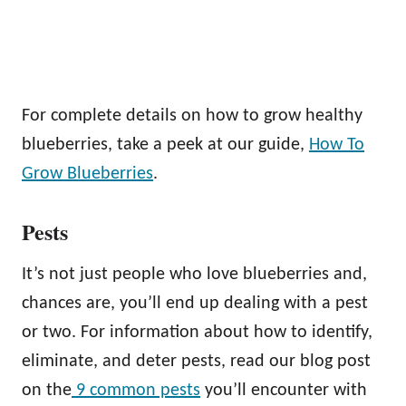
For complete details on how to grow healthy
blueberries, take a peek at our guide,
How To
Grow Blueberries
.
Pests
It’s not just people who love blueberries and,
chances are, you’ll end up dealing with a pest
or two. For information about how to identify,
eliminate, and deter pests, read our blog post
on the
9 common pests
you’ll encounter with