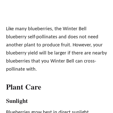
Like many blueberries, the Winter Bell
blueberry self-pollinates and does not need
another plant to produce fruit. However, your
blueberry yield will be larger if there are nearby
blueberries that you Winter Bell can cross-
pollinate with.
Plant Care
Sunlight
Blueberries grow best in direct sunlight.