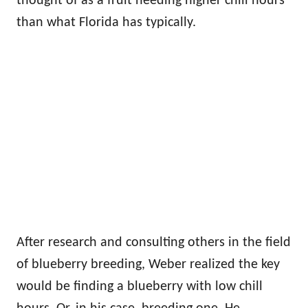
thought of as a fruit needing higher chill hours
than what Florida has typically.
After research and consulting others in the field
of blueberry breeding, Weber realized the key
would be finding a blueberry with low chill