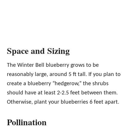
Space and Sizing
The Winter Bell blueberry grows to be
reasonably large, around 5 ft tall. If you plan to
create a blueberry “hedgerow,” the shrubs
should have at least 2-2.5 feet between them.
Otherwise, plant your blueberries 6 feet apart.
Pollination