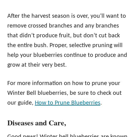
After the harvest season is over, you’ll want to
remove crossed branches and any branches
that didn’t produce fruit, but don’t cut back
the entire bush. Proper, selective pruning will
help your blueberries continue to produce and
grow at their very best.
For more information on how to prune your
Winter Bell blueberries, be sure to check out
our guide,
How to Prune Blueberries
.
Diseases and Care
,
Good news! Winter bell blueberries are known