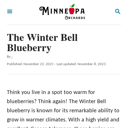
S
S
k
E
A
i
R
p
The Winter Bell
C
H
t
Blueberry
o
A
By
-
C
u
P
Published: November 22, 2021
- Last updated:
November 8, 2023
o
t
o
h
s
n
o
t
t
r
e
Think you live in a spot too warm for
d
e
o
blueberries? Think again! The Winter Bell
n
n
blueberry is known for its remarkable ability to
t
grow in warmer climates. With a high yield and