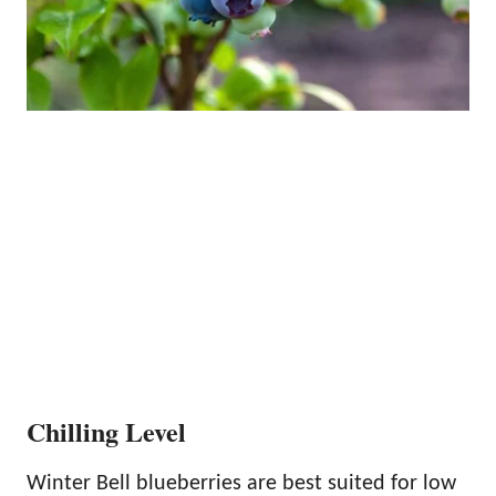
Chilling Level
Winter Bell blueberries are best suited for low