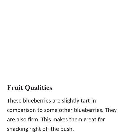
Fruit Qualities
These blueberries are slightly tart in
comparison to some other blueberries. They
are also firm. This makes them great for
snacking right off the bush.