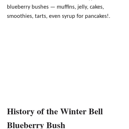
blueberry bushes — muffins, jelly, cakes,
smoothies, tarts, even syrup for pancakes!.
History of the Winter Bell
Blueberry Bush