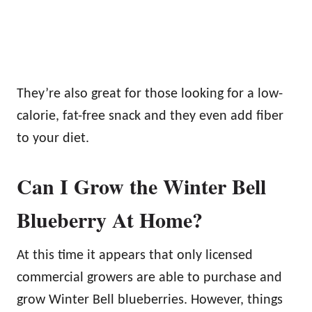
They’re also great for those looking for a low-
calorie, fat-free snack and they even add fiber
to your diet.
Can I Grow the Winter Bell
Blueberry At Home?
At this time it appears that only licensed
commercial growers are able to purchase and
grow Winter Bell blueberries. However, things