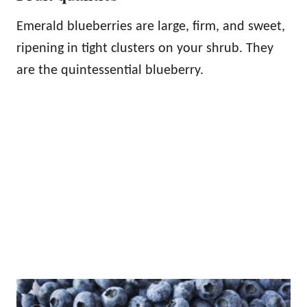
Emerald blueberries are large, firm, and sweet,
ripening in tight clusters on your shrub. They
are the quintessential blueberry.