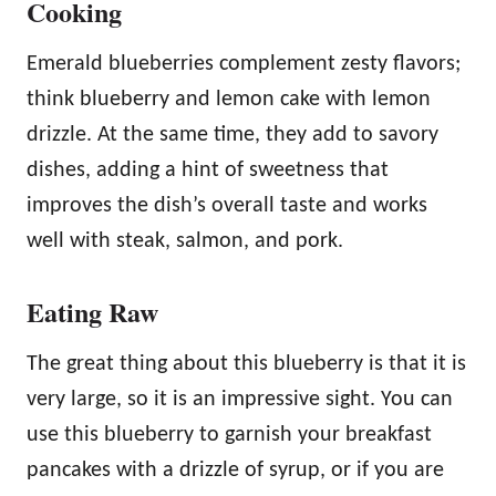
Cooking
Emerald blueberries complement zesty flavors;
think blueberry and lemon cake with lemon
drizzle. At the same time, they add to savory
dishes, adding a hint of sweetness that
improves the dish’s overall taste and works
well with steak, salmon, and pork.
Eating Raw
The great thing about this blueberry is that it is
very large, so it is an impressive sight. You can
use this blueberry to garnish your breakfast
pancakes with a drizzle of syrup, or if you are