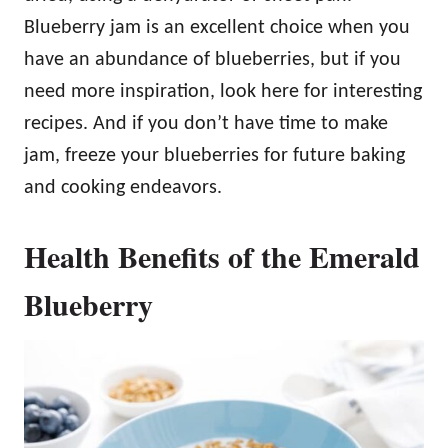
Blueberry jam is an excellent choice when you
have an abundance of blueberries, but if you
need more inspiration, look here for interesting
recipes. And if you don’t have time to make
jam, freeze your blueberries for future baking
and cooking endeavors.
Health Benefits of the Emerald
Blueberry