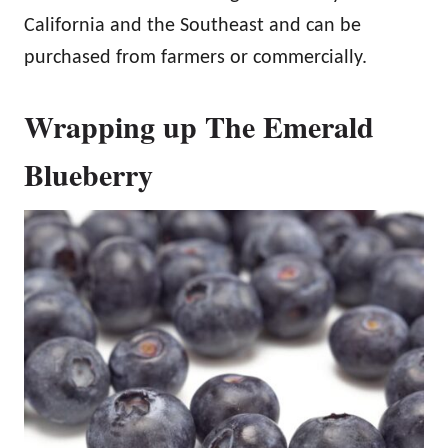
California and the Southeast and can be
purchased from farmers or commercially.
Wrapping up The Emerald
Blueberry