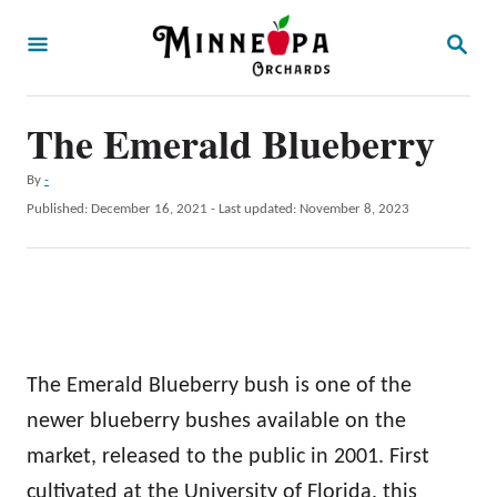
S
S
k
E
A
i
R
p
The Emerald Blueberry
C
H
t
A
By
-
o
u
P
Published: December 16, 2021
- Last updated:
November 8, 2023
t
C
o
h
s
o
o
t
r
n
e
d
t
o
e
n
The Emerald Blueberry bush is one of the
n
newer blueberry bushes available on the
t
market, released to the public in 2001. First
cultivated at the University of Florida, this