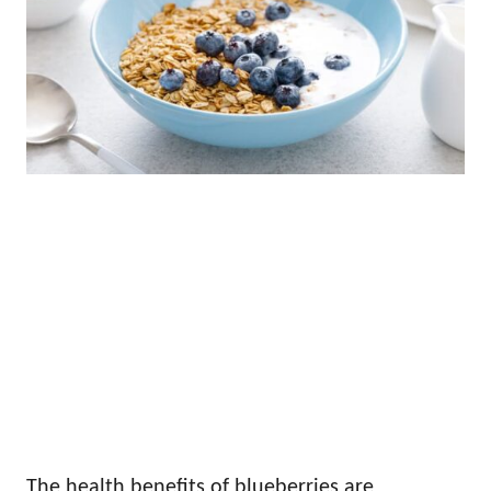
The health benefits of blueberries are