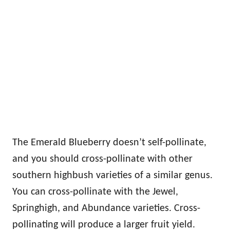
The Emerald Blueberry doesn’t self-pollinate,
and you should cross-pollinate with other
southern highbush varieties of a similar genus.
You can cross-pollinate with the Jewel,
Springhigh, and Abundance varieties. Cross-
pollinating will produce a larger fruit yield.