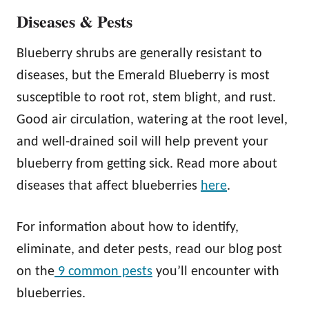
Diseases & Pests
Blueberry shrubs are generally resistant to
diseases, but the Emerald Blueberry is most
susceptible to root rot, stem blight, and rust.
Good air circulation, watering at the root level,
and well-drained soil will help prevent your
blueberry from getting sick. Read more about
diseases that affect blueberries
here
.
For information about how to identify,
eliminate, and deter pests, read our blog post
on the
9 common pests
you’ll encounter with
blueberries.