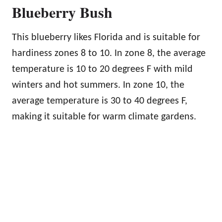
Blueberry Bush
This blueberry likes Florida and is suitable for
hardiness zones 8 to 10. In zone 8, the average
temperature is 10 to 20 degrees F with mild
winters and hot summers. In zone 10, the
average temperature is 30 to 40 degrees F,
making it suitable for warm climate gardens.