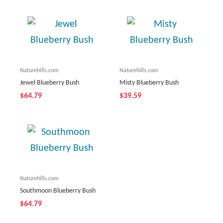
Naturehills.com
Naturehills.com
Jewel Blueberry Bush
Misty Blueberry Bush
$64.79
$39.59
Naturehills.com
Southmoon Blueberry Bush
$64.79