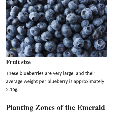
Fruit size
These blueberries are very large, and their
average weight per blueberry is approximately
2.16g.
Planting Zones of the Emerald