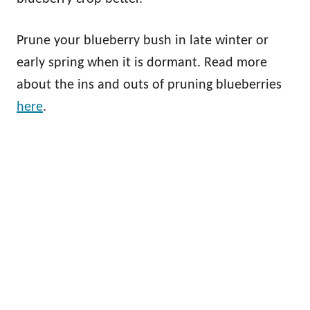
Prune your blueberry bush in late winter or
early spring when it is dormant. Read more
about the ins and outs of pruning blueberries
here
.