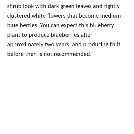
shrub look with dark green leaves and tightly
clustered white flowers that become medium-
blue berries. You can expect this blueberry
plant to produce blueberries after
approximately two years, and producing fruit
before then is not recommended.