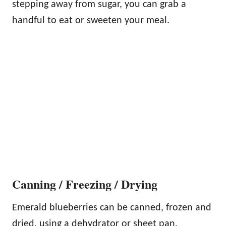
stepping away from sugar, you can grab a
handful to eat or sweeten your meal.
Canning / Freezing / Drying
Emerald blueberries can be canned, frozen and
dried, using a dehydrator or sheet pan.