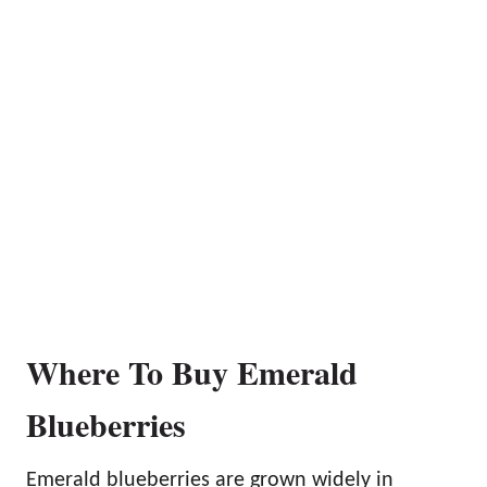
Where To Buy Emerald
Blueberries
Emerald blueberries are grown widely in