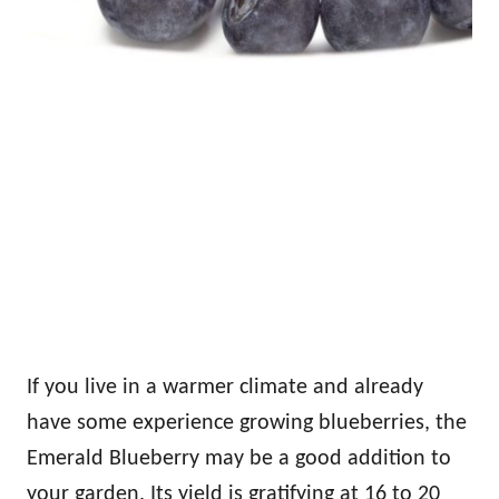
If you live in a warmer climate and already
have some experience growing blueberries, the
Emerald Blueberry may be a good addition to
your garden. Its yield is gratifying at 16 to 20