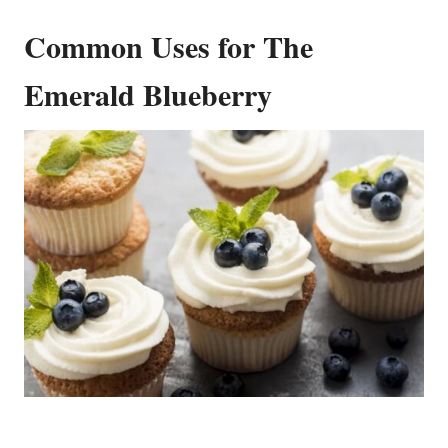
Common Uses for The
Emerald Blueberry