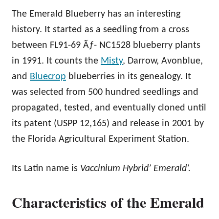
The Emerald Blueberry has an interesting
history. It started as a seedling from a cross
between FL91-69 Ãƒ- NC1528 blueberry plants
in 1991. It counts the
Misty
, Darrow, Avonblue,
and
Bluecrop
blueberries in its genealogy. It
was selected from 500 hundred seedlings and
propagated, tested, and eventually cloned until
its patent (USPP 12,165) and release in 2001 by
the Florida Agricultural Experiment Station.
Its Latin name is
Vaccinium Hybrid’ Emerald’.
Characteristics of the Emerald