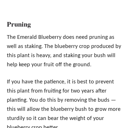
Pruning
The Emerald Blueberry does need pruning as
well as staking. The blueberry crop produced by
this plant is heavy, and staking your bush will
help keep your fruit off the ground.
If you have the patience, it is best to prevent
this plant from fruiting for two years after
planting. You do this by removing the buds —
this will allow the blueberry bush to grow more
sturdily so it can bear the weight of your
blueberry crop better.