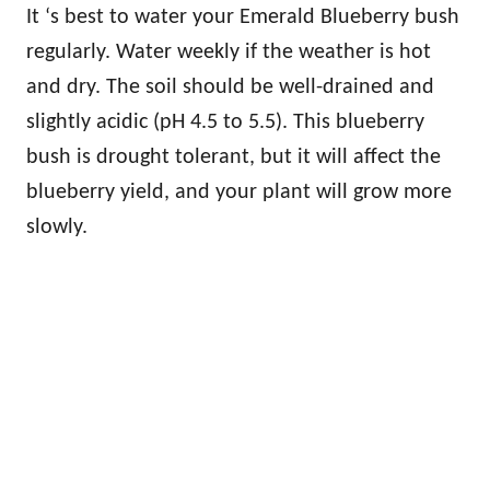
It ‘s best to water your Emerald Blueberry bush
regularly. Water weekly if the weather is hot
and dry. The soil should be well-drained and
slightly acidic (pH 4.5 to 5.5). This blueberry
bush is drought tolerant, but it will affect the
blueberry yield, and your plant will grow more
slowly.