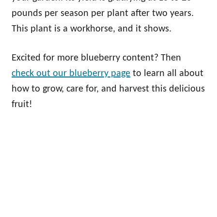
pounds per season per plant after two years.
This plant is a workhorse, and it shows.
Excited for more blueberry content? Then
check out our blueberry page
to learn all about
how to grow, care for, and harvest this delicious
fruit!