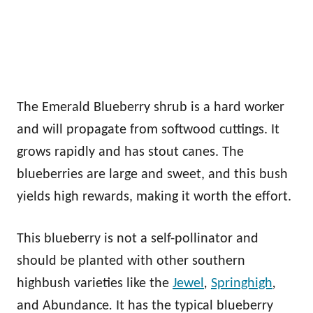
The Emerald Blueberry shrub is a hard worker
and will propagate from softwood cuttings. It
grows rapidly and has stout canes. The
blueberries are large and sweet, and this bush
yields high rewards, making it worth the effort.
This blueberry is not a self-pollinator and
should be planted with other southern
highbush varieties like the
Jewel
,
Springhigh
,
and Abundance
.
It has the typical blueberry