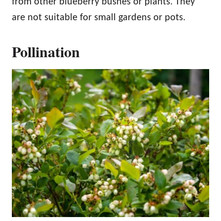
from other blueberry bushes or plants. They
are not suitable for small gardens or pots.
Pollination