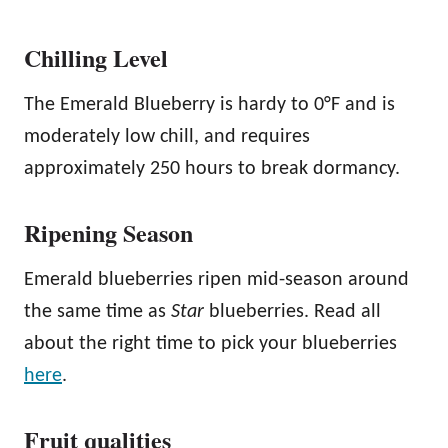
Chilling Level
The Emerald Blueberry is hardy to 0°F and is
moderately low chill, and requires
approximately 250 hours to break dormancy.
Ripening Season
Emerald blueberries ripen mid-season around
the same time as
Star
blueberries. Read all
about the right time to pick your blueberries
here
.
Fruit qualities