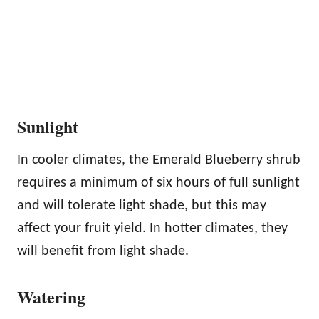
Sunlight
In cooler climates, the Emerald Blueberry shrub
requires a minimum of six hours of full sunlight
and will tolerate light shade, but this may
affect your fruit yield. In hotter climates, they
will benefit from light shade.
Watering