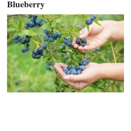
Blueberry