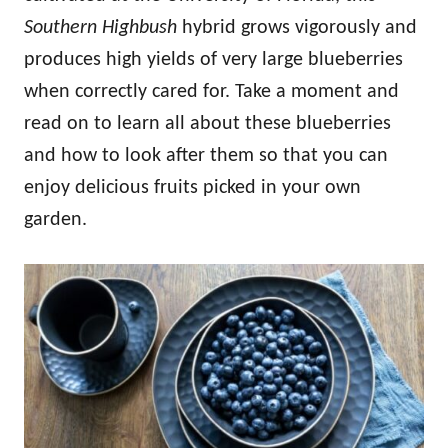
Southern Highbush
hybrid grows vigorously and
produces high yields of very large blueberries
when correctly cared for. Take a moment and
read on to learn all about these blueberries
and how to look after them so that you can
enjoy delicious fruits picked in your own
garden.