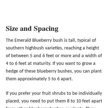
Size and Spacing
The Emerald Blueberry bush is tall, typical of
southern highbush varieties, reaching a height
of between 5 and 6 feet or more and a width of
4 to 6 feet at maturity. If you want to grow a
hedge of these blueberry bushes, you can plant
them approximately 5 to 6 apart.
If you prefer your fruit shrubs to be individually
placed, you need to put them 8 to 10 feet apart