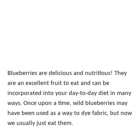
Blueberries are delicious and nutritious! They
are an excellent fruit to eat and can be
incorporated into your day-to-day diet in many
ways. Once upon a time, wild blueberries may
have been used as a way to dye fabric, but now
we usually just eat them.