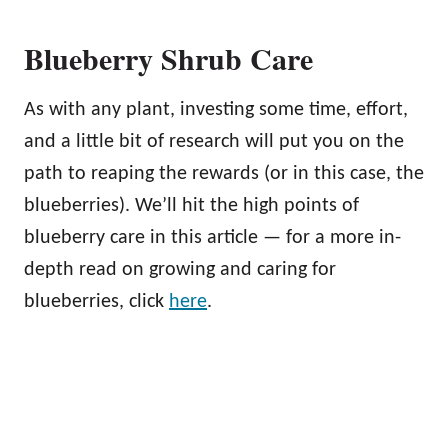
Blueberry Shrub Care
As with any plant, investing some time, effort,
and a little bit of research will put you on the
path to reaping the rewards (or in this case, the
blueberries). We’ll hit the high points of
blueberry care in this article — for a more in-
depth read on growing and caring for
blueberries, click
here
.