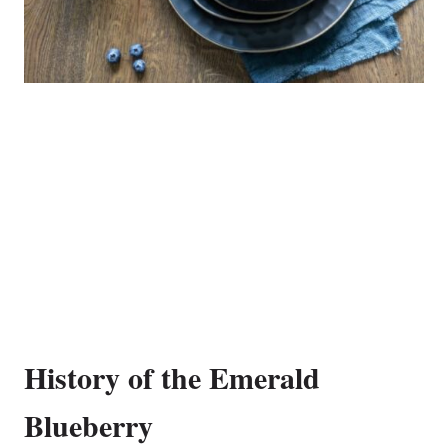
History of the Emerald
Blueberry