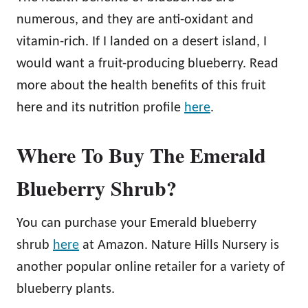
numerous, and they are anti-oxidant and
vitamin-rich. If I landed on a desert island, I
would want a fruit-producing blueberry. Read
more about the health benefits of this fruit
here and its nutrition profile
here
.
Where To Buy The Emerald
Blueberry Shrub?
You can purchase your Emerald blueberry
shrub
here
at Amazon. Nature Hills Nursery is
another popular online retailer for a variety of
blueberry plants.