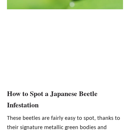
How to Spot a Japanese Beetle
Infestation
These beetles are fairly easy to spot, thanks to
their signature metallic green bodies and