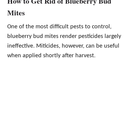
How to Get Rid of Blueberry Bud
Mites
One of the most difficult pests to control,
blueberry bud mites render pesticides largely
ineffective. Miticides, however, can be useful
when applied shortly after harvest.