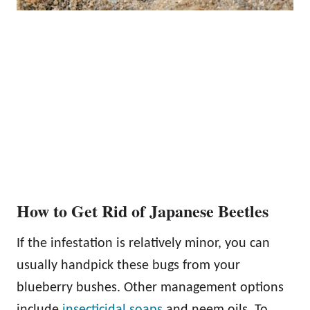
How to Get Rid of Japanese Beetles
If the infestation is relatively minor, you can
usually handpick these bugs from your
blueberry bushes. Other management options
include
insecticidal soaps
and neem oils. To