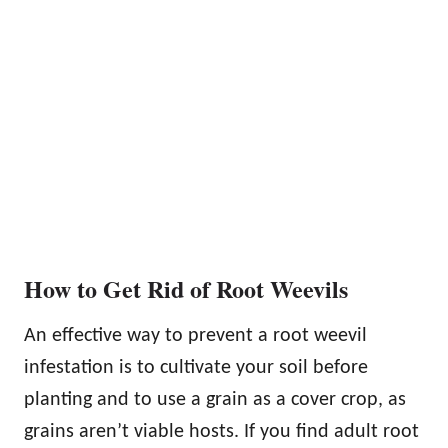
How to Get Rid of Root Weevils
An effective way to prevent a root weevil
infestation is to cultivate your soil before
planting and to use a grain as a cover crop, as
grains aren’t viable hosts. If you find adult root