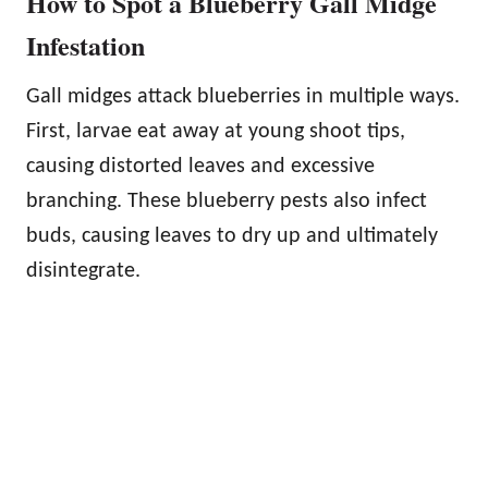
How to Spot a Blueberry Gall Midge
Infestation
Gall midges attack blueberries in multiple ways.
First, larvae eat away at young shoot tips,
causing distorted leaves and excessive
branching. These blueberry pests also infect
buds, causing leaves to dry up and ultimately
disintegrate.