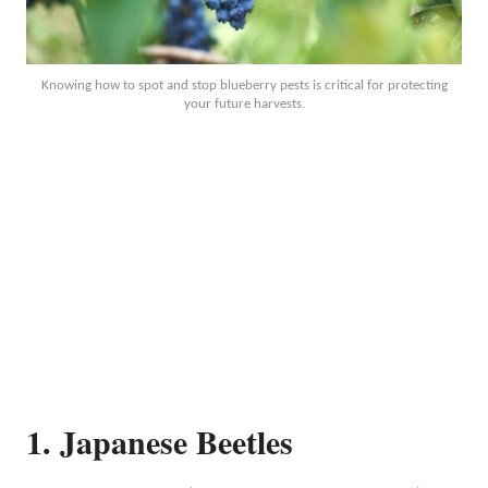
Knowing how to spot and stop blueberry pests is critical for protecting
your future harvests.
1. Japanese Beetles