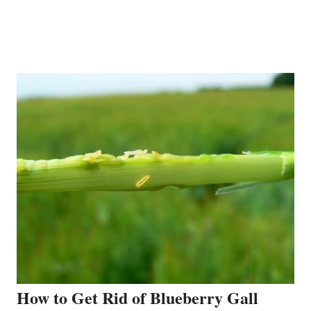
How to Get Rid of Blueberry Gall