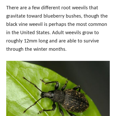
There are a few different root weevils that
gravitate toward blueberry bushes, though the
black vine weevil is perhaps the most common
in the United States. Adult weevils grow to
roughly 12mm long and are able to survive
through the winter months.