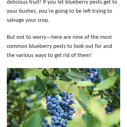
delicious fruit! If you let blueberry pests get to
your bushes, you’re going to be left trying to
salvage your crop.
But not to worry—here are nine of the most
common blueberry pests to look out for and
the various ways to get rid of them!