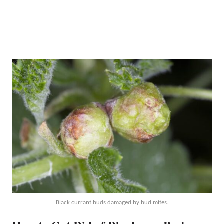
Black currant buds damaged by bud mites.