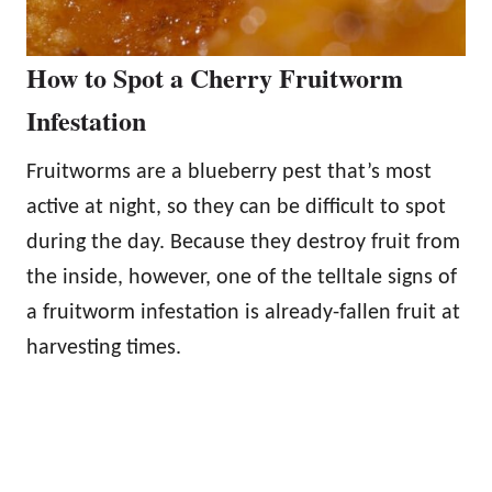
How to Spot a Cherry Fruitworm
Infestation
Fruitworms are a blueberry pest that’s most
active at night, so they can be difficult to spot
during the day. Because they destroy fruit from
the inside, however, one of the telltale signs of
a fruitworm infestation is already-fallen fruit at
harvesting times.