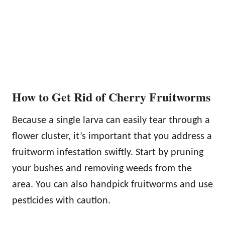
How to Get Rid of Cherry Fruitworms
Because a single larva can easily tear through a
flower cluster, it’s important that you address a
fruitworm infestation swiftly. Start by pruning
your bushes and removing weeds from the
area. You can also handpick fruitworms and use
pesticides with caution.