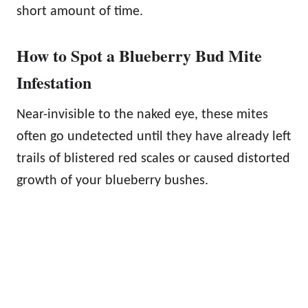
short amount of time.
How to Spot a Blueberry Bud Mite
Infestation
Near-invisible to the naked eye, these mites
often go undetected until they have already left
trails of blistered red scales or caused distorted
growth of your blueberry bushes.