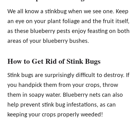
We all know a stinkbug when we see one. Keep
an eye on your plant foliage and the fruit itself,
as these blueberry pests enjoy feasting on both
areas of your blueberry bushes.
How to Get Rid of Stink Bugs
Stink bugs are surprisingly difficult to destroy. If
you handpick them from your crops, throw
them in soapy water. Blueberry nets can also
help prevent stink bug infestations, as can
keeping your crops properly weeded!