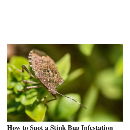
How to Spot a Stink Bug Infestation