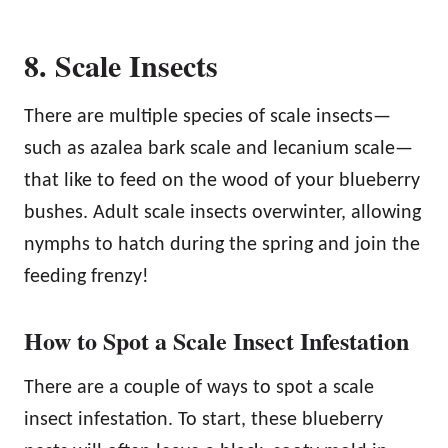
8. Scale Insects
There are multiple species of scale insects—
such as azalea bark scale and lecanium scale—
that like to feed on the wood of your blueberry
bushes. Adult scale insects overwinter, allowing
nymphs to hatch during the spring and join the
feeding frenzy!
How to Spot a Scale Insect Infestation
There are a couple of ways to spot a scale
insect infestation. To start, these blueberry