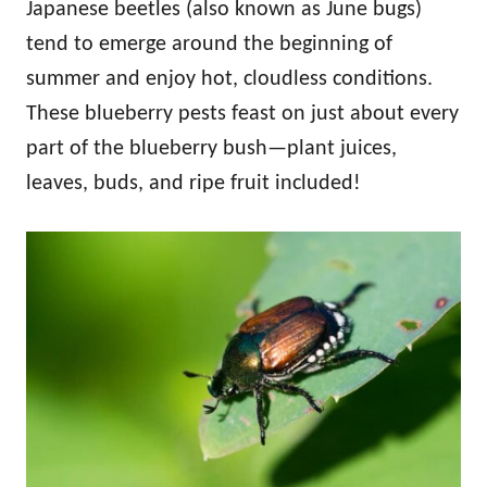
Japanese beetles (also known as June bugs)
tend to emerge around the beginning of
summer and enjoy hot, cloudless conditions.
These blueberry pests feast on just about every
part of the blueberry bush—plant juices,
leaves, buds, and ripe fruit included!