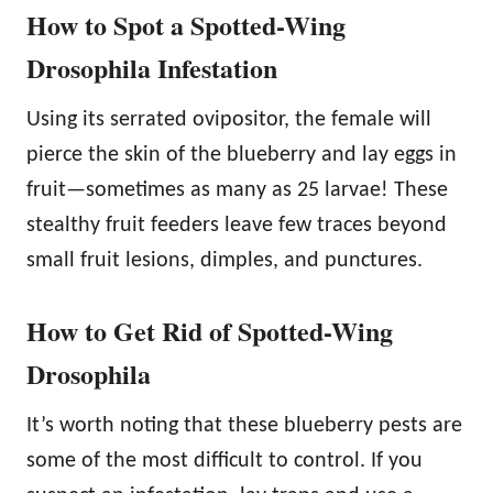
How to Spot a Spotted-Wing
Drosophila Infestation
Using its serrated ovipositor, the female will
pierce the skin of the blueberry and lay eggs in
fruit—sometimes as many as 25 larvae! These
stealthy fruit feeders leave few traces beyond
small fruit lesions, dimples, and punctures.
How to Get Rid of Spotted-Wing
Drosophila
It’s worth noting that these blueberry pests are
some of the most difficult to control. If you