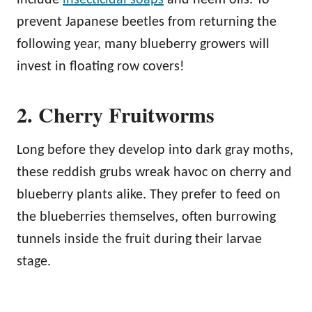
prevent Japanese beetles from returning the
following year, many blueberry growers will
invest in floating row covers!
2. Cherry Fruitworms
Long before they develop into dark gray moths,
these reddish grubs wreak havoc on cherry and
blueberry plants alike. They prefer to feed on
the blueberries themselves, often burrowing
tunnels inside the fruit during their larvae
stage.