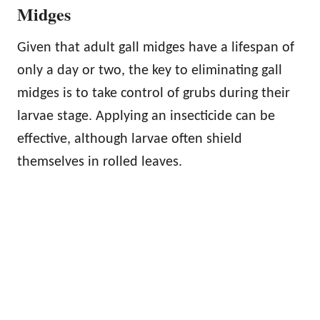
Midges
Given that adult gall midges have a lifespan of
only a day or two, the key to eliminating gall
midges is to take control of grubs during their
larvae stage. Applying an insecticide can be
effective, although larvae often shield
themselves in rolled leaves.