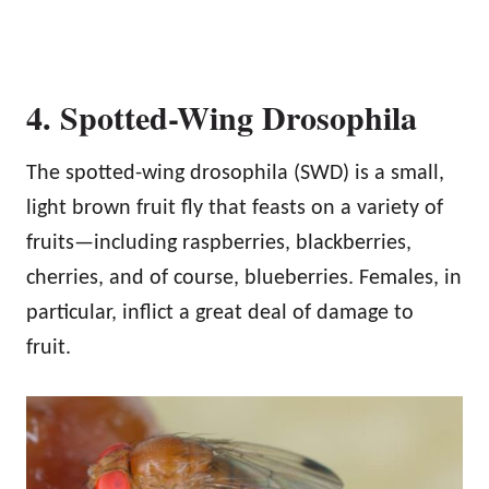
4. Spotted-Wing Drosophila
The spotted-wing drosophila (SWD) is a small,
light brown fruit fly that feasts on a variety of
fruits—including raspberries, blackberries,
cherries, and of course, blueberries. Females, in
particular, inflict a great deal of damage to
fruit.