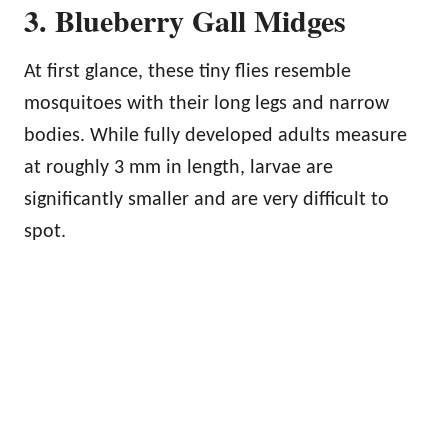
3. Blueberry Gall Midges
At first glance, these tiny flies resemble
mosquitoes with their long legs and narrow
bodies. While fully developed adults measure
at roughly 3 mm in length, larvae are
significantly smaller and are very difficult to
spot.