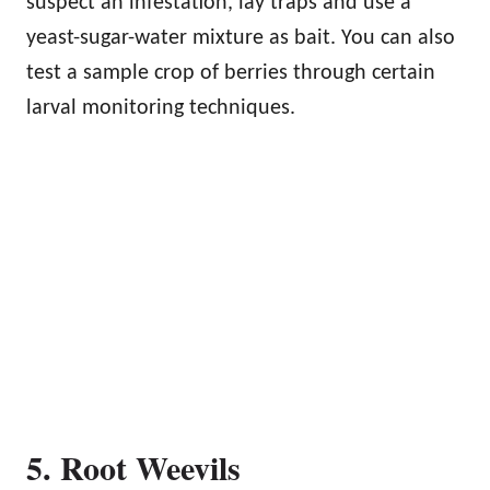
suspect an infestation, lay traps and use a
yeast-sugar-water mixture as bait. You can also
test a sample crop of berries through certain
larval monitoring techniques.
5. Root Weevils