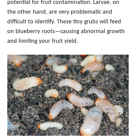
potential for fruit contamination. Larvae, on
the other hand, are very problematic and
difficult to identify. These tiny grubs will feed
on blueberry roots—causing abnormal growth
and limiting your fruit yield.