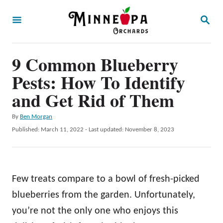
S
S
k
E
A
i
R
p
9 Common Blueberry
C
H
t
Pests: How To Identify
o
and Get Rid of Them
C
A
By
Ben Morgan
o
u
P
Published: March 11, 2022
- Last updated:
November 8, 2023
n
t
o
h
t
s
o
t
e
r
e
Few treats compare to a bowl of fresh-picked
n
d
o
blueberries from the garden. Unfortunately,
t
n
you’re not the only one who enjoys this