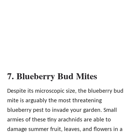
7. Blueberry Bud Mites
Despite its microscopic size, the blueberry bud
mite is arguably the most threatening
blueberry pest to invade your garden. Small
armies of these tiny arachnids are able to
damage summer fruit, leaves, and flowers in a