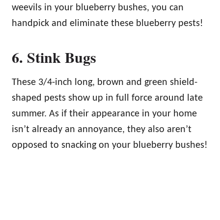
weevils in your blueberry bushes, you can
handpick and eliminate these blueberry pests!
6. Stink Bugs
These 3/4-inch long, brown and green shield-
shaped pests show up in full force around late
summer. As if their appearance in your home
isn’t already an annoyance, they also aren’t
opposed to snacking on your blueberry bushes!