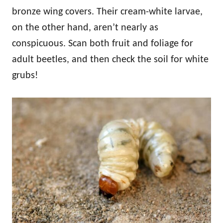
bronze wing covers. Their cream-white larvae,
on the other hand, aren’t nearly as
conspicuous. Scan both fruit and foliage for
adult beetles, and then check the soil for white
grubs!