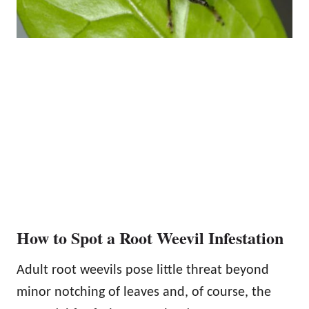
How to Spot a Root Weevil Infestation
Adult root weevils pose little threat beyond
minor notching of leaves and, of course, the