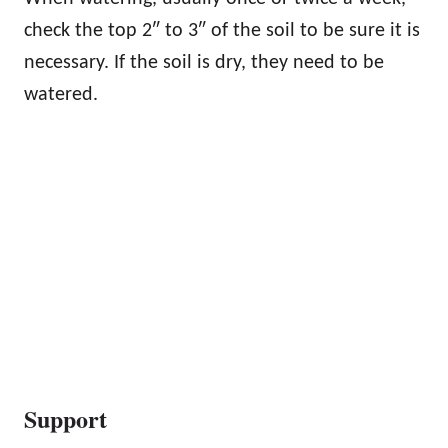
check the top 2″ to 3″ of the soil to be sure it is
necessary. If the soil is dry, they need to be
watered.
Support