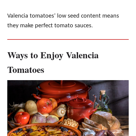
Valencia tomatoes’ low seed content means
they make perfect tomato sauces.
Ways to Enjoy Valencia
Tomatoes