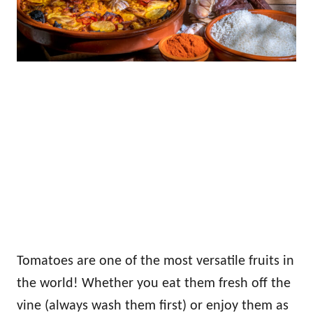
Tomatoes are one of the most versatile fruits in
the world! Whether you eat them fresh off the
vine (always wash them first) or enjoy them as