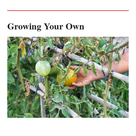
Growing Your Own