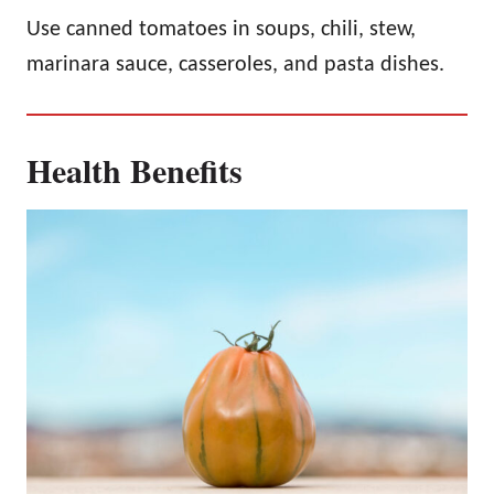
Use canned tomatoes in soups, chili, stew,
marinara sauce, casseroles, and pasta dishes.
Health Benefits