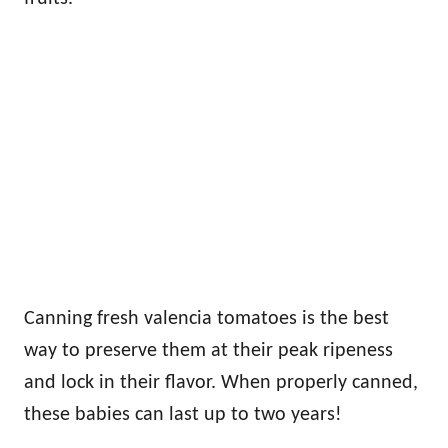
Canning fresh valencia tomatoes is the best
way to preserve them at their peak ripeness
and lock in their flavor. When properly canned,
these babies can last up to two years!