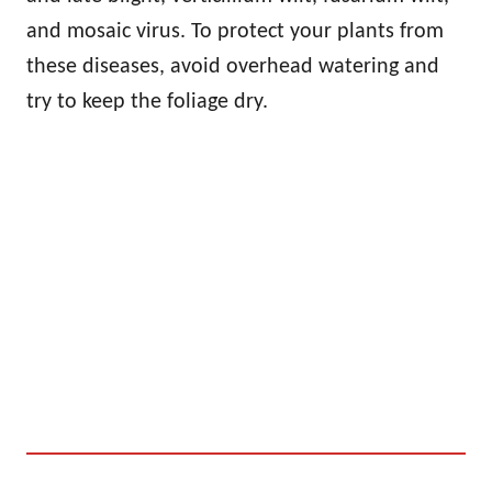
and mosaic virus. To protect your plants from
these diseases, avoid overhead watering and
try to keep the foliage dry.