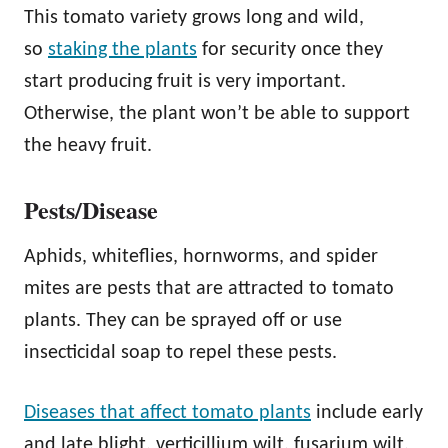
This tomato variety grows long and wild,
so
staking the plants
for security once they
start producing fruit is very important.
Otherwise, the plant won’t be able to support
the heavy fruit.
Pests/Disease
Aphids, whiteflies, hornworms, and spider
mites are pests that are attracted to tomato
plants. They can be sprayed off or use
insecticidal soap to repel these pests.
Diseases that affect tomato plants
include early
and late blight, verticillium wilt, fusarium wilt,