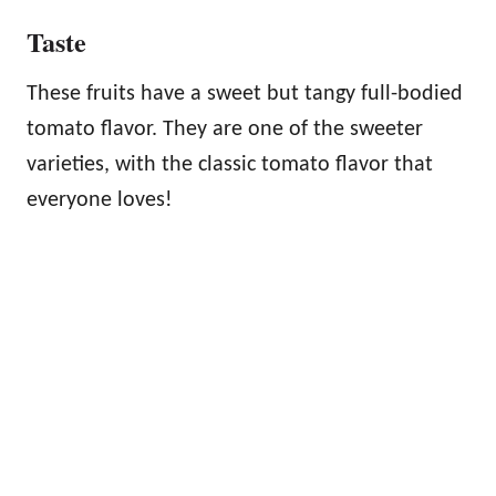
Taste
These fruits have a sweet but tangy full-bodied
tomato flavor. They are one of the sweeter
varieties, with the classic tomato flavor that
everyone loves!