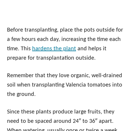
Before transplanting, place the pots outside for
a few hours each day, increasing the time each
time. This
hardens the plant
and helps it
prepare for transplantation outside.
Remember that they love organic, well-drained
soil when transplanting Valencia tomatoes into
the ground.
Since these plants produce large fruits, they
need to be spaced around 24″ to 36″ apart.
When watering, usually once or twice a week,