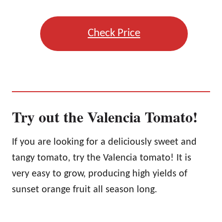
Check Price
Try out the Valencia Tomato!
If you are looking for a deliciously sweet and
tangy tomato, try the Valencia tomato! It is
very easy to grow, producing high yields of
sunset orange fruit all season long.