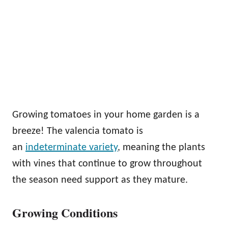
Growing tomatoes in your home garden is a
breeze! The valencia tomato is
an
indeterminate variety
, meaning the plants
with vines that continue to grow throughout
the season need support as they mature.
Growing Conditions