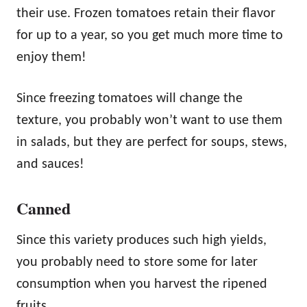
their use. Frozen tomatoes retain their flavor
for up to a year, so you get much more time to
enjoy them!
Since freezing tomatoes will change the
texture, you probably won’t want to use them
in salads, but they are perfect for soups, stews,
and sauces!
Canned
Since this variety produces such high yields,
you probably need to store some for later
consumption when you harvest the ripened
fruits.