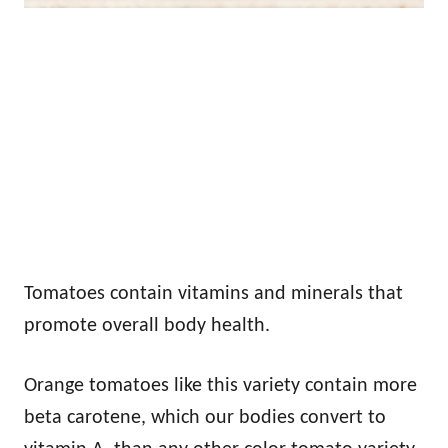
Tomatoes contain vitamins and minerals that
promote overall body health.
Orange tomatoes like this variety contain more
beta carotene, which our bodies convert to