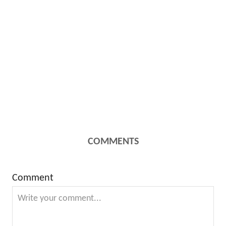
COMMENTS
Comment