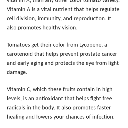
vitamin A, than any other color tomato variety.
Vitamin A is a vital nutrient that helps regulate
cell division, immunity, and reproduction. It
also promotes healthy vision.
Tomatoes get their color from Lycopene, a
carotenoid that helps prevent prostate cancer
and early aging and protects the eye from light
damage.
Vitamin C, which these fruits contain in high
levels, is an antioxidant that helps fight free
radicals in the body. It also promotes faster
healing and lowers your chances of infection.