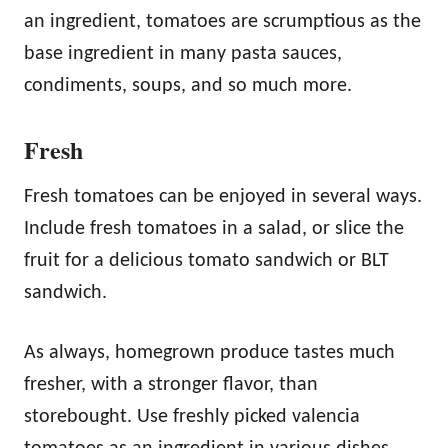
an ingredient, tomatoes are scrumptious as the
base ingredient in many pasta sauces,
condiments, soups, and so much more.
Fresh
Fresh tomatoes can be enjoyed in several ways.
Include fresh tomatoes in a salad, or slice the
fruit for a delicious tomato sandwich or BLT
sandwich.
As always, homegrown produce tastes much
fresher, with a stronger flavor, than
storebought. Use freshly picked valencia