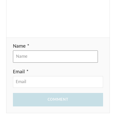
Name *
Email *
COMMENT