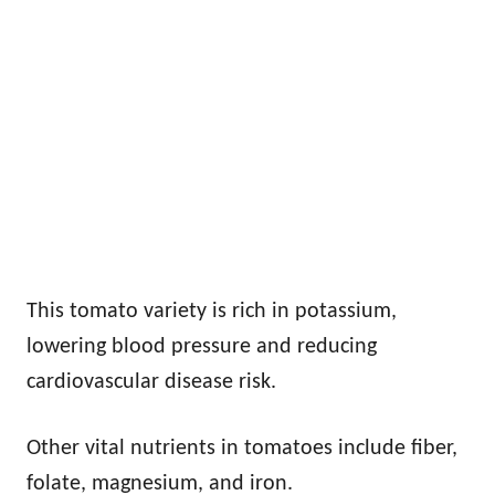
This tomato variety is rich in potassium,
lowering blood pressure and reducing
cardiovascular disease risk.
Other vital nutrients in tomatoes include fiber,
folate, magnesium, and iron.