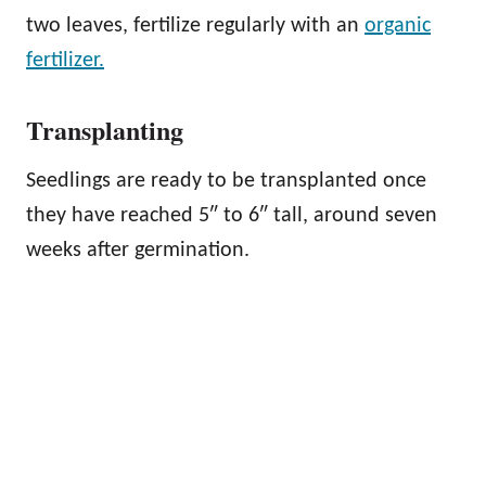
two leaves, fertilize regularly with an
organic
fertilizer.
Transplanting
Seedlings are ready to be transplanted once
they have reached 5″ to 6″ tall, around seven
weeks after germination.