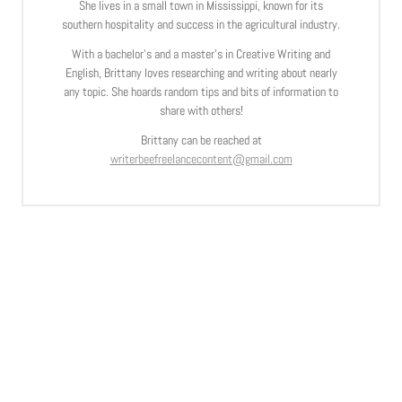
She lives in a small town in Mississippi, known for its
southern hospitality and success in the agricultural industry.
With a bachelor’s and a master’s in Creative Writing and
English, Brittany loves researching and writing about nearly
any topic. She hoards random tips and bits of information to
share with others!
Brittany can be reached at
writerbeefreelancecontent@gmail.com