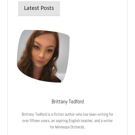
Latest Posts
Brittany Tedford
Brittany Tedford is a fiction author who has been writing for
over fifteen years, an aspiring English teacher, and a writer
for Minneopa Orchards.