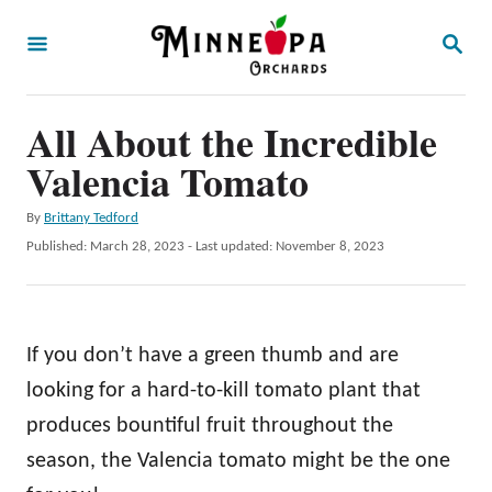
S
S
k
E
A
i
R
p
All About the Incredible
C
H
t
Valencia Tomato
o
A
By
Brittany Tedford
C
u
P
Published: March 28, 2023
- Last updated:
November 8, 2023
o
t
o
h
s
n
o
t
t
r
e
If you don’t have a green thumb and are
d
e
o
looking for a hard-to-kill tomato plant that
n
n
produces bountiful fruit throughout the
t
season, the Valencia tomato might be the one