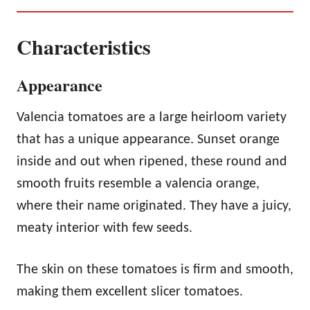
Characteristics
Appearance
Valencia tomatoes are a large heirloom variety
that has a unique appearance. Sunset orange
inside and out when ripened, these round and
smooth fruits resemble a valencia orange,
where their name originated. They have a juicy,
meaty interior with few seeds.
The skin on these tomatoes is firm and smooth,
making them excellent slicer tomatoes.