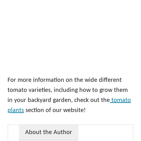
For more information on the wide different
tomato varieties, including how to grow them
in your backyard garden, check out the
tomato
plants
section of our website!
About the Author