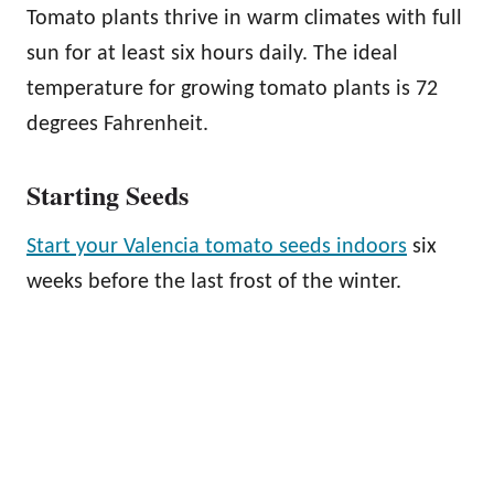
Tomato plants thrive in warm climates with full
sun for at least six hours daily. The ideal
temperature for growing tomato plants is 72
degrees Fahrenheit.
Starting Seeds
Start your Valencia tomato seeds indoors
six
weeks before the last frost of the winter.