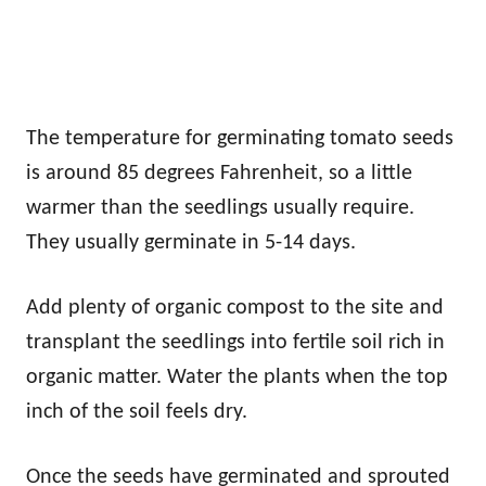
The temperature for germinating tomato seeds
is around 85 degrees Fahrenheit, so a little
warmer than the seedlings usually require.
They usually germinate in 5-14 days.
Add plenty of organic compost to the site and
transplant the seedlings into fertile soil rich in
organic matter. Water the plants when the top
inch of the soil feels dry.
Once the seeds have germinated and sprouted