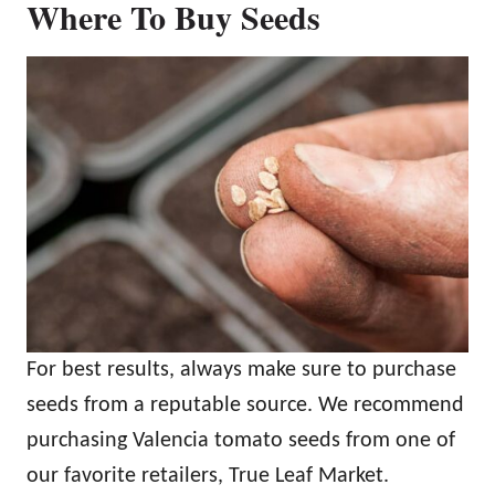
Where To Buy Seeds
For best results, always make sure to purchase
seeds from a reputable source. We recommend
purchasing Valencia tomato seeds from one of
our favorite retailers, True Leaf Market.