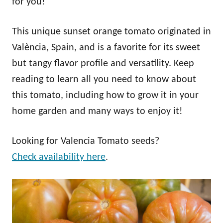
for you!
This unique sunset orange tomato originated in
València, Spain, and is a favorite for its sweet
but tangy flavor profile and versatility. Keep
reading to learn all you need to know about
this tomato, including how to grow it in your
home garden and many ways to enjoy it!
Looking for Valencia Tomato seeds?
Check availability here
.