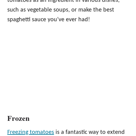
tomatoes as an ingredient in various dishes,
such as vegetable soups, or make the best
spaghetti sauce you’ve ever had!
Frozen
Freezing tomatoes
is a fantastic way to extend