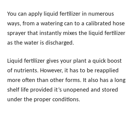
You can apply liquid fertilizer in numerous
ways, from a watering can to a calibrated hose
sprayer that instantly mixes the liquid fertilizer
as the water is discharged.
Liquid fertilizer gives your plant a quick boost
of nutrients. However, it has to be reapplied
more often than other forms. It also has a long
shelf life provided it’s unopened and stored
under the proper conditions.