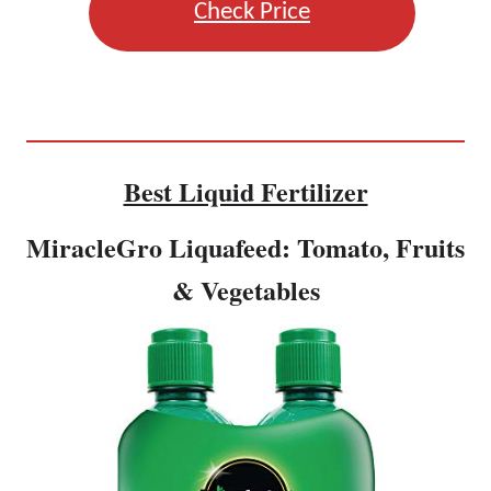
Check Price
Best Liquid Fertilizer
MiracleGro Liquafeed: Tomato, Fruits
& Vegetables