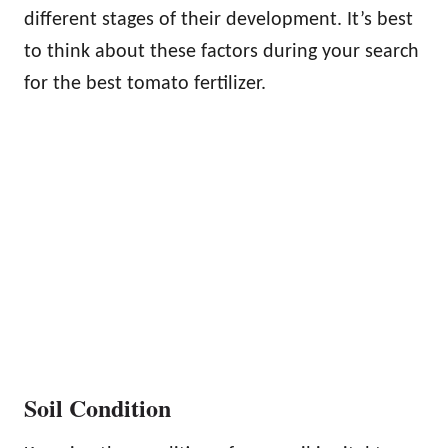
different stages of their development. It’s best
to think about these factors during your search
for the best tomato fertilizer.
Soil Condition