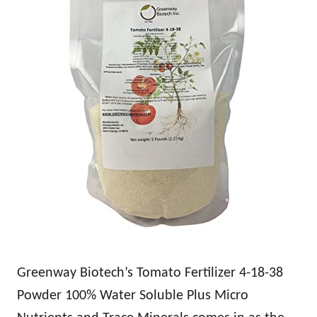
Greenway Biotech’s Tomato Fertilizer 4-18-38
Powder 100% Water Soluble Plus Micro