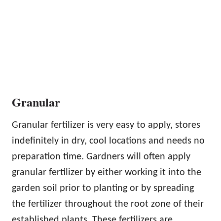
Granular
Granular fertilizer is very easy to apply, stores
indefinitely in dry, cool locations and needs no
preparation time. Gardners will often apply
granular fertilizer by either working it into the
garden soil prior to planting or by spreading
the fertilizer throughout the root zone of their
established plants. These fertilizers are