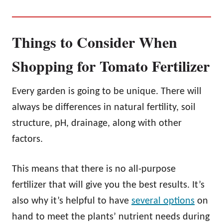
Things to Consider When
Shopping for Tomato Fertilizer
Every garden is going to be unique. There will
always be differences in natural fertility, soil
structure, pH, drainage, along with other
factors.
This means that there is no all-purpose
fertilizer that will give you the best results. It’s
also why it’s helpful to have
several options
on
hand to meet the plants’ nutrient needs during