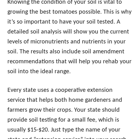
Knowing the condition of your soil is vital to
growing the best tomatoes possible. This is why
it’s so important to have your soil tested. A
detailed soil analysis will show you the current
levels of micronutrients and nutrients in your
soil. The results also include soil amendment
recommendations that will help you rehab your
soil into the ideal range.
Every state uses a cooperative extension
service that helps both home gardeners and
farmers grow their crops. Your state should
provide soil testing for a small fee, which is
usually $15-$20. Just type the name of your