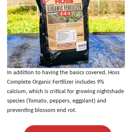
In addition to having the basics covered, Hoss
Complete Organic Fertilizer includes 9%
calcium, which is critical for growing nightshade
species (Tomato, peppers, eggplant) and
preventing blossom end rot.