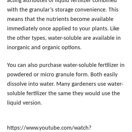
acting attributes of liquid fertilizer combined
with the granular’s storage convenience. This
means that the nutrients become available
immediately once applied to your plants. Like
the other types, water-soluble are available in
inorganic and organic options.
You can also purchase water-soluble fertilizer in
powdered or micro granule form. Both easily
dissolve into water. Many gardeners use water-
soluble fertilizer the same they would use the
liquid version.
https://www.youtube.com/watch?