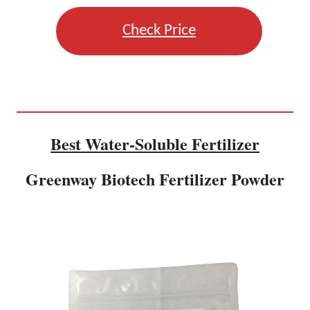
Check Price
Best Water-Soluble Fertilizer
Greenway Biotech Fertilizer Powder