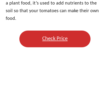
a plant food, it’s used to add nutrients to the
soil so that your tomatoes can make their own
food.
Check Price