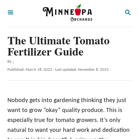
S
S
k
E
A
i
R
p
The Ultimate Tomato
C
H
t
Fertilizer Guide
o
A
By
-
C
u
P
Published: March 18, 2022
- Last updated:
November 8, 2023
o
t
o
h
s
n
o
t
t
r
e
Nobody gets into gardening thinking they just
d
e
o
want to grow “okay” quality produce. This is
n
n
especially true for tomato growers. It’s only
t
natural to want your hard work and dedication