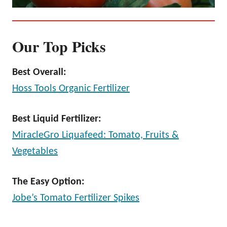
Our Top Picks
Best Overall:
Hoss Tools Organic Fertilizer
Best Liquid Fertilizer:
MiracleGro Liquafeed: Tomato, Fruits &
Vegetables
The Easy Option:
Jobe’s Tomato Fertilizer Spikes