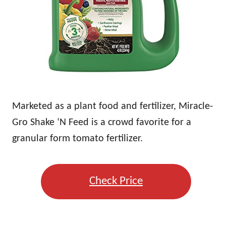
Marketed as a plant food and fertilizer, Miracle-
Gro Shake ‘N Feed is a crowd favorite for a
granular form tomato fertilizer.
Check Price