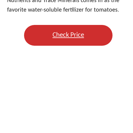
Nutrients and Trace Minerals comes in as the
favorite water-soluble fertilizer for tomatoes.
Check Price