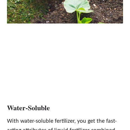
Water-Soluble
With water-soluble fertilizer, you get the fast-