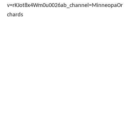
v=rKJot8x4Wm0u0026ab_channel=MinneopaOr
chards