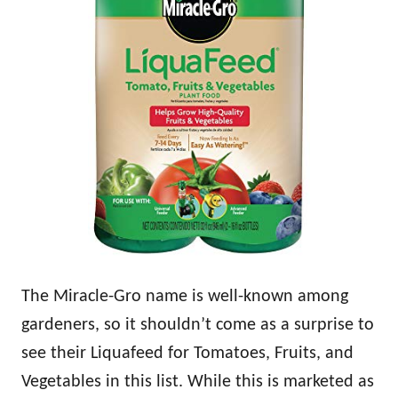
The Miracle-Gro name is well-known among
gardeners, so it shouldn’t come as a surprise to
see their Liquafeed for Tomatoes, Fruits, and
Vegetables in this list. While this is marketed as