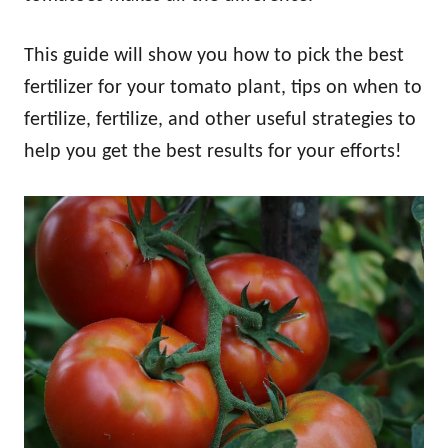
This guide will show you how to pick the best
fertilizer for your tomato plant, tips on when to
fertilize, fertilize, and other useful strategies to
help you get the best results for your efforts!