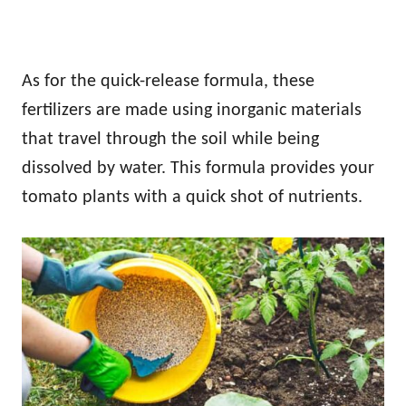
As for the quick-release formula, these
fertilizers are made using inorganic materials
that travel through the soil while being
dissolved by water. This formula provides your
tomato plants with a quick shot of nutrients.