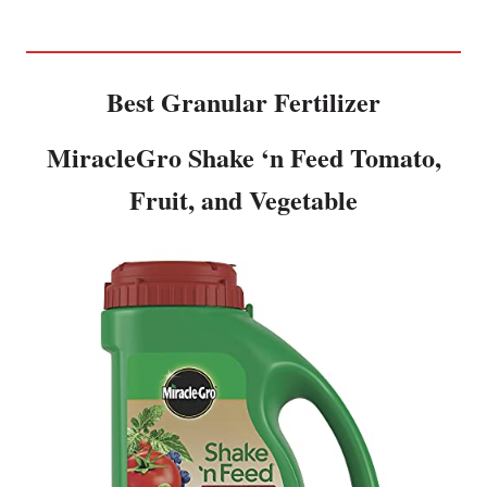
Best Granular Fertilizer
MiracleGro Shake ‘n Feed Tomato,
Fruit, and Vegetable