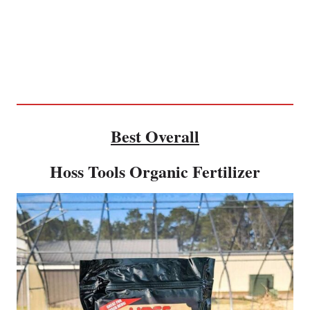
Best Overall
Hoss Tools Organic Fertilizer