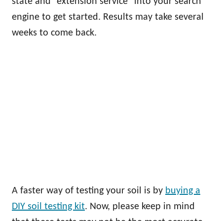
state and “extension service” into your search
engine to get started. Results may take several
weeks to come back.
A faster way of testing your soil is by
buying a
DIY soil testing kit
. Now, please keep in mind