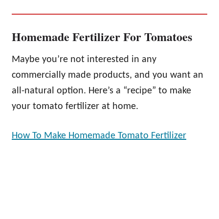
Homemade Fertilizer For Tomatoes
Maybe you’re not interested in any
commercially made products, and you want an
all-natural option. Here’s a “recipe” to make
your tomato fertilizer at home.
How To Make Homemade Tomato Fertilizer