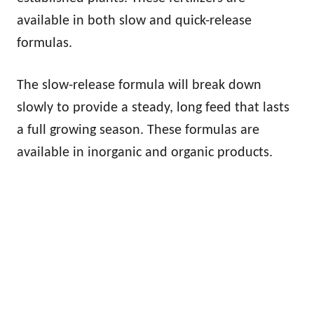
available in both slow and quick-release
formulas.
The slow-release formula will break down
slowly to provide a steady, long feed that lasts
a full growing season. These formulas are
available in inorganic and organic products.