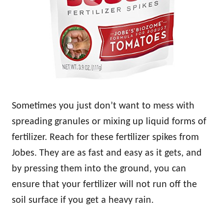
Sometimes you just don’t want to mess with
spreading granules or mixing up liquid forms of
fertilizer. Reach for these fertilizer spikes from
Jobes. They are as fast and easy as it gets, and
by pressing them into the ground, you can
ensure that your fertilizer will not run off the
soil surface if you get a heavy rain.