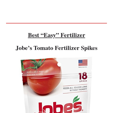
Best “Easy” Fertilizer
Jobe’s Tomato Fertilizer Spikes