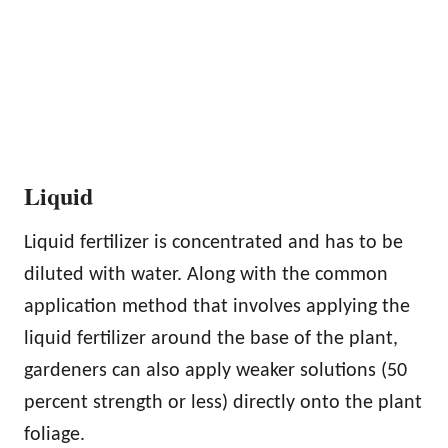
Liquid
Liquid fertilizer is concentrated and has to be
diluted with water. Along with the common
application method that involves applying the
liquid fertilizer around the base of the plant,
gardeners can also apply weaker solutions (50
percent strength or less) directly onto the plant
foliage.