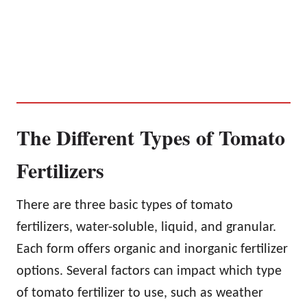
The Different Types of Tomato
Fertilizers
There are three basic types of tomato
fertilizers, water-soluble, liquid, and granular.
Each form offers organic and inorganic fertilizer
options. Several factors can impact which type
of tomato fertilizer to use, such as weather