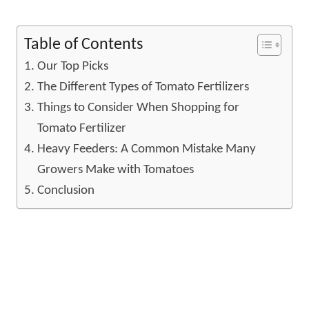
Table of Contents
Our Top Picks
The Different Types of Tomato Fertilizers
Things to Consider When Shopping for
Tomato Fertilizer
Heavy Feeders: A Common Mistake Many
Growers Make with Tomatoes
Conclusion