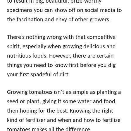
to result in big, beautiful, prize-worthy
specimens you can show off on social media to
the fascination and envy of other growers.
There’s nothing wrong with that competitive
spirit, especially when growing delicious and
nutritious foods. However, there are certain
things you need to know first before you dig
your first spadeful of dirt.
Growing tomatoes isn’t as simple as planting a
seed or plant, giving it some water and food,
then hoping for the best. Knowing the right
kind of fertilizer and when and how to fertilize
tomatoes makes all the difference.