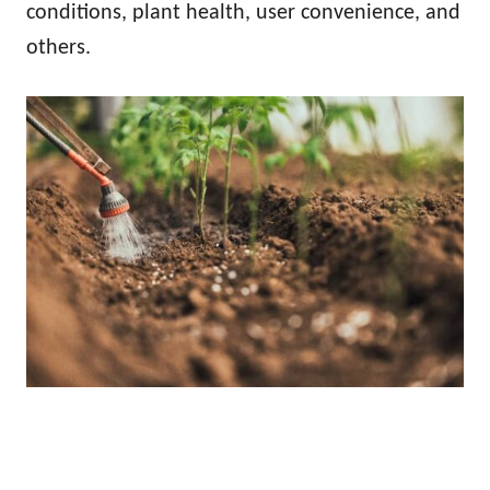
conditions, plant health, user convenience, and
others.