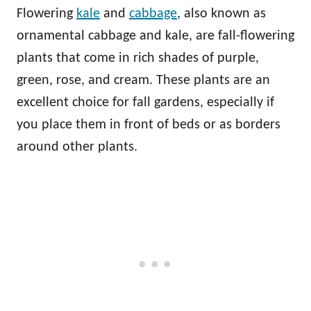
Flowering
kale
and
cabbage
, also known as
ornamental cabbage and kale, are fall-flowering
plants that come in rich shades of purple,
green, rose, and cream. These plants are an
excellent choice for fall gardens, especially if
you place them in front of beds or as borders
around other plants.