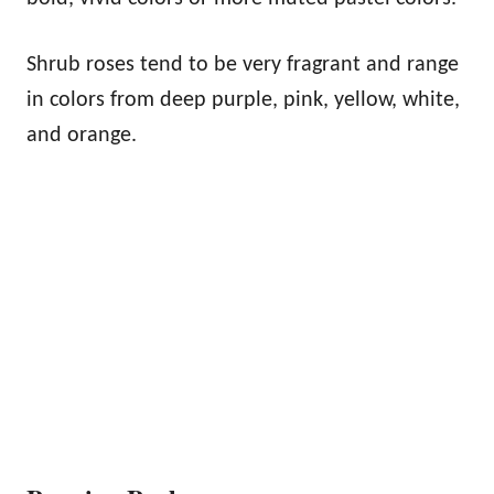
Shrub roses tend to be very fragrant and range
in colors from deep purple, pink, yellow, white,
and orange.