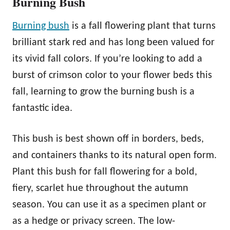
Burning Bush
Burning bush
is a fall flowering plant that turns
brilliant stark red and has long been valued for
its vivid fall colors. If you’re looking to add a
burst of crimson color to your flower beds this
fall, learning to grow the burning bush is a
fantastic idea.
This bush is best shown off in borders, beds,
and containers thanks to its natural open form.
Plant this bush for fall flowering for a bold,
fiery, scarlet hue throughout the autumn
season. You can use it as a specimen plant or
as a hedge or privacy screen. The low-