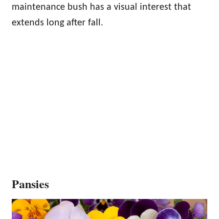
maintenance bush has a visual interest that
extends long after fall.
Pansies