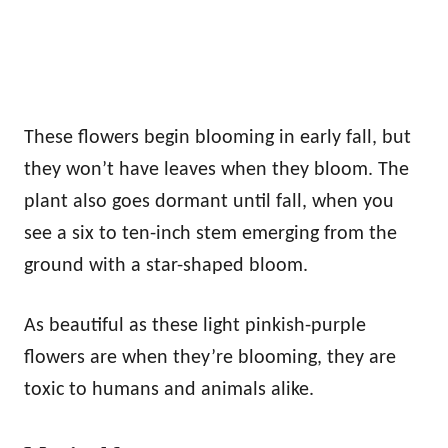
These flowers begin blooming in early fall, but
they won’t have leaves when they bloom. The
plant also goes dormant until fall, when you
see a six to ten-inch stem emerging from the
ground with a star-shaped bloom.
As beautiful as these light pinkish-purple
flowers are when they’re blooming, they are
toxic to humans and animals alike.