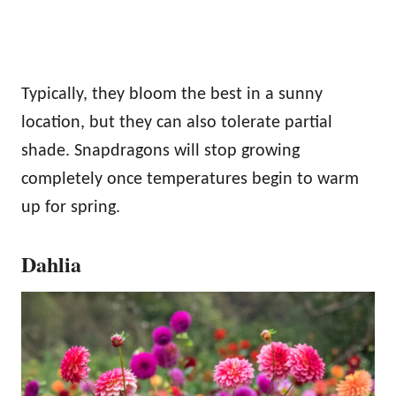
Typically, they bloom the best in a sunny
location, but they can also tolerate partial
shade. Snapdragons will stop growing
completely once temperatures begin to warm
up for spring.
Dahlia