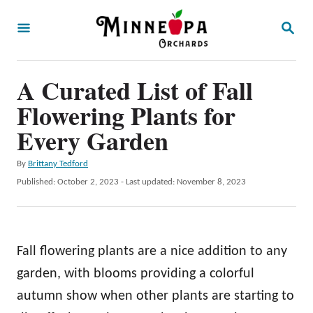
S
S
k
E
A
i
R
p
A Curated List of Fall
C
H
t
Flowering Plants for
o
Every Garden
C
A
By
Brittany Tedford
o
u
P
Published: October 2, 2023
- Last updated:
November 8, 2023
n
t
o
h
t
s
o
t
e
r
e
Fall flowering plants are a nice addition to any
n
d
o
garden, with blooms providing a colorful
t
n
autumn show when other plants are starting to