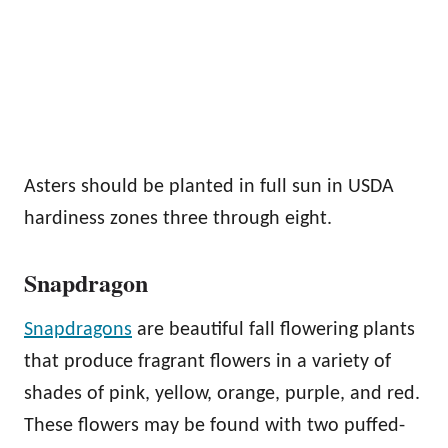
Asters should be planted in full sun in USDA
hardiness zones three through eight.
Snapdragon
Snapdragons
are beautiful fall flowering plants
that produce fragrant flowers in a variety of
shades of pink, yellow, orange, purple, and red.
These flowers may be found with two puffed-