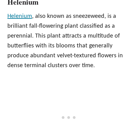
Helenium
Helenium
, also known as sneezeweed, is a
brilliant fall-flowering plant classified as a
perennial. This plant attracts a multitude of
butterflies with its blooms that generally
produce abundant velvet-textured flowers in
dense terminal clusters over time.