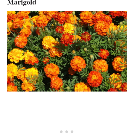
Marigold