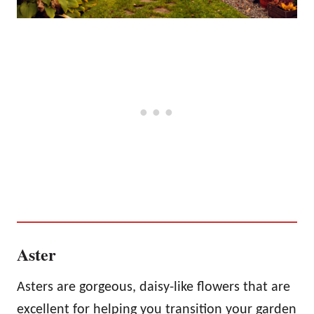
Aster
Asters are gorgeous, daisy-like flowers that are
excellent for helping you transition your garden