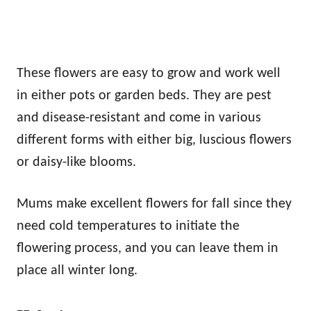
These flowers are easy to grow and work well
in either pots or garden beds. They are pest
and disease-resistant and come in various
different forms with either big, luscious flowers
or daisy-like blooms.
Mums make excellent flowers for fall since they
need cold temperatures to initiate the
flowering process, and you can leave them in
place all winter long.