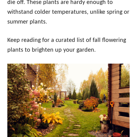
die off. These plants are hardy enough to
withstand colder temperatures, unlike spring or
summer plants.
Keep reading for a curated list of fall flowering
plants to brighten up your garden.