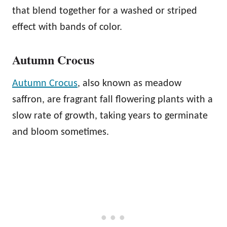
that blend together for a washed or striped
effect with bands of color.
Autumn Crocus
Autumn Crocus
, also known as meadow
saffron, are fragrant fall flowering plants with a
slow rate of growth, taking years to germinate
and bloom sometimes.