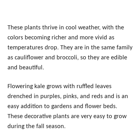
These plants thrive in cool weather, with the
colors becoming richer and more vivid as
temperatures drop. They are in the same family
as cauliflower and broccoli, so they are edible
and beautiful.
Flowering kale grows with ruffled leaves
drenched in purples, pinks, and reds and is an
easy addition to gardens and flower beds.
These decorative plants are very easy to grow
during the fall season.