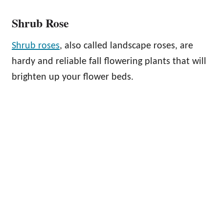
Shrub Rose
Shrub roses
, also called landscape roses, are
hardy and reliable fall flowering plants that will
brighten up your flower beds.