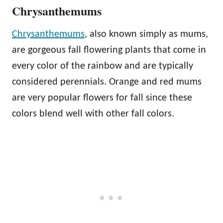
Chrysanthemums
Chrysanthemums
, also known simply as mums,
are gorgeous fall flowering plants that come in
every color of the rainbow and are typically
considered perennials. Orange and red mums
are very popular flowers for fall since these
colors blend well with other fall colors.