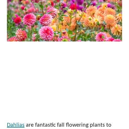
Dahlias
are fantastic fall flowering plants to