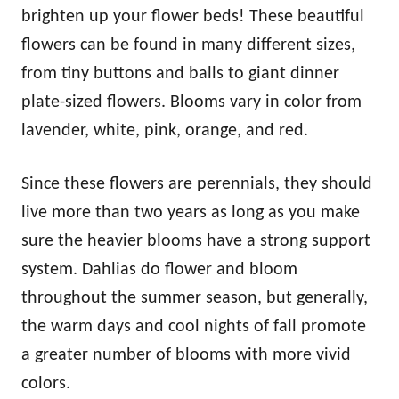
brighten up your flower beds! These beautiful
flowers can be found in many different sizes,
from tiny buttons and balls to giant dinner
plate-sized flowers. Blooms vary in color from
lavender, white, pink, orange, and red.
Since these flowers are perennials, they should
live more than two years as long as you make
sure the heavier blooms have a strong support
system. Dahlias do flower and bloom
throughout the summer season, but generally,
the warm days and cool nights of fall promote
a greater number of blooms with more vivid
colors.