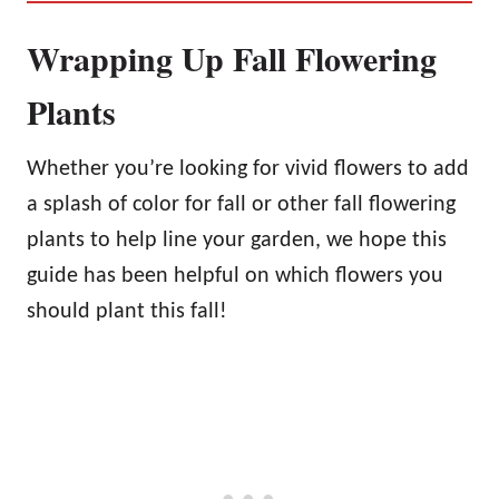
Wrapping Up Fall Flowering
Plants
Whether you’re looking for vivid flowers to add
a splash of color for fall or other fall flowering
plants to help line your garden, we hope this
guide has been helpful on which flowers you
should plant this fall!