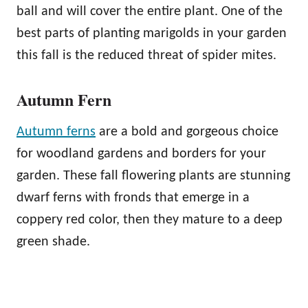
ball and will cover the entire plant. One of the
best parts of planting marigolds in your garden
this fall is the reduced threat of spider mites.
Autumn Fern
Autumn ferns
are a bold and gorgeous choice
for woodland gardens and borders for your
garden. These fall flowering plants are stunning
dwarf ferns with fronds that emerge in a
coppery red color, then they mature to a deep
green shade.