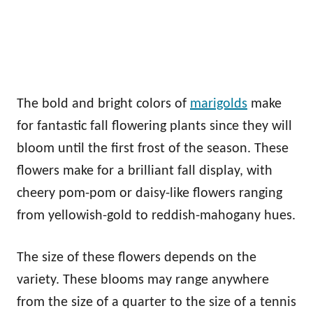
The bold and bright colors of
marigolds
make
for fantastic fall flowering plants since they will
bloom until the first frost of the season. These
flowers make for a brilliant fall display, with
cheery pom-pom or daisy-like flowers ranging
from yellowish-gold to reddish-mahogany hues.
The size of these flowers depends on the
variety. These blooms may range anywhere
from the size of a quarter to the size of a tennis