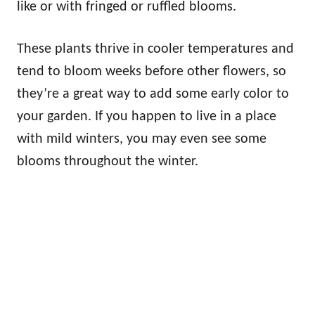
like or with fringed or ruffled blooms.
These plants thrive in cooler temperatures and
tend to bloom weeks before other flowers, so
they’re a great way to add some early color to
your garden. If you happen to live in a place
with mild winters, you may even see some
blooms throughout the winter.