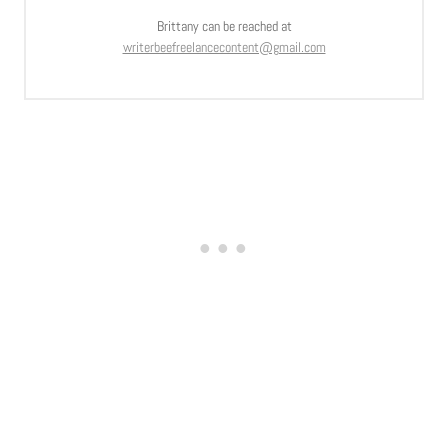
Brittany can be reached at
writerbeefreelancecontent@gmail.com