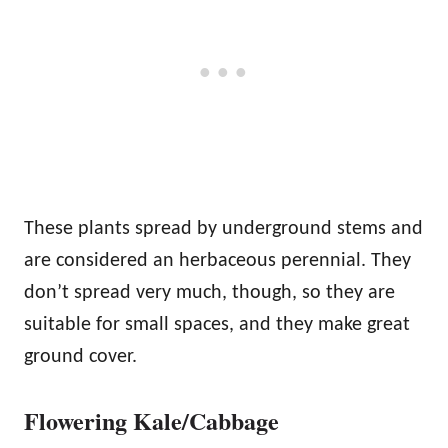
These plants spread by underground stems and
are considered an herbaceous perennial. They
don’t spread very much, though, so they are
suitable for small spaces, and they make great
ground cover.
Flowering Kale/Cabbage