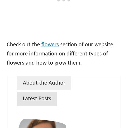
Check out the
flowers
section of our website
for more information on different types of
flowers and how to grow them.
About the Author
Latest Posts