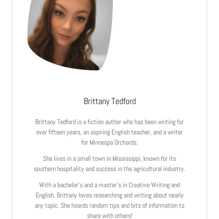
Brittany Tedford
Brittany Tedford is a fiction author who has been writing for
over fifteen years, an aspiring English teacher, and a writer
for Minneopa Orchards.
She lives in a small town in Mississippi, known for its
southern hospitality and success in the agricultural industry.
With a bachelor’s and a master’s in Creative Writing and
English, Brittany loves researching and writing about nearly
any topic. She hoards random tips and bits of information to
share with others!