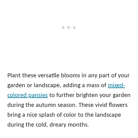
Plant these versatile blooms in any part of your
garden or landscape, adding a mass of
mixed-
colored pansies
to further brighten your garden
during the autumn season. These vivid flowers
bring a nice splash of color to the landscape
during the cold, dreary months.