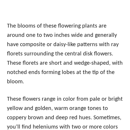
The blooms of these flowering plants are
around one to two inches wide and generally
have composite or daisy-like patterns with ray
florets surrounding the central disk flowers.
These florets are short and wedge-shaped, with
notched ends forming lobes at the tip of the
bloom.
These flowers range in color from pale or bright
yellow and golden, warm orange tones to
coppery brown and deep red hues. Sometimes,
you’ll find heleniums with two or more colors