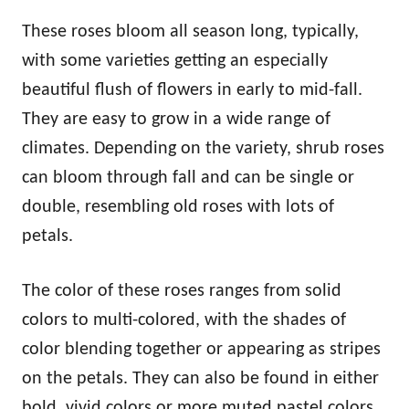
These roses bloom all season long, typically,
with some varieties getting an especially
beautiful flush of flowers in early to mid-fall.
They are easy to grow in a wide range of
climates. Depending on the variety, shrub roses
can bloom through fall and can be single or
double, resembling old roses with lots of
petals.
The color of these roses ranges from solid
colors to multi-colored, with the shades of
color blending together or appearing as stripes
on the petals. They can also be found in either
bold, vivid colors or more muted pastel colors.