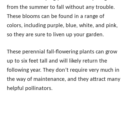
from the summer to fall without any trouble.
These blooms can be found in a range of
colors, including purple, blue, white, and pink,
so they are sure to liven up your garden.
These perennial fall-flowering plants can grow
up to six feet tall and will likely return the
following year. They don’t require very much in
the way of maintenance, and they attract many
helpful pollinators.