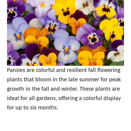
Pansies are colorful and resilient fall flowering
plants that bloom in the late summer for peak
growth in the fall and winter. These plants are
ideal for all gardens, offering a colorful display
for up to six months.