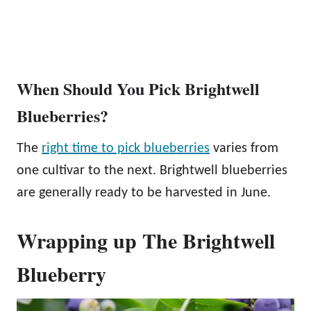
When Should You Pick Brightwell
Blueberries?
The
right time to pick blueberries
varies from
one cultivar to the next. Brightwell blueberries
are generally ready to be harvested in June.
Wrapping up The Brightwell
Blueberry