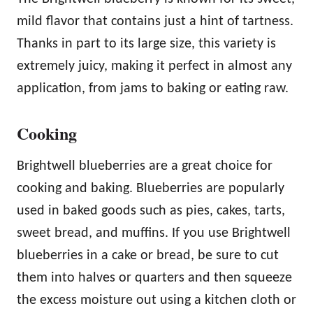
mild flavor that contains just a hint of tartness.
Thanks in part to its large size, this variety is
extremely juicy, making it perfect in almost any
application, from jams to baking or eating raw.
Cooking
Brightwell blueberries are a great choice for
cooking and baking. Blueberries are popularly
used in baked goods such as pies, cakes, tarts,
sweet bread, and muffins. If you use Brightwell
blueberries in a cake or bread, be sure to cut
them into halves or quarters and then squeeze
the excess moisture out using a kitchen cloth or