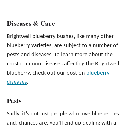
Diseases & Care
Brightwell blueberry bushes, like many other
blueberry varieties, are subject to a number of
pests and diseases. To learn more about the
most common diseases affecting the Brightwell
blueberry, check out our post on
blueberry
diseases
.
Pests
Sadly, it’s not just people who love blueberries
and, chances are, you’ll end up dealing with a