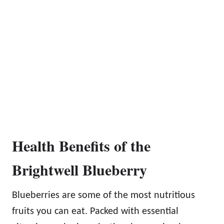
Health Benefits of the
Brightwell Blueberry
Blueberries are some of the most nutritious
fruits you can eat. Packed with essential