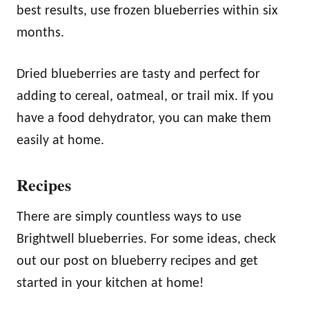
best results, use frozen blueberries within six
months.
Dried blueberries are tasty and perfect for
adding to cereal, oatmeal, or trail mix. If you
have a food dehydrator, you can make them
easily at home.
Recipes
There are simply countless ways to use
Brightwell blueberries. For some ideas, check
out our post on blueberry recipes and get
started in your kitchen at home!