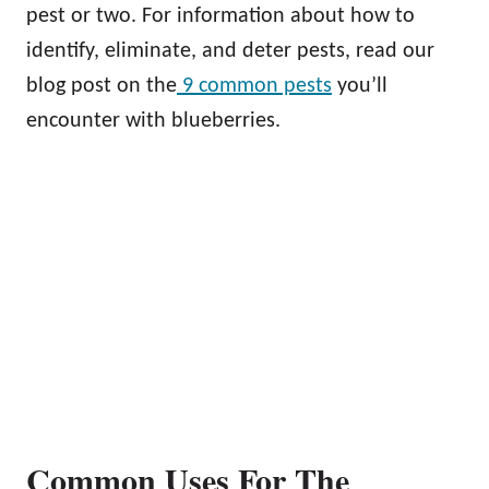
pest or two. For information about how to
identify, eliminate, and deter pests, read our
blog post on the
9 common pests
you’ll
encounter with blueberries.
Common Uses For The