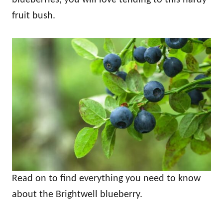
fruit bush.
Read on to find everything you need to know
about the Brightwell blueberry.