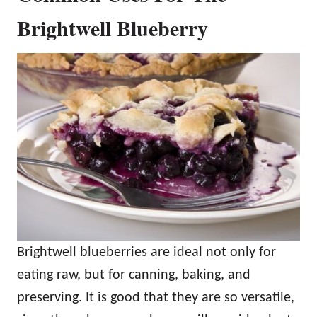
Brightwell Blueberry
Brightwell blueberries are ideal not only for
eating raw, but for canning, baking, and
preserving. It is good that they are so versatile,