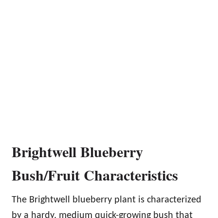
Brightwell Blueberry
Bush/Fruit Characteristics
The Brightwell blueberry plant is characterized
by a hardy, medium quick-growing bush that