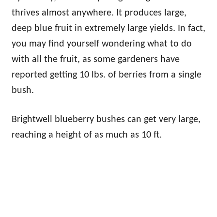
thrives almost anywhere. It produces large,
deep blue fruit in extremely large yields. In fact,
you may find yourself wondering what to do
with all the fruit, as some gardeners have
reported getting 10 lbs. of berries from a single
bush.
Brightwell blueberry bushes can get very large,
reaching a height of as much as 10 ft.