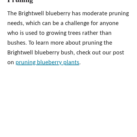
The Brightwell blueberry has moderate pruning
needs, which can be a challenge for anyone
who is used to growing trees rather than
bushes. To learn more about pruning the
Brightwell blueberry bush, check out our post
on
pruning blueberry plants
.