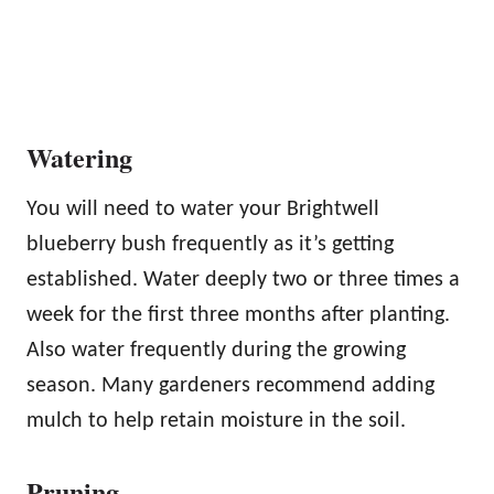
Watering
You will need to water your Brightwell
blueberry bush frequently as it’s getting
established. Water deeply two or three times a
week for the first three months after planting.
Also water frequently during the growing
season. Many gardeners recommend adding
mulch to help retain moisture in the soil.
Pruning