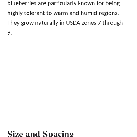
blueberries are particularly known for being
highly tolerant to warm and humid regions.
They grow naturally in USDA zones 7 through
9.
Size and Spacing