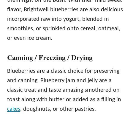
them right off the bush. With their mild sweet
flavor, Brightwell blueberries are also delicious
incorporated raw into yogurt, blended in
smoothies, or sprinkled onto cereal, oatmeal,
or even ice cream.
Canning / Freezing / Drying
Blueberries are a classic choice for preserving
and canning. Blueberry jam and jelly are a
classic treat and taste amazing smothered on
toast along with butter or added as a filling in
cakes
, doughnuts, or other pastries.