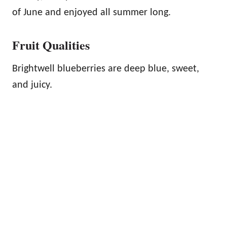
of June and enjoyed all summer long.
Fruit Qualities
Brightwell blueberries are deep blue, sweet,
and juicy.