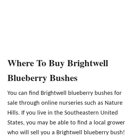
Where To Buy Brightwell
Blueberry Bushes
You can find Brightwell blueberry bushes for
sale through online nurseries such as Nature
Hills. If you live in the Southeastern United
States, you may be able to find a local grower
who will sell you a Brightwell blueberry bush!