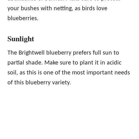
your bushes with netting, as birds love
blueberries.
Sunlight
The Brightwell blueberry prefers full sun to
partial shade. Make sure to plant it in acidic
soil, as this is one of the most important needs
of this blueberry variety.