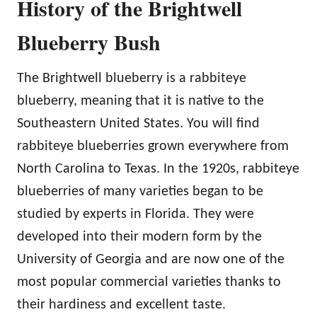
History of the Brightwell
Blueberry Bush
The Brightwell blueberry is a rabbiteye
blueberry, meaning that it is native to the
Southeastern United States. You will find
rabbiteye blueberries grown everywhere from
North Carolina to Texas. In the 1920s, rabbiteye
blueberries of many varieties began to be
studied by experts in Florida. They were
developed into their modern form by the
University of Georgia and are now one of the
most popular commercial varieties thanks to
their hardiness and excellent taste.