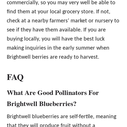
commercially, so you may very well be able to
find them at your local grocery store. If not,
check at a nearby farmers’ market or nursery to
see if they have them available. If you are
buying locally, you will have the best luck
making inquiries in the early summer when
Brightwell berries are ready to harvest.
FAQ
What Are Good Pollinators For
Brightwell Blueberries?
Brightwell blueberries are self-fertile, meaning
that they will produce fruit without a