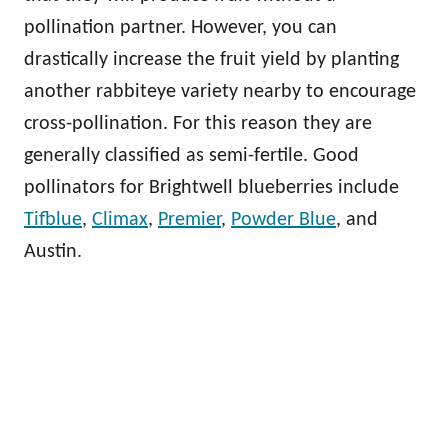
pollination partner. However, you can
drastically increase the fruit yield by planting
another rabbiteye variety nearby to encourage
cross-pollination. For this reason they are
generally classified as semi-fertile. Good
pollinators for Brightwell blueberries include
Tifblue
,
Climax
,
Premier
,
Powder Blue
, and
Austin.