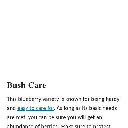
Bush Care
This blueberry variety is known for being hardy
and
easy to care for
. As long as its basic needs
are met, you can be sure you will get an
abundance of berries. Make sure to protect