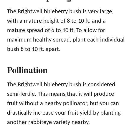
The Brightwell blueberry bush is very large,
with a mature height of 8 to 10 ft. and a
mature spread of 6 to 10 ft. To allow for
maximum healthy spread, plant each individual
bush 8 to 10 ft. apart.
Pollination
The Brightwell blueberry bush is considered
semi-fertile. This means that it will produce
fruit without a nearby pollinator, but you can
drastically increase your fruit yield by planting
another rabbiteye variety nearby.