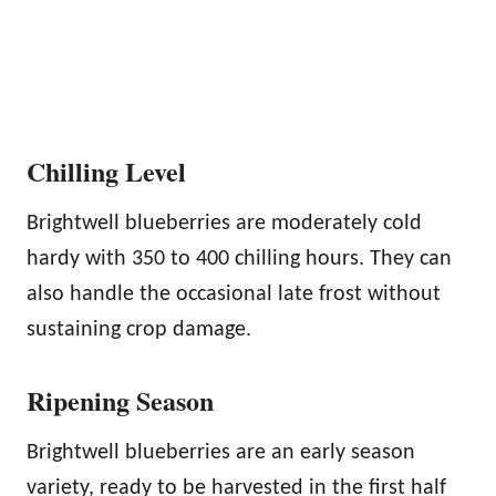
Chilling Level
Brightwell blueberries are moderately cold
hardy with 350 to 400 chilling hours. They can
also handle the occasional late frost without
sustaining crop damage.
Ripening Season
Brightwell blueberries are an early season
variety, ready to be harvested in the first half