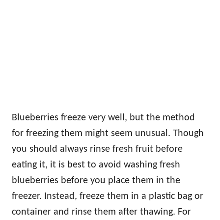
Blueberries freeze very well, but the method
for freezing them might seem unusual. Though
you should always rinse fresh fruit before
eating it, it is best to avoid washing fresh
blueberries before you place them in the
freezer. Instead, freeze them in a plastic bag or
container and rinse them after thawing. For