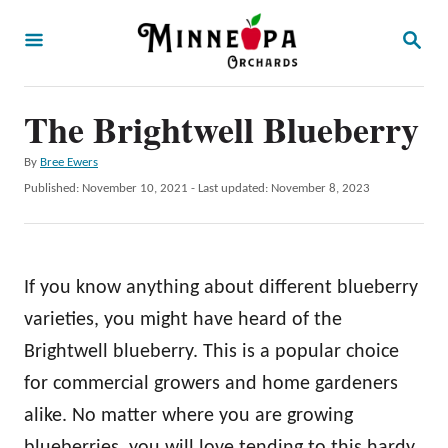
S
S
k
E
A
i
R
p
The Brightwell Blueberry
C
H
t
A
By
Bree Ewers
o
u
P
Published: November 10, 2021
- Last updated:
November 8, 2023
t
C
o
h
s
o
o
t
r
n
e
If you know anything about different blueberry
d
t
o
varieties, you might have heard of the
e
n
Brightwell blueberry. This is a popular choice
n
for commercial growers and home gardeners
t
alike. No matter where you are growing
blueberries, you will love tending to this hardy