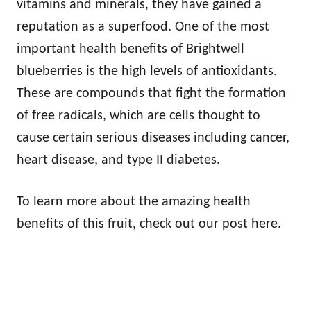
vitamins and minerals, they have gained a
reputation as a superfood. One of the most
important health benefits of Brightwell
blueberries is the high levels of antioxidants.
These are compounds that fight the formation
of free radicals, which are cells thought to
cause certain serious diseases including cancer,
heart disease, and type II diabetes.
To learn more about the amazing health
benefits of this fruit, check out our post here.