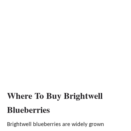
Where To Buy Brightwell
Blueberries
Brightwell blueberries are widely grown