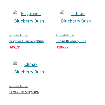
Naturehills.com
Naturehills.com
Brightwell Blueberry Bush
Tifblue Blueberry Bush
$49.79
$106.79
Naturehills.com
Climax Blueberry Bush