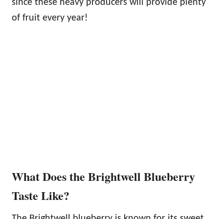
since these heavy producers will provide plenty
of fruit every year!
What Does the Brightwell Blueberry
Taste Like?
The Brightwell blueberry is known for its sweet,