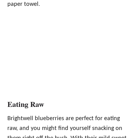
paper towel.
Eating Raw
Brightwell blueberries are perfect for eating
raw, and you might find yourself snacking on