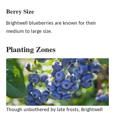
Berry Size
Brightwell blueberries are known for their
medium to large size.
Planting Zones
Though unbothered by late frosts, Brightwell