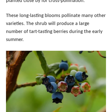
planted close by for cross-pollination.
These long-lasting blooms pollinate many other
varieties. The shrub will produce a large
number of tart-tasting berries during the early
summer.