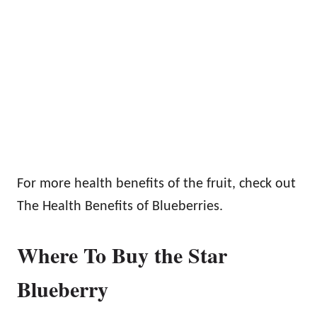
For more health benefits of the fruit, check out
The Health Benefits of Blueberries.
Where To Buy the Star
Blueberry