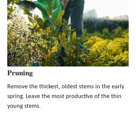
Pruning
Remove the thickest, oldest stems in the early
spring. Leave the most productive of the thin
young stems.