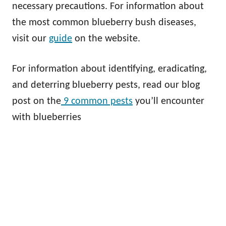
necessary precautions. For information about
the most common blueberry bush diseases,
visit our
guide
on the website.
For information about identifying, eradicating,
and deterring blueberry pests, read our blog
post on the
9 common pests
you’ll encounter
with blueberries