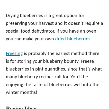
Drying blueberries is a great option for
preserving your harvest and it doesn’t require a
special food dehydrator. If you have an oven,
you can make your own
dried blueberries
.
Freezing
is probably the easiest method there
is for storing your blueberry bounty. Freeze
blueberries in pint quantities, since that’s what
many blueberry recipes call for. You’ll be
enjoying the taste of blueberries well into the
winter months!
Recipe Ideas