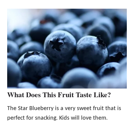
What Does This Fruit Taste Like?
The Star Blueberry is a very sweet fruit that is
perfect for snacking. Kids will love them.