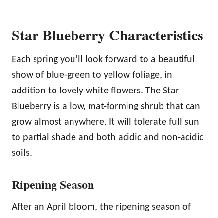
Star Blueberry Characteristics
Each spring you’ll look forward to a beautiful
show of blue-green to yellow foliage, in
addition to lovely white flowers. The Star
Blueberry is a low, mat-forming shrub that can
grow almost anywhere. It will tolerate full sun
to partial shade and both acidic and non-acidic
soils.
Ripening Season
After an April bloom, the ripening season of