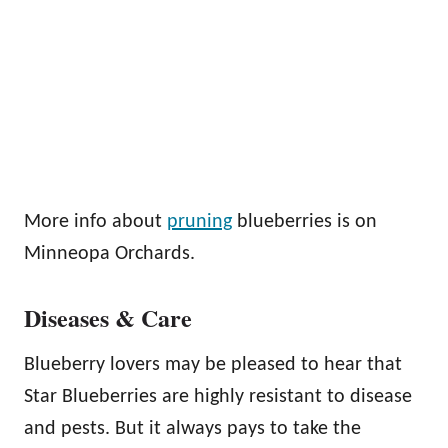
More info about
pruning
blueberries is on
Minneopa Orchards.
Diseases & Care
Blueberry lovers may be pleased to hear that
Star Blueberries are highly resistant to disease
and pests. But it always pays to take the