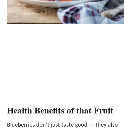
Health Benefits of that Fruit
Blueberries don’t just taste good — they also