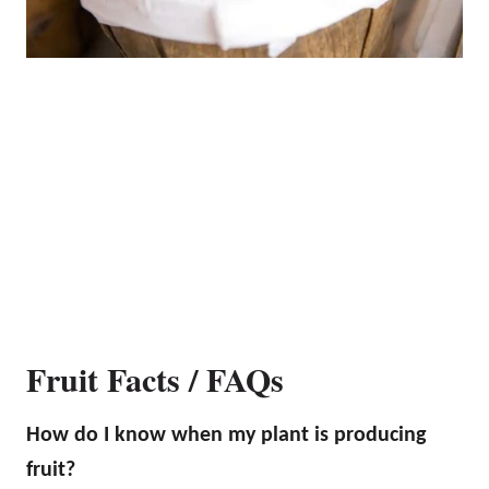
Fruit Facts / FAQs
How do I know when my plant is producing
fruit?