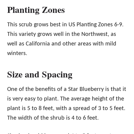
Planting Zones
This scrub grows best in US Planting Zones 6-9.
This variety grows well in the Northwest, as
well as California and other areas with mild
winters.
Size and Spacing
One of the benefits of a Star Blueberry is that it
is very easy to plant. The average height of the
plant is 5 to 8 feet, with a spread of 3 to 5 feet.
The width of the shrub is 4 to 6 feet.