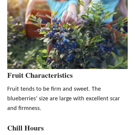
Fruit Characteristics
Fruit tends to be firm and sweet. The
blueberries’ size are large with excellent scar
and firmness.
Chill Hours