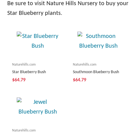
Be sure to visit Nature Hills Nursery to buy your
Star Blueberry plants.
Naturehills.com
Naturehills.com
Star Blueberry Bush
Southmoon Blueberry Bush
$64.79
$64.79
Naturehills.com