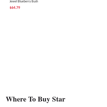
Jewel Blueberry Bush
$64.79
Where To Buy Star