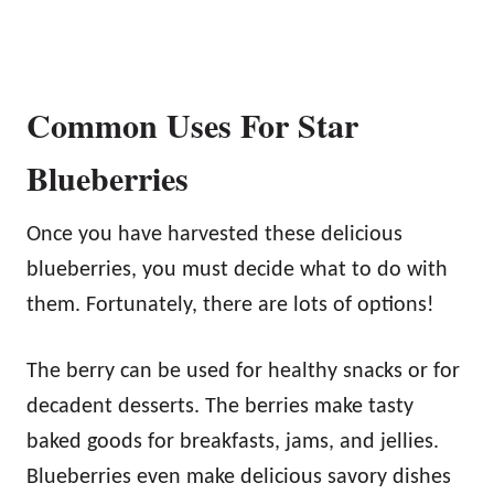
Common Uses For Star
Blueberries
Once you have harvested these delicious
blueberries, you must decide what to do with
them. Fortunately, there are lots of options!
The berry can be used for healthy snacks or for
decadent desserts. The berries make tasty
baked goods for breakfasts, jams, and jellies.
Blueberries even make delicious savory dishes