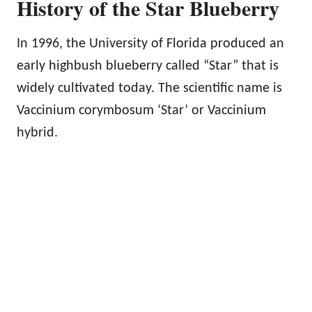
History of the Star Blueberry
In 1996, the University of Florida produced an
early highbush blueberry called “Star” that is
widely cultivated today. The scientific name is
Vaccinium corymbosum ‘Star’ or Vaccinium
hybrid.