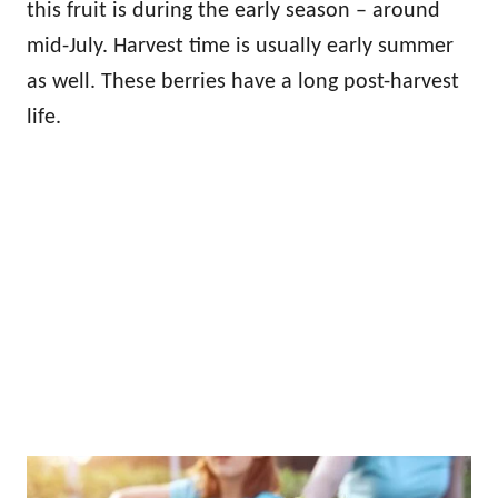
this fruit is during the early season – around
mid-July. Harvest time is usually early summer
as well. These berries have a long post-harvest
life.