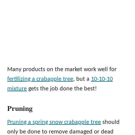
Many products on the market work well for
fertilizing a crabapple tree
, but a
10-10-10
mixture
gets the job done the best!
Pruning
Pruning a spring snow crabapple tree
should
only be done to remove damaged or dead