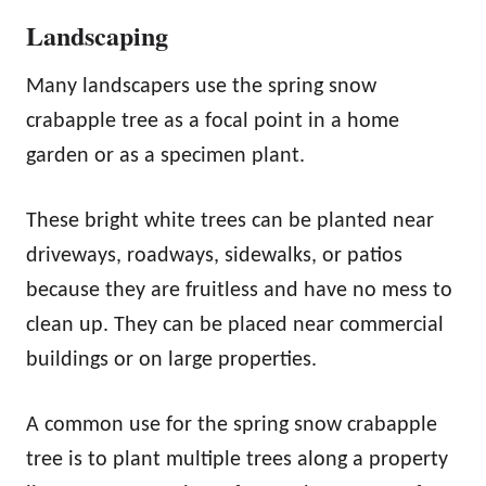
Landscaping
Many landscapers use the spring snow
crabapple tree as a focal point in a home
garden or as a specimen plant.
These bright white trees can be planted near
driveways, roadways, sidewalks, or patios
because they are fruitless and have no mess to
clean up. They can be placed near commercial
buildings or on large properties.
A common use for the spring snow crabapple
tree is to plant multiple trees along a property