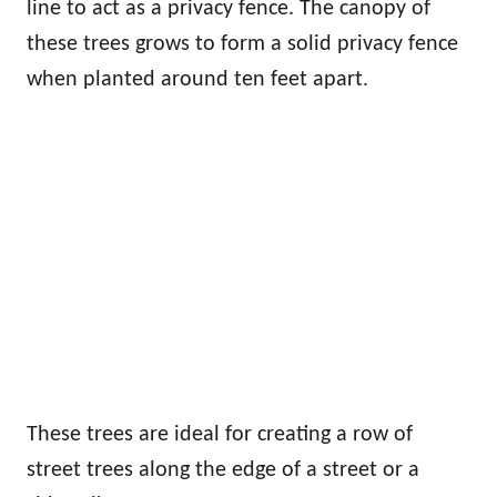
line to act as a privacy fence. The canopy of
these trees grows to form a solid privacy fence
when planted around ten feet apart.
These trees are ideal for creating a row of
street trees along the edge of a street or a