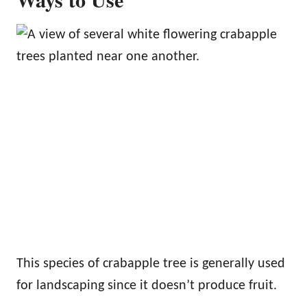
This species of crabapple tree is generally used
for landscaping since it doesn’t produce fruit.