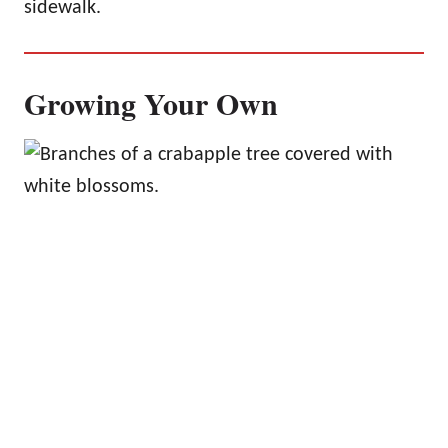
sidewalk.
Growing Your Own