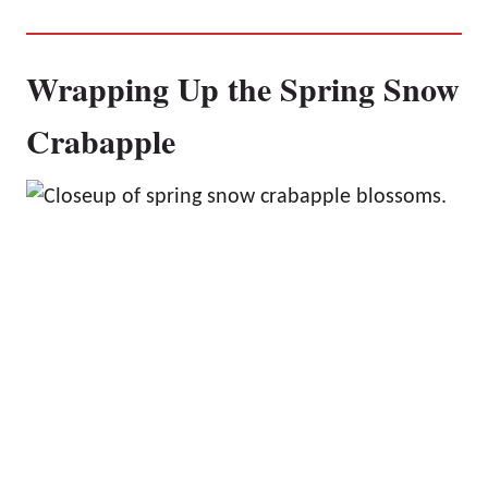
Wrapping Up the Spring Snow
Crabapple