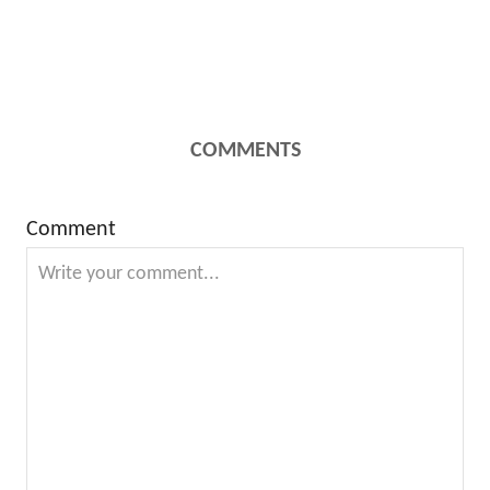
COMMENTS
Comment