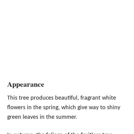
Appearance
This tree produces beautiful, fragrant white
flowers in the spring, which give way to shiny
green leaves in the summer.