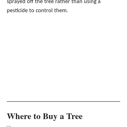
sprayed off the tree rather than using a
pesticide to control them.
Where to Buy a Tree