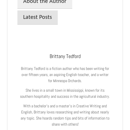
About the Author
Latest Posts
Brittany Tedford
Brittany Tedford is a fiction author who has been writing for
over fifteen years, an aspiring English teacher, and a writer
for Minneopa Orchards.
She lives in a small town in Mississippi, known for its
southern hospitality and success in the agricultural industry.
With a bachelor’s and a master’s in Creative Writing and
English, Brittany loves researching and writing about nearly
any topic. She hoards random tips and bits of information to
share with others!