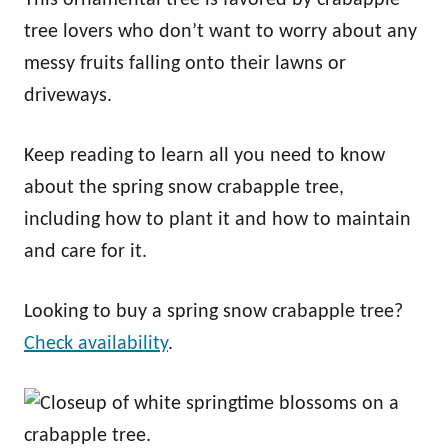
tree lovers who don’t want to worry about any
messy fruits falling onto their lawns or
driveways.
Keep reading to learn all you need to know
about the spring snow crabapple tree,
including how to plant it and how to maintain
and care for it.
Looking to buy a spring snow crabapple tree?
Check availability
.