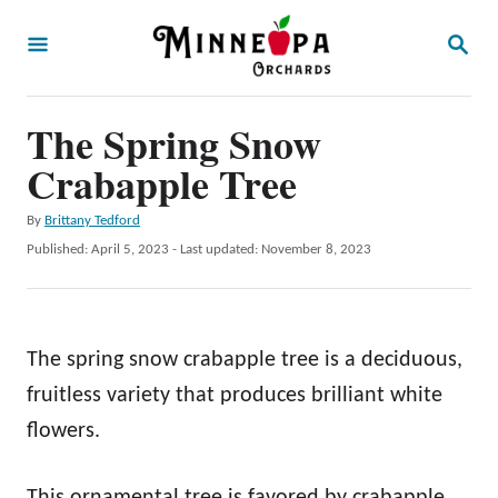
S
S
k
E
A
i
R
p
The Spring Snow
C
H
t
Crabapple Tree
o
A
By
Brittany Tedford
C
u
P
Published: April 5, 2023
- Last updated:
November 8, 2023
o
t
o
h
s
n
o
t
t
r
e
The spring snow crabapple tree is a deciduous,
d
e
o
fruitless variety that produces brilliant white
n
n
flowers.
t
This ornamental tree is favored by crabapple