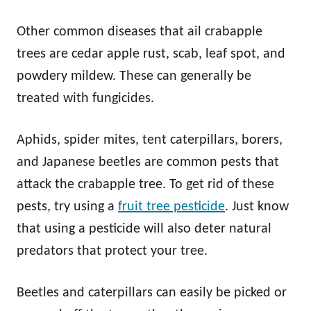
Other common diseases that ail crabapple
trees are cedar apple rust, scab, leaf spot, and
powdery mildew. These can generally be
treated with fungicides.
Aphids, spider mites, tent caterpillars, borers,
and Japanese beetles are common pests that
attack the crabapple tree. To get rid of these
pests, try using a
fruit tree pesticide
. Just know
that using a pesticide will also deter natural
predators that protect your tree.
Beetles and caterpillars can easily be picked or