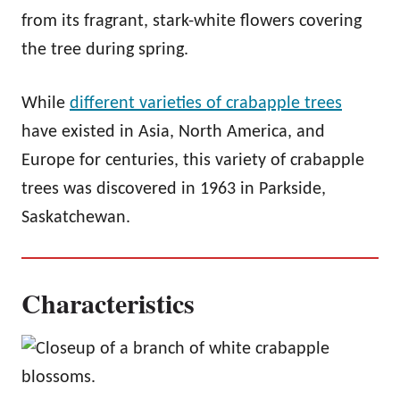
from its fragrant, stark-white flowers covering
the tree during spring.
While
different varieties of crabapple trees
have existed in Asia, North America, and
Europe for centuries, this variety of crabapple
trees was discovered in 1963 in Parkside,
Saskatchewan.
Characteristics