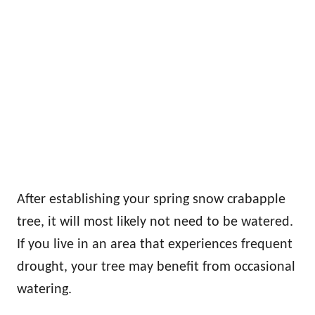
After establishing your spring snow crabapple
tree, it will most likely not need to be watered.
If you live in an area that experiences frequent
drought, your tree may benefit from occasional
watering.