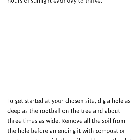
hours of sunlight each day to thrive.
To get started at your chosen site, dig a hole as
deep as the rootball on the tree and about
three times as wide. Remove all the soil from
the hole before amending it with compost or