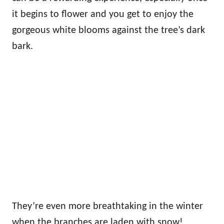
it begins to flower and you get to enjoy the
gorgeous white blooms against the tree’s dark
bark.
They’re even more breathtaking in the winter
when the branches are laden with snow!