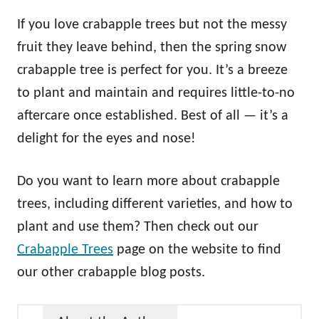
If you love crabapple trees but not the messy
fruit they leave behind, then the spring snow
crabapple tree is perfect for you. It’s a breeze
to plant and maintain and requires little-to-no
aftercare once established. Best of all — it’s a
delight for the eyes and nose!
Do you want to learn more about crabapple
trees, including different varieties, and how to
plant and use them? Then check out our
Crabapple Trees
page on the website to find
our other crabapple blog posts.