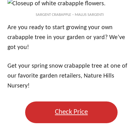
SARGENT CRABAPPLE – MALUS SARGENTI
Are you ready to start growing your own
crabapple tree in your garden or yard? We’ve
got you!
Get your spring snow crabapple tree at one of
our favorite garden retailers, Nature Hills
Nursery!
Check Price