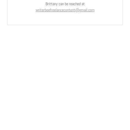
Brittany can be reached at
writerbeefreelancecontent@gmail.com