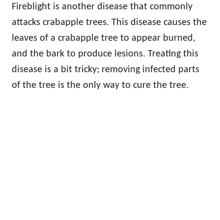
Fireblight is another disease that commonly
attacks crabapple trees. This disease causes the
leaves of a crabapple tree to appear burned,
and the bark to produce lesions. Treating this
disease is a bit tricky; removing infected parts
of the tree is the only way to cure the tree.