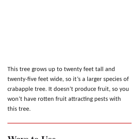
This tree grows up to twenty feet tall and
twenty-five feet wide, so it’s a larger species of
crabapple tree. It doesn’t produce fruit, so you
won’t have rotten fruit attracting pests with
this tree.
Ways to Use