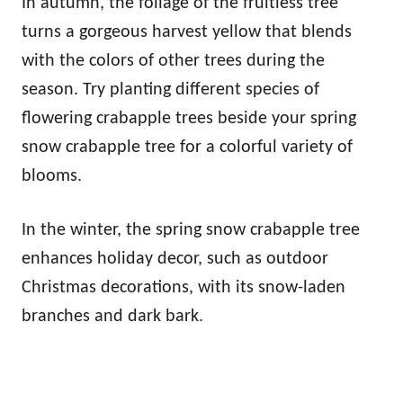
In autumn, the foliage of the fruitless tree
turns a gorgeous harvest yellow that blends
with the colors of other trees during the
season. Try planting different species of
flowering crabapple trees beside your spring
snow crabapple tree for a colorful variety of
blooms.
In the winter, the spring snow crabapple tree
enhances holiday decor, such as outdoor
Christmas decorations, with its snow-laden
branches and dark bark.