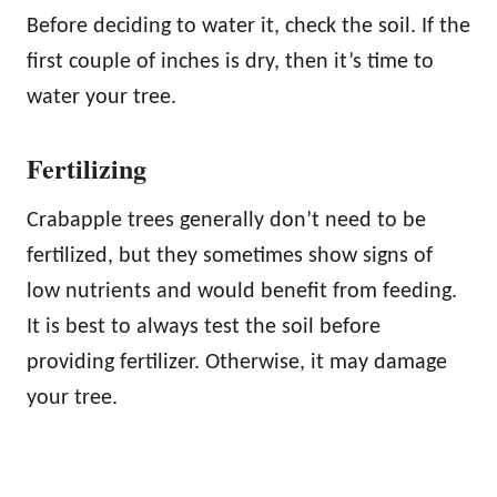
Before deciding to water it, check the soil. If the
first couple of inches is dry, then it’s time to
water your tree.
Fertilizing
Crabapple trees generally don’t need to be
fertilized, but they sometimes show signs of
low nutrients and would benefit from feeding.
It is best to always test the soil before
providing fertilizer. Otherwise, it may damage
your tree.