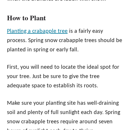
How to Plant
Planting a crabapple tree
is a fairly easy
process. Spring snow crabapple trees should be
planted in spring or early fall.
First, you will need to locate the ideal spot for
your tree. Just be sure to give the tree
adequate space to establish its roots.
Make sure your planting site has well-draining
soil and plenty of full sunlight each day. Spring
snow crabapple trees require around seven