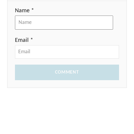
Name *
Email *
COMMENT