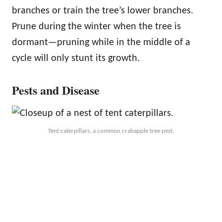
branches or train the tree’s lower branches.
Prune during the winter when the tree is
dormant—pruning while in the middle of a
cycle will only stunt its growth.
Pests and Disease
Tent caterpillars, a common crabapple tree pest.