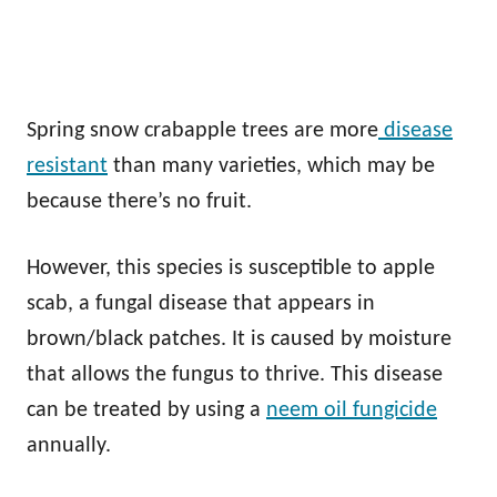
Spring snow crabapple trees are more
disease
resistant
than many varieties, which may be
because there’s no fruit.
However, this species is susceptible to apple
scab, a fungal disease that appears in
brown/black patches. It is caused by moisture
that allows the fungus to thrive. This disease
can be treated by using a
neem oil fungicide
annually.