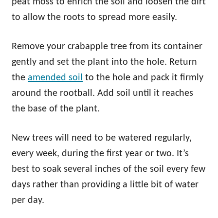
peat moss to enrich the soil and loosen the dirt
to allow the roots to spread more easily.
Remove your crabapple tree from its container
gently and set the plant into the hole. Return
the
amended soil
to the hole and pack it firmly
around the rootball. Add soil until it reaches
the base of the plant.
New trees will need to be watered regularly,
every week, during the first year or two. It’s
best to soak several inches of the soil every few
days rather than providing a little bit of water
per day.