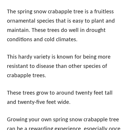
The spring snow crabapple tree is a fruitless
ornamental species that is easy to plant and
maintain. These trees do well in drought
conditions and cold climates.
This hardy variety is known for being more
resistant to disease than other species of
crabapple trees.
These trees grow to around twenty feet tall
and twenty-five feet wide.
Growing your own spring snow crabapple tree
can be a rewarding experience, especially once