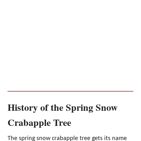
History of the Spring Snow
Crabapple Tree
The spring snow crabapple tree gets its name