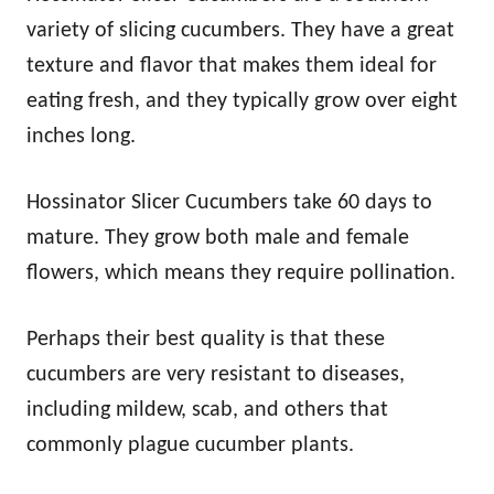
variety of slicing cucumbers. They have a great
texture and flavor that makes them ideal for
eating fresh, and they typically grow over eight
inches long.
Hossinator Slicer Cucumbers take 60 days to
mature. They grow both male and female
flowers, which means they require pollination.
Perhaps their best quality is that these
cucumbers are very resistant to diseases,
including mildew, scab, and others that
commonly plague cucumber plants.