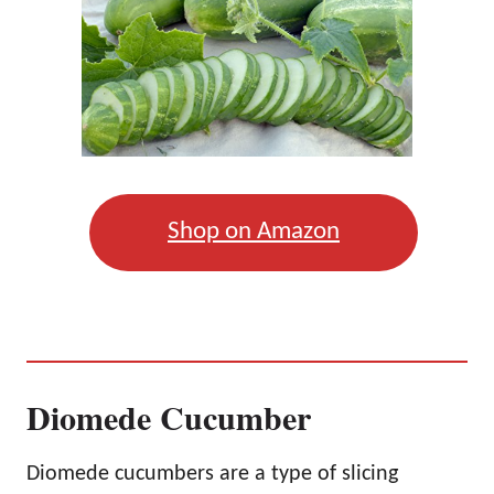
Shop on Amazon
Diomede Cucumber
Diomede cucumbers are a type of slicing