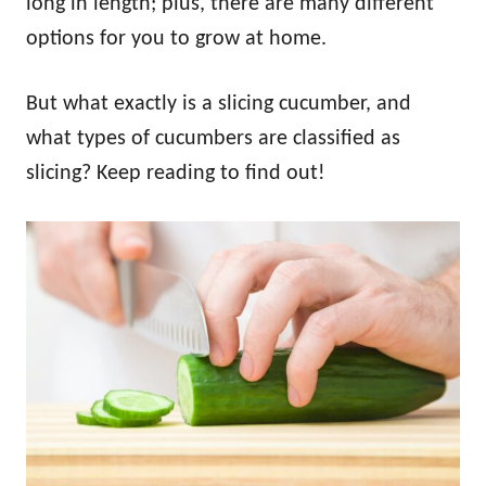
long in length; plus, there are many different
options for you to grow at home.
But what exactly is a slicing cucumber, and
what types of cucumbers are classified as
slicing? Keep reading to find out!