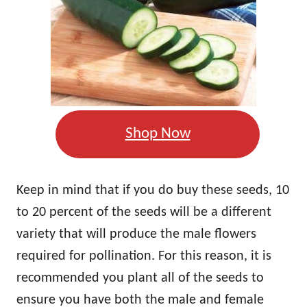
Shop Now
Keep in mind that if you do buy these seeds, 10
to 20 percent of the seeds will be a different
variety that will produce the male flowers
required for pollination. For this reason, it is
recommended you plant all of the seeds to
ensure you have both the male and female