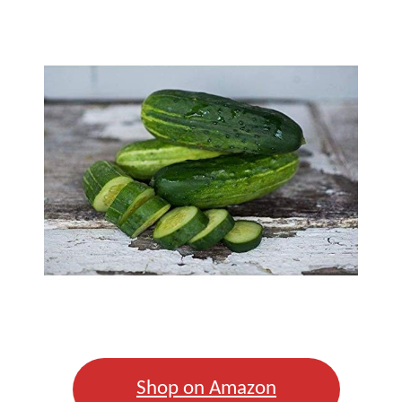
Shop on Amazon