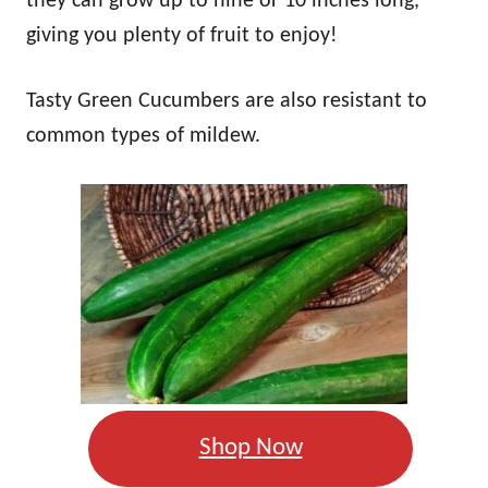
they can grow up to nine or 10 inches long,
giving you plenty of fruit to enjoy!
Tasty Green Cucumbers are also resistant to
common types of mildew.
Shop Now