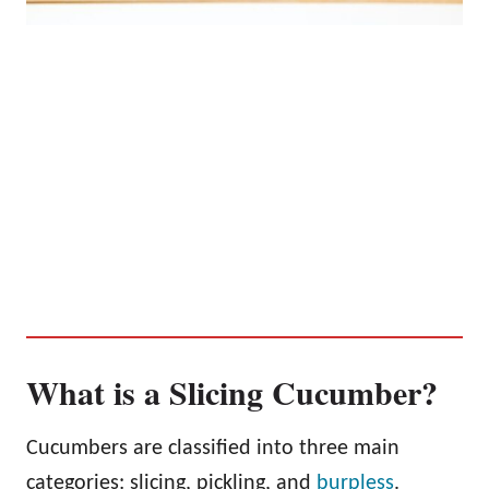
What is a Slicing Cucumber?
Cucumbers are classified into three main
categories: slicing, pickling, and
burpless
.