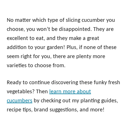
No matter which type of slicing cucumber you
choose, you won’t be disappointed. They are
excellent to eat, and they make a great
addition to your garden! Plus, if none of these
seem right for you, there are plenty more
varieties to choose from.
Ready to continue discovering these funky fresh
vegetables? Then
learn more about
cucumbers
by checking out my planting guides,
recipe tips, brand suggestions, and more!