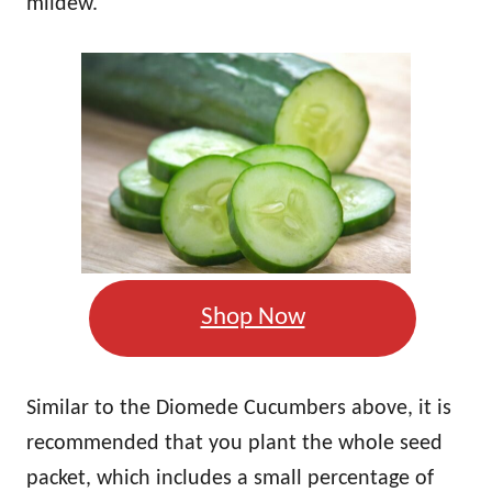
mildew.
Shop Now
Similar to the Diomede Cucumbers above, it is
recommended that you plant the whole seed
packet, which includes a small percentage of