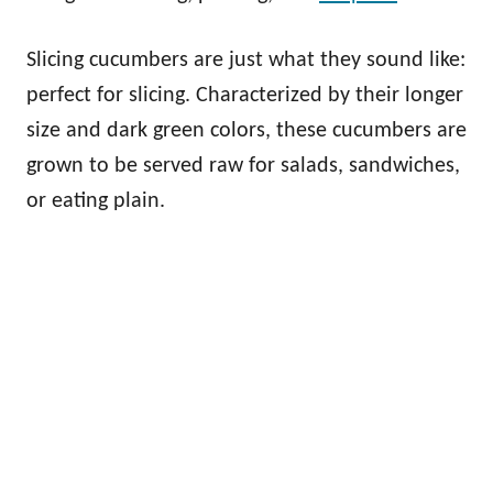
Slicing cucumbers are just what they sound like:
perfect for slicing. Characterized by their longer
size and dark green colors, these cucumbers are
grown to be served raw for salads, sandwiches,
or eating plain.