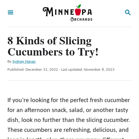
S
S
k
E
A
i
R
p
8 Kinds of Slicing
C
H
t
Cucumbers to Try!
o
A
By
Sydney Hanan
C
u
P
Published: December 31, 2022
- Last updated:
November 8, 2023
o
t
o
h
s
n
o
t
t
r
e
If you’re looking for the perfect fresh cucumber
d
e
o
for an afternoon snack, salad, or another tasty
n
n
dish, look no further than the slicing cucumber.
t
These cucumbers are refreshing, delicious, and