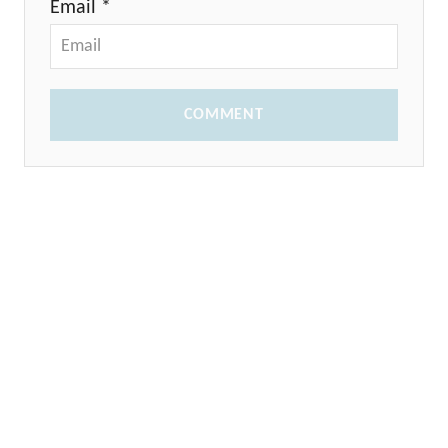
Email *
COMMENT