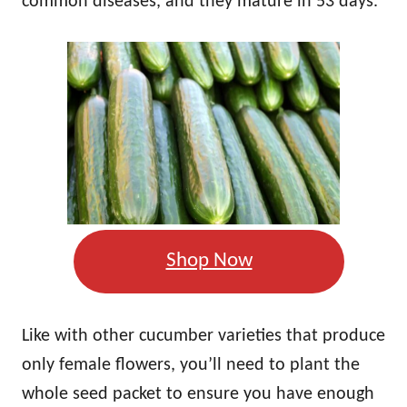
common diseases, and they mature in 53 days.
Shop Now
Like with other cucumber varieties that produce
only female flowers, you’ll need to plant the
whole seed packet to ensure you have enough