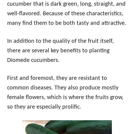
cucumber that is dark green, long, straight, and
well-flavored. Because of these characteristics,
many find them to be both tasty and attractive.
In addition to the quality of the fruit itself,
there are several key benefits to planting
Diomede cucumbers.
First and foremost, they are resistant to
common diseases. They also produce mostly
female flowers, which is where the fruits grow,
so they are especially prolific.