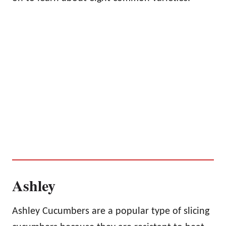
Ashley
Ashley Cucumbers are a popular type of slicing