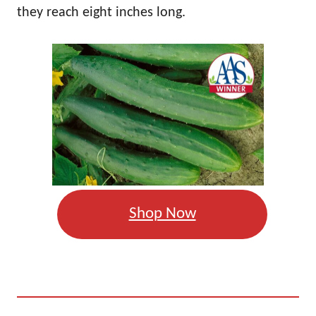
they reach eight inches long.
Shop Now