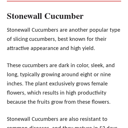
Stonewall Cucumber
Stonewall Cucumbers are another popular type
of slicing cucumbers, best known for their
attractive appearance and high yield.
These cucumbers are dark in color, sleek, and
long, typically growing around eight or nine
inches. The plant exclusively grows female
flowers, which results in high productivity
because the fruits grow from these flowers.
Stonewall Cucumbers are also resistant to