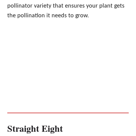
pollinator variety that ensures your plant gets
the pollination it needs to grow.
Straight Eight