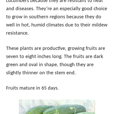
cucumbers because they are resistant to heat
and diseases. They’re an especially good choice
to grow in southern regions because they do
well in hot, humid climates due to their mildew
resistance.
These plants are productive, growing fruits are
seven to eight inches long. The fruits are dark
green and oval in shape, though they are
slightly thinner on the stem end.
Fruits mature in 65 days.