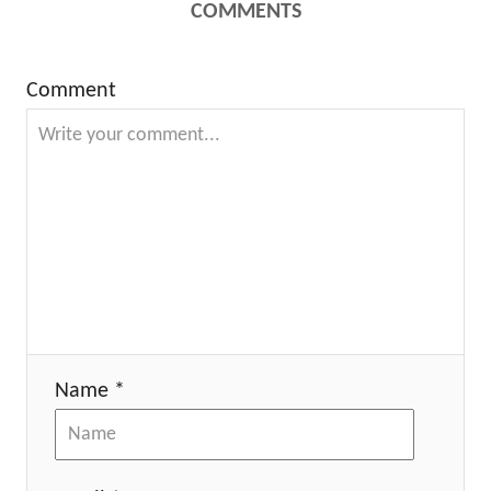
COMMENTS
Comment
Name *