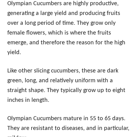
Olympian Cucumbers are highly productive,
generating a large yield and producing fruits
over a long period of time. They grow only
female flowers, which is where the fruits
emerge, and therefore the reason for the high
yield.
Like other slicing cucumbers, these are dark
green, long, and relatively uniform with a
straight shape. They typically grow up to eight
inches in length.
Olympian Cucumbers mature in 55 to 65 days.
They are resistant to diseases, and in particular,