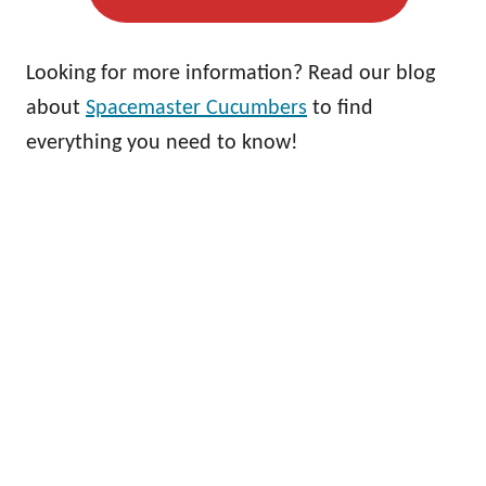
Looking for more information? Read our blog
about
Spacemaster Cucumbers
to find
everything you need to know!