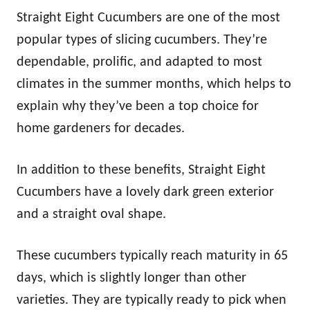
Straight Eight Cucumbers are one of the most
popular types of slicing cucumbers. They’re
dependable, prolific, and adapted to most
climates in the summer months, which helps to
explain why they’ve been a top choice for
home gardeners for decades.
In addition to these benefits, Straight Eight
Cucumbers have a lovely dark green exterior
and a straight oval shape.
These cucumbers typically reach maturity in 65
days, which is slightly longer than other
varieties. They are typically ready to pick when