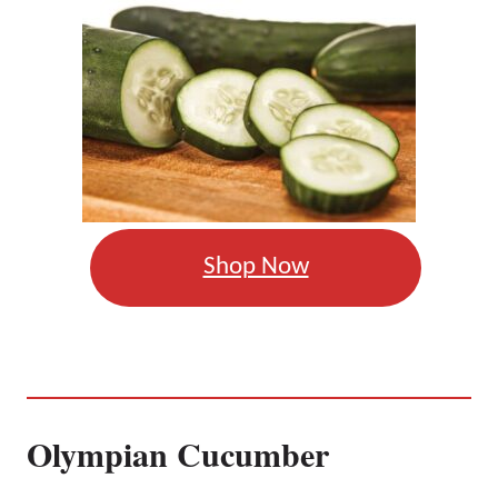
Shop Now
Olympian Cucumber