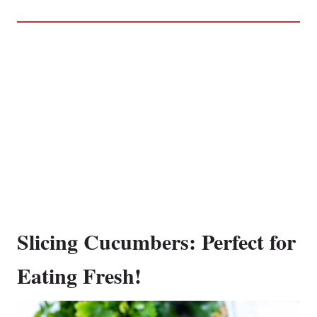
Slicing Cucumbers: Perfect for
Eating Fresh!