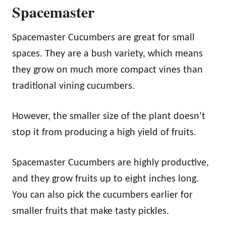
Spacemaster
Spacemaster Cucumbers are great for small
spaces. They are a bush variety, which means
they grow on much more compact vines than
traditional vining cucumbers.
However, the smaller size of the plant doesn’t
stop it from producing a high yield of fruits.
Spacemaster Cucumbers are highly productive,
and they grow fruits up to eight inches long.
You can also pick the cucumbers earlier for
smaller fruits that make tasty pickles.