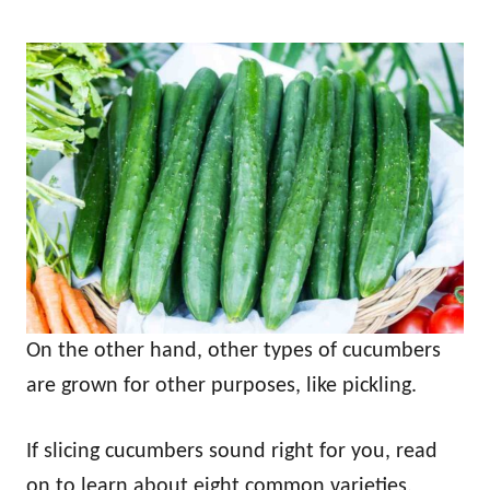
On the other hand, other types of cucumbers
are grown for other purposes, like pickling.
If slicing cucumbers sound right for you, read
on to learn about eight common varieties.