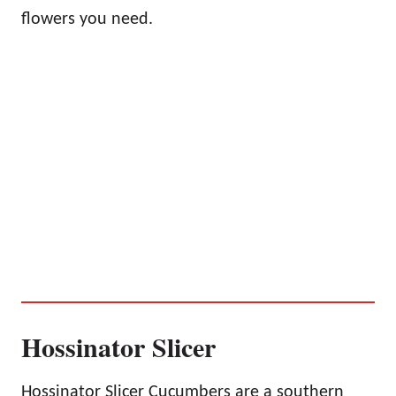
flowers you need.
Hossinator Slicer
Hossinator Slicer Cucumbers are a southern