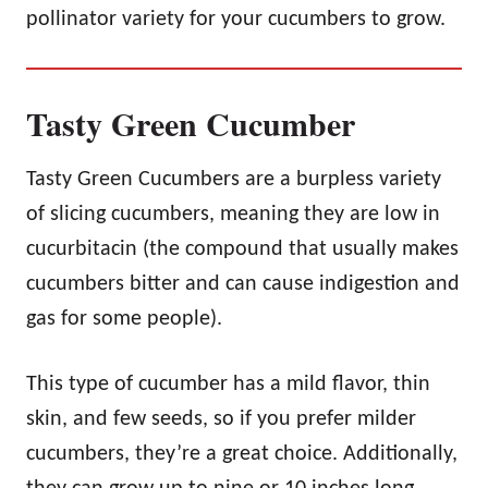
pollinator variety for your cucumbers to grow.
Tasty Green Cucumber
Tasty Green Cucumbers are a burpless variety
of slicing cucumbers, meaning they are low in
cucurbitacin (the compound that usually makes
cucumbers bitter and can cause indigestion and
gas for some people).
This type of cucumber has a mild flavor, thin
skin, and few seeds, so if you prefer milder
cucumbers, they’re a great choice. Additionally,