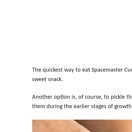
The quickest way to eat Spacemaster Cucu
sweet snack.
Another option is, of course, to pickle th
them during the earlier stages of growth