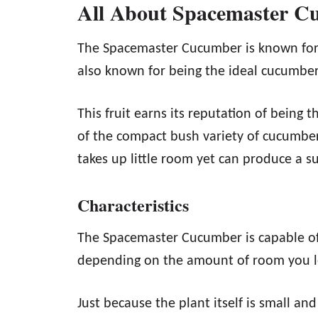
All About Spacemaster C
The Spacemaster Cucumber is known for b
also known for being the ideal cucumber
This fruit earns its reputation of being t
of the compact bush variety of cucumber
takes up little room yet can produce a su
Characteristics
The Spacemaster Cucumber is capable of
depending on the amount of room you le
Just because the plant itself is small 