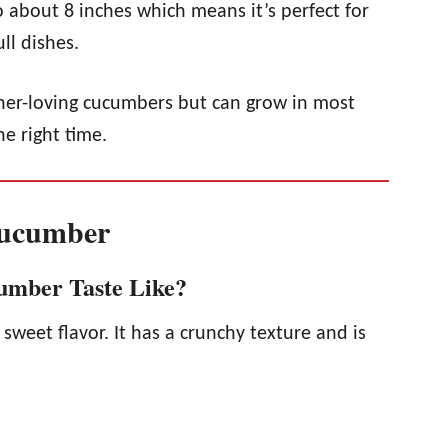
 about 8 inches which means it’s perfect for
ll dishes.
r-loving cucumbers but can grow in most
he right time.
Cucumber
umber Taste Like?
sweet flavor. It has a crunchy texture and is