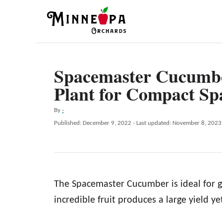
S
k
i
p
Spacemaster Cucumbe
t
Plant for Compact Sp
o
C
A
By
-
o
u
P
Published: December 9, 2022
- Last updated:
November 8, 2023
t
n
o
h
s
t
o
t
r
e
e
d
n
The Spacemaster Cucumber is ideal for g
o
n
t
incredible fruit produces a large yield yet