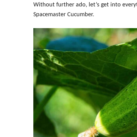
Without further ado, let’s get into eve
Spacemaster Cucumber.