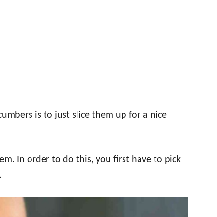
mbers is to just slice them up for a nice
em. In order to do this, you first have to pick
.