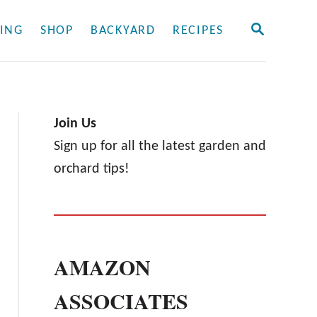
S
ING
SHOP
BACKYARD
RECIPES
E
A
R
C
H
Join Us
Sign up for all the latest garden and
orchard tips!
AMAZON
ASSOCIATES