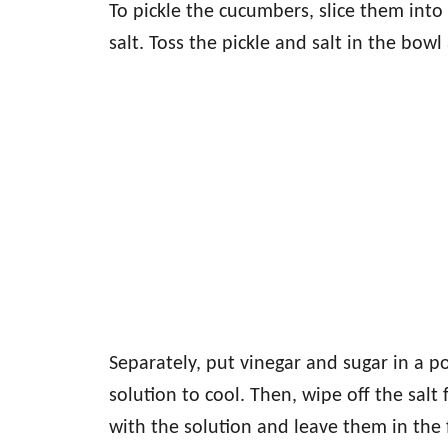
To pickle the cucumbers, slice them into
salt. Toss the pickle and salt in the bow
Separately, put vinegar and sugar in a po
solution to cool. Then, wipe off the sal
with the solution and leave them in the 