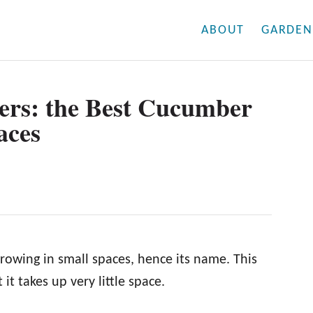
ABOUT
GARDEN
rs: the Best Cucumber
aces
rowing in small spaces, hence its name. This
 it takes up very little space.