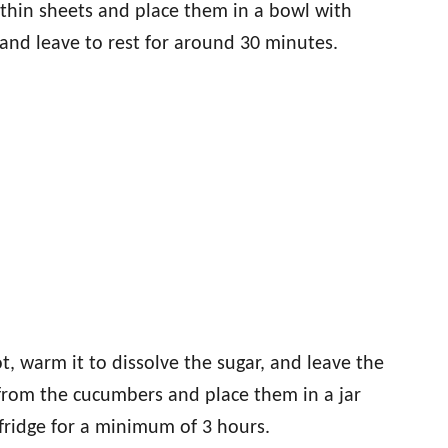
 thin sheets and place them in a bowl with
l and leave to rest for around 30 minutes.
t, warm it to dissolve the sugar, and leave the
t from the cucumbers and place them in a jar
fridge for a minimum of 3 hours.