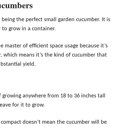
ucumbers
eing the perfect small garden cucumber. It is
 to grow in a container.
he master of efficient space usage because it’s
, which means it’s the kind of cucumber that
bstantial yield.
 growing anywhere from 18 to 36 inches tall
ave for it to grow.
and compact doesn’t mean the cucumber will be