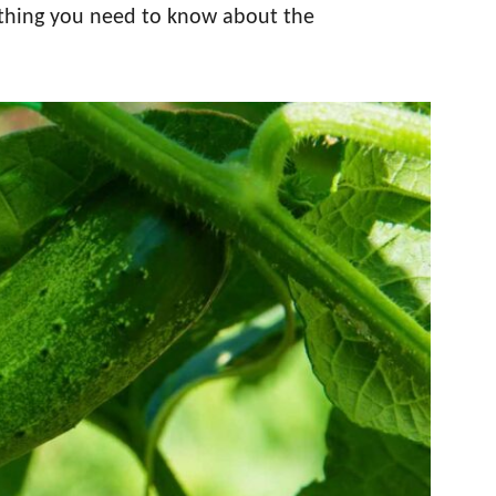
rything you need to know about the