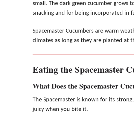
small. The dark green cucumber grows to
snacking and for being incorporated in fu
Spacemaster Cucumbers are warm weathe
climates as long as they are planted at t
Eating the Spacemaster 
What Does the Spacemaster Cuc
The Spacemaster is known for its strong, 
juicy when you bite it.