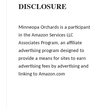
DISCLOSURE
Minneopa Orchards is a participant
in the Amazon Services LLC
Associates Program, an affiliate
advertising program designed to
provide a means for sites to earn
advertising fees by advertising and
linking to Amazon.com