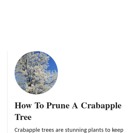
o
l
w
e
B
T
e
r
f
e
o
e
r
e
Y
o
u
P
l
a
n
How To Prune A Crabapple
t
Tree
Crabapple trees are stunning plants to keep