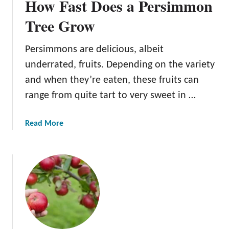
How Fast Does a Persimmon
Tree Grow
Persimmons are delicious, albeit
underrated, fruits. Depending on the variety
and when they’re eaten, these fruits can
range from quite tart to very sweet in …
a
Read More
b
o
u
t
H
o
w
F