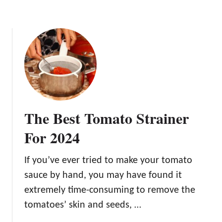
e
r
n
C
o
n
t
a
i
n
e
The Best Tomato Strainer
r
s
For 2024
If you’ve ever tried to make your tomato
sauce by hand, you may have found it
extremely time-consuming to remove the
tomatoes’ skin and seeds, …