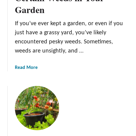
Garden
e
T
y
If you’ve ever kept a garden, or even if you
p
just have a grassy yard, you’ve likely
e
encountered pesky weeds. Sometimes,
s
weeds are unsightly, and …
Y
o
u
a
Read More
N
b
e
o
e
u
d
t
t
T
o
h
K
e
n
B
o
e