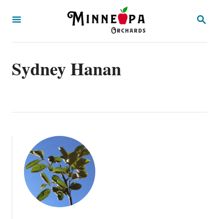
S
S
k
E
A
i
R
p
C
Sydney Hanan
H
t
o
C
o
n
t
e
n
t