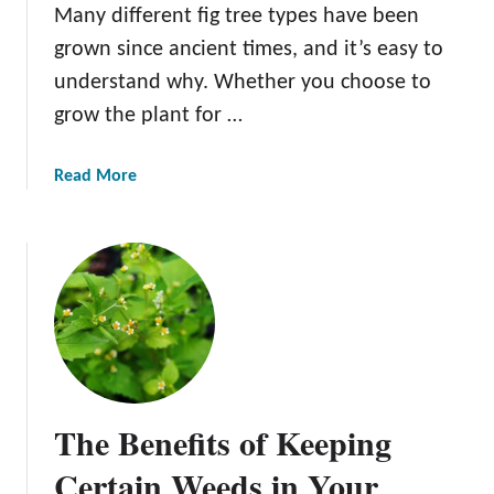
Many different fig tree types have been
e
grown since ancient times, and it’s easy to
A
C
understand why. Whether you choose to
r
grow the plant for …
a
b
a
Read More
a
b
p
o
p
u
l
t
e
2
T
1
r
F
e
i
e
g
The Benefits of Keeping
T
r
Certain Weeds in Your
e