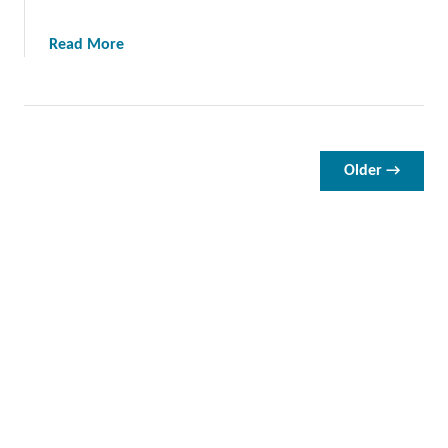
S
t
a
Read More
r
b
a
o
i
u
n
t
e
A
Older →
r
l
F
l
o
A
r
b
2
o
0
u
2
t
4
T
h
e
D