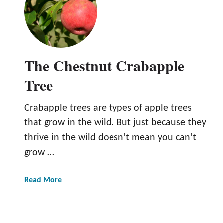
C
B
h
a
o
r
o
e
s
R
The Chestnut Crabapple
e
o
a
o
Tree
n
t
d
A
Crabapple trees are types of apple trees
C
p
a
that grow in the wild. But just because they
p
r
l
thrive in the wild doesn’t mean you can’t
e
e
grow …
F
T
o
r
a
Read More
r
e
b
F
e
o
a
s
u
s
1