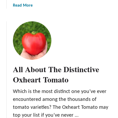
a
Read More
b
o
u
t
T
h
e
B
e
All About The Distinctive
s
t
Oxheart Tomato
T
o
Which is the most distinct one you’ve ever
m
encountered among the thousands of
a
t
tomato varieties? The Oxheart Tomato may
o
top your list if you’ve never …