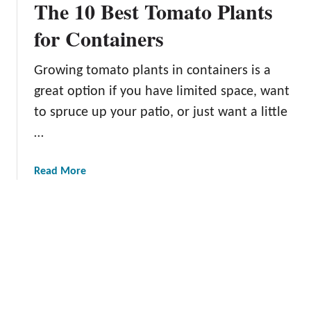
The 10 Best Tomato Plants
w
n
e
for Containers
f
i
Growing tomato plants in containers is a
t
great option if you have limited space, want
s
o
to spruce up your patio, or just want a little
f
…
K
e
a
Read More
e
b
p
o
i
u
n
t
g
T
C
h
e
e
r
1
t