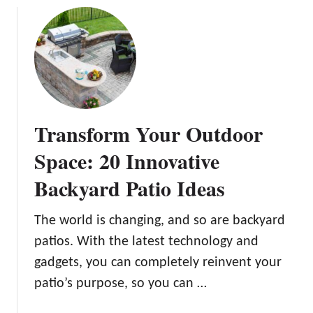
t
t
u
i
i
t
v
v
1
e
e
5
B
D
B
a
e
a
c
s
c
Transform Your Outdoor
k
i
k
y
g
y
Space: 20 Innovative
a
n
a
r
Backyard Patio Ideas
s
r
d
d
W
F
The world is changing, and so are backyard
e
i
patios. With the latest technology and
d
r
gadgets, you can completely reinvent your
d
e
i
patio’s purpose, so you can …
P
n
i
g