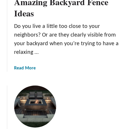
Amazing Backyard Fence
e
Ideas
c
k
I
Do you live a little too close to your
d
neighbors? Or are they clearly visible from
e
your backyard when you’re trying to have a
a
relaxing …
s
a
Read More
b
o
u
t
B
o
u
n