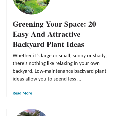
c
a
t
r
a
k
c
Greening Your Space: 20
i
u
n
Easy And Attractive
l
g
a
Backyard Plant Ideas
J
r
o
B
y
Whether it’s large or small, sunny or shady,
a
:
c
there’s nothing like relaxing in your own
1
k
backyard. Low-maintenance backyard plant
3
y
ideas allow you to spend less …
C
a
r
r
e
a
Read More
d
a
b
B
t
o
a
i
u
r