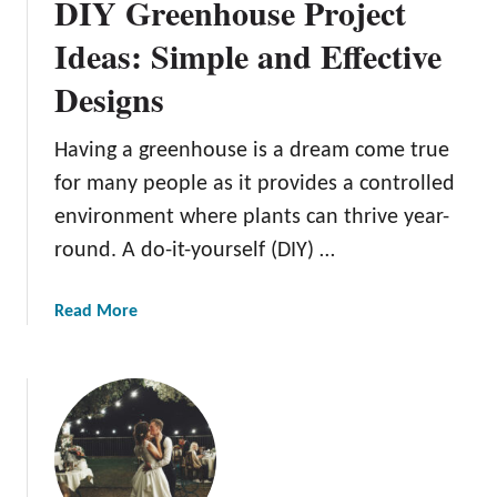
DIY Greenhouse Project
Ideas: Simple and Effective
Designs
Having a greenhouse is a dream come true
for many people as it provides a controlled
environment where plants can thrive year-
round. A do-it-yourself (DIY) …
a
Read More
b
o
u
t
D
I
Y