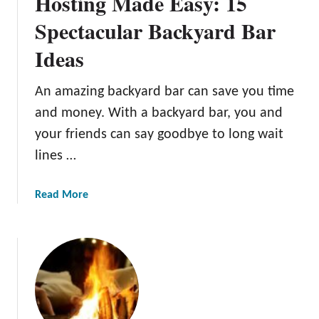
Hosting Made Easy: 15
v
a
Spectacular Backyard Bar
t
Ideas
i
v
e
An amazing backyard bar can save you time
B
and money. With a backyard bar, you and
a
your friends can say goodbye to long wait
c
lines …
k
y
a
a
Read More
r
b
d
o
P
u
a
t
t
H
i
o
o
s