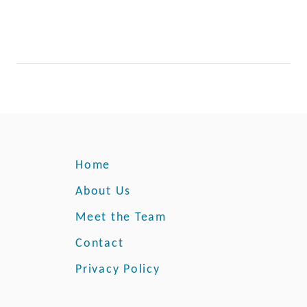
r
e
Y
a
o
s
u
r
B
a
c
k
y
Home
a
r
About Us
d
Meet the Team
Contact
Privacy Policy