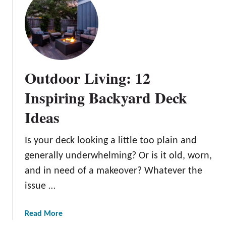
v
t
I
e
G
d
B
r
e
a
e
a
c
e
s
k
n
Outdoor Living: 12
y
i
a
n
Inspiring Backyard Deck
r
g
d
Ideas
Y
F
o
i
u
Is your deck looking a little too plain and
r
r
generally underwhelming? Or is it old, worn,
e
S
and in need of a makeover? Whatever the
P
p
i
issue …
a
t
c
I
e
a
Read More
d
:
b