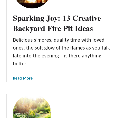
I
t
d
i
Sparking Joy: 13 Creative
e
n
a
g
Backyard Fire Pit Ideas
s
M
a
Delicious s’mores, quality time with loved
d
ones, the soft glow of the flames as you talk
e
E
late into the evening – is there anything
a
better …
s
y
a
Read More
:
b
1
o
5
u
S
t
p
S
e
p