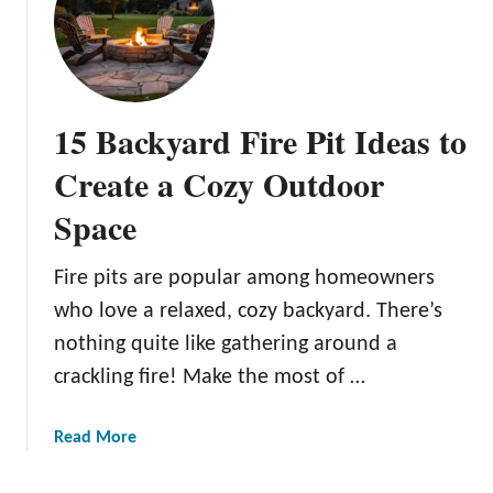
N
d
u
e
p
a
t
s
i
:
15 Backyard Fire Pit Ideas to
a
S
l
i
Create a Cozy Outdoor
B
m
Space
l
p
i
l
s
e
Fire pits are popular among homeowners
s
a
who love a relaxed, cozy backyard. There’s
:
n
nothing quite like gathering around a
I
d
crackling fire! Make the most of …
n
E
n
f
o
f
a
Read More
v
e
b
a
c
o