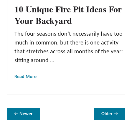
d
10 Unique Fire Pit Ideas For
a
r
Your Backyard
y
R
The four seasons don’t necessarily have too
e
much in common, but there is one activity
d
e
that stretches across all months of the year:
f
sitting around …
i
n
a
Read More
e
b
d
o
:
u
1
t
3
1
← Newer
Older →
A
0
m
U
a