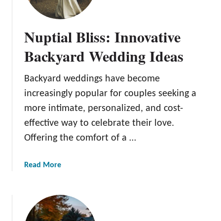
G
r
Nuptial Bliss: Innovative
e
e
Backyard Wedding Ideas
n
h
Backyard weddings have become
o
increasingly popular for couples seeking a
u
s
more intimate, personalized, and cost-
e
effective way to celebrate their love.
P
Offering the comfort of a …
r
o
a
Read More
j
b
e
o
c
u
t
t
I