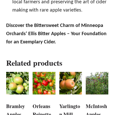
local farmers and preserving the art of cider
making with rare apple varieties.
Discover the Bittersweet Charm of Minneopa
Orchards’ Ellis Bitter Apples – Your Foundation
for an Exemplary Cider.
Related products
Bramley
Orleans
Yarlingto
McIntosh
Apples
Reinette
n Mill
Apples