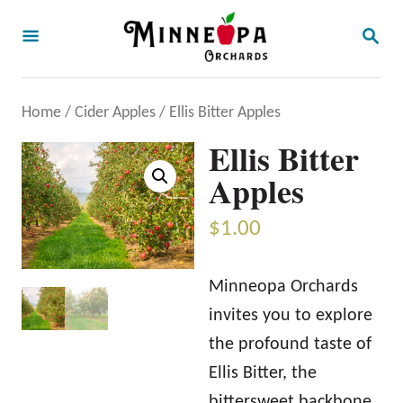
S
S
k
E
A
i
R
p
C
Home
/
Cider Apples
/ Ellis Bitter Apples
H
t
Ellis Bitter
o
Apples
C
o
$
1.00
n
t
Minneopa Orchards
e
invites you to explore
n
the profound taste of
t
Ellis Bitter, the
bittersweet backbone