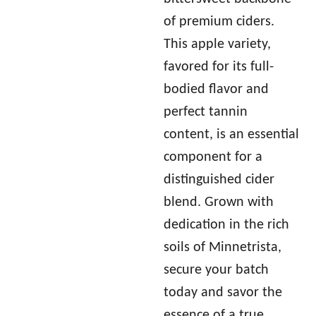
of premium ciders.
This apple variety,
favored for its full-
bodied flavor and
perfect tannin
content, is an essential
component for a
distinguished cider
blend. Grown with
dedication in the rich
soils of Minnetrista,
secure your batch
today and savor the
essence of a true