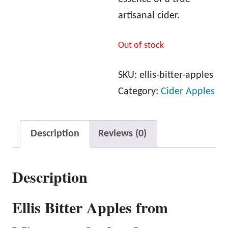
artisanal cider.
Out of stock
SKU:
ellis-bitter-apples
Category:
Cider Apples
Description
Reviews (0)
Description
Ellis Bitter Apples from