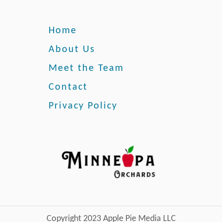
Home
About Us
Meet the Team
Contact
Privacy Policy
Copyright 2023 Apple Pie Media LLC