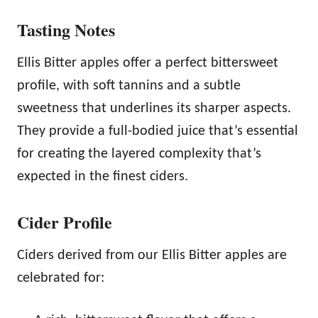
Tasting Notes
Ellis Bitter apples offer a perfect bittersweet
profile, with soft tannins and a subtle
sweetness that underlines its sharper aspects.
They provide a full-bodied juice that’s essential
for creating the layered complexity that’s
expected in the finest ciders.
Cider Profile
Ciders derived from our Ellis Bitter apples are
celebrated for: