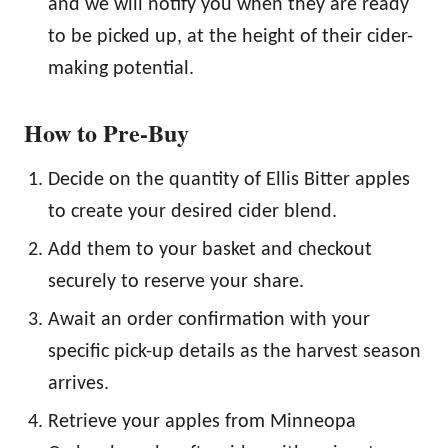
and we will notify you when they are ready
to be picked up, at the height of their cider-
making potential.
How to Pre-Buy
Decide on the quantity of Ellis Bitter apples
to create your desired cider blend.
Add them to your basket and checkout
securely to reserve your share.
Await an order confirmation with your
specific pick-up details as the harvest season
arrives.
Retrieve your apples from Minneopa