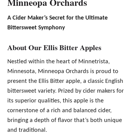
Minneopa Orchards
A Cider Maker’s Secret for the Ultimate
Bittersweet Symphony
About Our Ellis Bitter Apples
Nestled within the heart of Minnetrista,
Minnesota, Minneopa Orchards is proud to
present the Ellis Bitter apple, a classic English
bittersweet variety. Prized by cider makers for
its superior qualities, this apple is the
cornerstone of a rich and balanced cider,
bringing a depth of flavor that’s both unique
and traditional.