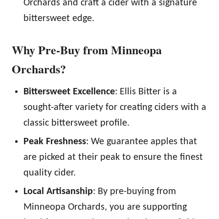
Orchards and craft a cider with a signature
bittersweet edge.
Why Pre-Buy from Minneopa
Orchards?
Bittersweet Excellence
: Ellis Bitter is a
sought-after variety for creating ciders with a
classic bittersweet profile.
Peak Freshness
: We guarantee apples that
are picked at their peak to ensure the finest
quality cider.
Local Artisanship
: By pre-buying from
Minneopa Orchards, you are supporting