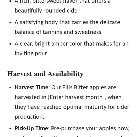
A rich, bittersweet flavor that offers a
beautifully rounded cider
A satisfying body that carries the delicate
balance of tannins and sweetness
A clear, bright amber color that makes for an
inviting pour
Harvest and Availability
Harvest Time
: Our Ellis Bitter apples are
harvested in [Enter harvest month], when
they have reached optimal maturity for cider
production.
Pick-Up Time
: Pre-purchase your apples now,