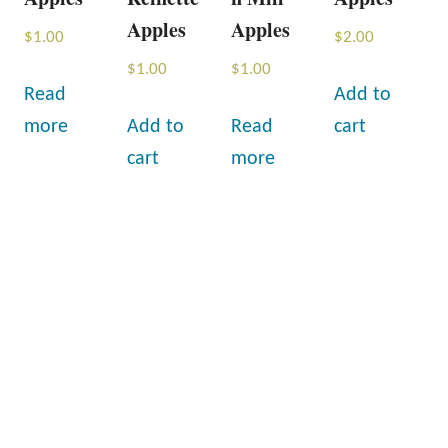
Apples
Apples
$
1.00
$
2.00
$
1.00
$
1.00
Read
Add to
more
Add to
Read
cart
cart
more