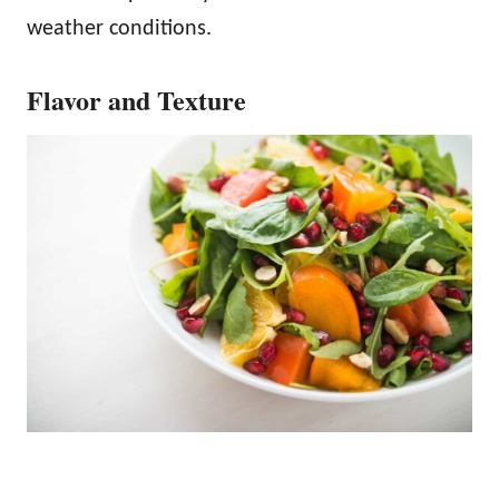
weather conditions.
Flavor and Texture