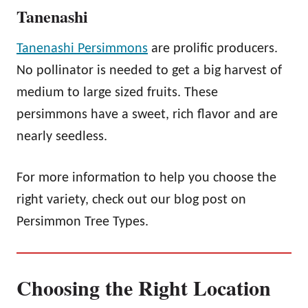
Tanenashi
Tanenashi Persimmons
are prolific producers.
No pollinator is needed to get a big harvest of
medium to large sized fruits. These
persimmons have a sweet, rich flavor and are
nearly seedless.
For more information to help you choose the
right variety, check out our blog post on
Persimmon Tree Types.
Choosing the Right Location