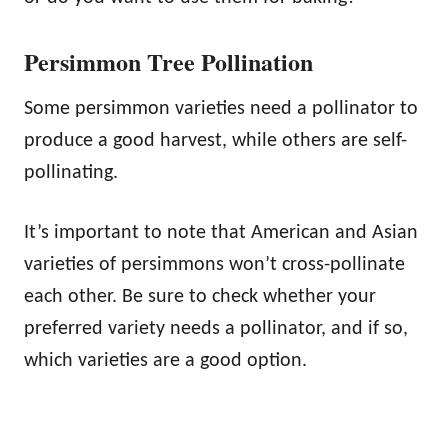
Persimmon Tree Pollination
Some persimmon varieties need a pollinator to
produce a good harvest, while others are self-
pollinating.
It’s important to note that American and Asian
varieties of persimmons won’t cross-pollinate
each other. Be sure to check whether your
preferred variety needs a pollinator, and if so,
which varieties are a good option.