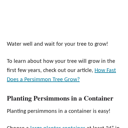
Water well and wait for your tree to grow!
To learn about how your tree will grow in the
first few years, check out our article,
How Fast
Does a Persimmon Tree Grow?
Planting Persimmons in a Container
Planting persimmons in a container is easy!