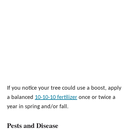
If you notice your tree could use a boost, apply
a balanced
10-10-10 fertilizer
once or twice a
year in spring and/or fall.
Pests and Disease