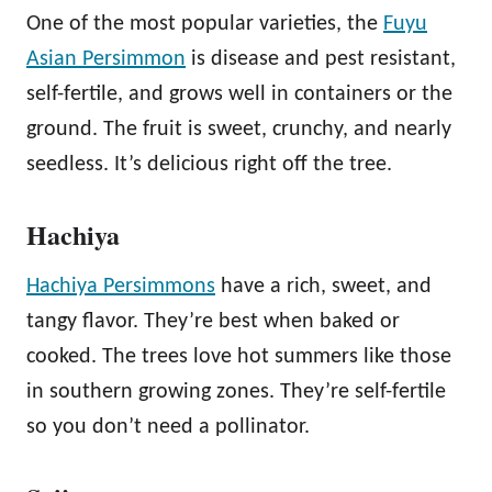
One of the most popular varieties, the
Fuyu
Asian Persimmon
is disease and pest resistant,
self-fertile, and grows well in containers or the
ground. The fruit is sweet, crunchy, and nearly
seedless. It’s delicious right off the tree.
Hachiya
Hachiya Persimmons
have a rich, sweet, and
tangy flavor. They’re best when baked or
cooked. The trees love hot summers like those
in southern growing zones. They’re self-fertile
so you don’t need a pollinator.