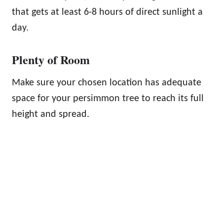
that gets at least 6-8 hours of direct sunlight a
day.
Plenty of Room
Make sure your chosen location has adequate
space for your persimmon tree to reach its full
height and spread.