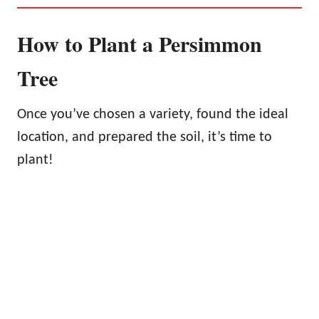
How to Plant a Persimmon
Tree
Once you’ve chosen a variety, found the ideal
location, and prepared the soil, it’s time to
plant!