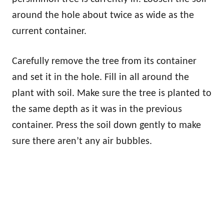
around the hole about twice as wide as the
current container.
Carefully remove the tree from its container
and set it in the hole. Fill in all around the
plant with soil. Make sure the tree is planted to
the same depth as it was in the previous
container. Press the soil down gently to make
sure there aren’t any air bubbles.