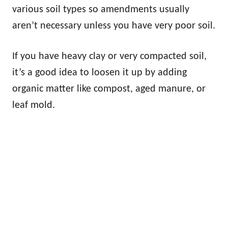
various soil types so amendments usually
aren’t necessary unless you have very poor soil.
If you have heavy clay or very compacted soil,
it’s a good idea to loosen it up by adding
organic matter like compost, aged manure, or
leaf mold.