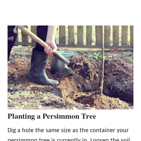
Planting a Persimmon Tree
Dig a hole the same size as the container your
persimmon tree is currently in. Loosen the soil