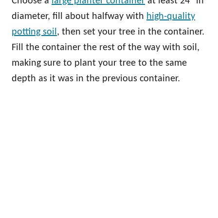
Choose a
large planter container
at least 24” in
diameter, fill about halfway with
high-quality
potting soil
, then set your tree in the container.
Fill the container the rest of the way with soil,
making sure to plant your tree to the same
depth as it was in the previous container.