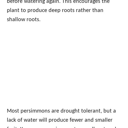
before watering again. This encourages the
plant to produce deep roots rather than
shallow roots.
Most persimmons are drought tolerant, but a
lack of water will produce fewer and smaller