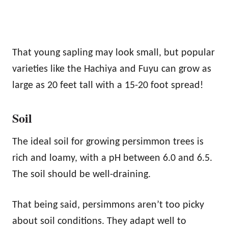
That young sapling may look small, but popular
varieties like the Hachiya and Fuyu can grow as
large as 20 feet tall with a 15-20 foot spread!
Soil
The ideal soil for growing persimmon trees is
rich and loamy, with a pH between 6.0 and 6.5.
The soil should be well-draining.
That being said, persimmons aren’t too picky
about soil conditions. They adapt well to