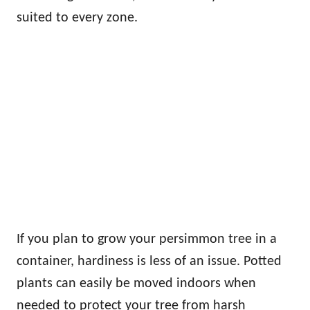
suited to every zone.
If you plan to grow your persimmon tree in a
container, hardiness is less of an issue. Potted
plants can easily be moved indoors when
needed to protect your tree from harsh