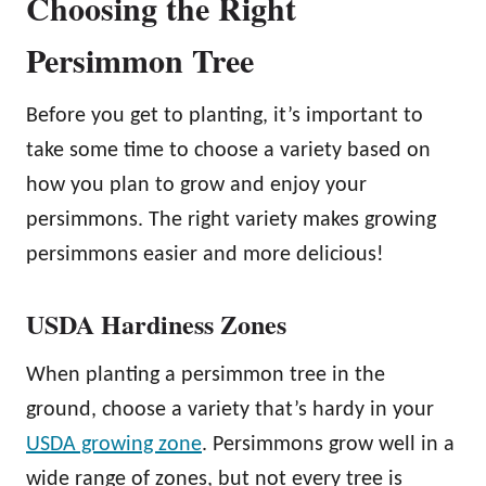
Choosing the Right
Persimmon Tree
Before you get to planting, it’s important to
take some time to choose a variety based on
how you plan to grow and enjoy your
persimmons. The right variety makes growing
persimmons easier and more delicious!
USDA Hardiness Zones
When planting a persimmon tree in the
ground, choose a variety that’s hardy in your
USDA growing zone
. Persimmons grow well in a
wide range of zones, but not every tree is