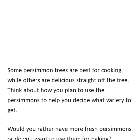
Some persimmon trees are best for cooking,
while others are delicious straight off the tree.
Think about how you plan to use the
persimmons to help you decide what variety to
get.
Would you rather have more fresh persimmons
or do you want to use them for baking?