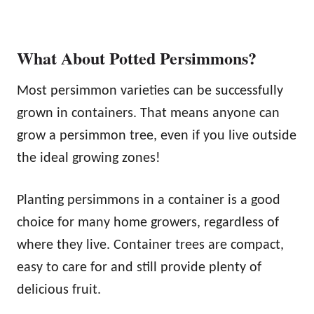
What About Potted Persimmons?
Most persimmon varieties can be successfully
grown in containers. That means anyone can
grow a persimmon tree, even if you live outside
the ideal growing zones!
Planting persimmons in a container is a good
choice for many home growers, regardless of
where they live. Container trees are compact,
easy to care for and still provide plenty of
delicious fruit.