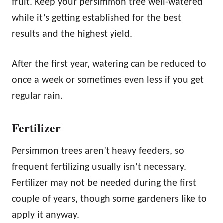
fruit. Keep your persimmon tree well-watered
while it’s getting established for the best
results and the highest yield.
After the first year, watering can be reduced to
once a week or sometimes even less if you get
regular rain.
Fertilizer
Persimmon trees aren’t heavy feeders, so
frequent fertilizing usually isn’t necessary.
Fertilizer may not be needed during the first
couple of years, though some gardeners like to
apply it anyway.