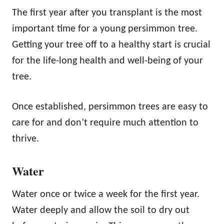
The first year after you transplant is the most
important time for a young persimmon tree.
Getting your tree off to a healthy start is crucial
for the life-long health and well-being of your
tree.
Once established, persimmon trees are easy to
care for and don’t require much attention to
thrive.
Water
Water once or twice a week for the first year.
Water deeply and allow the soil to dry out