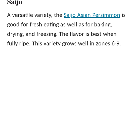
Saijo
A versatile variety, the
Saijo Asian Persimmon
is
good for fresh eating as well as for baking,
drying, and freezing. The flavor is best when
fully ripe. This variety grows well in zones 6-9.