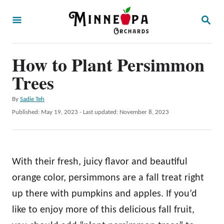
S
S
k
E
A
i
R
p
How to Plant Persimmon
C
H
t
Trees
o
A
By
Sadie Teh
C
u
P
Published: May 19, 2023
- Last updated:
November 8, 2023
o
t
o
h
s
n
o
t
t
r
e
With their fresh, juicy flavor and beautiful
d
e
o
orange color, persimmons are a fall treat right
n
n
up there with pumpkins and apples. If you’d
t
like to enjoy more of this delicious fall fruit,