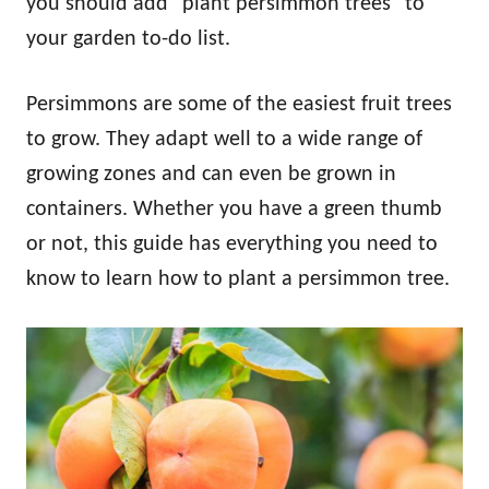
you should add “plant persimmon trees” to
your garden to-do list.
Persimmons are some of the easiest fruit trees
to grow. They adapt well to a wide range of
growing zones and can even be grown in
containers. Whether you have a green thumb
or not, this guide has everything you need to
know to learn how to plant a persimmon tree.