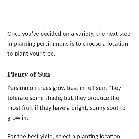
Once you’ve decided on a variety, the next step
in planting persimmons is to choose a location
to plant your tree.
Plenty of Sun
Persimmon trees grow best in full sun. They
tolerate some shade, but they produce the
most fruit if they have a bright, sunny spot to
grow in.
For the best yield, select a planting location