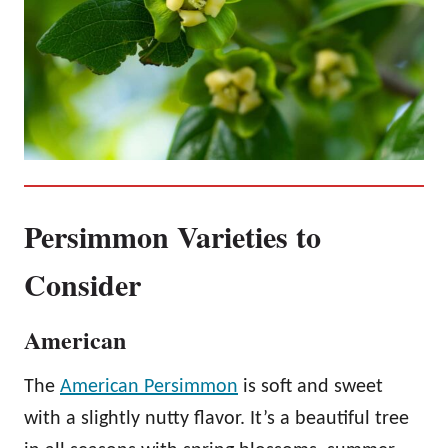
Persimmon Varieties to
Consider
American
The
American Persimmon
is soft and sweet
with a slightly nutty flavor. It’s a beautiful tree