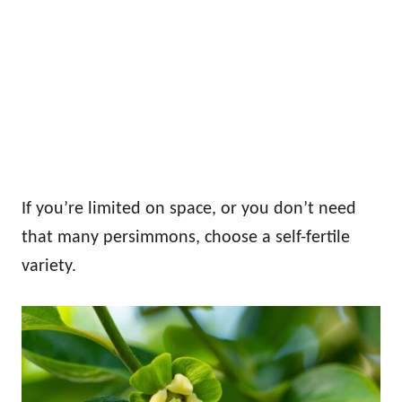
If you’re limited on space, or you don’t need
that many persimmons, choose a self-fertile
variety.