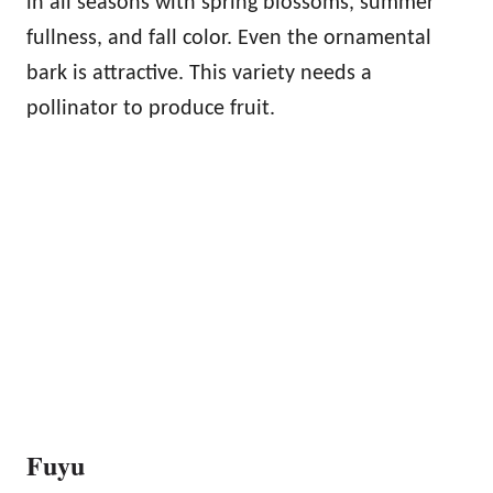
in all seasons with spring blossoms, summer
fullness, and fall color. Even the ornamental
bark is attractive. This variety needs a
pollinator to produce fruit.
Fuyu