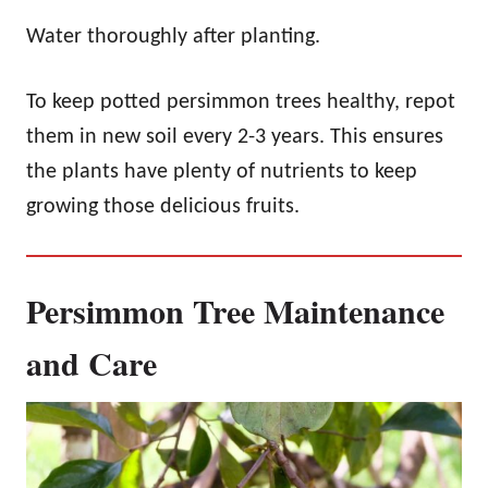
Water thoroughly after planting.
To keep potted persimmon trees healthy, repot
them in new soil every 2-3 years. This ensures
the plants have plenty of nutrients to keep
growing those delicious fruits.
Persimmon Tree Maintenance
and Care