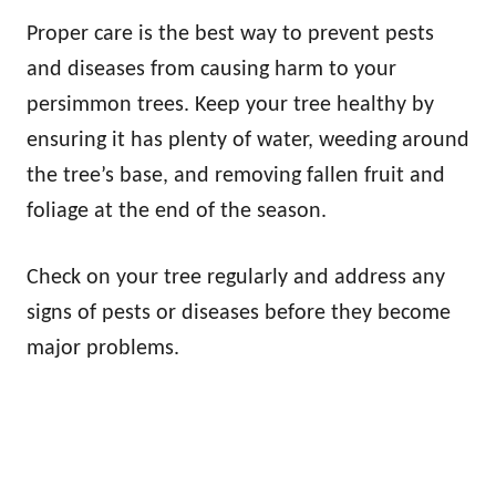
Proper care is the best way to prevent pests
and diseases from causing harm to your
persimmon trees. Keep your tree healthy by
ensuring it has plenty of water, weeding around
the tree’s base, and removing fallen fruit and
foliage at the end of the season.
Check on your tree regularly and address any
signs of pests or diseases before they become
major problems.