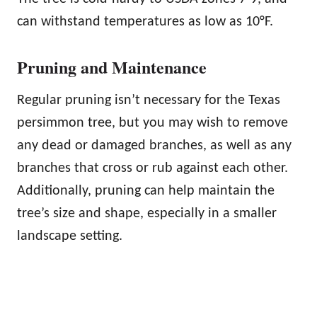
can withstand temperatures as low as 10°F.
Pruning and Maintenance
Regular pruning isn’t necessary for the Texas
persimmon tree, but you may wish to remove
any dead or damaged branches, as well as any
branches that cross or rub against each other.
Additionally, pruning can help maintain the
tree’s size and shape, especially in a smaller
landscape setting.