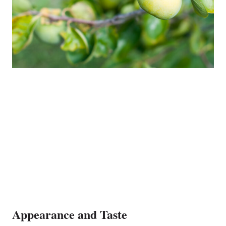
Appearance and Taste