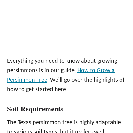
Everything you need to know about growing
persimmons is in our guide,
How to Grow a
Persimmon Tree
. We’ll go over the highlights of
how to get started here.
Soil Requirements
The Texas persimmon tree is highly adaptable
to various soil types, but it prefers well-