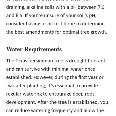
draining, alkaline soils with a pH between 7.0
and 8.5. If you’re unsure of your soil’s pH,
consider having a soil test done to determine
the best amendments for optimal tree growth.
Water Requirements
The Texas persimmon tree is drought-tolerant
and can survive with minimal water once
established. However, during the first year or
two after planting, it’s essential to provide
regular watering to encourage deep root
development. After the tree is established, you
can reduce watering frequency and allow the