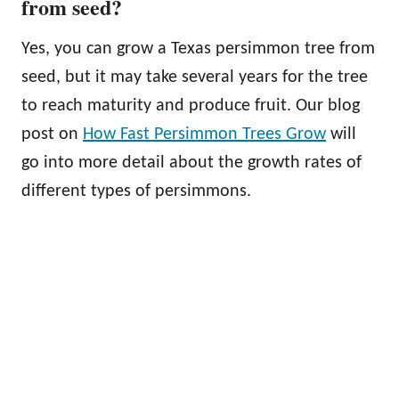
from seed?
Yes, you can grow a Texas persimmon tree from
seed, but it may take several years for the tree
to reach maturity and produce fruit. Our blog
post on
How Fast Persimmon Trees Grow
will
go into more detail about the growth rates of
different types of persimmons.