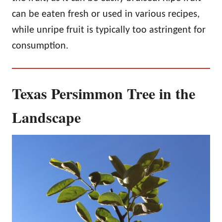
can be eaten fresh or used in various recipes,
while unripe fruit is typically too astringent for
consumption.
Texas Persimmon Tree in the
Landscape