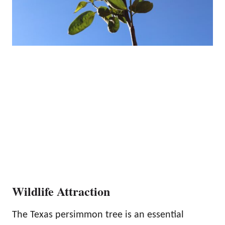
Wildlife Attraction
The Texas persimmon tree is an essential