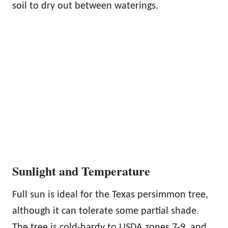
soil to dry out between waterings.
Sunlight and Temperature
Full sun is ideal for the Texas persimmon tree,
although it can tolerate some partial shade.
The tree is cold-hardy to USDA zones 7-9, and