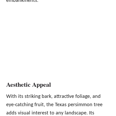
embankments.
Aesthetic Appeal
With its striking bark, attractive foliage, and
eye-catching fruit, the Texas persimmon tree
adds visual interest to any landscape. Its