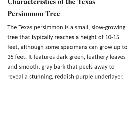
Characteristics of the Texas
Persimmon Tree
The Texas persimmon is a small, slow-growing
tree that typically reaches a height of 10-15
feet, although some specimens can grow up to
35 feet. It features dark green, leathery leaves
and smooth, gray bark that peels away to
reveal a stunning, reddish-purple underlayer.