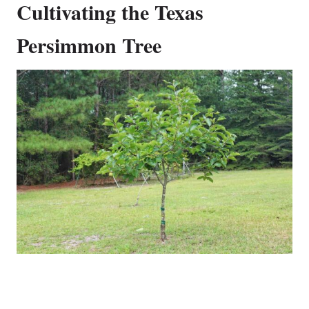
Cultivating the Texas
Persimmon Tree