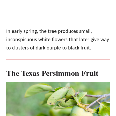
In early spring, the tree produces small,
inconspicuous white flowers that later give way
to clusters of dark purple to black fruit.
The Texas Persimmon Fruit