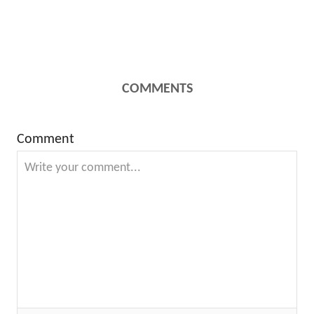
COMMENTS
Comment