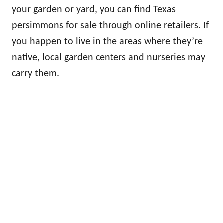
your garden or yard, you can find Texas
persimmons for sale through online retailers. If
you happen to live in the areas where they’re
native, local garden centers and nurseries may
carry them.