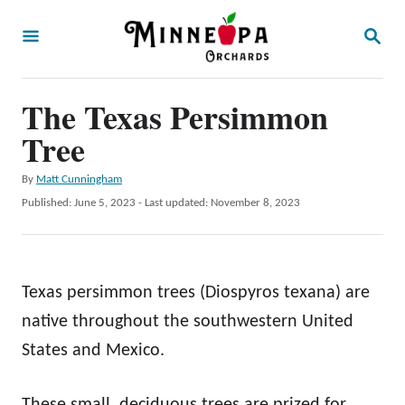
S
S
k
E
A
i
R
p
The Texas Persimmon
C
H
t
Tree
o
A
By
Matt Cunningham
C
u
P
Published: June 5, 2023
- Last updated:
November 8, 2023
o
t
o
h
s
n
o
t
t
r
e
Texas persimmon trees (Diospyros texana) are
d
e
o
native throughout the southwestern United
n
n
States and Mexico.
t
These small, deciduous trees are prized for