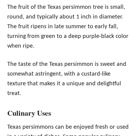
The fruit of the Texas persimmon tree is small,
round, and typically about 1 inch in diameter.
The fruit ripens in late summer to early fall,
turning from green to a deep purple-black color
when ripe.
The taste of the Texas persimmon is sweet and
somewhat astringent, with a custard-like
texture that makes it a unique and delightful
treat.
Culinary Uses
Texas persimmons can be enjoyed fresh or used