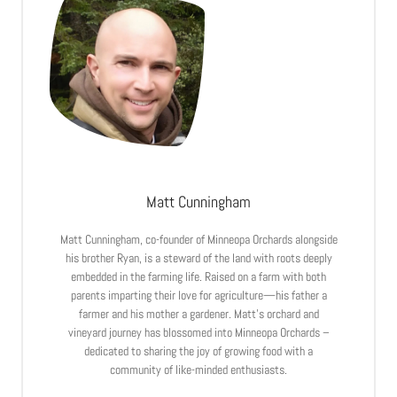
Matt Cunningham
Matt Cunningham, co-founder of Minneopa Orchards alongside
his brother Ryan, is a steward of the land with roots deeply
embedded in the farming life. Raised on a farm with both
parents imparting their love for agriculture—his father a
farmer and his mother a gardener. Matt’s orchard and
vineyard journey has blossomed into Minneopa Orchards –
dedicated to sharing the joy of growing food with a
community of like-minded enthusiasts.