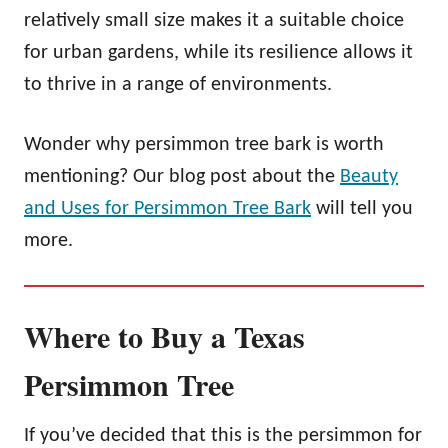
relatively small size makes it a suitable choice
for urban gardens, while its resilience allows it
to thrive in a range of environments.
Wonder why persimmon tree bark is worth
mentioning? Our blog post about the
Beauty
and Uses for Persimmon Tree Bark
will tell you
more.
Where to Buy a Texas
Persimmon Tree
If you’ve decided that this is the persimmon for