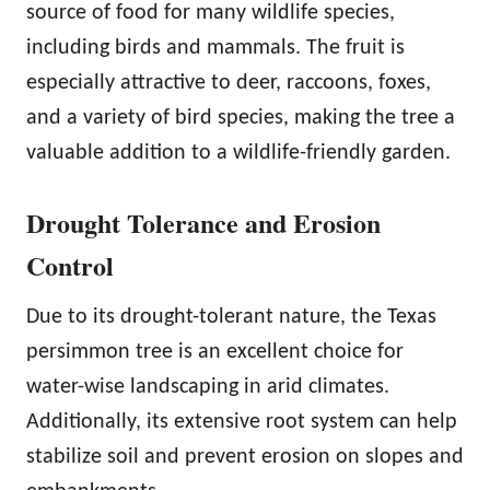
source of food for many wildlife species,
including birds and mammals. The fruit is
especially attractive to deer, raccoons, foxes,
and a variety of bird species, making the tree a
valuable addition to a wildlife-friendly garden.
Drought Tolerance and Erosion
Control
Due to its drought-tolerant nature, the Texas
persimmon tree is an excellent choice for
water-wise landscaping in arid climates.
Additionally, its extensive root system can help
stabilize soil and prevent erosion on slopes and