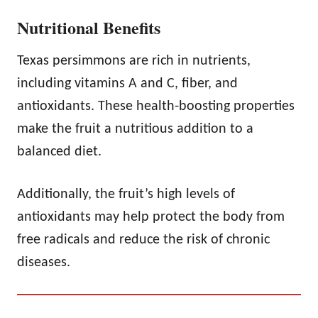
Nutritional Benefits
Texas persimmons are rich in nutrients,
including vitamins A and C, fiber, and
antioxidants. These health-boosting properties
make the fruit a nutritious addition to a
balanced diet.
Additionally, the fruit’s high levels of
antioxidants may help protect the body from
free radicals and reduce the risk of chronic
diseases.