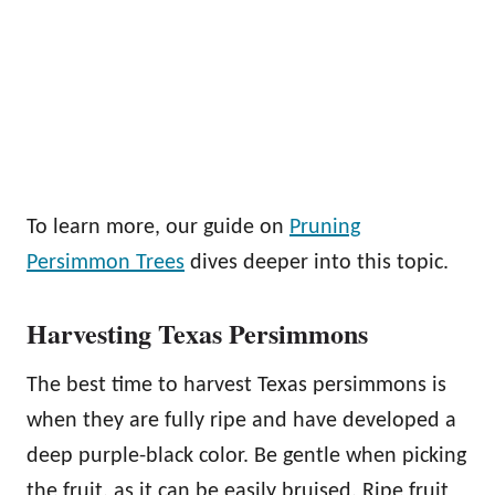
To learn more, our guide on
Pruning
Persimmon Trees
dives deeper into this topic.
Harvesting Texas Persimmons
The best time to harvest Texas persimmons is
when they are fully ripe and have developed a
deep purple-black color. Be gentle when picking
the fruit, as it can be easily bruised. Ripe fruit