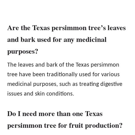
Are the Texas persimmon tree’s leaves
and bark used for any medicinal
purposes?
The leaves and bark of the Texas persimmon
tree have been traditionally used for various
medicinal purposes, such as treating digestive
issues and skin conditions.
Do I need more than one Texas
persimmon tree for fruit production?