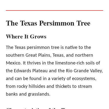
The Texas Persimmon Tree
Where It Grows
The Texas persimmon tree is native to the
southern Great Plains, Texas, and northern
Mexico. It thrives in the limestone-rich soils of
the Edwards Plateau and the Rio Grande Valley,
and can be found in a variety of ecosystems,
from rocky hillsides and thickets to stream
banks and grasslands.