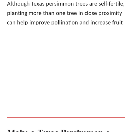
Although Texas persimmon trees are self-fertile,
planting more than one tree in close proximity
can help improve pollination and increase fruit
Make a Texas Persimmon a