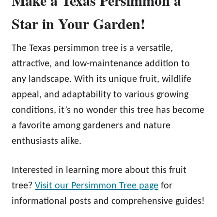
Star in Your Garden!
The Texas persimmon tree is a versatile,
attractive, and low-maintenance addition to
any landscape. With its unique fruit, wildlife
appeal, and adaptability to various growing
conditions, it’s no wonder this tree has become
a favorite among gardeners and nature
enthusiasts alike.
Interested in learning more about this fruit
tree?
Visit our Persimmon Tree page
for
informational posts and comprehensive guides!