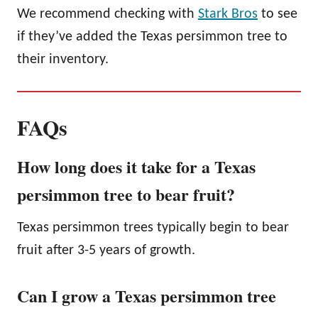
We recommend checking with
Stark Bros
to see
if they’ve added the Texas persimmon tree to
their inventory.
FAQs
How long does it take for a Texas
persimmon tree to bear fruit?
Texas persimmon trees typically begin to bear
fruit after 3-5 years of growth.
Can I grow a Texas persimmon tree