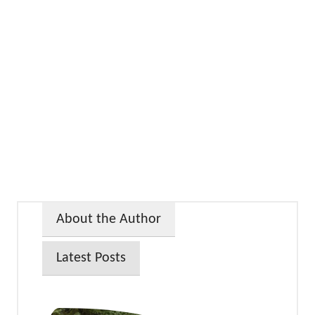
About the Author
Latest Posts