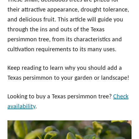
their attractive appearance, drought tolerance,
and delicious fruit. This article will guide you
through the ins and outs of the Texas
persimmon tree, from its characteristics and
cultivation requirements to its many uses.
Keep reading to learn why you should add a
Texas persimmon to your garden or landscape!
Looking to buy a Texas persimmon tree?
Check
availability
.