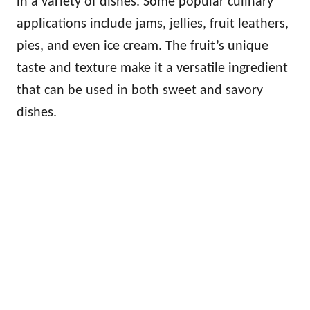
in a variety of dishes. Some popular culinary
applications include jams, jellies, fruit leathers,
pies, and even ice cream. The fruit’s unique
taste and texture make it a versatile ingredient
that can be used in both sweet and savory
dishes.