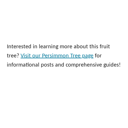
Interested in learning more about this fruit
tree?
Visit our Persimmon Tree page
for
informational posts and comprehensive guides!