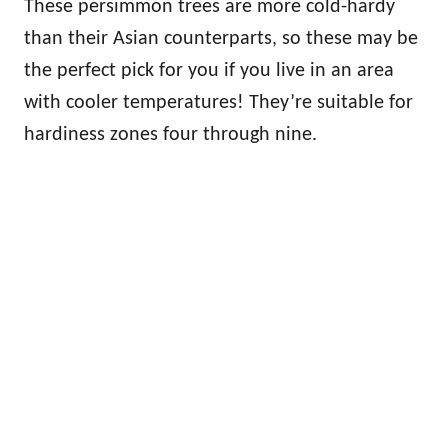
These persimmon trees are more cold-hardy
than their Asian counterparts, so these may be
the perfect pick for you if you live in an area
with cooler temperatures! They’re suitable for
hardiness zones four through nine.