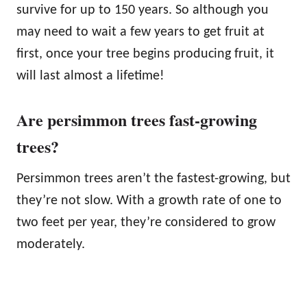
survive for up to 150 years. So although you
may need to wait a few years to get fruit at
first, once your tree begins producing fruit, it
will last almost a lifetime!
Are persimmon trees fast-growing
trees?
Persimmon trees aren’t the fastest-growing, but
they’re not slow. With a growth rate of one to
two feet per year, they’re considered to grow
moderately.