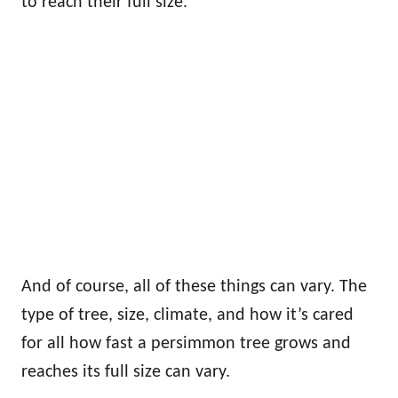
to reach their full size.
And of course, all of these things can vary. The
type of tree, size, climate, and how it’s cared
for all how fast a persimmon tree grows and
reaches its full size can vary.