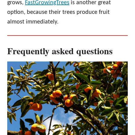
grows,
FastGrowingTrees
is another great
option, because their trees produce fruit
almost immediately.
Frequently asked questions