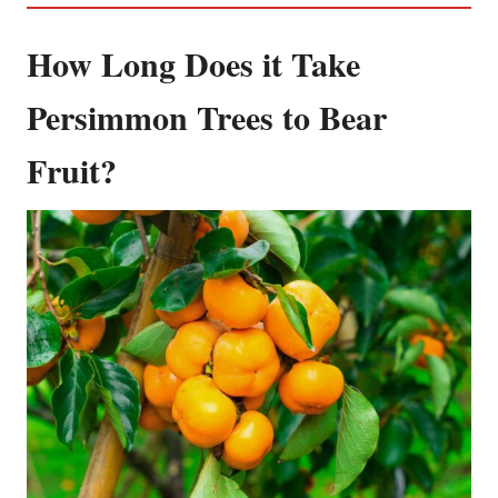
How Long Does it Take
Persimmon Trees to Bear
Fruit?