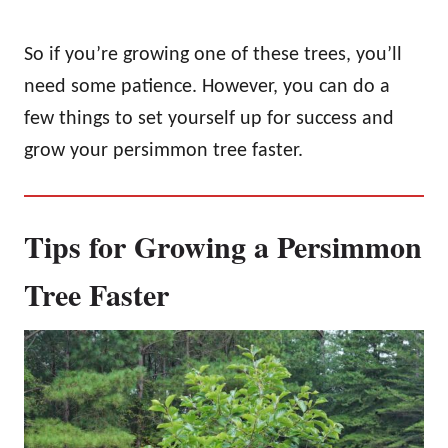
So if you’re growing one of these trees, you’ll
need some patience. However, you can do a
few things to set yourself up for success and
grow your persimmon tree faster.
Tips for Growing a Persimmon
Tree Faster