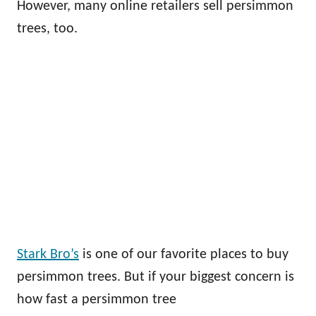
However, many online retailers sell persimmon
trees, too.
Stark Bro’s
is one of our favorite places to buy
persimmon trees. But if your biggest concern is
how fast a persimmon tree