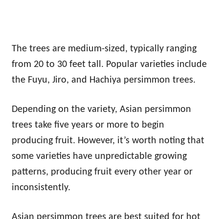
The trees are medium-sized, typically ranging
from 20 to 30 feet tall. Popular varieties include
the Fuyu, Jiro, and Hachiya persimmon trees.
Depending on the variety, Asian persimmon
trees take five years or more to begin
producing fruit. However, it’s worth noting that
some varieties have unpredictable growing
patterns, producing fruit every other year or
inconsistently.
Asian persimmon trees are best suited for hot