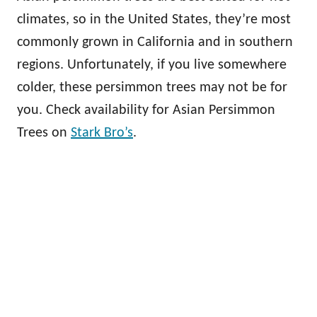
climates, so in the United States, they’re most
commonly grown in California and in southern
regions. Unfortunately, if you live somewhere
colder, these persimmon trees may not be for
you. Check availability for Asian Persimmon
Trees on
Stark Bro’s
.