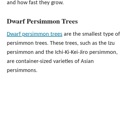
and how fast they grow.
Dwarf Persimmon Trees
Dwarf persimmon trees
are the smallest type of
persimmon trees. These trees, such as the Izu
persimmon and the Ichi-Ki-Kei-Jiro persimmon,
are container-sized varieties of Asian
persimmons.