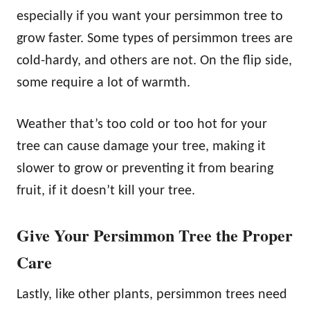
especially if you want your persimmon tree to
grow faster. Some types of persimmon trees are
cold-hardy, and others are not. On the flip side,
some require a lot of warmth.
Weather that’s too cold or too hot for your
tree can cause damage your tree, making it
slower to grow or preventing it from bearing
fruit, if it doesn’t kill your tree.
Give Your Persimmon Tree the Proper
Care
Lastly, like other plants, persimmon trees need