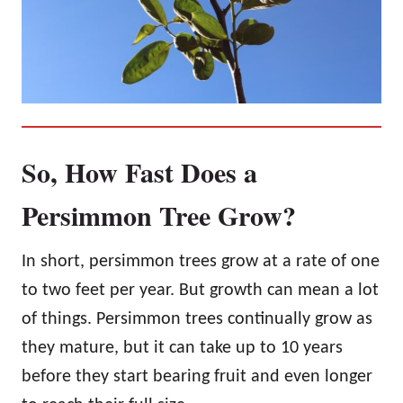
So, How Fast Does a
Persimmon Tree Grow?
In short, persimmon trees grow at a rate of one
to two feet per year. But growth can mean a lot
of things. Persimmon trees continually grow as
they mature, but it can take up to 10 years
before they start bearing fruit and even longer