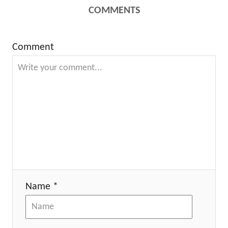
COMMENTS
Comment
Name *