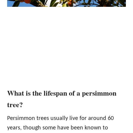
What is the lifespan of a persimmon
tree?
Persimmon trees usually live for around 60
years, though some have been known to