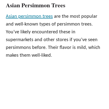
Asian Persimmon Trees
Asian persimmon trees
are the most popular
and well-known types of persimmon trees.
You’ve likely encountered these in
supermarkets and other stores if you’ve seen
persimmons before. Their flavor is mild, which
makes them well-liked.