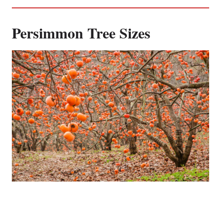
Persimmon Tree Sizes