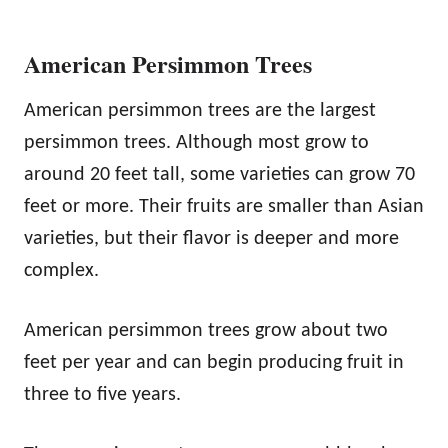
American Persimmon Trees
American persimmon trees are the largest
persimmon trees. Although most grow to
around 20 feet tall, some varieties can grow 70
feet or more. Their fruits are smaller than Asian
varieties, but their flavor is deeper and more
complex.
American persimmon trees grow about two
feet per year and can begin producing fruit in
three to five years.