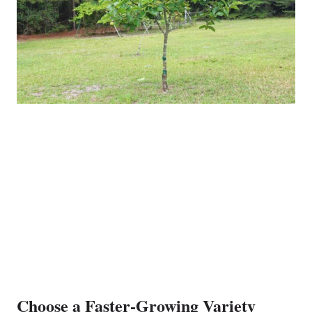
Choose a Faster-Growing Variety