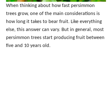
When thinking about how fast persimmon
trees grow, one of the main considerations is
how long it takes to bear fruit. Like everything
else, this answer can vary. But in general, most
persimmon trees start producing fruit between
five and 10 years old.