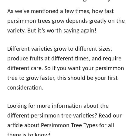
As we’ve mentioned a few times, how fast
persimmon trees grow depends greatly on the
variety. But it’s worth saying again!
Different varieties grow to different sizes,
produce fruits at different times, and require
different care. So if you want your persimmon
tree to grow faster, this should be your first
consideration.
Looking for more information about the
different persimmon tree varieties? Read our
article about Persimmon Tree Types for all
there is to know!