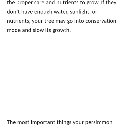
the proper care and nutrients to grow. If they
don’t have enough water, sunlight, or
nutrients, your tree may go into conservation
mode and slow its growth.
The most important things your persimmon