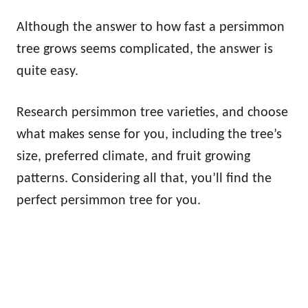
Although the answer to how fast a persimmon
tree grows seems complicated, the answer is
quite easy.
Research persimmon tree varieties, and choose
what makes sense for you, including the tree’s
size, preferred climate, and fruit growing
patterns. Considering all that, you’ll find the
perfect persimmon tree for you.