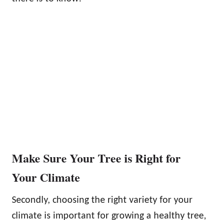
Make Sure Your Tree is Right for
Your Climate
Secondly, choosing the right variety for your
climate is important for growing a healthy tree,