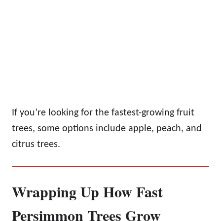
If you’re looking for the fastest-growing fruit
trees, some options include apple, peach, and
citrus trees.
Wrapping Up How Fast
Persimmon Trees Grow