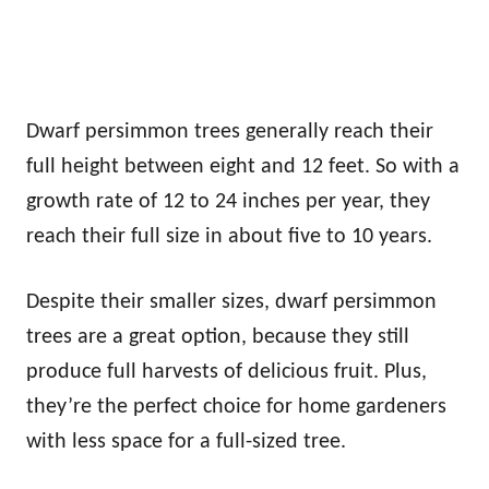
Dwarf persimmon trees generally reach their
full height between eight and 12 feet. So with a
growth rate of 12 to 24 inches per year, they
reach their full size in about five to 10 years.
Despite their smaller sizes, dwarf persimmon
trees are a great option, because they still
produce full harvests of delicious fruit. Plus,
they’re the perfect choice for home gardeners
with less space for a full-sized tree.