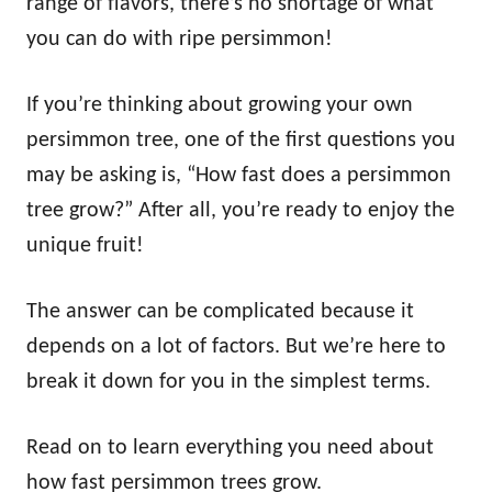
range of flavors, there’s no shortage of what
you can do with ripe persimmon!
If you’re thinking about growing your own
persimmon tree, one of the first questions you
may be asking is, “How fast does a persimmon
tree grow?” After all, you’re ready to enjoy the
unique fruit!
The answer can be complicated because it
depends on a lot of factors. But we’re here to
break it down for you in the simplest terms.
Read on to learn everything you need about
how fast persimmon trees grow.