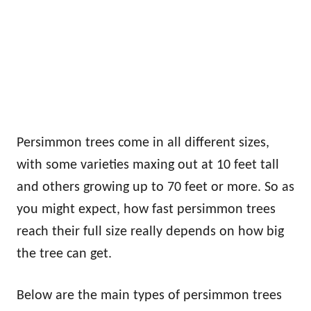
Persimmon trees come in all different sizes,
with some varieties maxing out at 10 feet tall
and others growing up to 70 feet or more. So as
you might expect, how fast persimmon trees
reach their full size really depends on how big
the tree can get.
Below are the main types of persimmon trees