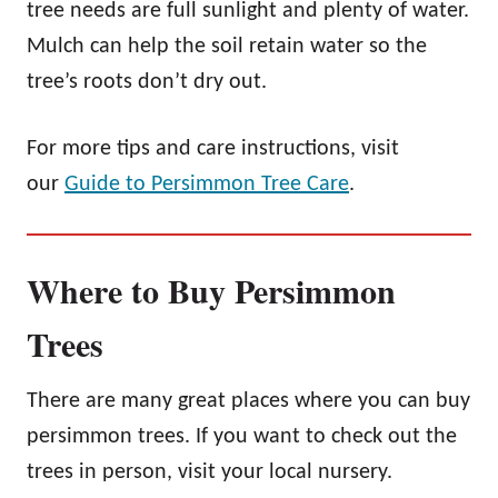
tree needs are full sunlight and plenty of water.
Mulch can help the soil retain water so the
tree’s roots don’t dry out.
For more tips and care instructions, visit
our
Guide to Persimmon Tree Care
.
Where to Buy Persimmon
Trees
There are many great places where you can buy
persimmon trees. If you want to check out the
trees in person, visit your local nursery.