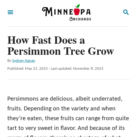
S
S
k
E
A
i
R
p
How Fast Does a
C
H
t
Persimmon Tree Grow
o
A
By
Sydney Hanan
C
u
P
Published: May 23, 2023
- Last updated:
November 8, 2023
o
t
o
h
s
n
o
t
t
r
e
Persimmons are delicious, albeit underrated,
d
e
o
fruits. Depending on the variety and when
n
n
they’re eaten, these fruits can range from quite
t
tart to very sweet in flavor. And because of its