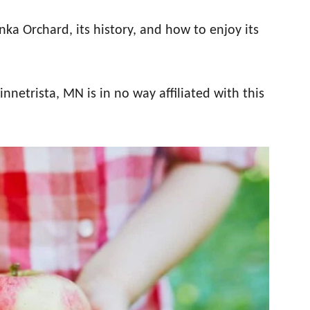
ka Orchard, its history, and how to enjoy its
netrista, MN is in no way affiliated with this