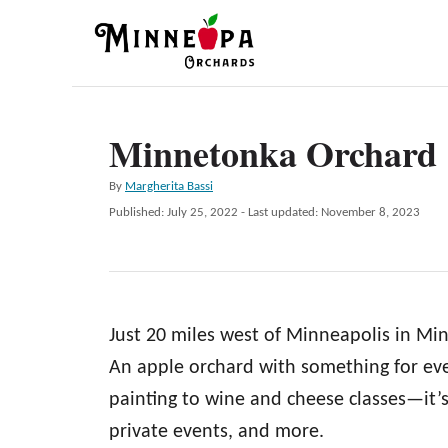
S
k
i
p
Minnetonka Orchard
t
o
A
By
Margherita Bassi
C
u
P
Published: July 25, 2022
- Last updated:
November 8, 2023
t
o
o
h
s
n
o
t
r
e
t
d
e
Just 20 miles west of Minneapolis in Mi
o
n
n
An apple orchard with something for ev
t
painting to wine and cheese classes—it’s 
private events, and more.