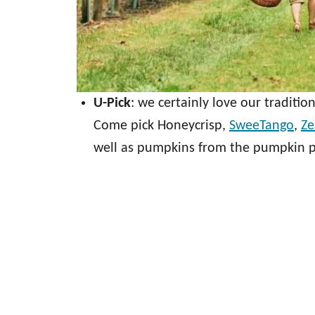
U-Pick
: we certainly love our tradition
Come pick Honeycrisp,
SweeTango
,
Ze
well as pumpkins from the pumpkin pa