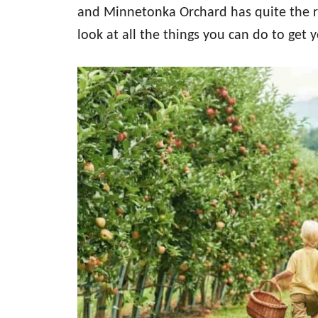
and Minnetonka Orchard has quite the rep
look at all the things you can do to ge