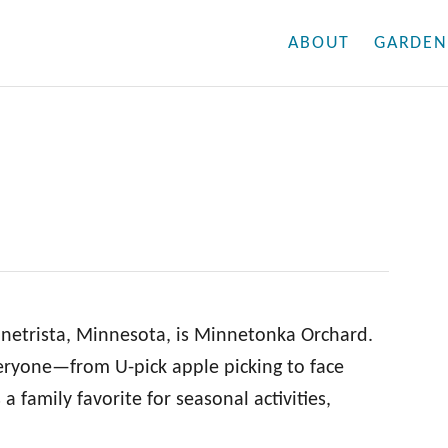
ABOUT
GARDEN
nnetrista, Minnesota, is Minnetonka Orchard.
eryone—from U-pick apple picking to face
a family favorite for seasonal activities,