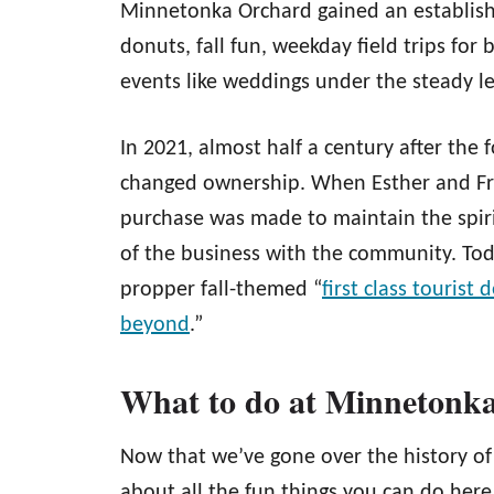
Minnetonka Orchard gained an establishe
donuts, fall fun, weekday field trips for
events like weddings under the steady l
In 2021, almost half a century after th
changed ownership. When Esther and Fra
purchase was made to maintain the spir
of the business with the community. Tod
propper fall-themed “
first class tourist 
beyond
.”
What to do at Minnetonk
Now that we’ve gone over the history of
about all the fun things you can do her