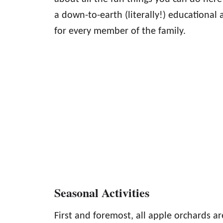
a down-to-earth (literally!) educational 
for every member of the family.
Seasonal Activities
First and foremost, all apple orchards ar