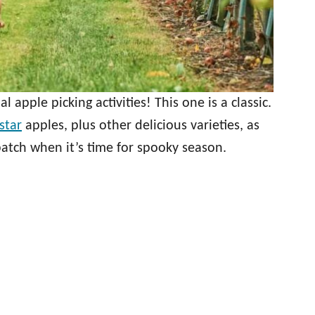
al apple picking activities! This one is a classic.
star
apples, plus other delicious varieties, as
tch when it’s time for spooky season.