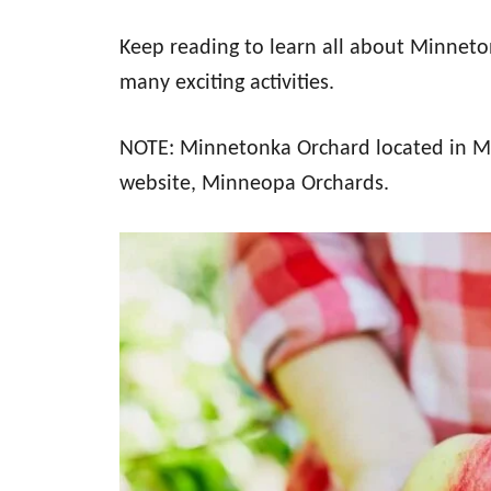
Keep reading to learn all about Minneton
many exciting activities.
NOTE: Minnetonka Orchard located in Min
website, Minneopa Orchards.