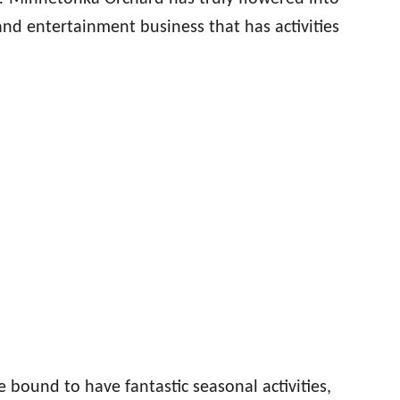
and entertainment business that has activities
e bound to have fantastic seasonal activities,