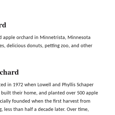
rd
d apple orchard in Minnetrista, Minnesota
ies, delicious donuts, petting zoo, and other
rchard
ed in 1972 when Lowell and Phyllis Schaper
, built their home, and planted over 500 apple
cially founded when the first harvest from
, less than half a decade later. Over time,