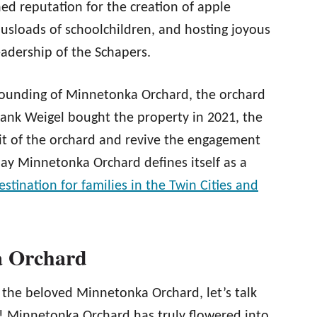
d reputation for the creation of apple
 busloads of schoolchildren, and hosting joyous
eadership of the Schapers.
e founding of Minnetonka Orchard, the orchard
nk Weigel bought the property in 2021, the
it of the orchard and revive the engagement
ay Minnetonka Orchard defines itself as a
destination for families in the Twin Cities and
a Orchard
 the beloved Minnetonka Orchard, let’s talk
e! Minnetonka Orchard has truly flowered into