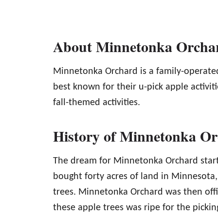
About Minnetonka Orcha
Minnetonka Orchard is a family-operate
best known for their u-pick apple activit
fall-themed activities.
History of Minnetonka O
The dream for Minnetonka Orchard start
bought forty acres of land in Minnesota
trees. Minnetonka Orchard was then offi
these apple trees was ripe for the picking