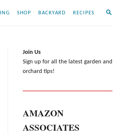
S
ING
SHOP
BACKYARD
RECIPES
E
A
R
C
H
Join Us
Sign up for all the latest garden and
orchard tips!
AMAZON
ASSOCIATES