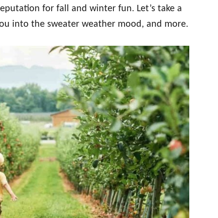
utation for fall and winter fun. Let’s take a
t you into the sweater weather mood, and more.