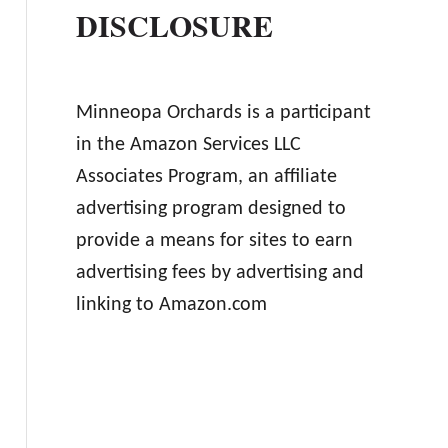
DISCLOSURE
Minneopa Orchards is a participant
in the Amazon Services LLC
Associates Program, an affiliate
advertising program designed to
provide a means for sites to earn
advertising fees by advertising and
linking to Amazon.com