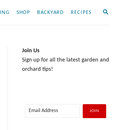
S
ING
SHOP
BACKYARD
RECIPES
E
A
R
C
H
Join Us
Sign up for all the latest garden and
orchard tips!
JOIN