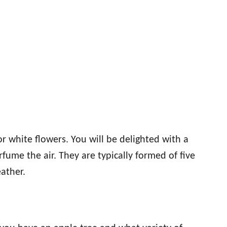
r white flowers. You will be delighted with a
rfume the air. They are typically formed of five
eather.