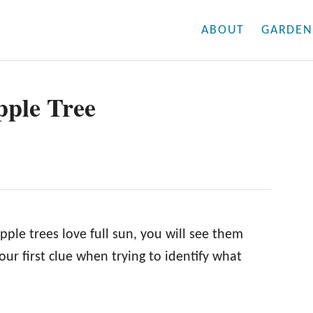
ABOUT
GARDEN
pple Tree
pple trees love full sun, you will see them
your first clue when trying to identify what