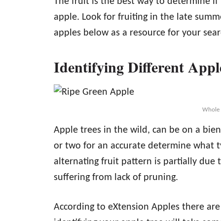
The fruit is the best way to determine i
apple. Look for fruiting in the late summe
apples below as a resource for your sear
Identifying Different Appl
Whole 
Apple trees in the wild, can be on a bienn
or two for an accurate determine what t
alternating fruit pattern is partially due
suffering from lack of pruning.
According to eXtension Apples there are 