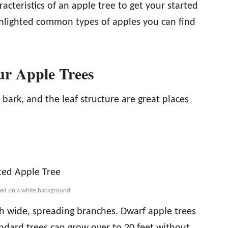
teristics of an apple tree to get your started
ghlighted common types of apples you can find
ur Apple Trees
 bark, and the leaf structure are great places
ated on a white background
h wide, spreading branches. Dwarf apple trees
andard trees can grow over to 20 feet without