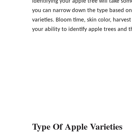
identifying your apple tree will take som
you can narrow down the type based on t
varieties. Bloom time, skin color, harvest
your ability to identify apple trees and th
Type Of Apple Varieties