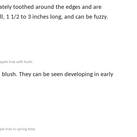
cately toothed around the edges and are
l, 1 1/2 to 3 inches long, and can be fuzzy.
apple tree with buds.
 blush. They can be seen developing in early
le tree in spring time.