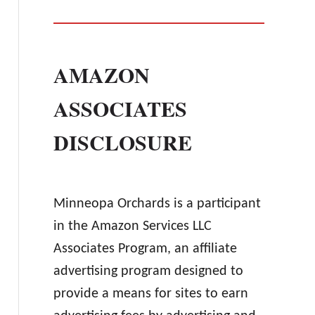
AMAZON
ASSOCIATES
DISCLOSURE
Minneopa Orchards is a participant
in the Amazon Services LLC
Associates Program, an affiliate
advertising program designed to
provide a means for sites to earn