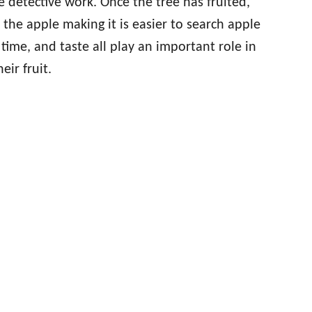
e detective work. Once the tree has fruited,
he apple making it is easier to search apple
 time, and taste all play an important role in
eir fruit.