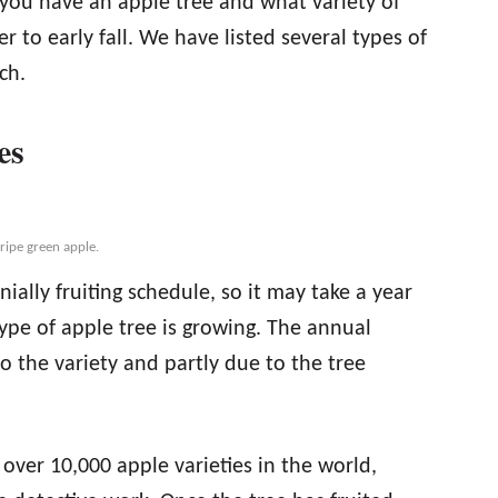
f you have an apple tree and what variety of
r to early fall. We have listed several types of
ch.
es
ripe green apple.
ially fruiting schedule, so it may take a year
ype of apple tree is growing. The annual
 to the variety and partly due to the tree
over 10,000 apple varieties in the world,