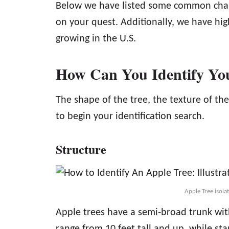
Below we have listed some common charac
on your quest. Additionally, we have hi
growing in the U.S.
How Can You Identify Yo
The shape of the tree, the texture of the
to begin your identification search.
Structure
Apple Tree isol
Apple trees have a semi-broad trunk wit
range from 10 feet tall and up, while st