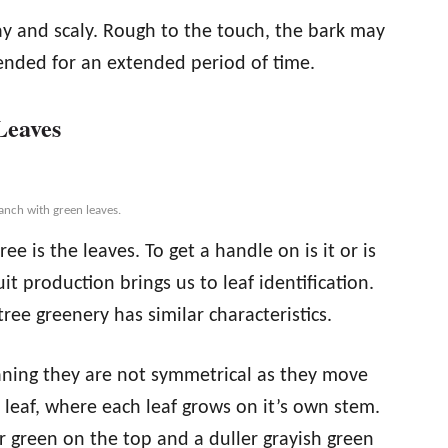
ray and scaly. Rough to the touch, the bark may
ended for an extended period of time.
Leaves
anch with green leaves.
ee is the leaves. To get a handle on is it or is
it production brings us to leaf identification.
ree greenery has similar characteristics.
aning they are not symmetrical as they move
leaf, where each leaf grows on it’s own stem.
er green on the top and a duller grayish green