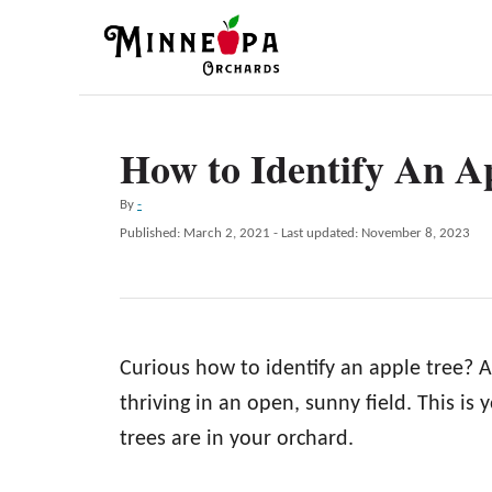
S
k
i
p
How to Identify An A
t
o
A
By
-
C
u
P
Published: March 2, 2021
- Last updated:
November 8, 2023
t
o
o
h
s
n
o
t
r
e
t
d
e
Curious how to identify an apple tree? A
o
n
n
thriving in an open, sunny field. This is 
t
trees are in your orchard.