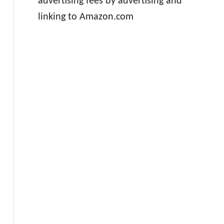
advertising fees by advertising and
linking to Amazon.com