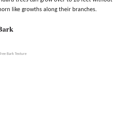
orn like growths along their branches.
 Bark
Tree Bark Texture