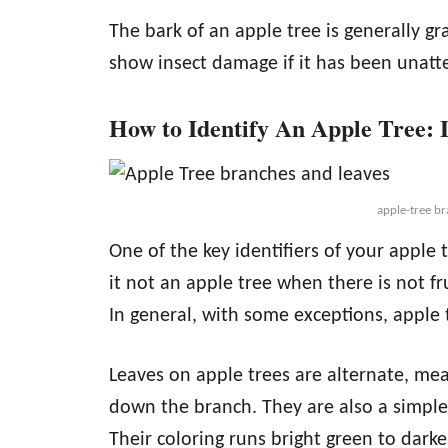
The bark of an apple tree is generally g
show insect damage if it has been unatt
How to Identify An Apple Tree: 
apple-tree br
One of the key identifiers of your apple tr
it not an apple tree when there is not fru
In general, with some exceptions, apple t
Leaves on apple trees are alternate, me
down the branch. They are also a simple 
Their coloring runs bright green to dark