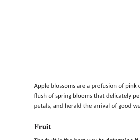
Apple blossoms are a profusion of pink o
flush of spring blooms that delicately pe
petals, and herald the arrival of good w
Fruit