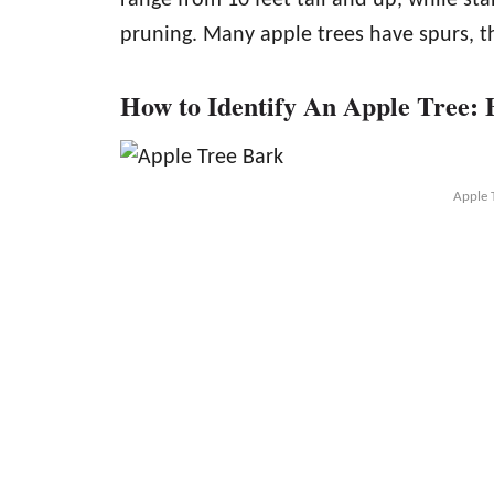
pruning. Many apple trees have spurs, th
How to Identify An Apple Tree:
Apple 