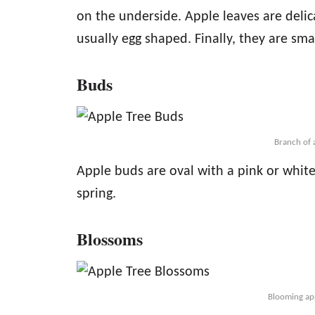
on the underside. Apple leaves are deli
usually egg shaped. Finally, they are smal
Buds
Branch of 
Apple buds are oval with a pink or white
spring.
Blossoms
Blooming app