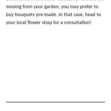
missing from your garden, you may prefer to
buy bouquets pre-made. In that case, head to
your local flower shop for a consultation!