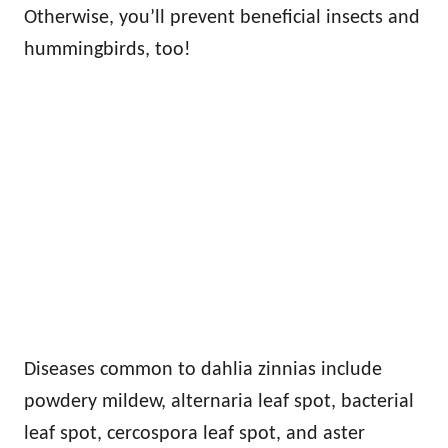
Otherwise, you’ll prevent beneficial insects and
hummingbirds, too!
Diseases common to dahlia zinnias include
powdery mildew, alternaria leaf spot, bacterial
leaf spot, cercospora leaf spot, and aster