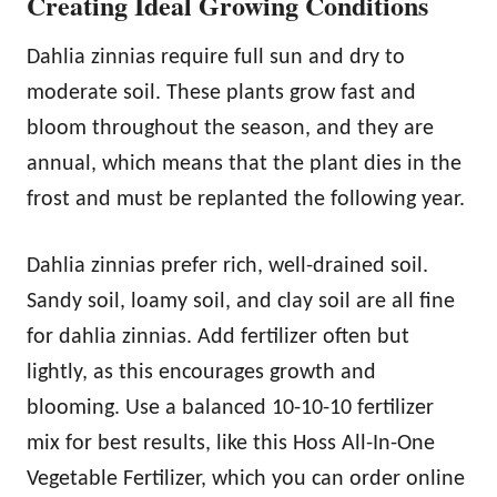
Creating Ideal Growing Conditions
Dahlia zinnias require full sun and dry to
moderate soil. These plants grow fast and
bloom throughout the season, and they are
annual, which means that the plant dies in the
frost and must be replanted the following year.
Dahlia zinnias prefer rich, well-drained soil.
Sandy soil, loamy soil, and clay soil are all fine
for dahlia zinnias. Add fertilizer often but
lightly, as this encourages growth and
blooming. Use a balanced 10-10-10 fertilizer
mix for best results, like this Hoss All-In-One
Vegetable Fertilizer, which you can order online