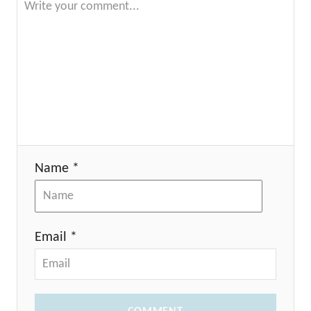
Name *
Email *