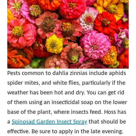
Pests common to dahlia zinnias include aphids
spider mites, and white flies, particularly if the
weather has been hot and dry. You can get rid
of them using an insecticidal soap on the lower
base of the plant, where insects feed. Hoss has
a
Spinosad Garden Insect Spray
that should be
effective. Be sure to apply in the late evening.