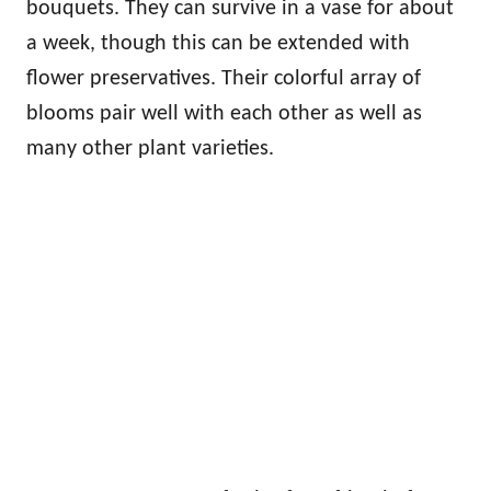
bouquets. They can survive in a vase for about
a week, though this can be extended with
flower preservatives. Their colorful array of
blooms pair well with each other as well as
many other plant varieties.