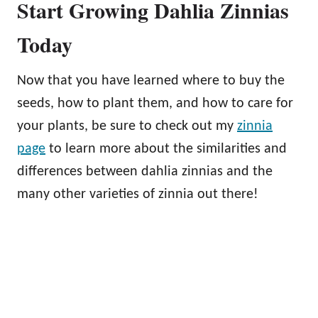
Start Growing Dahlia Zinnias
Today
Now that you have learned where to buy the
seeds, how to plant them, and how to care for
your plants, be sure to check out my
zinnia
page
to learn more about the similarities and
differences between dahlia zinnias and the
many other varieties of zinnia out there!