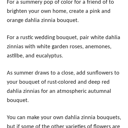
For a summery pop of color for a friend of to
brighten your own home, create a pink and
orange dahlia zinnia bouquet.
For a rustic wedding bouquet, pair white dahlia
zinnias with white garden roses, anemones,
astilbe, and eucalyptus.
As summer draws to a close, add sunflowers to
your bouquet of rust-colored and deep red
dahlia zinnias for an atmospheric autumnal
bouquet.
You can make your own dahlia zinnia bouquets,
but if some of the other varieties of flowers are