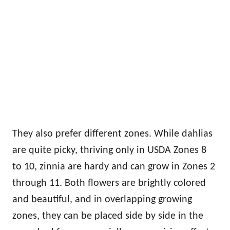
They also prefer different zones. While dahlias
are quite picky, thriving only in USDA Zones 8
to 10, zinnia are hardy and can grow in Zones 2
through 11. Both flowers are brightly colored
and beautiful, and in overlapping growing
zones, they can be placed side by side in the