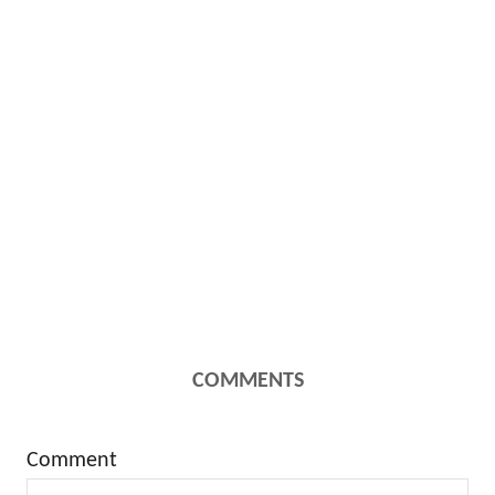
COMMENTS
Comment