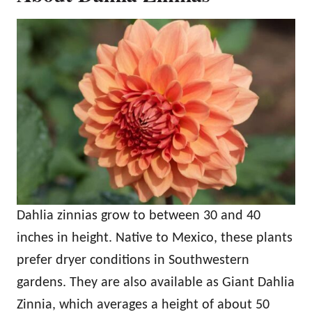
Dahlia zinnias grow to between 30 and 40
inches in height. Native to Mexico, these plants
prefer dryer conditions in Southwestern
gardens. They are also available as Giant Dahlia
Zinnia, which averages a height of about 50