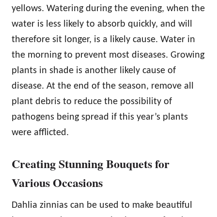
yellows. Watering during the evening, when the
water is less likely to absorb quickly, and will
therefore sit longer, is a likely cause. Water in
the morning to prevent most diseases. Growing
plants in shade is another likely cause of
disease. At the end of the season, remove all
plant debris to reduce the possibility of
pathogens being spread if this year’s plants
were afflicted.
Creating Stunning Bouquets for
Various Occasions
Dahlia zinnias can be used to make beautiful