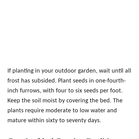
If planting in your outdoor garden, wait until all
frost has subsided. Plant seeds in one-fourth-
inch furrows, with four to six seeds per foot.
Keep the soil moist by covering the bed. The
plants require moderate to low water and
mature within sixty to seventy days.