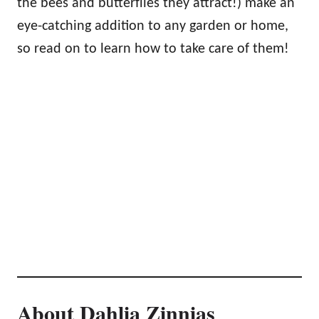
the bees and butterflies they attract!) make an
eye-catching addition to any garden or home,
so read on to learn how to take care of them!
About Dahlia Zinnias