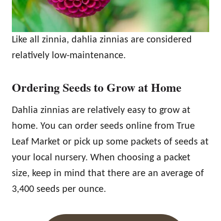
Like all zinnia, dahlia zinnias are considered
relatively low-maintenance.
Ordering Seeds to Grow at Home
Dahlia zinnias are relatively easy to grow at
home. You can order seeds online from True
Leaf Market or pick up some packets of seeds at
your local nursery. When choosing a packet
size, keep in mind that there are an average of
3,400 seeds per ounce.