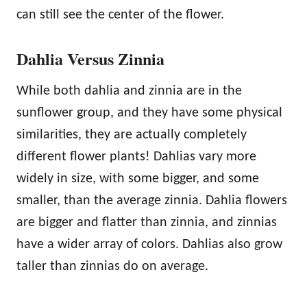
can still see the center of the flower.
Dahlia Versus Zinnia
While both dahlia and zinnia are in the
sunflower group, and they have some physical
similarities, they are actually completely
different flower plants! Dahlias vary more
widely in size, with some bigger, and some
smaller, than the average zinnia. Dahlia flowers
are bigger and flatter than zinnia, and zinnias
have a wider array of colors. Dahlias also grow
taller than zinnias do on average.