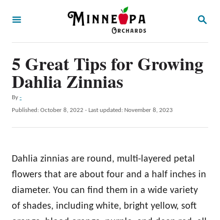
S
S
k
E
A
i
R
p
5 Great Tips for Growing
C
H
t
Dahlia Zinnias
o
A
By
-
C
u
P
Published: October 8, 2022
- Last updated:
November 8, 2023
o
t
o
h
s
n
o
t
t
r
e
Dahlia zinnias are round, multi-layered petal
d
e
o
flowers that are about four and a half inches in
n
n
diameter. You can find them in a wide variety
t
of shades, including white, bright yellow, soft