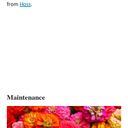
from
Hoss
.
Maintenance