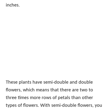
inches.
These plants have semi-double and double
flowers, which means that there are two to
three times more rows of petals than other
types of flowers. With semi-double flowers, you