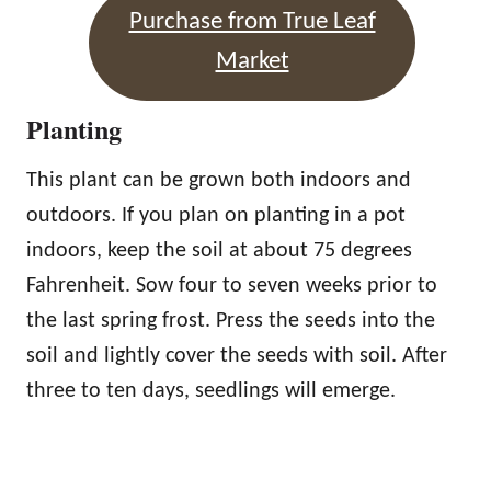
Purchase from True Leaf
Market
Planting
This plant can be grown both indoors and
outdoors. If you plan on planting in a pot
indoors, keep the soil at about 75 degrees
Fahrenheit. Sow four to seven weeks prior to
the last spring frost. Press the seeds into the
soil and lightly cover the seeds with soil. After
three to ten days, seedlings will emerge.