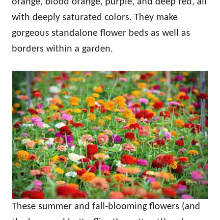
orange, blood orange, purple, and deep red, all
with deeply saturated colors. They make
gorgeous standalone flower beds as well as
borders within a garden.
These summer and fall-blooming flowers (and