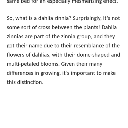
same bed for an especially mesmerizing effect.
So, what is a dahlia zinnia? Surprisingly, it’s not
some sort of cross between the plants! Dahlia
zinnias are part of the zinnia group, and they
got their name due to their resemblance of the
flowers of dahlias, with their dome-shaped and
multi-petaled blooms. Given their many
differences in growing, it’s important to make
this distinction.