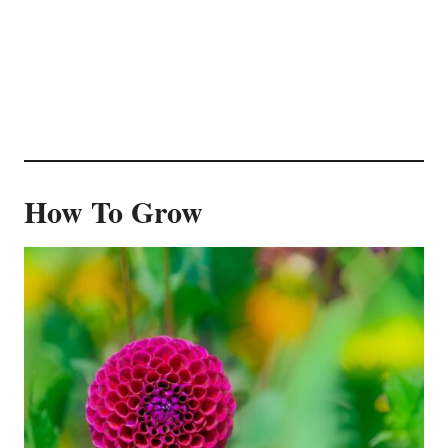
How To Grow