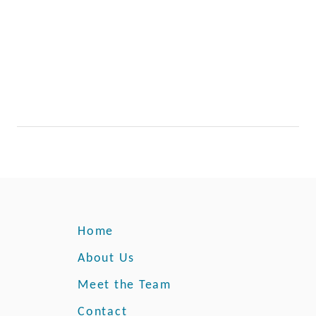
Home
About Us
Meet the Team
Contact