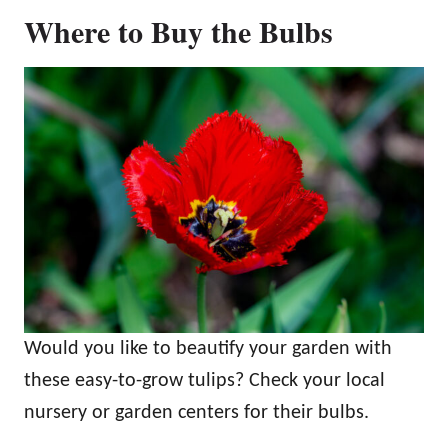
Where to Buy the Bulbs
Would you like to beautify your garden with
these easy-to-grow tulips? Check your local
nursery or garden centers for their bulbs.