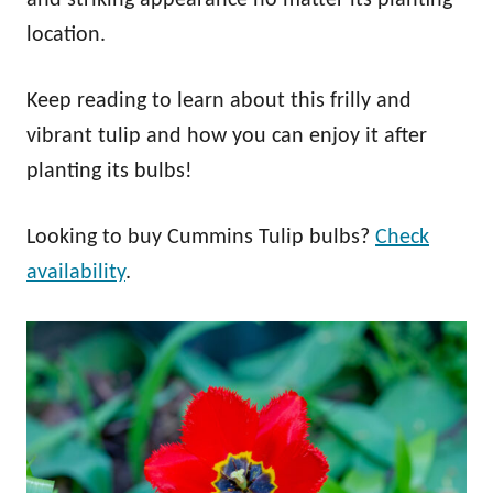
location.
Keep reading to learn about this frilly and
vibrant tulip and how you can enjoy it after
planting its bulbs!
Looking to buy Cummins Tulip bulbs?
Check
availability
.