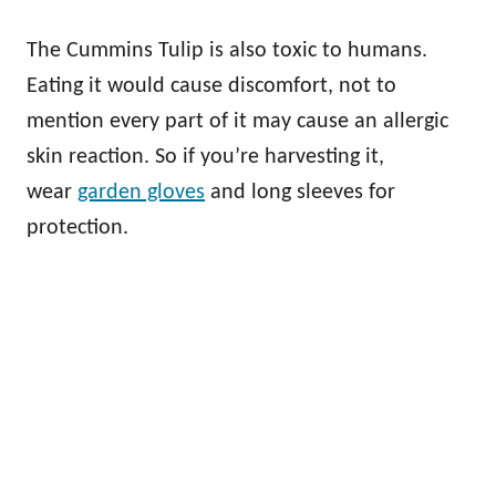
The Cummins Tulip is also toxic to humans.
Eating it would cause discomfort, not to
mention every part of it may cause an allergic
skin reaction. So if you’re harvesting it,
wear
garden gloves
and long sleeves for
protection.