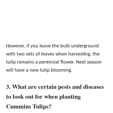
However, if you leave the bulb underground
with two sets of leaves when harvesting, the
tulip remains a perennial flower. Next season
will have a new tulip blooming.
3. What are certain pests and diseases
to look out for when planting
Cummins Tulips?