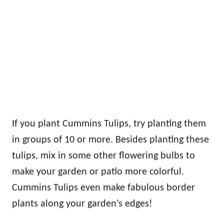
If you plant Cummins Tulips, try planting them
in groups of 10 or more. Besides planting these
tulips, mix in some other flowering bulbs to
make your garden or patio more colorful.
Cummins Tulips even make fabulous border
plants along your garden’s edges!