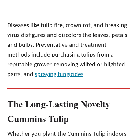
Diseases like tulip fire, crown rot, and breaking
virus disfigures and discolors the leaves, petals,
and bulbs. Preventative and treatment
methods include purchasing tulips from a
reputable grower, removing wilted or blighted
parts, and
spraying fungicides
.
The Long-Lasting Novelty
Cummins Tulip
Whether you plant the Cummins Tulip indoors