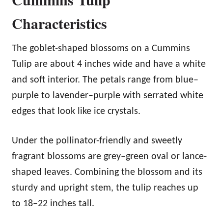
Characteristics
The goblet-shaped blossoms on a Cummins
Tulip are about 4 inches wide and have a white
and soft interior. The petals range from blue–
purple to lavender–purple with serrated white
edges that look like ice crystals.
Under the pollinator-friendly and sweetly
fragrant blossoms are grey–green oval or lance-
shaped leaves. Combining the blossom and its
sturdy and upright stem, the tulip reaches up
to 18–22 inches tall.