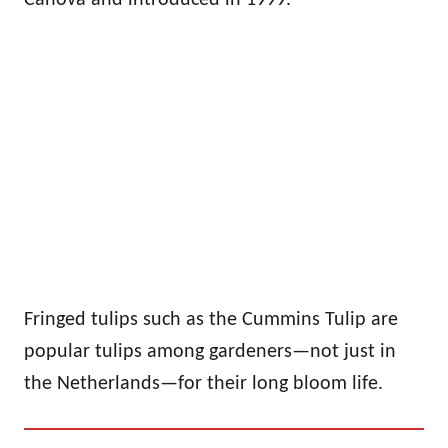
Fringed tulips such as the Cummins Tulip are
popular tulips among gardeners—not just in
the Netherlands—for their long bloom life.