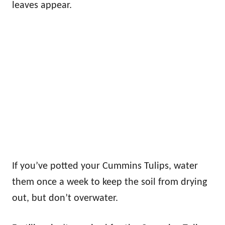
leaves appear.
If you’ve potted your Cummins Tulips, water
them once a week to keep the soil from drying
out, but don’t overwater.