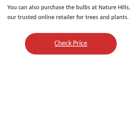
You can also purchase the bulbs at Nature Hills,
our trusted online retailer for trees and plants.
Check Price