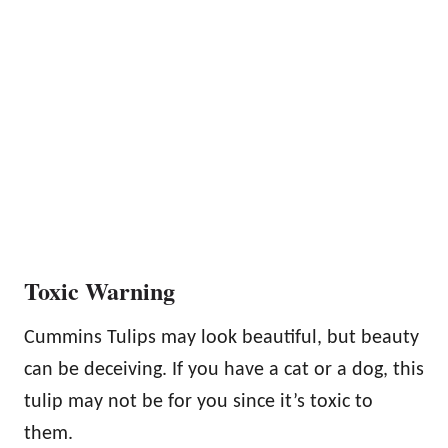
Toxic Warning
Cummins Tulips may look beautiful, but beauty
can be deceiving. If you have a cat or a dog, this
tulip may not be for you since it’s toxic to
them.