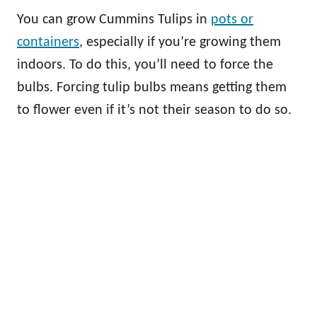
You can grow Cummins Tulips in
pots or
containers
, especially if you’re growing them
indoors. To do this, you’ll need to force the
bulbs. Forcing tulip bulbs means getting them
to flower even if it’s not their season to do so.