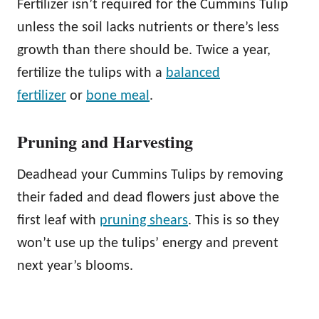
Fertilizer isn’t required for the Cummins Tulip
unless the soil lacks nutrients or there’s less
growth than there should be. Twice a year,
fertilize the tulips with a
balanced
fertilizer
or
bone meal
.
Pruning and Harvesting
Deadhead your Cummins Tulips by removing
their faded and dead flowers just above the
first leaf with
pruning shears
. This is so they
won’t use up the tulips’ energy and prevent
next year’s blooms.