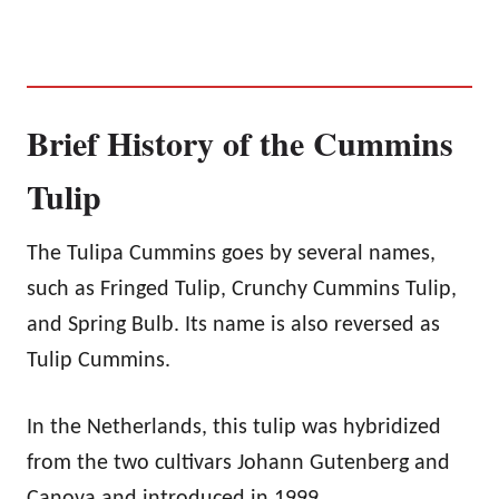
Brief History of the Cummins
Tulip
The Tulipa Cummins goes by several names,
such as Fringed Tulip, Crunchy Cummins Tulip,
and Spring Bulb. Its name is also reversed as
Tulip Cummins.
In the Netherlands, this tulip was hybridized
from the two cultivars Johann Gutenberg and
Canova and introduced in 1999.