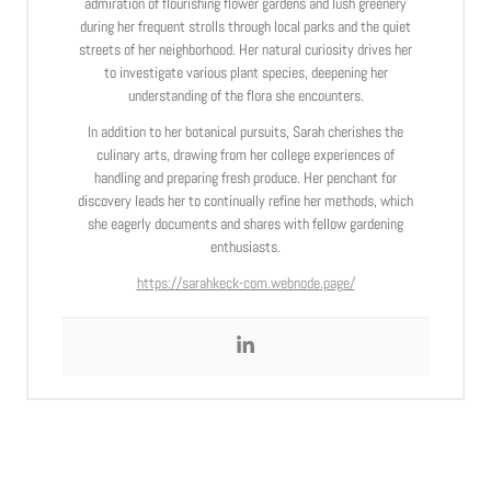
admiration of flourishing flower gardens and lush greenery
during her frequent strolls through local parks and the quiet
streets of her neighborhood. Her natural curiosity drives her
to investigate various plant species, deepening her
understanding of the flora she encounters.
In addition to her botanical pursuits, Sarah cherishes the
culinary arts, drawing from her college experiences of
handling and preparing fresh produce. Her penchant for
discovery leads her to continually refine her methods, which
she eagerly documents and shares with fellow gardening
enthusiasts.
https://sarahkeck-com.webnode.page/