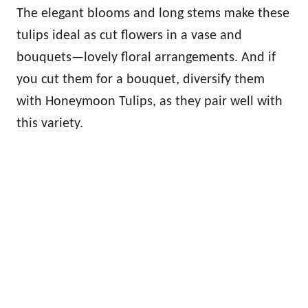
The elegant blooms and long stems make these
tulips ideal as cut flowers in a vase and
bouquets—lovely floral arrangements. And if
you cut them for a bouquet, diversify them
with Honeymoon Tulips, as they pair well with
this variety.