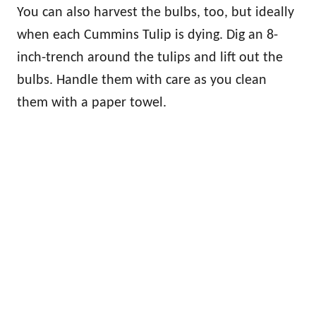
You can also harvest the bulbs, too, but ideally
when each Cummins Tulip is dying. Dig an 8-
inch-trench around the tulips and lift out the
bulbs. Handle them with care as you clean
them with a paper towel.