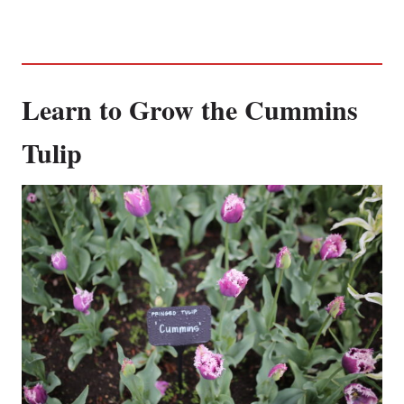
Learn to Grow the Cummins
Tulip