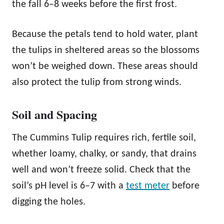
the fall 6–8 weeks before the first frost.
Because the petals tend to hold water, plant
the tulips in sheltered areas so the blossoms
won’t be weighed down. These areas should
also protect the tulip from strong winds.
Soil and Spacing
The Cummins Tulip requires rich, fertile soil,
whether loamy, chalky, or sandy, that drains
well and won’t freeze solid. Check that the
soil’s pH level is 6–7 with a
test meter
before
digging the holes.