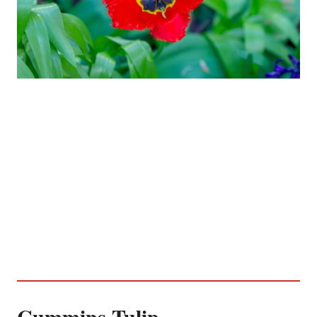
Cummins Tulip