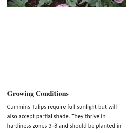
Growing Conditions
Cummins Tulips require full sunlight but will
also accept partial shade. They thrive in
hardiness zones 3–8 and should be planted in