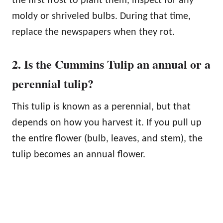
the first frost to plant them, inspect for any
moldy or shriveled bulbs. During that time,
replace the newspapers when they rot.
2. Is the Cummins Tulip an annual or a
perennial tulip?
This tulip is known as a perennial, but that
depends on how you harvest it. If you pull up
the entire flower (bulb, leaves, and stem), the
tulip becomes an annual flower.