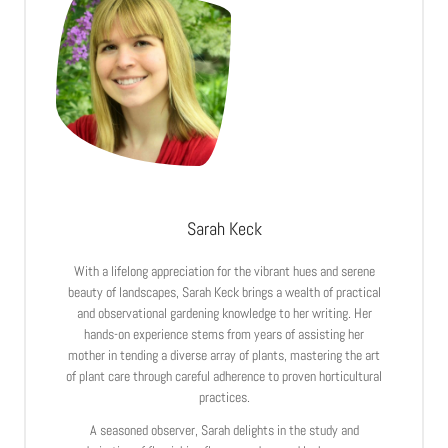
Sarah Keck
With a lifelong appreciation for the vibrant hues and serene
beauty of landscapes, Sarah Keck brings a wealth of practical
and observational gardening knowledge to her writing. Her
hands-on experience stems from years of assisting her
mother in tending a diverse array of plants, mastering the art
of plant care through careful adherence to proven horticultural
practices.
A seasoned observer, Sarah delights in the study and