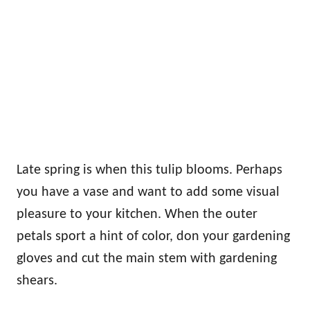
Late spring is when this tulip blooms. Perhaps
you have a vase and want to add some visual
pleasure to your kitchen. When the outer
petals sport a hint of color, don your gardening
gloves and cut the main stem with gardening
shears.