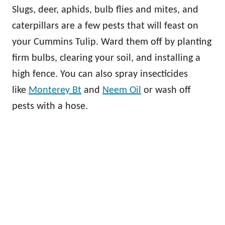
Slugs, deer, aphids, bulb flies and mites, and
caterpillars are a few pests that will feast on
your Cummins Tulip. Ward them off by planting
firm bulbs, clearing your soil, and installing a
high fence. You can also spray insecticides
like
Monterey Bt
and
Neem Oil
or wash off
pests with a hose.