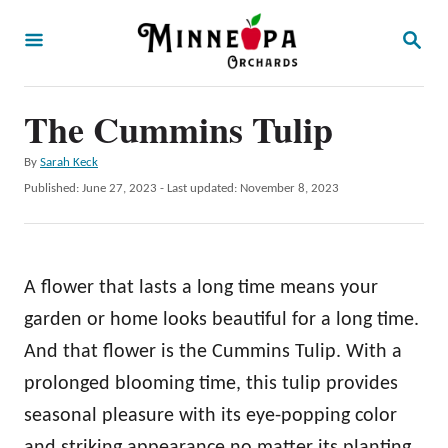
S
S
k
E
A
i
R
p
The Cummins Tulip
C
H
t
A
By
Sarah Keck
o
u
P
Published: June 27, 2023
- Last updated:
November 8, 2023
t
C
o
h
s
o
o
t
r
n
e
A flower that lasts a long time means your
d
t
o
garden or home looks beautiful for a long time.
e
n
And that flower is the Cummins Tulip. With a
n
prolonged blooming time, this tulip provides
t
seasonal pleasure with its eye-popping color
and striking appearance no matter its planting