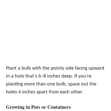
Plant a bulb with the pointy side facing upward
in a hole that’s 6–8 inches deep. If you’re
planting more than one bulb, space out the
holes 4 inches apart from each other.
Growing in Pots or Containers