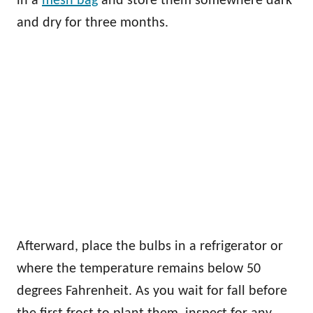
in a
mesh bag
and store them somewhere dark
and dry for three months.
Afterward, place the bulbs in a refrigerator or
where the temperature remains below 50
degrees Fahrenheit. As you wait for fall before