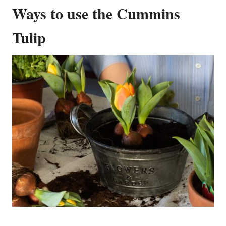
Ways to use the Cummins
Tulip