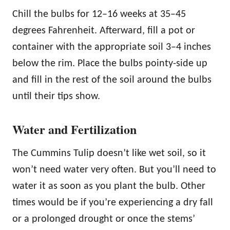
Chill the bulbs for 12–16 weeks at 35–45
degrees Fahrenheit. Afterward, fill a pot or
container with the appropriate soil 3–4 inches
below the rim. Place the bulbs pointy-side up
and fill in the rest of the soil around the bulbs
until their tips show.
Water and Fertilization
The Cummins Tulip doesn’t like wet soil, so it
won’t need water very often. But you’ll need to
water it as soon as you plant the bulb. Other
times would be if you’re experiencing a dry fall
or a prolonged drought or once the stems’