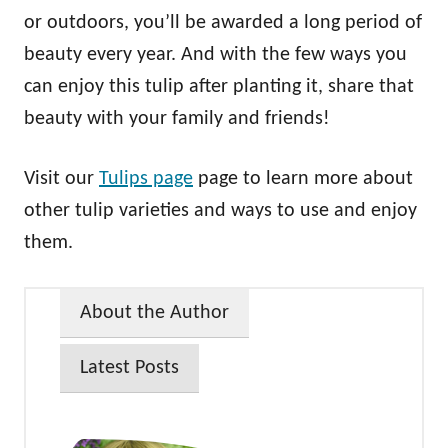
or outdoors, you’ll be awarded a long period of
beauty every year. And with the few ways you
can enjoy this tulip after planting it, share that
beauty with your family and friends!
Visit our
Tulips page
page to learn more about
other tulip varieties and ways to use and enjoy
them.
About the Author
Latest Posts