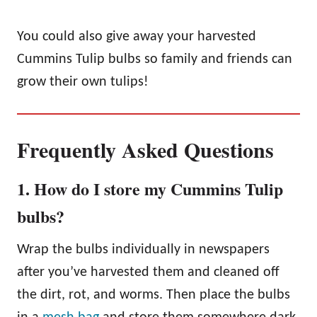
You could also give away your harvested
Cummins Tulip bulbs so family and friends can
grow their own tulips!
Frequently Asked Questions
1. How do I store my Cummins Tulip
bulbs?
Wrap the bulbs individually in newspapers
after you’ve harvested them and cleaned off
the dirt, rot, and worms. Then place the bulbs