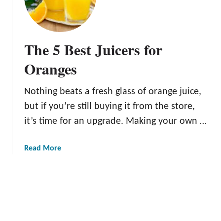
h
s
e
?
9
B
The 5 Best Juicers for
e
s
Oranges
t
O
Nothing beats a fresh glass of orange juice,
r
but if you’re still buying it from the store,
a
n
it’s time for an upgrade. Making your own …
g
e
a
Read More
s
b
f
o
o
u
r
t
J
T
u
h