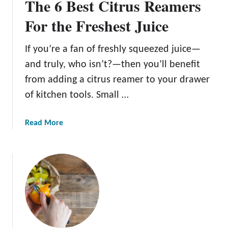
The 6 Best Citrus Reamers
For the Freshest Juice
If you’re a fan of freshly squeezed juice—
and truly, who isn’t?—then you’ll benefit
from adding a citrus reamer to your drawer
of kitchen tools. Small …
a
Read More
b
o
u
t
T
h
e
6