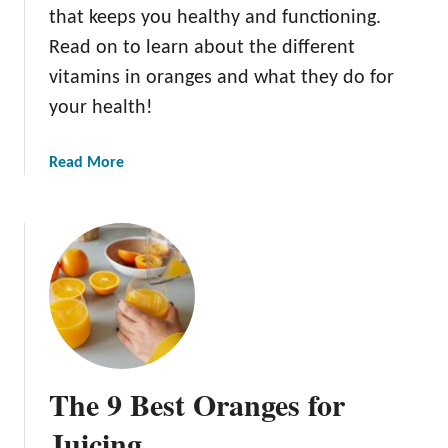
t
that keeps you healthy and functioning.
e
Read on to learn about the different
O
vitamins in oranges and what they do for
r
a
your health!
n
g
a
Read More
e
b
s
o
u
t
W
h
a
t
A
The 9 Best Oranges for
r
e
Juicing