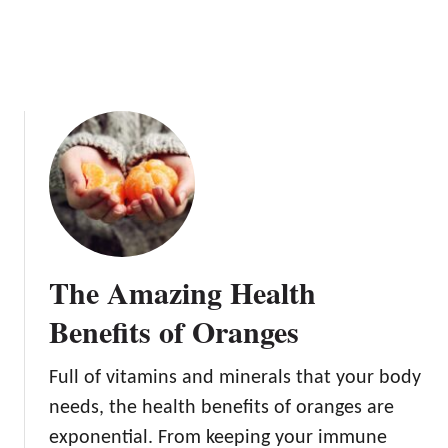
a
n
g
e
s
The Amazing Health
Benefits of Oranges
Full of vitamins and minerals that your body
needs, the health benefits of oranges are
exponential. From keeping your immune