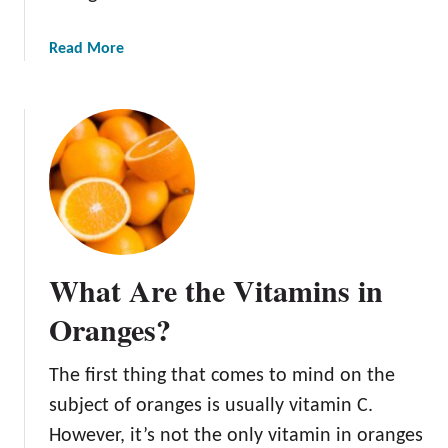
a
Read More
b
o
u
t
H
o
w
t
o
What Are the Vitamins in
D
e
Oranges?
h
y
The first thing that comes to mind on the
d
subject of oranges is usually vitamin C.
r
a
However, it’s not the only vitamin in oranges