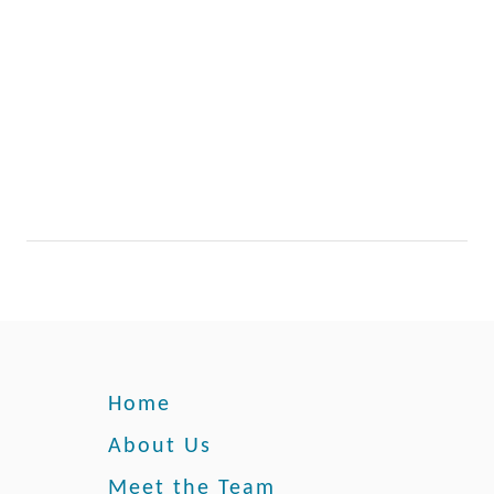
g
n
e
g
s
e
s
L
a
s
t
?
Home
About Us
Meet the Team