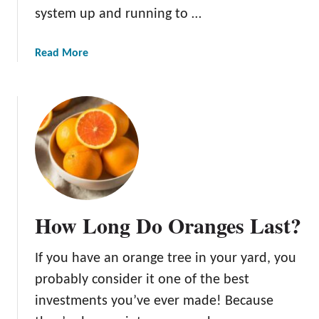
system up and running to …
a
Read More
b
o
u
t
T
h
e
A
m
How Long Do Oranges Last?
a
z
If you have an orange tree in your yard, you
i
n
probably consider it one of the best
g
investments you’ve ever made! Because
H