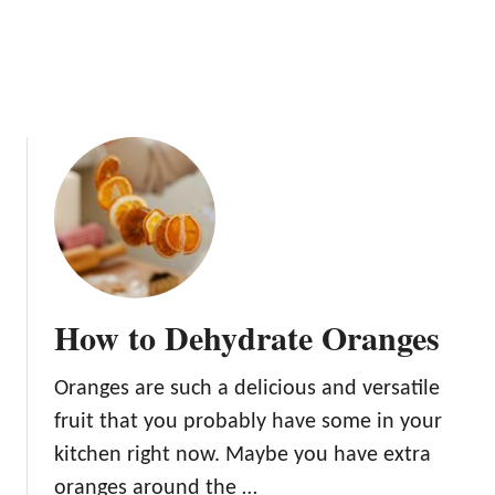
f
K
r
e
u
e
i
p
t
T
h
e
m
F
r
e
s
How to Dehydrate Oranges
h
Oranges are such a delicious and versatile
fruit that you probably have some in your
kitchen right now. Maybe you have extra
oranges around the …