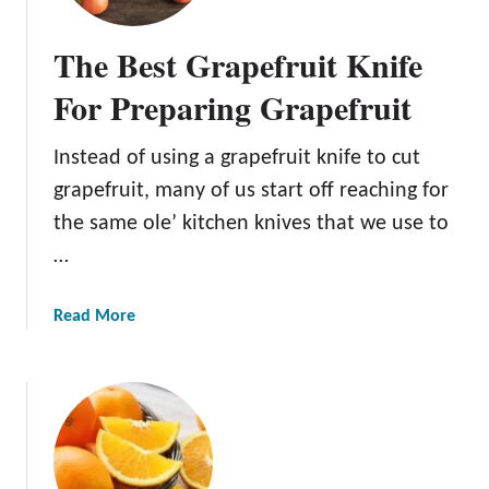
8
r
B
t
The Best Grapefruit Knife
e
h
s
For Preparing Grapefruit
e
t
F
O
r
Instead of using a grapefruit knife to cut
r
e
grapefruit, many of us start off reaching for
a
s
n
the same ole’ kitchen knives that we use to
h
g
…
e
e
s
P
t
a
Read More
e
J
b
e
u
o
l
i
u
e
c
t
r
e
T
s
h
F