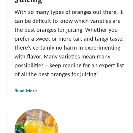
t
h
With so many types of oranges out there, it
e
can be difficult to know which varieties are
V
i
the best oranges for juicing. Whether you
t
prefer a sweet or more tart and tangy taste,
a
there’s certainly no harm in experimenting
m
with flavor. Many varieties mean many
i
n
possibilities – keep reading for an expert list
s
of all the best oranges for juicing!
i
n
a
Read More
O
b
r
o
a
u
n
t
g
T
e