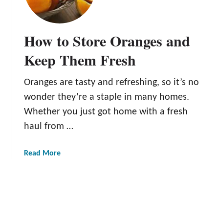
e
o
B
r
e
Q
How to Store Oranges and
s
u
t
Keep Them Fresh
i
G
c
r
k
Oranges are tasty and refreshing, so it’s no
a
P
wonder they’re a staple in many homes.
p
e
e
Whether you just got home with a fresh
e
f
haul from …
l
r
i
u
n
a
Read More
i
g
b
t
o
K
u
n
t
i
H
f