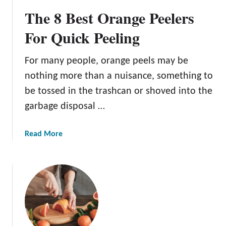
B
The 8 Best Orange Peelers
e
s
For Quick Peeling
t
C
For many people, orange peels may be
i
nothing more than a nuisance, something to
t
r
be tossed in the trashcan or shoved into the
u
garbage disposal …
s
R
a
Read More
e
b
a
o
m
u
e
t
r
T
s
h
F
e
o