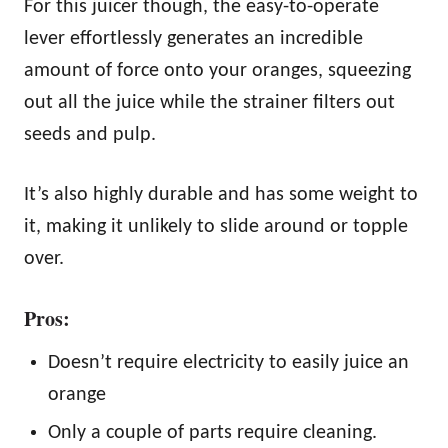
For this juicer though, the easy-to-operate
lever effortlessly generates an incredible
amount of force onto your oranges, squeezing
out all the juice while the strainer filters out
seeds and pulp.
It’s also highly durable and has some weight to
it, making it unlikely to slide around or topple
over.
Pros:
Doesn’t require electricity to easily juice an
orange
Only a couple of parts require cleaning.