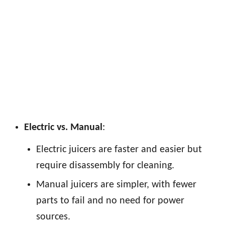
Electric vs. Manual
:
Electric juicers are faster and easier but
require disassembly for cleaning.
Manual juicers are simpler, with fewer
parts to fail and no need for power
sources.