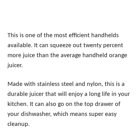
This is one of the most efficient handhelds
available. It can squeeze out twenty percent
more juice than the average handheld orange
juicer.
Made with stainless steel and nylon, this is a
durable juicer that will enjoy a long life in your
kitchen. It can also go on the top drawer of
your dishwasher, which means super easy
cleanup.