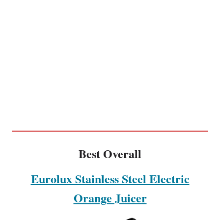
Best Overall
Eurolux Stainless Steel Electric
Orange Juicer