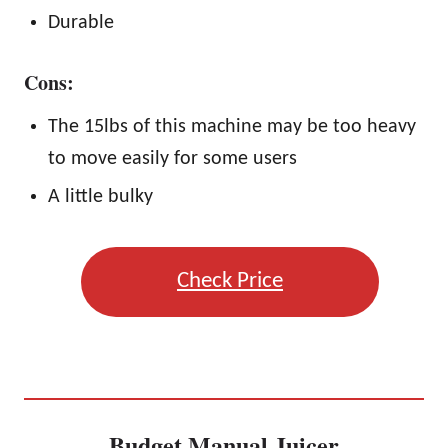
Durable
Cons:
The 15lbs of this machine may be too heavy
to move easily for some users
A little bulky
Check Price
Budget Manual Juicer