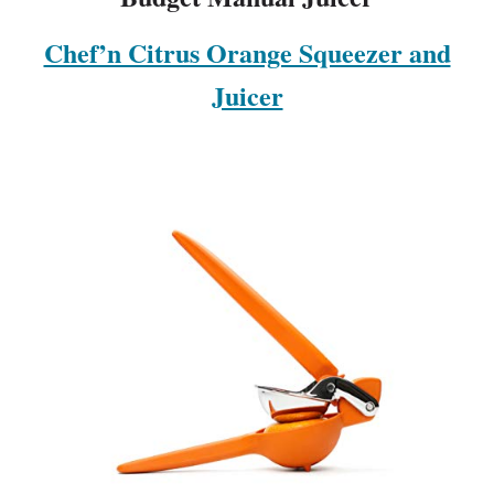
Chef’n Citrus Orange Squeezer and
Juicer