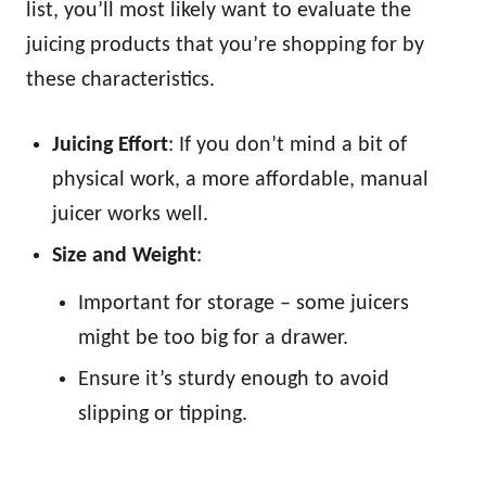
list, you’ll most likely want to evaluate the
juicing products that you’re shopping for by
these characteristics.
Juicing Effort
: If you don’t mind a bit of
physical work, a more affordable, manual
juicer works well.
Size and Weight
:
Important for storage – some juicers
might be too big for a drawer.
Ensure it’s sturdy enough to avoid
slipping or tipping.