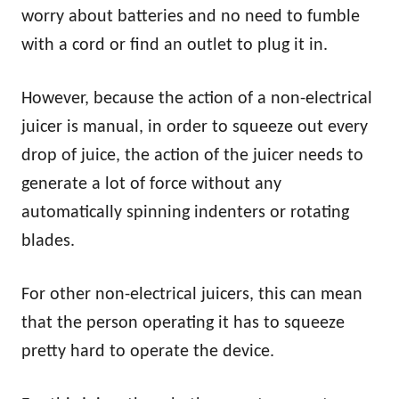
worry about batteries and no need to fumble
with a cord or find an outlet to plug it in.
However, because the action of a non-electrical
juicer is manual, in order to squeeze out every
drop of juice, the action of the juicer needs to
generate a lot of force without any
automatically spinning indenters or rotating
blades.
For other non-electrical juicers, this can mean
that the person operating it has to squeeze
pretty hard to operate the device.