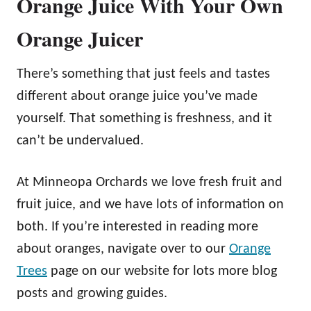
Orange Juice With Your Own
Orange Juicer
There’s something that just feels and tastes
different about orange juice you’ve made
yourself. That something is freshness, and it
can’t be undervalued.
At Minneopa Orchards we love fresh fruit and
fruit juice, and we have lots of information on
both. If you’re interested in reading more
about oranges, navigate over to our
Orange
Trees
page on our website for lots more blog
posts and growing guides.