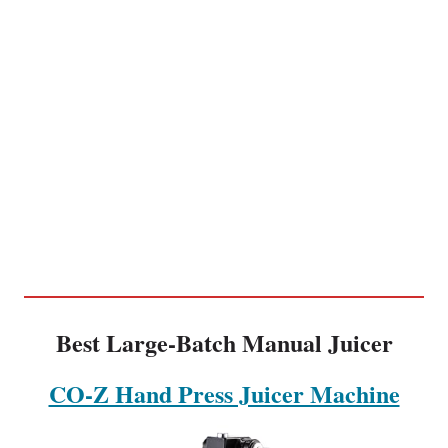
Best Large-Batch Manual Juicer
CO-Z Hand Press Juicer Machine