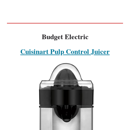
Budget Electric
Cuisinart Pulp Control Juicer