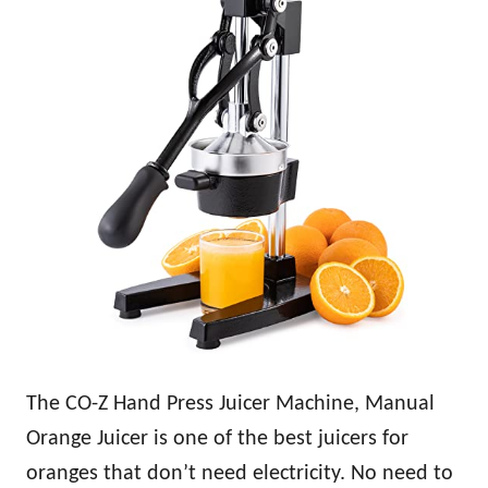
The CO-Z Hand Press Juicer Machine, Manual
Orange Juicer is one of the best juicers for
oranges that don’t need electricity. No need to