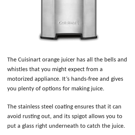
The Cuisinart orange juicer has all the bells and
whistles that you might expect from a
motorized appliance. It’s hands-free and gives
you plenty of options for making juice.
The stainless steel coating ensures that it can
avoid rusting out, and its spigot allows you to
put a glass right underneath to catch the juice.