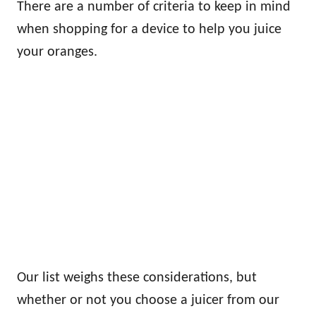
There are a number of criteria to keep in mind
when shopping for a device to help you juice
your oranges.
Our list weighs these considerations, but
whether or not you choose a juicer from our