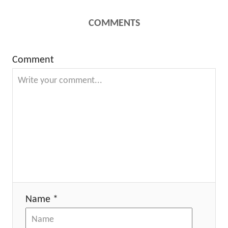
COMMENTS
Comment
Name *