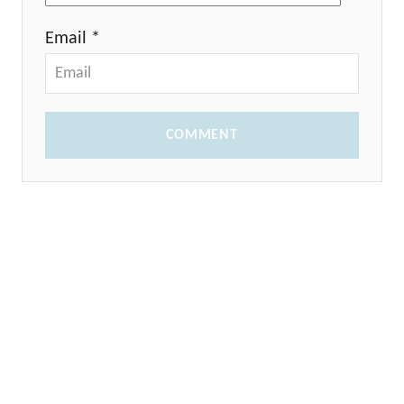
Email *
COMMENT