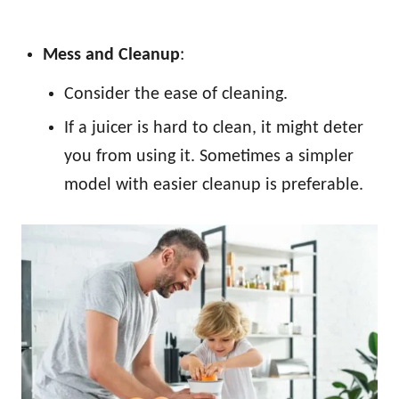
Mess and Cleanup
:
Consider the ease of cleaning.
If a juicer is hard to clean, it might deter
you from using it. Sometimes a simpler
model with easier cleanup is preferable.