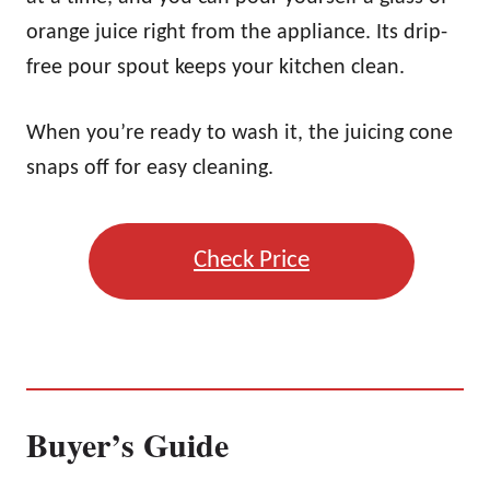
orange juice right from the appliance. Its drip-
free pour spout keeps your kitchen clean.
When you’re ready to wash it, the juicing cone
snaps off for easy cleaning.
Check Price
Buyer’s Guide