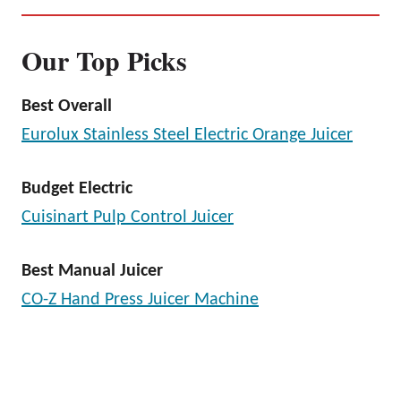
Our Top Picks
Best Overall
Eurolux Stainless Steel Electric Orange Juicer
Budget Electric
Cuisinart Pulp Control Juicer
Best Manual Juicer
CO-Z Hand Press Juicer Machine