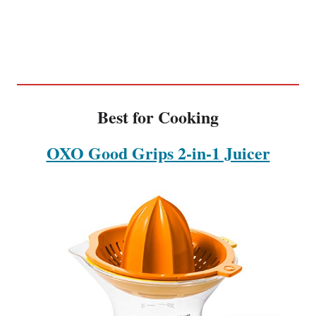
Best for Cooking
OXO Good Grips 2-in-1 Juicer