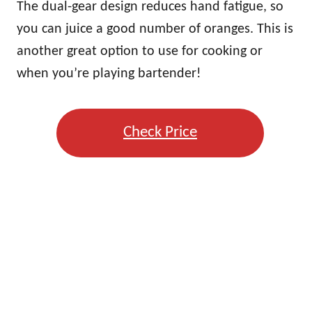
The dual-gear design reduces hand fatigue, so
you can juice a good number of oranges. This is
another great option to use for cooking or
when you’re playing bartender!
Check Price