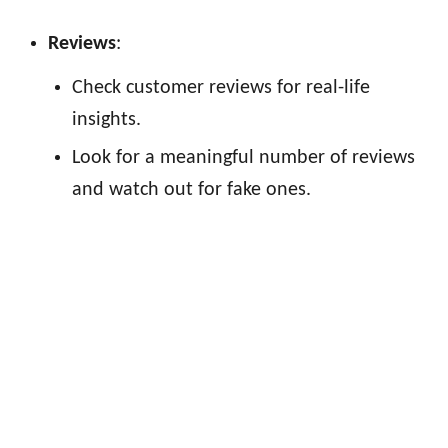
Reviews
:
Check customer reviews for real-life
insights.
Look for a meaningful number of reviews
and watch out for fake ones.