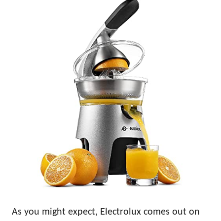
As you might expect, Electrolux comes out on