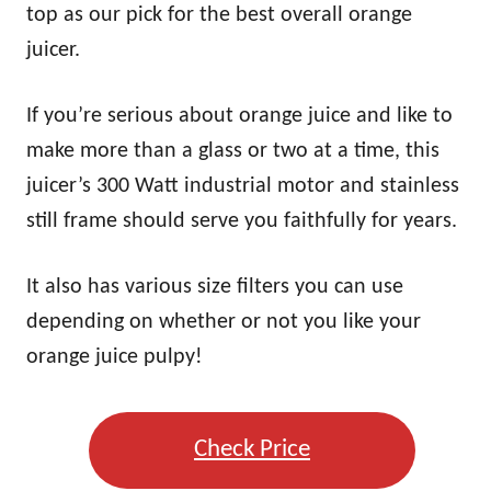
top as our pick for the best overall orange
juicer.
If you’re serious about orange juice and like to
make more than a glass or two at a time, this
juicer’s 300 Watt industrial motor and stainless
still frame should serve you faithfully for years.
It also has various size filters you can use
depending on whether or not you like your
orange juice pulpy!
Check Price