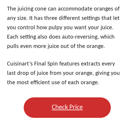
The juicing cone can accommodate oranges of
any size. It has three different settings that let
you control how pulpy you want your juice.
Each setting also does auto-reversing, which
pulls even more juice out of the orange.
Cuisinart’s Final Spin features extracts every
last drop of juice from your orange, giving you
the most efficient use of each orange.
Check Price