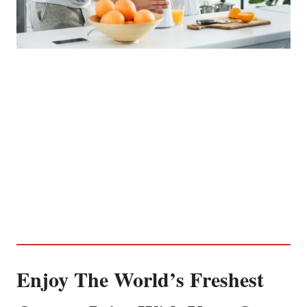
Enjoy The World’s Freshest