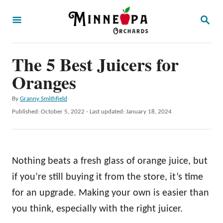
S
S
k
E
A
i
R
p
The 5 Best Juicers for
C
H
t
Oranges
o
A
By
Granny Smithfield
C
u
P
Published: October 5, 2022
- Last updated:
January 18, 2024
o
t
o
h
s
n
o
t
t
r
e
Nothing beats a fresh glass of orange juice, but
d
e
o
if you’re still buying it from the store, it’s time
n
n
for an upgrade. Making your own is easier than
t
you think, especially with the right juicer.