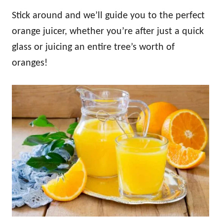
Stick around and we’ll guide you to the perfect
orange juicer, whether you’re after just a quick
glass or juicing an entire tree’s worth of
oranges!