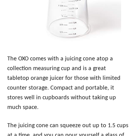
The OXO comes with a juicing cone atop a
collection measuring cup and is a great
tabletop orange juicer for those with limited
counter storage. Compact and portable, it
stores well in cupboards without taking up
much space.
The juicing cone can squeeze out up to 1.5 cups
at a time, and you can pour yourself a glass of